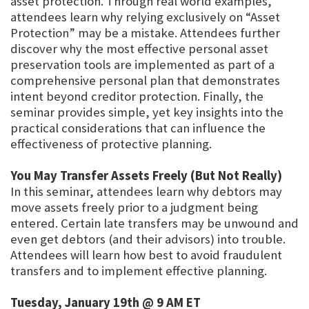
asset protection. Through real world examples,
attendees learn why relying exclusively on “Asset
Protection” may be a mistake. Attendees further
discover why the most effective personal asset
preservation tools are implemented as part of a
comprehensive personal plan that demonstrates
intent beyond creditor protection. Finally, the
seminar provides simple, yet key insights into the
practical considerations that can influence the
effectiveness of protective planning.
You May Transfer Assets Freely (But Not Really)
In this seminar, attendees learn why debtors may
move assets freely prior to a judgment being
entered. Certain late transfers may be unwound and
even get debtors (and their advisors) into trouble.
Attendees will learn how best to avoid fraudulent
transfers and to implement effective planning.
Tuesday, January 19th @ 9 AM ET