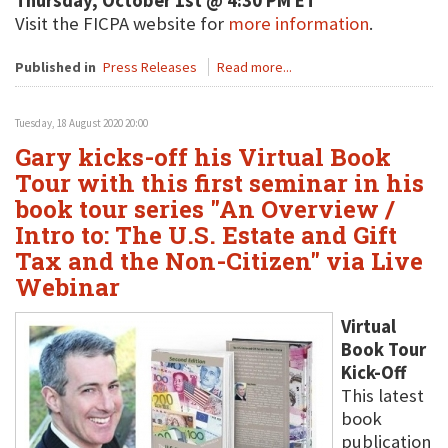
Thursday, October 1st @ 4:30 PM ET
Visit the FICPA website for
more information
.
Published in
Press Releases
Read more...
Tuesday, 18 August 2020 20:00
Gary kicks-off his Virtual Book
Tour with this first seminar in his
book tour series "An Overview /
Intro to: The U.S. Estate and Gift
Tax and the Non-Citizen" via Live
Webinar
Virtual
Book Tour
Kick-Off
This latest
book
publication