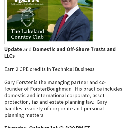
Update
and
Domestic and Off-Shore Trusts and
LLCs
Earn 2 CPE credits in Technical Business
Gary Forster is the managing partner and co-
founder of ForsterBoughman. His practice includes
domestic and international corporate, asset
protection, tax and estate planning law. Gary
handles a variety of corporate and personal
planning matters.