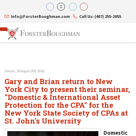
Info@ForsterBoughman.com
Call Us: (407) 255-2055
Sunday, 29 August 2021 20:00
Attorneys
Gary and Brian return to New
Gary A. Forster
Practice Areas
Eric C. Boughman
York City to present their seminar,
Resource Library
Corporate Law
J. Brian Page
Contact Us
Tax Law
"Domestic & International Asset
Teresa N. Phillips
International Law
Protection for the CPA" for the
Thomas C. Shaw
Asset Protection
New York State Society of CPAs at
James E. Shepherd
Healthcare Law
Mark S. Givens
Estate Planning & Probate
St. John's University
Viviane Ricci
Internet & Technology
David Simon
Business Litigation
Domestic