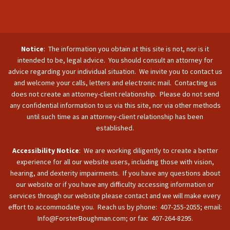
Notice
: The information you obtain at this site is not, nor is it
intended to be, legal advice. You should consult an attorney for
advice regarding your individual situation. We invite you to contact us
and welcome your calls, letters and electronic mail. Contacting us
does not create an attorney-client relationship. Please do not send
any confidential information to us via this site, nor via other methods
until such time as an attorney-client relationship has been
established.
Accessibility Notice
: We are working diligently to create a better
experience for all our website users, including those with vision,
hearing, and dexterity impairments. If you have any questions about
our website or if you have any difficulty accessing information or
services through our website please contact and we will make every
effort to accommodate you. Reach us by phone: 407-255-2055; email:
Info@ForsterBoughman.com; or fax: 407-264-8295.