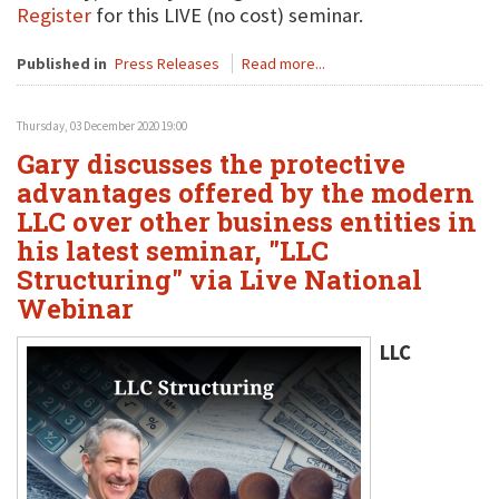
Register
for this LIVE (no cost) seminar.
Published in
Press Releases
Read more...
Thursday, 03 December 2020 19:00
Gary discusses the protective
advantages offered by the modern
LLC over other business entities in
his latest seminar, "LLC
Structuring" via Live National
Webinar
LLC