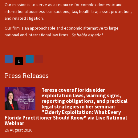
Our mission is to serve as a resource for complex domestic and
international business transactions, tax, health law, asset protection,
and related litigation.
Our firm is an approachable and economic alternative to large
national and international law firms.
Se habla español.
Press Releases
Teresa covers Florida elder
exploitation laws, warning signs,
reporting obligations, and practical
legal strategies in her seminar:
"Elderly Exploitation: What Every
Florida Practitioner Should Know" via Live National
Webinar
26 August 2026