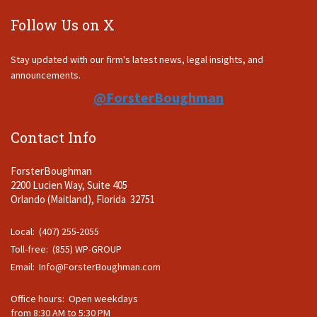
Follow Us on X
Stay updated with our firm's latest news, legal insights, and
announcements.
@ForsterBoughman
Contact Info
ForsterBoughman
2200 Lucien Way, Suite 405
Orlando (Maitland), Florida 32751
Local: (407) 255-2055
Toll-free: (855) WP-GROUP
Email:
Info@ForsterBoughman.com
Office hours: Open weekdays
from 8:30 AM to 5:30 PM