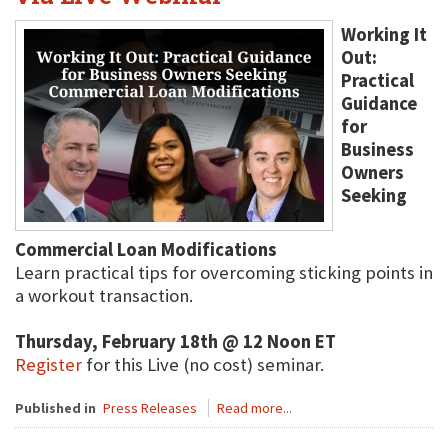
Working It
Out:
Practical
Guidance
for
Business
Owners
Seeking
Commercial Loan Modifications
Learn practical tips for overcoming sticking points in
a workout transaction.
Thursday, February 18th @ 12 Noon ET
Register
for this Live (no cost) seminar.
Published in
Press Releases
Read more...