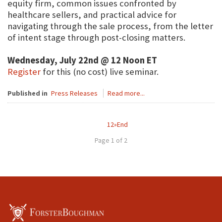
equity firm, common issues confronted by
healthcare sellers, and practical advice for
navigating through the sale process, from the letter
of intent stage through post-closing matters.
Wednesday, July 22nd @ 12 Noon ET
Register
for this (no cost) live seminar.
Published in
Press Releases
Read more...
1
2
»
End
Page 1 of 2