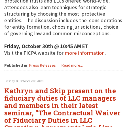
protection trusts and LLCs offered world-wide.
Attendees also learn techniques for strategic
structuring by choosing the most protective
entities. The discussion includes the considerations
for entity formation, choosing jurisdictions, choice
of governing law and common misconceptions.
Friday, October 30th @ 10:45 AM ET
Visit the FICPA website for
more information
.
Published in
Press Releases
Read more...
Tuesday, 06 October 2020 20:00
Kathryn and Skip present on the
fiduciary duties of LLC managers
and members in their latest
seminar, "The Contractual Waiver
of Fiduciary Duties in LLC