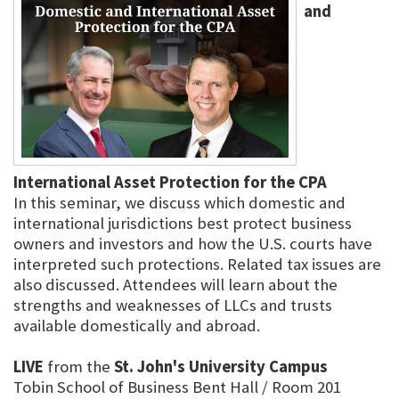
and
International Asset Protection for the CPA
In this seminar, we discuss which domestic and
international jurisdictions best protect business
owners and investors and how the U.S. courts have
interpreted such protections. Related tax issues are
also discussed. Attendees will learn about the
strengths and weaknesses of LLCs and trusts
available domestically and abroad.
LIVE
from the
St. John's University Campus
Tobin School of Business Bent Hall / Room 201