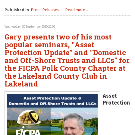
Published in
Press Releases
Read more...
Wednesday, 30 September 2020 20:00
Gary presents two of his most
popular seminars, "Asset
Protection Update" and "Domestic
and Off-Shore Trusts and LLCs" for
the FICPA Polk County Chapter at
the Lakeland County Club in
Lakeland
Asset
Protection