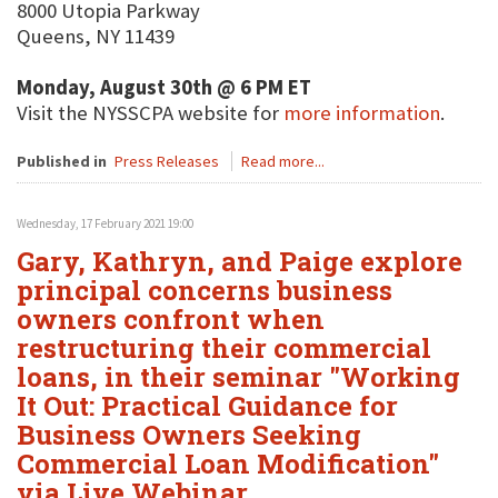
8000 Utopia Parkway
Queens, NY 11439
Monday, August 30th @ 6 PM ET
Visit the NYSSCPA website for
more information
.
Published in
Press Releases
Read more...
Wednesday, 17 February 2021 19:00
Gary, Kathryn, and Paige explore
principal concerns business
owners confront when
restructuring their commercial
loans, in their seminar "Working
It Out: Practical Guidance for
Business Owners Seeking
Commercial Loan Modification"
via Live Webinar