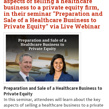
aspects of selling a healthcare
business to a private equity firm,
in their seminar "Preparation and
Sale of a Healthcare Business to
Private Equity" via Live Webinar
Preparation and Sale of a Healthcare Business to
Private Equity
In this seminar, attendees will learn about the key
aspects of selling a healthcare business to a private