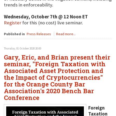
trends in enforceability.
Wednesday, October 7th @ 12 Noon ET
Register
for this (no cost) live seminar.
Published in
Press Releases
Read more...
Thursday, 01 October 2020 20:00
Gary, Eric, and Brian present their
seminar, "Foreign Taxation with
Associated Asset Protection and
the Impact of Cryptocurrencies"
for the Orange County Bar
Association's 2020 Bench Bar
Conference
Foreign
Taxation