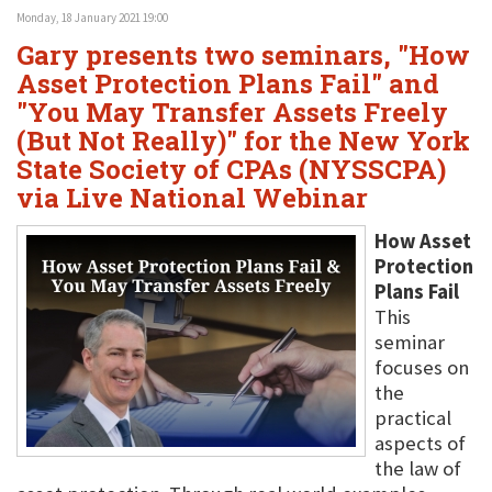
Monday, 18 January 2021 19:00
Gary presents two seminars, "How
Asset Protection Plans Fail" and
"You May Transfer Assets Freely
(But Not Really)" for the New York
State Society of CPAs (NYSSCPA)
via Live National Webinar
How Asset
Protection
Plans Fail
This
seminar
focuses on
the
practical
aspects of
the law of