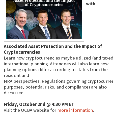
with
Associated Asset Protection and the Impact of
Cryptocurrencies
Learn how cryptocurrencies maybe utilized (and taxed)
international planning. Attendees will also learn how
planning options differ according to status from the
resident and
NRA perspectives. Regulations governing cryptocurren
purposes, potential risks, and compliance) are also
discussed.
Friday, October 2nd @ 4:30 PM ET
Visit the OCBA website for
more information
.