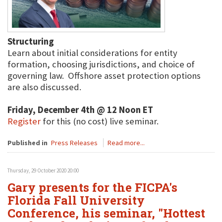
Structuring
Learn about initial considerations for entity
formation, choosing jurisdictions, and choice of
governing law. Offshore asset protection options
are also discussed.
Friday, December 4th @ 12 Noon ET
Register
for this (no cost) live seminar.
Published in
Press Releases
Read more...
Thursday, 29 October 2020 20:00
Gary presents for the FICPA's
Florida Fall University
Conference, his seminar, "Hottest