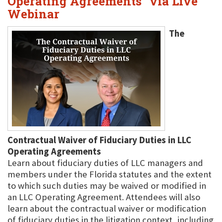
Operating Agreements" via Live
Webinar
The
Contractual Waiver of Fiduciary Duties in LLC
Operating Agreements
Learn about fiduciary duties of LLC managers and
members under the Florida statutes and the extent
to which such duties may be waived or modified in
an LLC Operating Agreement. Attendees will also
learn about the contractual waiver or modification
of fiduciary duties in the litigation context, including