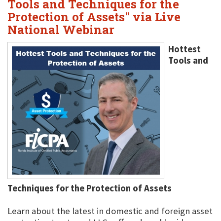
Tools and Techniques for the
Protection of Assets" via Live
National Webinar
Hottest
Tools and
Techniques for the Protection of Assets
Learn about the latest in domestic and foreign asset