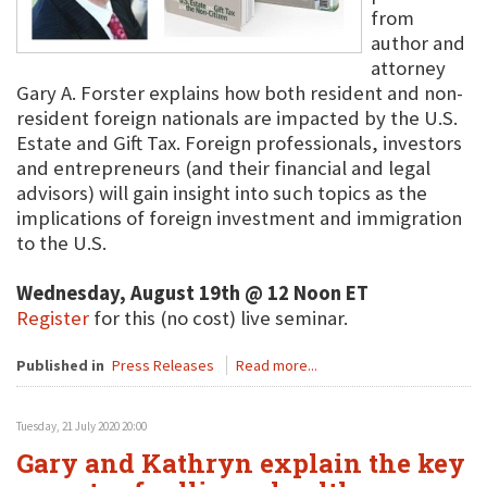
from
author and
attorney
Gary A. Forster explains how both resident and non-
resident foreign nationals are impacted by the U.S.
Estate and Gift Tax. Foreign professionals, investors
and entrepreneurs (and their financial and legal
advisors) will gain insight into such topics as the
implications of foreign investment and immigration
to the U.S.
Wednesday, August 19th @ 12 Noon ET
Register
for this (no cost) live seminar.
Published in
Press Releases
Read more...
Tuesday, 21 July 2020 20:00
Gary and Kathryn explain the key