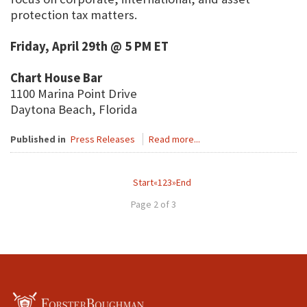
protection tax matters.
Friday, April 29th @ 5 PM ET
Chart House Bar
1100 Marina Point Drive
Daytona Beach, Florida
Published in
Press Releases
Read more...
Start
«
1
2
3
»
End
Page 2 of 3