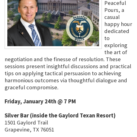
Peaceful
Pours, a
casual
happy hour
dedicated
to
exploring
the art of
negotiation and the finesse of resolution. These
sessions present insightful discussions and practical
tips on applying tactical persuasion to achieving
harmonious outcomes via thoughtful dialogue and
graceful compromise.
Friday, January 24th @ 7 PM
Silver Bar (inside the Gaylord Texan Resort)
1501 Gaylord Trail
Grapevine, TX 76051