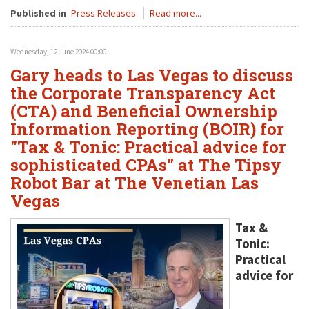
Published in
Press Releases
Read more...
Wednesday, 12 June 2024 00:00
Gary heads to Las Vegas to discuss
the Corporate Transparency Act
(CTA) and Beneficial Ownership
Information Reporting (BOIR) for
"Tax & Tonic: Practical advice for
sophisticated CPAs" at The Tipsy
Robot Bar at The Venetian Las
Vegas
Tax &
Tonic:
Practical
advice for