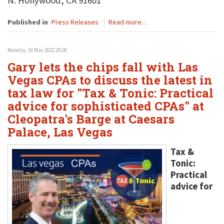
N. Hollywood, CA 91601
Published in
Press Releases
Read more...
Monday, 16 May 2022 20:00
Gary lets the chips fall with Las
Vegas CPAs to discuss the latest in
tax law for "Tax & Tonic: Practical
advice for sophisticated CPAs" at
Cleopatra's Barge at Caesars
Palace, Las Vegas
Tax &
Tonic:
Practical
advice for