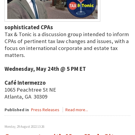
sophisticated CPAs
Tax & Tonic is a discussion group intended to inform
CPAs of pertinent tax law changes and issues, with a
focus on international corporate and estate tax
matters.
Wednesday, May 24th @ 5 PM ET
Café Intermezzo
1065 Peachtree St NE
Atlanta, GA 30309
Published in
Press Releases
Read more...
Monday, 29 August 2022 13:26