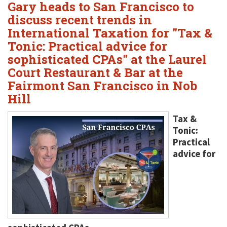
Gary heads to San Francisco to
discuss recent trends in
International Taxation for "Tax &
Tonic: Practical advice for
sophisticated CPAs" at the Laurel
Court Restaurant & Bar at the
Fairmont San Francisco in Nob
Hill
Tax &
Tonic:
Practical
advice for