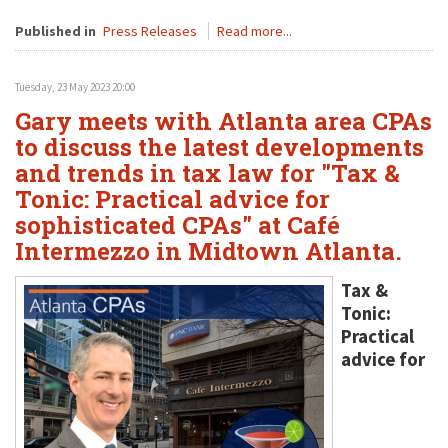
Published in
Press Releases
Read more...
Tuesday, 23 May 2023 20:00
Gary meets with Atlanta area CPAs
to discuss the latest developments
and trends in tax law for "Tax &
Tonic: Practical advice for
sophisticated CPAs" at Café
Intermezzo in Midtown Atlanta.
Tax &
Tonic:
Practical
advice for