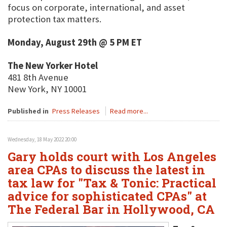
focus on corporate, international, and asset
protection tax matters.
Monday, August 29th @ 5 PM ET
The New Yorker Hotel
481 8th Avenue
New York, NY 10001
Published in
Press Releases
Read more...
Wednesday, 18 May 2022 20:00
Gary holds court with Los Angeles
area CPAs to discuss the latest in
tax law for "Tax & Tonic: Practical
advice for sophisticated CPAs" at
The Federal Bar in Hollywood, CA