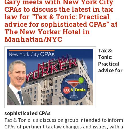
Gary meets with New York City
CPAs to discuss the latest in tax
law for "Tax & Tonic: Practical
advice for sophisticated CPAs" at
The New Yorker Hotel in
Manhattan/NYC
Tax &
Tonic:
Practical
advice for
sophisticated CPAs
Tax & Tonic is a discussion group intended to inform
CPAs of pertinent tax law changes and issues, with a