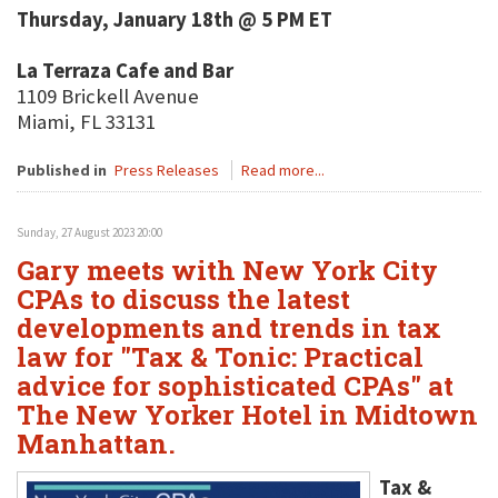
Thursday, January 18th @ 5 PM ET
La Terraza Cafe and Bar
1109 Brickell Avenue
Miami, FL 33131
Published in
Press Releases
Read more...
Sunday, 27 August 2023 20:00
Gary meets with New York City
CPAs to discuss the latest
developments and trends in tax
law for "Tax & Tonic: Practical
advice for sophisticated CPAs" at
The New Yorker Hotel in Midtown
Manhattan.
Tax &