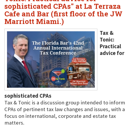
sophisticated CPAs" at La Terraza
Cafe and Bar (first floor of the JW
Marriott Miami.)
Tax &
Tonic:
Practical
advice for
sophisticated CPAs
Tax & Tonic is a discussion group intended to inform
CPAs of pertinent tax law changes and issues, with a
focus on international, corporate and estate tax
matters.