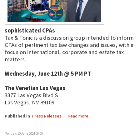
sophisticated CPAs
Tax & Tonic is a discussion group intended to inform
CPAs of pertinent tax law changes and issues, with a
focus on international, corporate and estate tax
matters.
Wednesday, June 12th @ 5 PM PT
The Venetian Las Vegas
3377 Las Vegas Blvd S
Las Vegas, NV 89109
Published in
Press Releases
Read more...
Monday, 10 June 2024 00:00