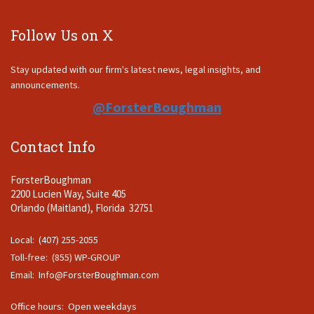
Follow Us on X
Stay updated with our firm's latest news, legal insights, and
announcements.
@ForsterBoughman
Contact Info
ForsterBoughman
2200 Lucien Way, Suite 405
Orlando (Maitland), Florida 32751
Local: (407) 255-2055
Toll-free: (855) WP-GROUP
Email:
Info@ForsterBoughman.com
Office hours: Open weekdays