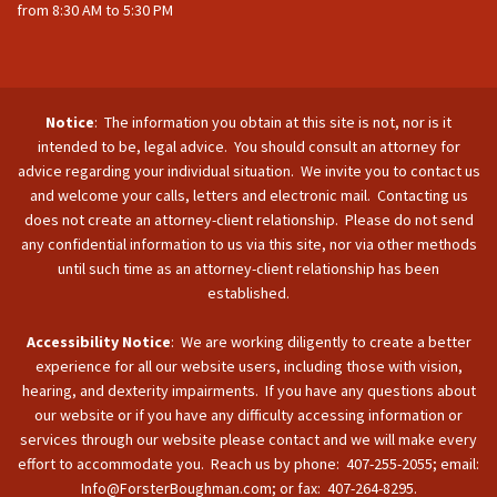
from 8:30 AM to 5:30 PM
Notice
: The information you obtain at this site is not, nor is it
intended to be, legal advice. You should consult an attorney for
advice regarding your individual situation. We invite you to contact us
and welcome your calls, letters and electronic mail. Contacting us
does not create an attorney-client relationship. Please do not send
any confidential information to us via this site, nor via other methods
until such time as an attorney-client relationship has been
established.
Accessibility Notice
: We are working diligently to create a better
experience for all our website users, including those with vision,
hearing, and dexterity impairments. If you have any questions about
our website or if you have any difficulty accessing information or
services through our website please contact and we will make every
effort to accommodate you. Reach us by phone: 407-255-2055; email:
Info@ForsterBoughman.com; or fax: 407-264-8295.