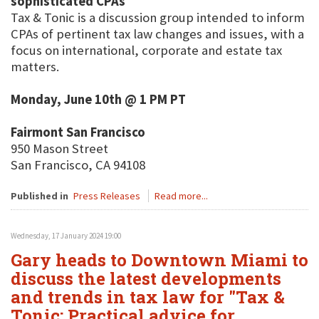
sophisticated CPAs
Tax & Tonic is a discussion group intended to inform
CPAs of pertinent tax law changes and issues, with a
focus on international, corporate and estate tax
matters.
Monday, June 10th @ 1 PM PT
Fairmont San Francisco
950 Mason Street
San Francisco, CA 94108
Published in
Press Releases
Read more...
Wednesday, 17 January 2024 19:00
Gary heads to Downtown Miami to
discuss the latest developments
and trends in tax law for "Tax &
Tonic: Practical advice for