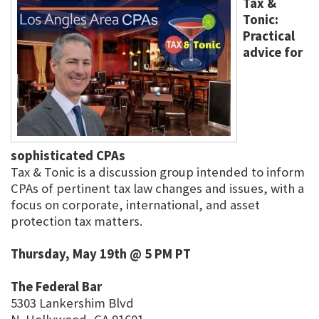
Tax &
Tonic:
Practical
advice for
sophisticated CPAs
Tax & Tonic is a discussion group intended to inform
CPAs of pertinent tax law changes and issues, with a
focus on corporate, international, and asset
protection tax matters.
Thursday, May 19th @ 5 PM PT
The Federal Bar
5303 Lankershim Blvd