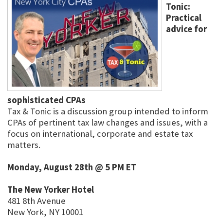
Tonic:
Practical
advice for
sophisticated CPAs
Tax & Tonic is a discussion group intended to inform
CPAs of pertinent tax law changes and issues, with a
focus on international, corporate and estate tax
matters.
Monday, August 28th @ 5 PM ET
The New Yorker Hotel
481 8th Avenue
New York, NY 10001