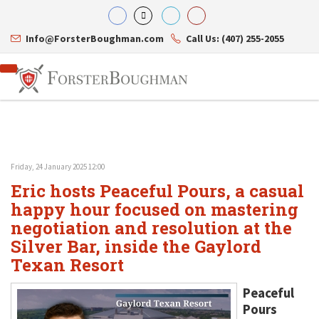
Info@ForsterBoughman.com
Call Us: (407) 255-2055
Friday, 24 January 2025 12:00
Attorneys
Eric hosts Peaceful Pours, a casual
Gary A. Forster
Practice Areas
Eric C. Boughman
happy hour focused on mastering
Resource Library
Corporate Law
J. Brian Page
Contact Us
Tax Law
negotiation and resolution at the
Teresa N. Phillips
International Law
Silver Bar, inside the Gaylord
Thomas C. Shaw
Asset Protection
Texan Resort
James E. Shepherd
Healthcare Law
Mark S. Givens
Estate Planning & Probate
Viviane Ricci
Internet & Technology
Peaceful
David Simon
Business Litigation
Pours