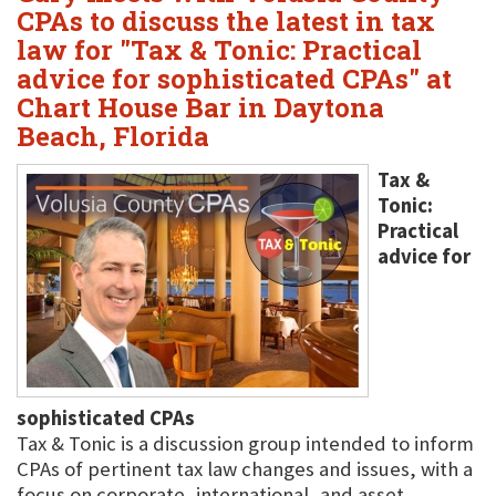
CPAs to discuss the latest in tax
law for "Tax & Tonic: Practical
advice for sophisticated CPAs" at
Chart House Bar in Daytona
Beach, Florida
Tax &
Tonic:
Practical
advice for
sophisticated CPAs
Tax & Tonic is a discussion group intended to inform
CPAs of pertinent tax law changes and issues, with a
focus on corporate, international, and asset