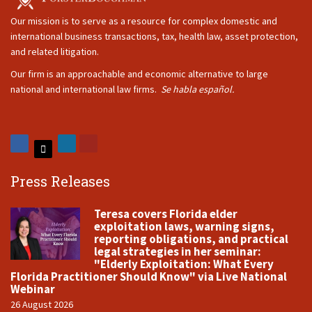
Our mission is to serve as a resource for complex domestic and
international business transactions, tax, health law, asset protection,
and related litigation.
Our firm is an approachable and economic alternative to large
national and international law firms.
Se habla español.
Press Releases
Teresa covers Florida elder
exploitation laws, warning signs,
reporting obligations, and practical
legal strategies in her seminar:
"Elderly Exploitation: What Every
Florida Practitioner Should Know" via Live National
Webinar
26 August 2026