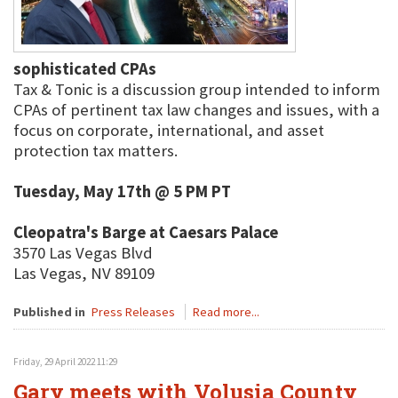
sophisticated CPAs
Tax & Tonic is a discussion group intended to inform
CPAs of pertinent tax law changes and issues, with a
focus on corporate, international, and asset
protection tax matters.
Tuesday, May 17th @ 5 PM PT
Cleopatra's Barge at Caesars Palace
3570 Las Vegas Blvd
Las Vegas, NV 89109
Published in
Press Releases
Read more...
Friday, 29 April 2022 11:29
Gary meets with Volusia County