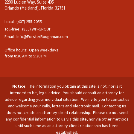
2200 Lucien Way, Suite 405
Orlando (Maitland), Florida 32751
Local: (407) 255-2055
Toll-free: (855) WP-GROUP
Email:
Info@ForsterBoughman.com
Office hours: Open weekdays
from 8:30 AM to 5:30 PM
Notice
: The information you obtain at this site is not, nor is it
intended to be, legal advice. You should consult an attorney for
advice regarding your individual situation. We invite you to contact us
and welcome your calls, letters and electronic mail. Contacting us
does not create an attorney-client relationship. Please do not send
any confidential information to us via this site, nor via other methods
until such time as an attorney-client relationship has been
established.