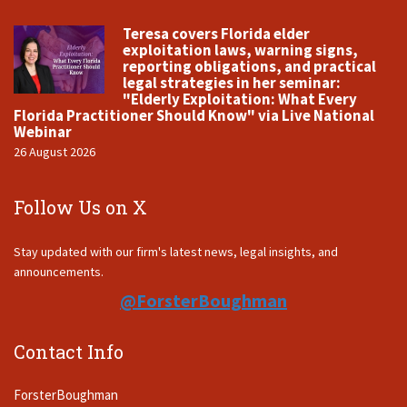
Teresa covers Florida elder
exploitation laws, warning signs,
reporting obligations, and practical
legal strategies in her seminar:
"Elderly Exploitation: What Every
Florida Practitioner Should Know" via Live National
Webinar
26 August 2026
Follow Us on X
Stay updated with our firm's latest news, legal insights, and
announcements.
@ForsterBoughman
Contact Info
ForsterBoughman