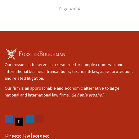
Page 4 of 4
Our mission is to serve as a resource for complex domestic and
international business transactions, tax, health law, asset protection,
and related litigation.
Our firm is an approachable and economic alternative to large
national and international law firms.
Se habla español.
Press Releases