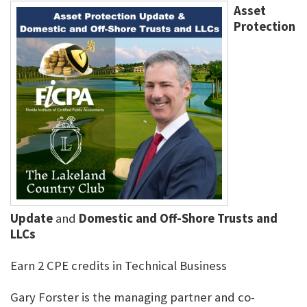
Asset
Protection
Update
and
Domestic and Off-Shore Trusts and
LLCs
Earn 2 CPE credits in Technical Business
Gary Forster is the managing partner and co-