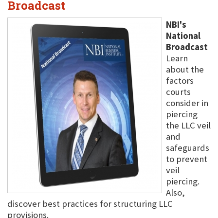
Broadcast
NBI's
National
Broadcast
Learn
about the
factors
courts
consider in
piercing
the LLC veil
and
safeguards
to prevent
veil
piercing.
Also,
discover best practices for structuring LLC
provisions.