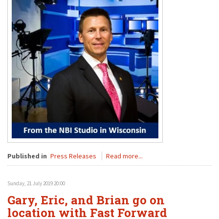
Published in
Press Releases
Read more...
Sunday, 21 July 2019 20:00
Gary, Eric, and Brian go on
location with Fast Forward