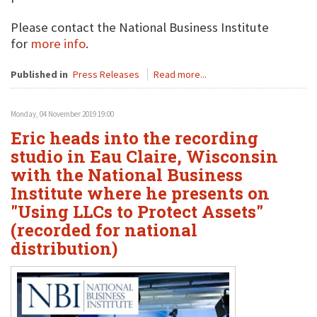
Please contact the National Business Institute
for
more info
.
Published in
Press Releases
Read more...
Monday, 04 November 2019 19:00
Eric heads into the recording
studio in Eau Claire, Wisconsin
with the National Business
Institute where he presents on
"Using LLCs to Protect Assets"
(recorded for national
distribution)