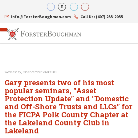
Info@ForsterBoughman.com
Call Us: (407) 255-2055
Wednesday, 30 September 2020 20:00
Attorneys
Gary presents two of his most
Gary A. Forster
Practice Areas
Eric C. Boughman
popular seminars, "Asset
Resource Library
Corporate Law
J. Brian Page
Contact Us
Tax Law
Protection Update" and "Domestic
Teresa N. Phillips
International Law
and Off-Shore Trusts and LLCs" for
Thomas C. Shaw
Asset Protection
the FICPA Polk County Chapter at
James E. Shepherd
Healthcare Law
Mark S. Givens
Estate Planning & Probate
the Lakeland County Club in
Viviane Ricci
Internet & Technology
Lakeland
David Simon
Business Litigation