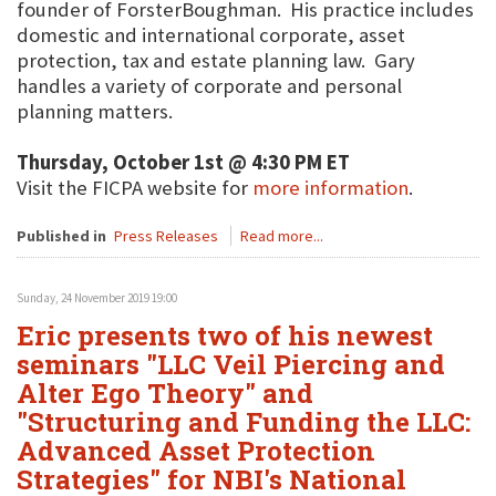
founder of ForsterBoughman. His practice includes
domestic and international corporate, asset
protection, tax and estate planning law. Gary
handles a variety of corporate and personal
planning matters.
Thursday, October 1st @ 4:30 PM ET
Visit the FICPA website for
more information
.
Published in
Press Releases
Read more...
Sunday, 24 November 2019 19:00
Eric presents two of his newest
seminars "LLC Veil Piercing and
Alter Ego Theory" and
"Structuring and Funding the LLC:
Advanced Asset Protection
Strategies" for NBI's National