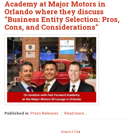
Academy at Major Motors in
Orlando where they discuss
"Business Entity Selection: Pros,
Cons, and Considerations"
Published in
Press Releases
Read more...
Start
«
1
2
3
4