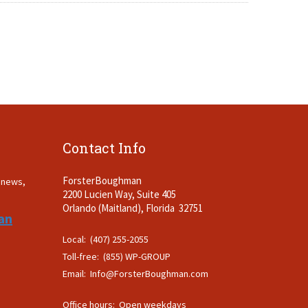
Contact Info
ForsterBoughman
t news,
2200 Lucien Way, Suite 405
.
Orlando (Maitland), Florida 32751
an
Local: (407) 255-2055
Toll-free: (855) WP-GROUP
Email:
Info@ForsterBoughman.com
Office hours: Open weekdays