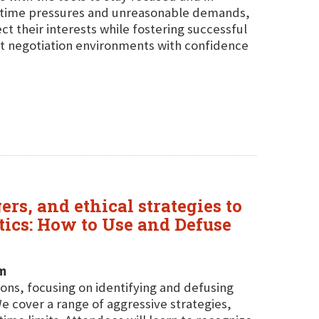
g time pressures and unreasonable demands,
ect their interests while fostering successful
st negotiation environments with confidence
ers, and ethical strategies to
tics: How to Use and Defuse
em
tions, focusing on identifying and defusing
We cover a range of aggressive strategies,