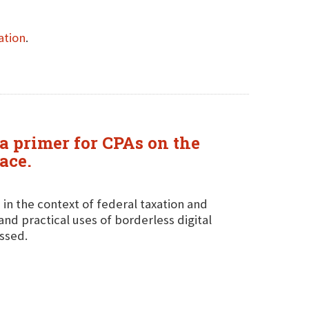
ation
.
a primer for CPAs on the
ace.
 in the context of federal taxation and
and practical uses of borderless digital
ussed.