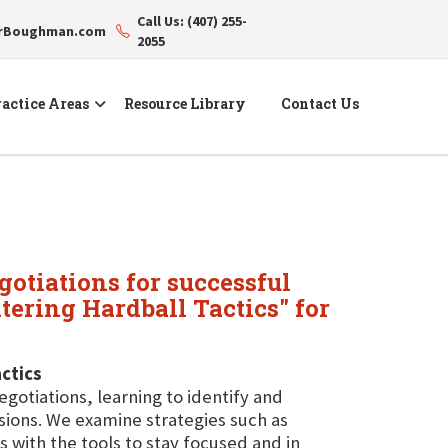
Call Us: (407) 255-
erBoughman.com
2055
actice Areas
Resource Library
Contact Us
gotiations for successful
ering Hardball Tactics" for
ctics
egotiations, learning to identify and
ssions. We examine strategies such as
 with the tools to stay focused and in