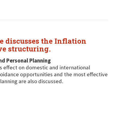
 discusses the Inflation
ve structuring.
and Personal Planning
ts effect on domestic and international
avoidance opportunities and the most effective
lanning are also discussed.