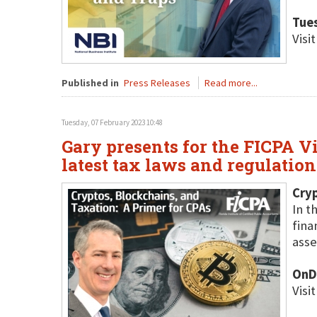
Tues
Visi
Published in
Press Releases
Read more...
Tuesday, 07 February 2023 10:48
Gary presents for the FICPA V
latest tax laws and regulatio
Cryp
In t
fina
asse
OnD
Visi