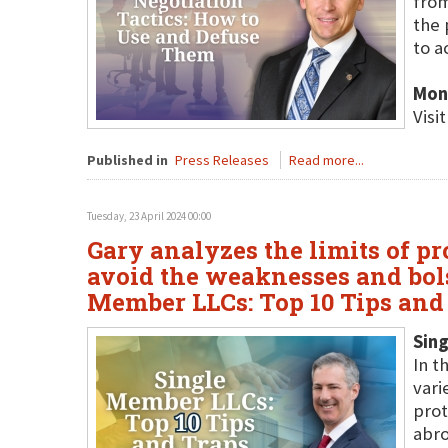
from
the 
to a
Mon
Visi
Published in
Press Releases
Read more...
Tuesday, 23 April 2024 00:00
Gary analyzes the limits of pr
avoid the weaknesses and bols
Member LLCs: Top 10 Tips and 
Sing
In t
vari
prot
abro