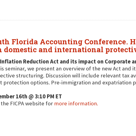
uth Florida Accounting Conference. He
n domestic and international protecti
Inflation Reduction Act and its impact on Corporate 
his seminar, we present an overview of the new Act and i
ective structuring. Discussion will include relevant tax 
t protection options. Pre-immigration and expatriation p
ember 16th @ 3:10 PM ET
t the FICPA website for
more information.