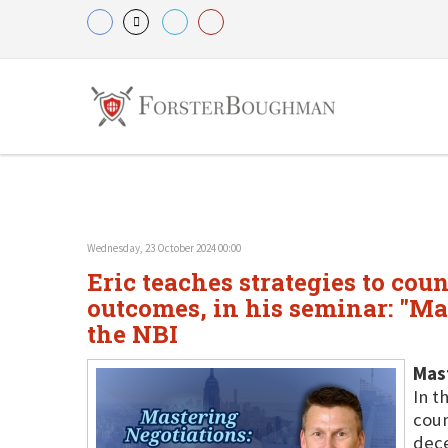
Wednesday, 23 October 2024 00:00
Eric teaches strategies to cou
outcomes, in his seminar: "Ma
the NBI
Mast
In t
coun
dece