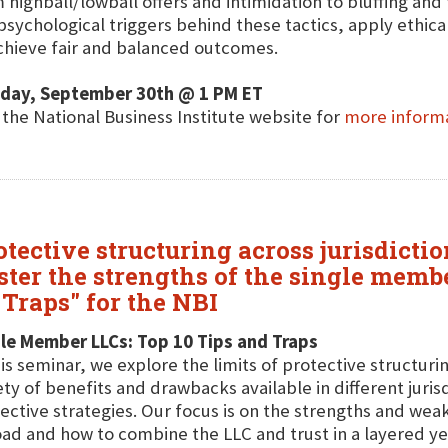
 highball/lowball offers and intimidation to bluffing and 
psychological triggers behind these tactics, apply ethica
chieve fair and balanced outcomes.
day, September 30th @ 1 PM ET
t the National Business Institute website for
more inform
otective structuring across jurisdicti
ter the strengths of the single membe
Traps" for the NBI
le Member LLCs: Top 10 Tips and Traps
his seminar, we explore the limits of protective structur
ety of benefits and drawbacks available in different jur
ective strategies. Our focus is on the strengths and we
ad and how to combine the LLC and trust in a layered y