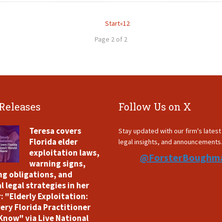
Start
«
1
2
Page 2 of 2
 Releases
Follow Us on X
Teresa covers
Stay updated with our firm's lates
Florida elder
legal insights, and announcements
exploitation laws,
@ForsterBoughm
warning signs,
ng obligations, and
l legal strategies in her
: "Elderly Exploitation:
ery Florida Practitioner
Know" via Live National