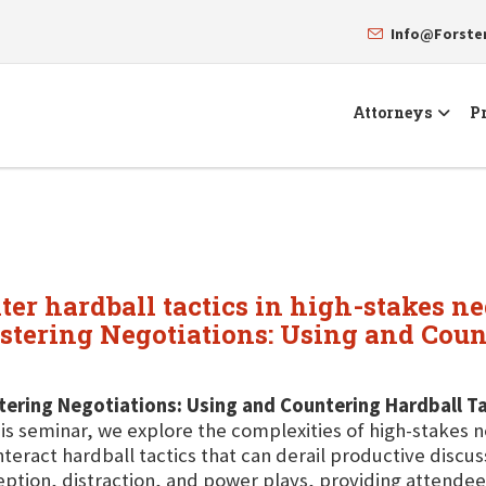
Info@Forst
Attorneys
Pr
nter hardball tactics in high-stakes ne
stering Negotiations: Using and Count
ering Negotiations: Using and Countering Hardball Ta
his seminar, we explore the complexities of high-stakes n
teract hardball tactics that can derail productive discu
ption, distraction, and power plays, providing attendees