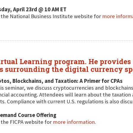
day, April 23rd @ 10 AM ET
t the National Business Institute website for
more inform
irtual Learning program. He provides 
ns surrounding the digital currency sp
tos, Blockchains, and Taxation: A Primer for CPAs
his seminar, we discuss cryptocurrencies and blockchains
ncial accounting. Attendees will learn about the taxation 
ts. Compliance with current U.S. regulations is also disc
emand Course Offering
t the FICPA website for
more information.