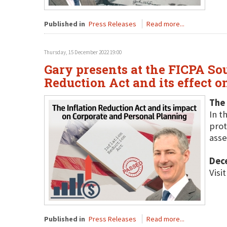
Published in
Press Releases
Read more...
Thursday, 15 December 2022 19:00
Gary presents at the FICPA So
Reduction Act and its effect o
The 
In t
prot
asse
Dec
Visi
Published in
Press Releases
Read more...