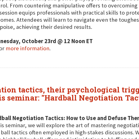
rol. From countering manipulative offers to overcomin
 session equips professionals with practical skills to prot
omes. Attendees will learn to navigate even the toughe
poise, achieving their desired results.
nesday, October 23rd @ 12 Noon ET
for
more information
.
ion tactics, their psychological trigg
his seminar: "Hardball Negotiation Tac
dball Negotiation Tactics: How to Use and Defuse Th
his seminar, we will explore the art of mastering negotia
ball tactics often employed in high-stakes discussions. 