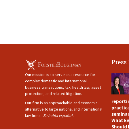
Press
Our mission is to serve as a resource for
complex domestic and international
business transactions, tax, health law, asset
protection, and related litigation.
reporti
Our firm is an approachable and economic
practica
alternative to large national and international
seminar
law firms.
Se habla español.
What Ev
Should 