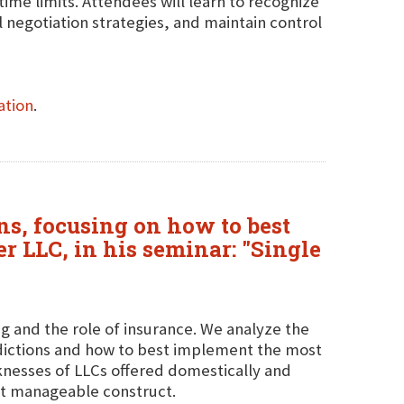
time limits. Attendees will learn to recognize
l negotiation strategies, and maintain control
ation
.
ons, focusing on how to best
r LLC, in his seminar: "Single
ing and the role of insurance. We analyze the
isdictions and how to best implement the most
aknesses of LLCs offered domestically and
et manageable construct.