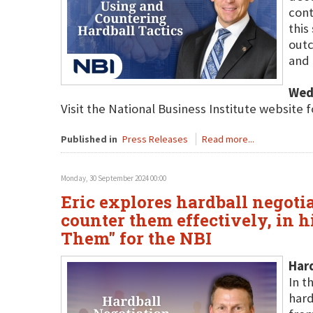
cont
this
outc
and 
Wed
Visit the National Business Institute website 
Published in
Press Releases
Read more...
Monday, 30 September 2024 00:00
Eric explores hardball negotiat
counter them effectively, in 
Them" for the NBI
Har
In t
hard