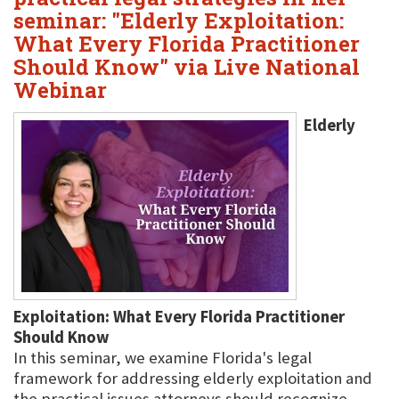
seminar: "Elderly Exploitation:
What Every Florida Practitioner
Should Know" via Live National
Webinar
Elderly
Exploitation: What Every Florida Practitioner
Should Know
In this seminar, we examine Florida's legal
framework for addressing elderly exploitation and
the practical issues attorneys should recognize