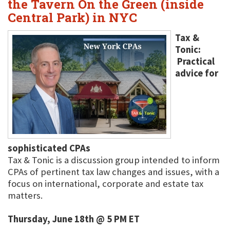
the Tavern On the Green (inside
Central Park) in NYC
Tax &
Tonic:
Practical
advice for
sophisticated CPAs
Tax & Tonic is a discussion group intended to inform
CPAs of pertinent tax law changes and issues, with a
focus on international, corporate and estate tax
matters.
Thursday, June 18th @ 5 PM ET