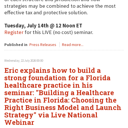
strategies may be combined to achieve the most
effective tax and protective solution.
Tuesday, July 14th @ 12 Noon ET
Register
for this LIVE (no cost) seminar.
Published in
Press Releases
Read more...
Wednesday, 22 July 2026 00:00
Eric explains how to build a
strong foundation for a Florida
healthcare practice in his
seminar: "Building a Healthcare
Practice in Florida: Choosing the
Right Business Model and Launch
Strategy" via Live National
Webinar