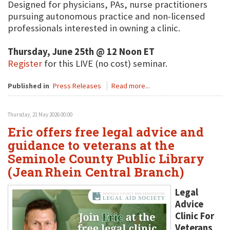
Designed for physicians, PAs, nurse practitioners
pursuing autonomous practice and non-licensed
professionals interested in owning a clinic.
Thursday, June 25th @ 12 Noon ET
Register
for this LIVE (no cost) seminar.
Published in
Press Releases
Read more...
Thursday, 21 May 2026 00:00
Eric offers free legal advice and
guidance to veterans at the
Seminole County Public Library
(Jean Rhein Central Branch)
Legal
Advice
Clinic For
Veterans