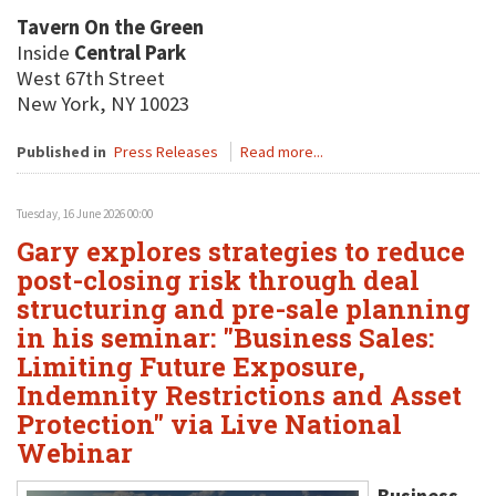
Tavern On the Green
Inside
Central Park
West 67th Street
New York, NY 10023
Published in
Press Releases
Read more...
Tuesday, 16 June 2026 00:00
Gary explores strategies to reduce
post-closing risk through deal
structuring and pre-sale planning
in his seminar: "Business Sales:
Limiting Future Exposure,
Indemnity Restrictions and Asset
Protection" via Live National
Webinar