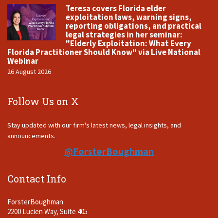
Teresa covers Florida elder
exploitation laws, warning signs,
reporting obligations, and practical
legal strategies in her seminar:
"Elderly Exploitation: What Every
Florida Practitioner Should Know" via Live National
Webinar
26 August 2026
Follow Us on X
Stay updated with our firm's latest news, legal insights, and
announcements.
@ForsterBoughman
Contact Info
ForsterBoughman
2200 Lucien Way, Suite 405