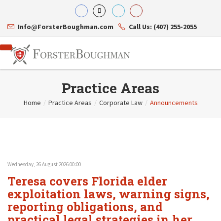
Info@ForsterBoughman.com
Call Us: (407) 255-2055
Practice Areas
Home
/
Practice Areas
/
Corporate Law
/
Announcements
Attorneys
Gary A. Forster
Practice Areas
Eric C. Boughman
Resource Library
Corporate Law
J. Brian Page
Contact Us
Tax Law
Teresa N. Phillips
International Law
Wednesday, 26 August 2026 00:00
Thomas C. Shaw
Asset Protection
Teresa covers Florida elder
James E. Shepherd
Healthcare Law
Mark S. Givens
exploitation laws, warning signs,
Estate Planning & Probate
Viviane Ricci
Internet & Technology
reporting obligations, and
David Simon
Business Litigation
practical legal strategies in her