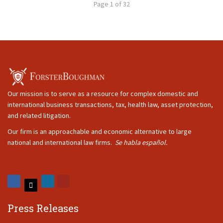
Page 1 of 32
Our mission is to serve as a resource for complex domestic and
international business transactions, tax, health law, asset protection,
and related litigation.
Our firm is an approachable and economic alternative to large
national and international law firms.
Se habla español.
Press Releases