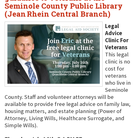
Seminole County Public Library
(Jean Rhein Central Branch)
Legal
Advice
Clinic For
Veterans
This legal
clinic is no
cost for
veterans
who live in
Seminole
County. Staff and volunteer attorneys will be
available to provide free legal advice on family law,
housing matters, and estate planning (Power of
Attorney, Living Wills, Healthcare Surrogate, and
Simple Wills).