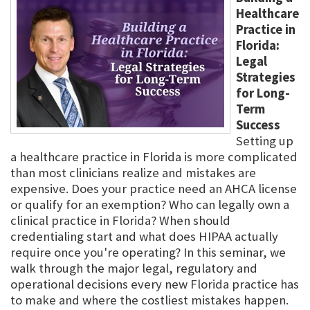
Healthcare
Practice in
Florida:
Legal
Strategies
for Long-
Term
Success
Setting up
a healthcare practice in Florida is more complicated
than most clinicians realize and mistakes are
expensive. Does your practice need an AHCA license
or qualify for an exemption? Who can legally own a
clinical practice in Florida? When should
credentialing start and what does HIPAA actually
require once you're operating? In this seminar, we
walk through the major legal, regulatory and
operational decisions every new Florida practice has
to make and where the costliest mistakes happen.