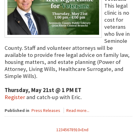
This legal
clinic is no
cost for
veterans
who live in
Seminole
County. Staff and volunteer attorneys will be
available to provide free legal advice on family law,
housing matters, and estate planning (Power of
Attorney, Living Wills, Healthcare Surrogate, and
Simple Wills).
Thursday, May 21st @ 1 PM ET
Register
and catch-up with Eric.
Published in
Press Releases
Read more...
1
2
3
4
5
6
7
8
9
10
»
End