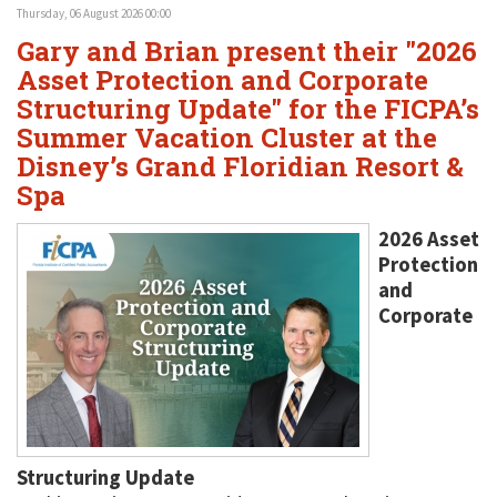
Thursday, 06 August 2026 00:00
Gary and Brian present their "2026
Asset Protection and Corporate
Structuring Update" for the FICPA’s
Summer Vacation Cluster at the
Disney’s Grand Floridian Resort &
Spa
2026 Asset
Protection
and
Corporate
Structuring Update