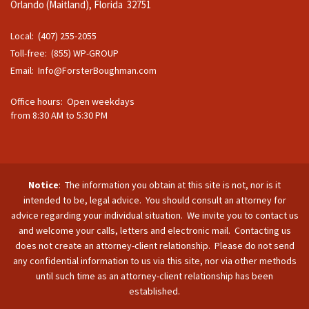
Orlando (Maitland), Florida 32751
Local: (407) 255-2055
Toll-free: (855) WP-GROUP
Email:
Info@ForsterBoughman.com
Office hours: Open weekdays
from 8:30 AM to 5:30 PM
Notice
: The information you obtain at this site is not, nor is it
intended to be, legal advice. You should consult an attorney for
advice regarding your individual situation. We invite you to contact us
and welcome your calls, letters and electronic mail. Contacting us
does not create an attorney-client relationship. Please do not send
any confidential information to us via this site, nor via other methods
until such time as an attorney-client relationship has been
established.