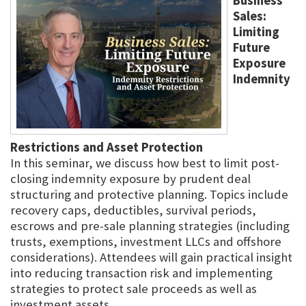
Business
Sales:
Limiting
Future
Exposure
Indemnity
Restrictions and Asset Protection
In this seminar, we discuss how best to limit post-
closing indemnity exposure by prudent deal
structuring and protective planning. Topics include
recovery caps, deductibles, survival periods,
escrows and pre-sale planning strategies (including
trusts, exemptions, investment LLCs and offshore
considerations). Attendees will gain practical insight
into reducing transaction risk and implementing
strategies to protect sale proceeds as well as
investment assets.