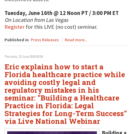
Tuesday, June 16th @ 12 Noon PT / 3:00 PM ET
On Location from Las Vegas
Register
for this LIVE (no cost) seminar.
Published in
Press Releases
Read more...
Thursday, 25 June 2026 00:00
Eric explains how to start a
Florida healthcare practice while
avoiding costly legal and
regulatory mistakes in his
seminar: "Building a Healthcare
Practice in Florida: Legal
Strategies for Long-Term Success"
via Live National Webinar
Building a