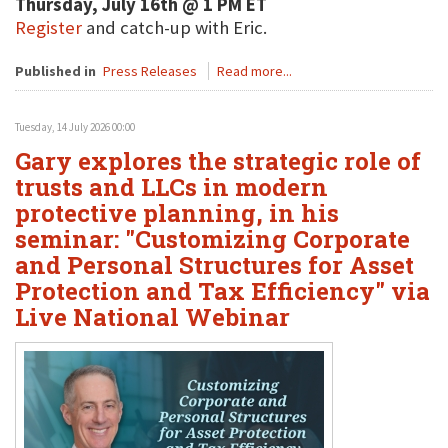
Thursday, July 16th @ 1 PM ET
Register
and catch-up with Eric.
Published in
Press Releases
Read more...
Tuesday, 14 July 2026 00:00
Gary explores the strategic role of
trusts and LLCs in modern
protective planning, in his
seminar: "Customizing Corporate
and Personal Structures for Asset
Protection and Tax Efficiency" via
Live National Webinar