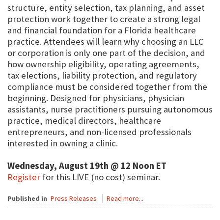
structure, entity selection, tax planning, and asset
protection work together to create a strong legal
and financial foundation for a Florida healthcare
practice. Attendees will learn why choosing an LLC
or corporation is only one part of the decision, and
how ownership eligibility, operating agreements,
tax elections, liability protection, and regulatory
compliance must be considered together from the
beginning. Designed for physicians, physician
assistants, nurse practitioners pursuing autonomous
practice, medical directors, healthcare
entrepreneurs, and non-licensed professionals
interested in owning a clinic.
Wednesday, August 19th @ 12 Noon ET
Register
for this LIVE (no cost) seminar.
Published in
Press Releases
Read more...