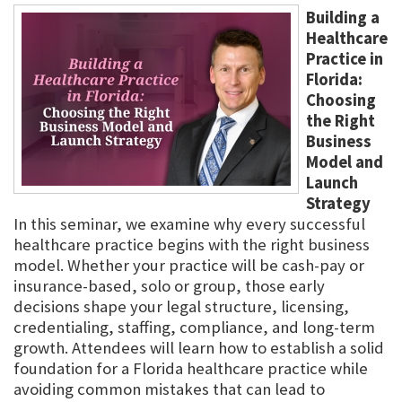
Building a
Healthcare
Practice in
Florida:
Choosing
the Right
Business
Model and
Launch
Strategy
In this seminar, we examine why every successful
healthcare practice begins with the right business
model. Whether your practice will be cash-pay or
insurance-based, solo or group, those early
decisions shape your legal structure, licensing,
credentialing, staffing, compliance, and long-term
growth. Attendees will learn how to establish a solid
foundation for a Florida healthcare practice while
avoiding common mistakes that can lead to