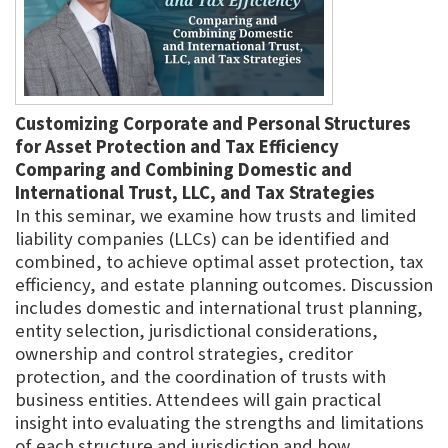
Customizing Corporate and Personal Structures
for Asset Protection and Tax Efficiency
Comparing and Combining Domestic and
International Trust, LLC, and Tax Strategies
In this seminar, we examine how trusts and limited
liability companies (LLCs) can be identified and
combined, to achieve optimal asset protection, tax
efficiency, and estate planning outcomes. Discussion
includes domestic and international trust planning,
entity selection, jurisdictional considerations,
ownership and control strategies, creditor
protection, and the coordination of trusts with
business entities. Attendees will gain practical
insight into evaluating the strengths and limitations
of each structure and jurisdiction and how