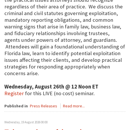
regardless of their area of practice. We discuss the
criminal and civil statutes governing exploitation,
mandatory reporting obligations, and common
warning signs that arise in family law, business law,
and fiduciary relationships involving trustees,
agents under powers of attorney, and guardians.
Attendees will gain a foundational understanding of
Florida law, learn to identify potential exploitation
issues affecting their clients, and develop practical
strategies for responding appropriately when
concerns arise.
Wednesday, August 26th @ 12 Noon ET
Register
for this LIVE (no cost) seminar.
Published in
Press Releases
Read more...
Wednesday, 19 August 2026 00:00