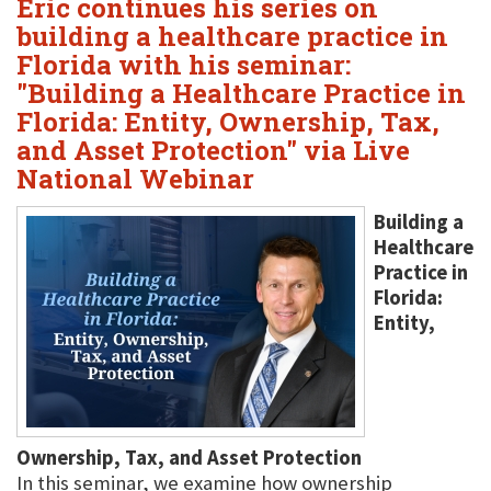
Eric continues his series on
building a healthcare practice in
Florida with his seminar:
"Building a Healthcare Practice in
Florida: Entity, Ownership, Tax,
and Asset Protection" via Live
National Webinar
Building a
Healthcare
Practice in
Florida:
Entity,
Ownership, Tax, and Asset Protection
In this seminar, we examine how ownership