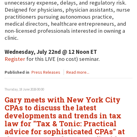
unnecessary expense, delays, and regulatory risk.
Designed for physicians, physician assistants, nurse
practitioners pursuing autonomous practice,
medical directors, healthcare entrepreneurs, and
non-licensed professionals interested in owning a
clinic.
Wednesday, July 22nd @ 12 Noon ET
Register
for this LIVE (no cost) seminar.
Published in
Press Releases
Read more...
Thursday, 18 June 2026 00:00
Gary meets with New York City
CPAs to discuss the latest
developments and trends in tax
law for "Tax & Tonic: Practical
advice for sophisticated CPAs" at