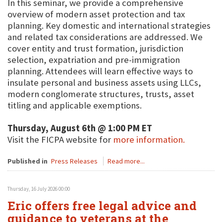
In this seminar, we provide a comprehensive
overview of modern asset protection and tax
planning. Key domestic and international strategies
and related tax considerations are addressed. We
cover entity and trust formation, jurisdiction
selection, expatriation and pre-immigration
planning. Attendees will learn effective ways to
insulate personal and business assets using LLCs,
modern conglomerate structures, trusts, asset
titling and applicable exemptions.
Thursday, August 6th @ 1:00 PM ET
Visit the FICPA website for
more information.
Published in
Press Releases
Read more...
Thursday, 16 July 2026 00:00
Eric offers free legal advice and
guidance to veterans at the