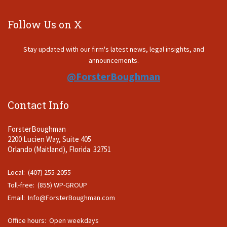
Follow Us on X
Stay updated with our firm's latest news, legal insights, and
announcements.
@ForsterBoughman
Contact Info
ForsterBoughman
2200 Lucien Way, Suite 405
Orlando (Maitland), Florida 32751
Local: (407) 255-2055
Toll-free: (855) WP-GROUP
Email:
Info@ForsterBoughman.com
Office hours: Open weekdays