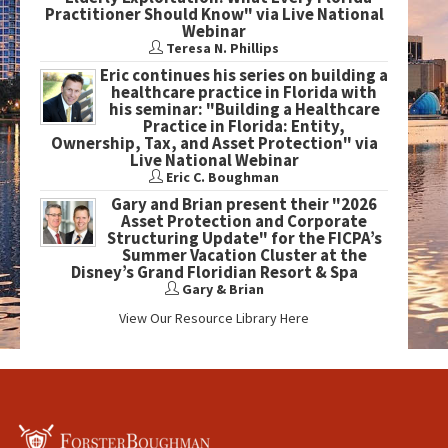
Practitioner Should Know" via Live National
Webinar
Teresa N. Phillips
Eric continues his series on building a
healthcare practice in Florida with
his seminar: "Building a Healthcare
Practice in Florida: Entity,
Ownership, Tax, and Asset Protection" via
Live National Webinar
Eric C. Boughman
Gary and Brian present their "2026
Asset Protection and Corporate
Structuring Update" for the FICPA’s
Summer Vacation Cluster at the
Disney’s Grand Floridian Resort & Spa
Gary & Brian
View Our Resource Library Here