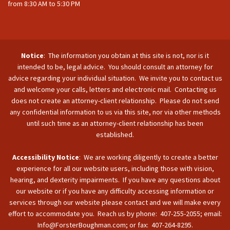
from 8:30 AM to 5:30 PM
Notice
: The information you obtain at this site is not, nor is it
intended to be, legal advice. You should consult an attorney for
advice regarding your individual situation. We invite you to contact us
and welcome your calls, letters and electronic mail. Contacting us
does not create an attorney-client relationship. Please do not send
any confidential information to us via this site, nor via other methods
until such time as an attorney-client relationship has been
established.
Accessibility Notice
: We are working diligently to create a better
experience for all our website users, including those with vision,
hearing, and dexterity impairments. If you have any questions about
our website or if you have any difficulty accessing information or
services through our website please contact and we will make every
effort to accommodate you. Reach us by phone: 407-255-2055; email:
Info@ForsterBoughman.com; or fax: 407-264-8295.