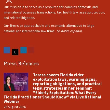
Our mission is to serve as a resource for complex domestic and
international business transactions, tax, health law, asset protection,
and related litigation.
Our firm is an approachable and economic alternative to large
national and international law firms.
Se habla español.
Press Releases
Teresa covers Florida elder
exploitation laws, warning signs,
reporting obligations, and practical
legal strategies in her seminar:
"Elderly Exploitation: What Every
Florida Practitioner Should Know" via Live National
Webinar
26 August 2026