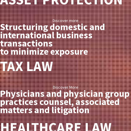
Discover more
Structuring domestic and
international business
transactions
to minimize exposure
TAX LAW
Discover More
Physicians and physician group
practices counsel, associated
matters and litigation
HEALTHCARE LAW