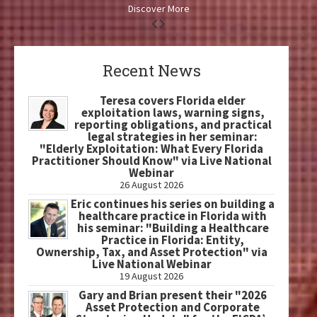
Discover More
Recent News
Teresa covers Florida elder
exploitation laws, warning signs,
reporting obligations, and practical
legal strategies in her seminar:
"Elderly Exploitation: What Every Florida
Practitioner Should Know" via Live National
Webinar
26 August 2026
Eric continues his series on building a
healthcare practice in Florida with
his seminar: "Building a Healthcare
Practice in Florida: Entity,
Ownership, Tax, and Asset Protection" via
Live National Webinar
19 August 2026
Gary and Brian present their "2026
Asset Protection and Corporate