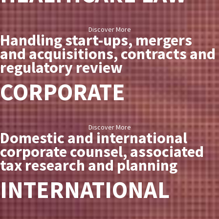
Discover More
Handling start-ups, mergers
and acquisitions, contracts and
regulatory review
CORPORATE
Discover More
Domestic and international
corporate counsel, associated
tax research and planning
INTERNATIONAL