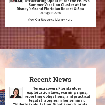
Structuring Update" for the FICPA’s
Summer Vacation Cluster at the
Disney’s Grand Floridian Resort & Spa
06 August 2026
View Our Resource Library Here
Recent News
Teresa covers Florida elder
exploitation laws, warning signs,
reporting obligations, and practical
legal strategies in her seminar:
"Elderly Exploitation: What Every Florida