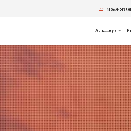
Info@Forst
Attorneys
Pr