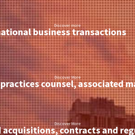
Discover more
ational business transactions
Discover More
practices counsel, associated ma
Discover More
 acquisitions, contracts and re