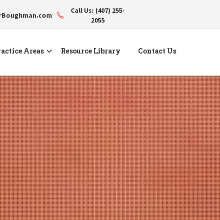
Call Us: (407) 255-
erBoughman.com
2055
actice Areas
Resource Library
Contact Us