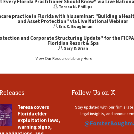
 Every Florida Practitioner Should Know" via Live Nation
Teresa N. Phillips
hcare practice in Florida with his seminar: "Building a Heal
and Asset Protection" via Live National Webinar
Eric C. Boughman
rotection and Corporate Structuring Update" for the FICPA
Floridian Resort & Spa
Gary & Brian
View Our Resource Library Here
 Releases
Follow Us on X
Teresa covers
Stay updated with our firm's lat
Florida elder
legal insights, and announce
exploitation laws,
@ForsterBoughm
warning signs,
ng obligations, and