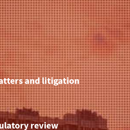
tters and litigation
gulatory review