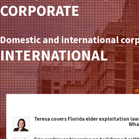
CORPORATE
Domestic and international corp
INTERNATIONAL
Teresa covers Florida elder exploitation law
What