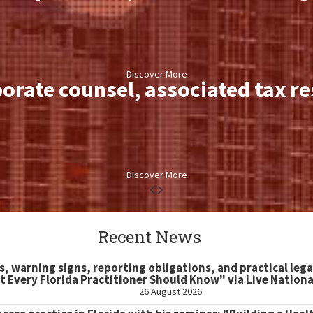
Discover More
orate counsel, associated tax r
Discover More
Recent News
s, warning signs, reporting obligations, and practical lega
 Every Florida Practitioner Should Know" via Live Nation
26 August 2026