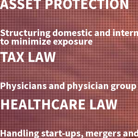
ASSET PROTECTION
Structuring domestic and intern
to minimize exposure
TAX LAW
Physicians and physician group 
HEALTHCARE LAW
Handling start-ups, mergers and