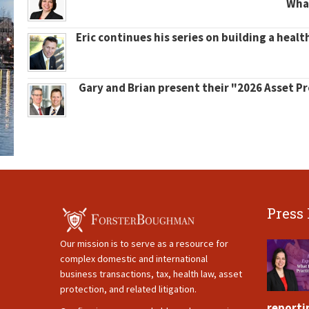
What
Eric continues his series on building a healt
Gary and Brian present their "2026 Asset P
Press
Our mission is to serve as a resource for
complex domestic and international
business transactions, tax, health law, asset
protection, and related litigation.
reporti