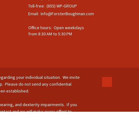
Toll-free: (855) WP-GROUP
Email:
Info@ForsterBoughman.com
Office hours: Open weekdays
from 8:30 AM to 5:30 PM
egarding your individual situation. We invite
ip. Please do not send any confidential
been established.
 hearing, and dexterity impairments. If you
ontact and we will make every effort to
-264-8295.