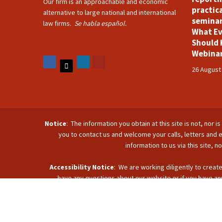
Our firm is an approachable and economic
practica
alternative to large national and international
seminar
law firms.
Se habla español.
What Ev
Should 
Webina
26 August
Notice
: The information you obtain at this site is not, nor 
you to contact us and welcome your calls, letters and e
information to us via this site, 
Accessibility Notice
: We are working diligently to create
have any questions about our website or if you have any
accommodate you. Reach u
C