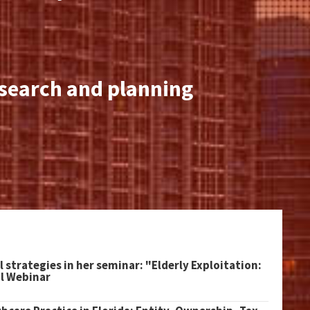
esearch and planning
l strategies in her seminar: "Elderly Exploitation:
al Webinar