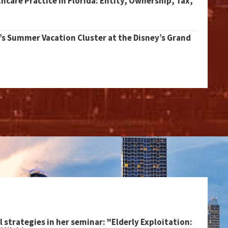
thcare Practice in Florida: Entity, Ownership, Tax,
’s Summer Vacation Cluster at the Disney’s Grand
l strategies in her seminar: "Elderly Exploitation: