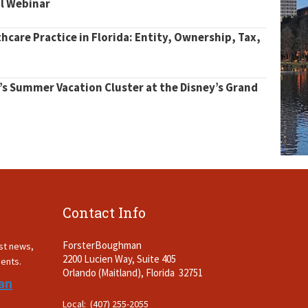
al Webinar
thcare Practice in Florida: Entity, Ownership, Tax,
’s Summer Vacation Cluster at the Disney’s Grand
Contact Info
ForsterBoughman
est news,
2200 Lucien Way, Suite 405
ments.
Orlando (Maitland), Florida 32751
an
Local: (407) 255-2055