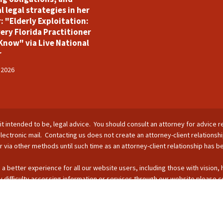
l legal strategies in her
: "Elderly Exploitation:
ery Florida Practitioner
Know" via Live National
r
 2026
is it intended to be, legal advice. You should consult an attorney for advice r
lectronic mail. Contacting us does not create an attorney-client relationsh
nor via other methods until such time as an attorney-client relationship has 
 a better experience for all our website users, including those with vision,
 difficulty accessing information or services through our website please c
s by phone: 407-255-2055; email: Info@ForsterBoughman.com; or fax: 407
opyright © 2026 - SUFL CHARTERED LLC. All Rights Reserved.