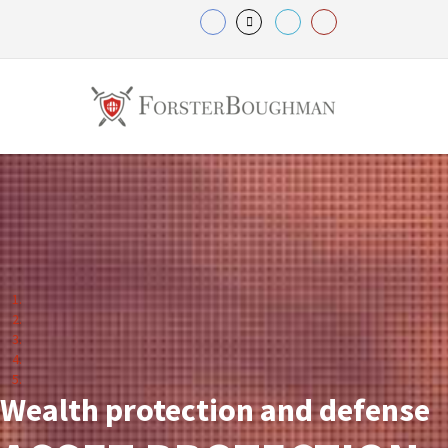
Wealth protection and defense