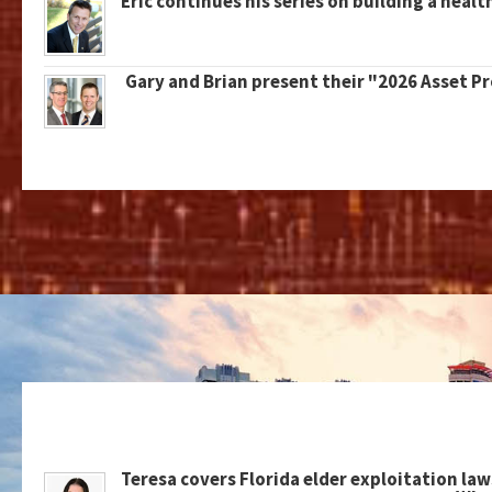
Eric continues his series on building a healt
Gary and Brian present their "2026 Asset P
Teresa covers Florida elder exploitation law