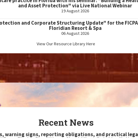
hcare practice in Florida with his seminar: "Building a Heal
and Asset Protection" via Live National Webinar
19 August 2026
rotection and Corporate Structuring Update" for the FICPA
Floridian Resort & Spa
06 August 2026
View Our Resource Library Here
Recent News
s, warning signs, reporting obligations, and practical lega