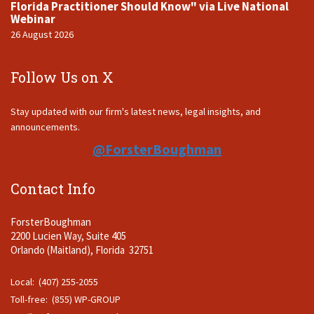
Florida Practitioner Should Know" via Live National
Webinar
26 August 2026
Follow Us on X
Stay updated with our firm's latest news, legal insights, and
announcements.
@ForsterBoughman
Contact Info
ForsterBoughman
2200 Lucien Way, Suite 405
Orlando (Maitland), Florida 32751
Local: (407) 255-2055
Toll-free: (855) WP-GROUP