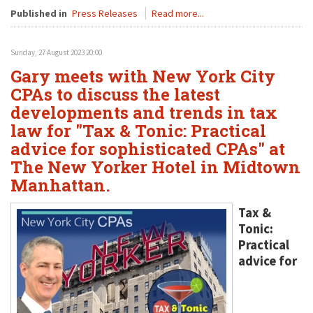
Published in
Press Releases
Read more...
Sunday, 27 August 2023 20:00
Gary meets with New York City
CPAs to discuss the latest
developments and trends in tax
law for "Tax & Tonic: Practical
advice for sophisticated CPAs" at
The New Yorker Hotel in Midtown
Manhattan.
Tax &
Tonic:
Practical
advice for