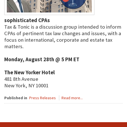
sophisticated CPAs
Tax & Tonic is a discussion group intended to inform
CPAs of pertinent tax law changes and issues, with a
focus on international, corporate and estate tax
matters.
Monday, August 28th @ 5 PM ET
The New Yorker Hotel
481 8th Avenue
New York, NY 10001
Published in
Press Releases
Read more...