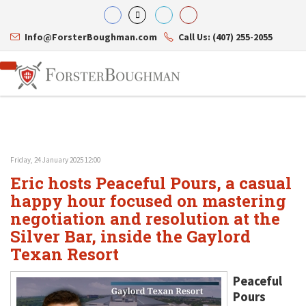
Info@ForsterBoughman.com
Call Us: (407) 255-2055
Friday, 24 January 2025 12:00
Attorneys
Eric hosts Peaceful Pours, a casual
Gary A. Forster
Practice Areas
Eric C. Boughman
happy hour focused on mastering
Resource Library
Corporate Law
J. Brian Page
Contact Us
Tax Law
negotiation and resolution at the
Teresa N. Phillips
International Law
Silver Bar, inside the Gaylord
Thomas C. Shaw
Asset Protection
Texan Resort
James E. Shepherd
Healthcare Law
Mark S. Givens
Estate Planning & Probate
Viviane Ricci
Internet & Technology
Peaceful
David Simon
Business Litigation
Pours