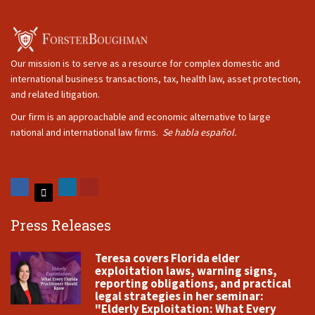
Our mission is to serve as a resource for complex domestic and
international business transactions, tax, health law, asset protection,
and related litigation.
Our firm is an approachable and economic alternative to large
national and international law firms.
Se habla español.
Press Releases
Teresa covers Florida elder
exploitation laws, warning signs,
reporting obligations, and practical
legal strategies in her seminar:
"Elderly Exploitation: What Every