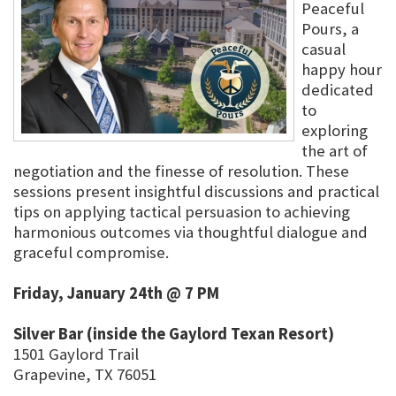
Peaceful
Pours, a
casual
happy hour
dedicated
to
exploring
the art of
negotiation and the finesse of resolution. These
sessions present insightful discussions and practical
tips on applying tactical persuasion to achieving
harmonious outcomes via thoughtful dialogue and
graceful compromise.
Friday, January 24th @ 7 PM
Silver Bar (inside the Gaylord Texan Resort)
1501 Gaylord Trail
Grapevine, TX 76051