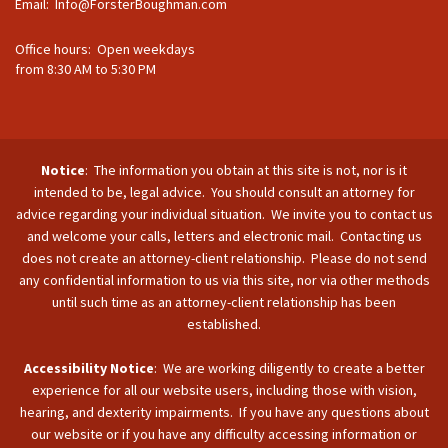
Email:
Info@ForsterBoughman.com
Office hours: Open weekdays
from 8:30 AM to 5:30 PM
Notice
: The information you obtain at this site is not, nor is it
intended to be, legal advice. You should consult an attorney for
advice regarding your individual situation. We invite you to contact us
and welcome your calls, letters and electronic mail. Contacting us
does not create an attorney-client relationship. Please do not send
any confidential information to us via this site, nor via other methods
until such time as an attorney-client relationship has been
established.
Accessibility Notice
: We are working diligently to create a better
experience for all our website users, including those with vision,
hearing, and dexterity impairments. If you have any questions about
our website or if you have any difficulty accessing information or