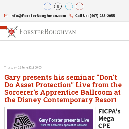
Info@ForsterBoughman.com
Call Us: (407) 255-2055
Thursday, 13 June 2019 20:00
Attorneys
Gary presents his seminar "Don't
Gary A. Forster
Practice Areas
Eric C. Boughman
Do Asset Protection" Live from the
Resource Library
Corporate Law
J. Brian Page
Contact Us
Tax Law
Sorcerer's Apprentice Ballroom at
Teresa N. Phillips
International Law
the Disney Contemporary Resort
Thomas C. Shaw
Asset Protection
James E. Shepherd
Healthcare Law
FICPA's
Mark S. Givens
Estate Planning & Probate
Mega
Viviane Ricci
Internet & Technology
David Simon
Business Litigation
CPE