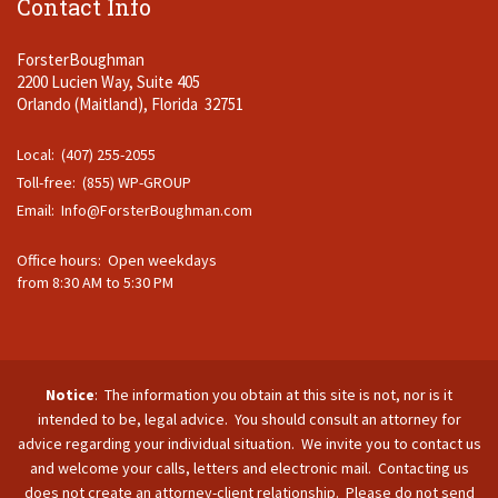
Contact Info
ForsterBoughman
2200 Lucien Way, Suite 405
Orlando (Maitland), Florida 32751
Local: (407) 255-2055
Toll-free: (855) WP-GROUP
Email:
Info@ForsterBoughman.com
Office hours: Open weekdays
from 8:30 AM to 5:30 PM
Notice
: The information you obtain at this site is not, nor is it
intended to be, legal advice. You should consult an attorney for
advice regarding your individual situation. We invite you to contact us
and welcome your calls, letters and electronic mail. Contacting us
does not create an attorney-client relationship. Please do not send