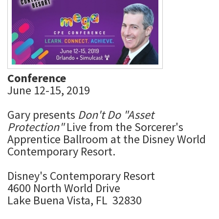
Conference
June 12-15, 2019
Gary presents
Don't Do "Asset
Protection"
Live from the Sorcerer's
Apprentice Ballroom at the Disney World
Contemporary Resort.
Disney's Contemporary Resort
4600 North World Drive
Lake Buena Vista, FL 32830