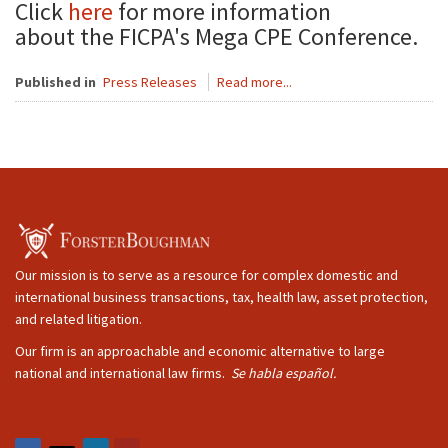
Click
here
for more information
about the FICPA's Mega CPE Conference.
Published in
Press Releases
Read more...
Our mission is to serve as a resource for complex domestic and
international business transactions, tax, health law, asset protection,
and related litigation.
Our firm is an approachable and economic alternative to large
national and international law firms.
Se habla español.