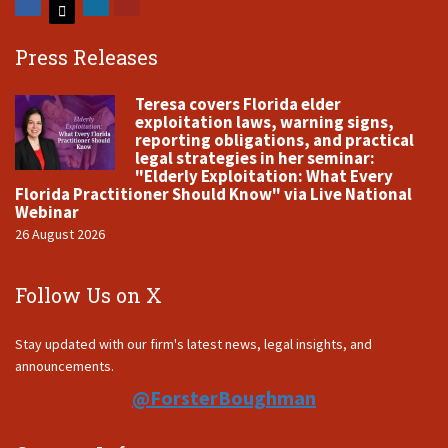
Press Releases
Teresa covers Florida elder
exploitation laws, warning signs,
reporting obligations, and practical
legal strategies in her seminar:
"Elderly Exploitation: What Every
Florida Practitioner Should Know" via Live National
Webinar
26 August 2026
Follow Us on X
Stay updated with our firm's latest news, legal insights, and
announcements.
@ForsterBoughman