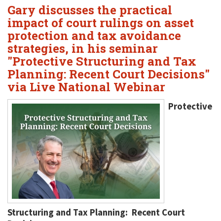
Gary discusses the practical
impact of court rulings on asset
protection and tax avoidance
strategies, in his seminar
"Protective Structuring and Tax
Planning: Recent Court Decisions"
via Live National Webinar
Protective
Structuring and Tax Planning: Recent Court