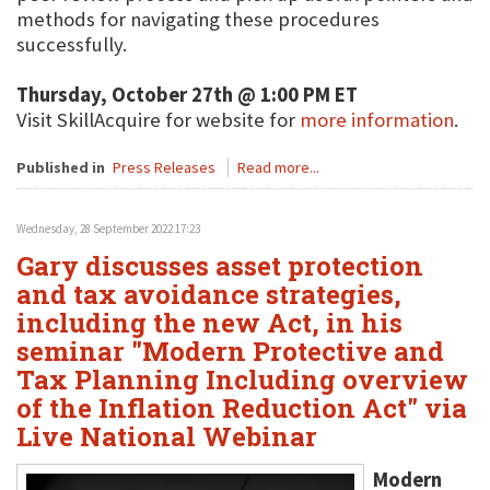
methods for navigating these procedures
successfully.
Thursday, October 27th @ 1:00 PM ET
Visit SkillAcquire for website for
more information
.
Published in
Press Releases
Read more...
Wednesday, 28 September 2022 17:23
Gary discusses asset protection
and tax avoidance strategies,
including the new Act, in his
seminar "Modern Protective and
Tax Planning Including overview
of the Inflation Reduction Act" via
Live National Webinar
Modern