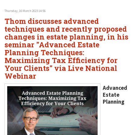
Thursday, 16 March 2023 14:56
Thom discusses advanced
techniques and recently proposed
changes in estate planning, in his
seminar "Advanced Estate
Planning Techniques:
Maximizing Tax Efficiency for
Your Clients" via Live National
Webinar
Advanced
Estate
Planning