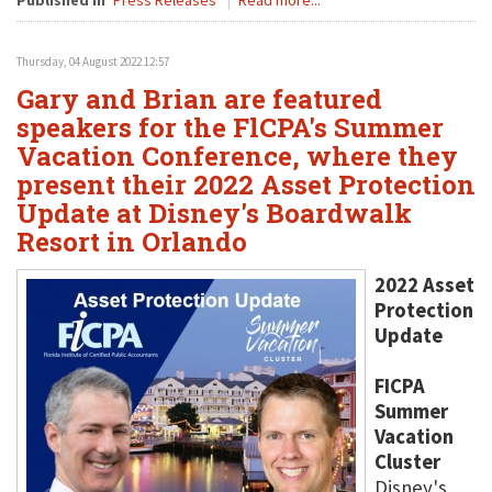
Published in
Press Releases
Read more...
Thursday, 04 August 2022 12:57
Gary and Brian are featured
speakers for the FlCPA's Summer
Vacation Conference, where they
present their 2022 Asset Protection
Update at Disney's Boardwalk
Resort in Orlando
2022 Asset
Protection
Update
FICPA
Summer
Vacation
Cluster
Disney's