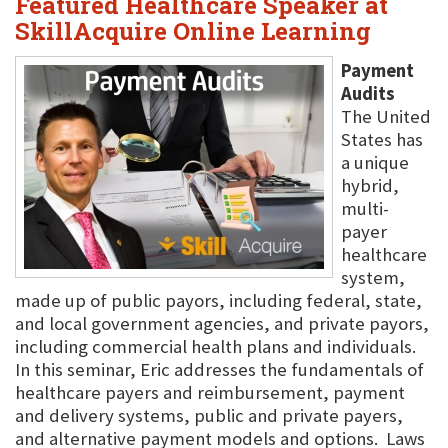
Featured Healthcare Speaker at
SkillAcquire Online Learning
Payment
Audits
The United
States has
a unique
hybrid,
multi-
payer
healthcare
system,
made up of public payors, including federal, state,
and local government agencies, and private payors,
including commercial health plans and individuals.
In this seminar, Eric addresses the fundamentals of
healthcare payers and reimbursement, payment
and delivery systems, public and private payers,
and alternative payment models and options. Laws