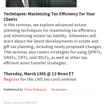
Techniques: Maximizing Tax Efficiency for Your
Clients
In this seminar, we explore advanced estate
planning techniques for maximizing tax efficiency
and minimizing estate tax liability. Attendees will
learn about the latest developments in estate and
gift tax planning, including newly proposed changes.
This seminar also covers strategies for using QPRTs,
GRATs, CRTs, and IDGTs, as well as other tax-
efficient asset transfer strategies.
Thursday, March 16th @ 12 Noon ET
Register
for this LIVE (no cost) seminar.
Published in
Press Releases
Read more...
Tuesday, 24 January 2023 19:03