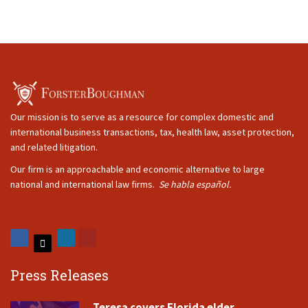
Our mission is to serve as a resource for complex domestic and
international business transactions, tax, health law, asset protection,
and related litigation.
Our firm is an approachable and economic alternative to large
national and international law firms.
Se habla español.
Press Releases
Teresa covers Florida elder