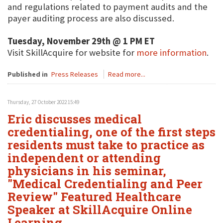
and regulations related to payment audits and the
payer auditing process are also discussed.
Tuesday, November 29th @ 1 PM ET
Visit SkillAcquire for website for
more information
.
Published in
Press Releases
Read more...
Thursday, 27 October 2022 15:49
Eric discusses medical
credentialing, one of the first steps
residents must take to practice as
independent or attending
physicians in his seminar,
"Medical Credentialing and Peer
Review" Featured Healthcare
Speaker at SkillAcquire Online
Learning