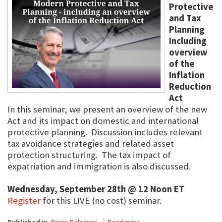
Protective
and Tax
Planning
Including
overview
of the
Inflation
Reduction
Act
In this seminar, we present an overview of the new
Act and its impact on domestic and international
protective planning. Discussion includes relevant
tax avoidance strategies and related asset
protection structuring. The tax impact of
expatriation and immigration is also discussed.
Wednesday, September 28th @ 12 Noon ET
Register
for this LIVE (no cost) seminar.