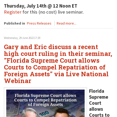
Thursday, July 14th @ 12 Noon ET
Register
for this (no cost) live seminar.
Published in
Press Releases
Read more...
Wednesday, 29 June 2022 17:29
Gary and Eric discuss a recent
high court ruling in their seminar,
"Florida Supreme Court allows
Courts to Compel Repatriation of
Foreign Assets" via Live National
Webinar
Florida
Supreme
Court
allows
Courts to