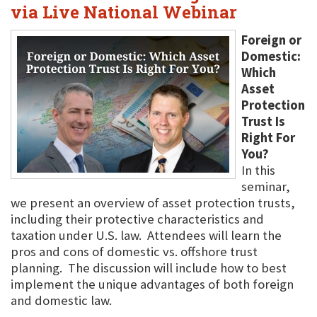
via Live National Webinar
Foreign or
Domestic:
Which
Asset
Protection
Trust Is
Right For
You?
In this
seminar,
we present an overview of asset protection trusts,
including their protective characteristics and
taxation under U.S. law. Attendees will learn the
pros and cons of domestic vs. offshore trust
planning. The discussion will include how to best
implement the unique advantages of both foreign
and domestic law.