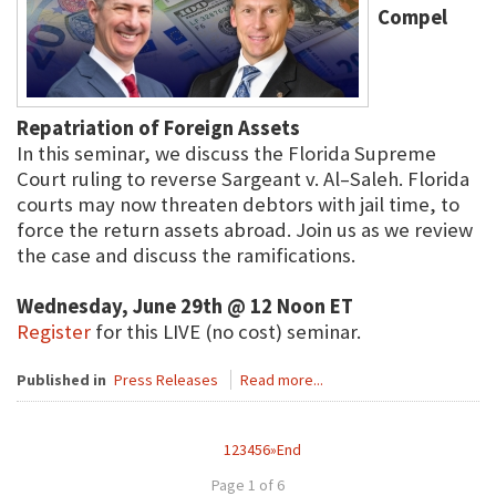
Compel
Repatriation of Foreign Assets
In this seminar, we discuss the Florida Supreme
Court ruling to reverse Sargeant v. Al–Saleh. Florida
courts may now threaten debtors with jail time, to
force the return assets abroad. Join us as we review
the case and discuss the ramifications.
Wednesday, June 29th @ 12 Noon ET
Register
for this LIVE (no cost) seminar.
Published in
Press Releases
Read more...
1
2
3
4
5
6
»
End
Page 1 of 6