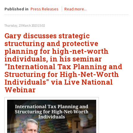
Published in
Press Releases
Read more...
Thursday, 23 March 2023 15:02
Gary discusses strategic
structuring and protective
planning for high-net-worth
individuals, in his seminar
"International Tax Planning and
Structuring for High-Net-Worth
Individuals" via Live National
Webinar