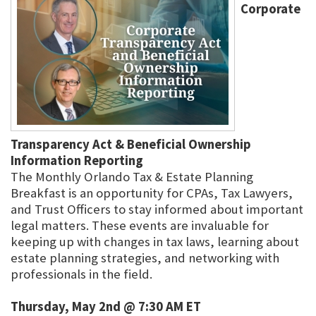
Corporate
Transparency Act & Beneficial Ownership
Information Reporting
The Monthly Orlando Tax & Estate Planning
Breakfast is an opportunity for CPAs, Tax Lawyers,
and Trust Officers to stay informed about important
legal matters. These events are invaluable for
keeping up with changes in tax laws, learning about
estate planning strategies, and networking with
professionals in the field.
Thursday, May 2nd @ 7:30 AM ET