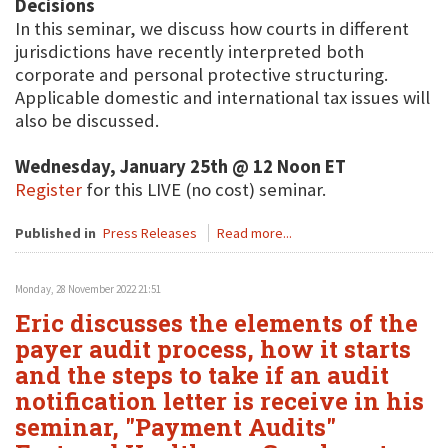
Decisions
In this seminar, we discuss how courts in different
jurisdictions have recently interpreted both
corporate and personal protective structuring.
Applicable domestic and international tax issues will
also be discussed.
Wednesday, January 25th @ 12 Noon ET
Register
for this LIVE (no cost) seminar.
Published in
Press Releases
Read more...
Monday, 28 November 2022 21:51
Eric discusses the elements of the
payer audit process, how it starts
and the steps to take if an audit
notification letter is receive in his
seminar, "Payment Audits"