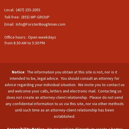
Local: (407) 255-2055
Toll-free: (855) WP-GROUP
Email:
Info@ForsterBoughman.com
Office hours: Open weekdays
from 8:30 AM to 5:30 PM
Notice
: The information you obtain at this site is not, nor is it
intended to be, legal advice. You should consult an attorney for
advice regarding your individual situation. We invite you to contact us
and welcome your calls, letters and electronic mail. Contacting us
does not create an attorney-client relationship. Please do not send
any confidential information to us via this site, nor via other methods
until such time as an attorney-client relationship has been
established.