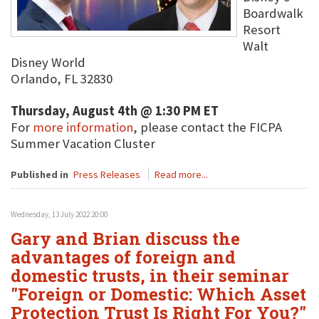
Boardwalk
Resort
Walt
Disney World
Orlando, FL 32830
Thursday, August 4th @ 1:30 PM ET
For
more information
, please contact the FICPA
Summer Vacation Cluster
Published in
Press Releases
Read more...
Wednesday, 13 July 2022 20:00
Gary and Brian discuss the
advantages of foreign and
domestic trusts, in their seminar
"Foreign or Domestic: Which Asset
Protection Trust Is Right For You?"