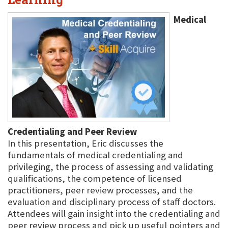
Medical
Credentialing and Peer Review
In this presentation, Eric discusses the
fundamentals of medical credentialing and
privileging, the process of assessing and validating
qualifications, the competence of licensed
practitioners, peer review processes, and the
evaluation and disciplinary process of staff doctors.
Attendees will gain insight into the credentialing and
peer review process and pick up useful pointers and