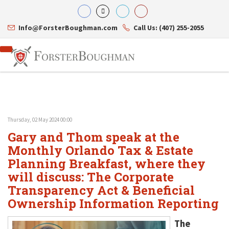
Info@ForsterBoughman.com
Call Us: (407) 255-2055
Thursday, 02 May 2024 00:00
Attorneys
Gary and Thom speak at the
Gary A. Forster
Practice Areas
Eric C. Boughman
Monthly Orlando Tax & Estate
Resource Library
Corporate Law
J. Brian Page
Contact Us
Tax Law
Planning Breakfast, where they
Teresa N. Phillips
International Law
will discuss: The Corporate
Thomas C. Shaw
Asset Protection
Transparency Act & Beneficial
James E. Shepherd
Healthcare Law
Mark S. Givens
Estate Planning & Probate
Ownership Information Reporting
Viviane Ricci
Internet & Technology
David Simon
Business Litigation
The