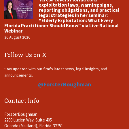
exploitation laws, warning signs,
reporting obligations, and practical
legal strategies in her seminar:
"Elderly Exploitation: What Every
Florida Practitioner Should Know" via Live National
Webinar
26 August 2026
Follow Us on X
Stay updated with our firm's latest news, legal insights, and
announcements.
@ForsterBoughman
Contact Info
ForsterBoughman
2200 Lucien Way, Suite 405
Orlando (Maitland), Florida 32751