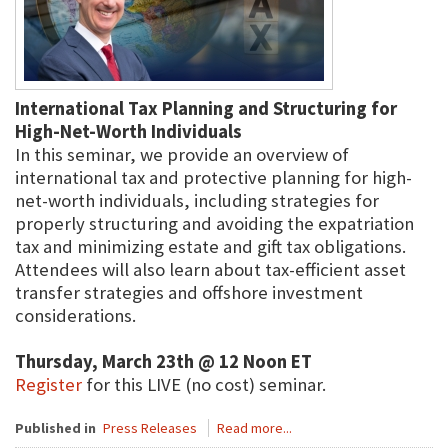
International Tax Planning and Structuring for
High-Net-Worth Individuals
In this seminar, we provide an overview of
international tax and protective planning for high-
net-worth individuals, including strategies for
properly structuring and avoiding the expatriation
tax and minimizing estate and gift tax obligations.
Attendees will also learn about tax-efficient asset
transfer strategies and offshore investment
considerations.
Thursday, March 23th @ 12 Noon ET
Register
for this LIVE (no cost) seminar.
Published in
Press Releases
Read more...