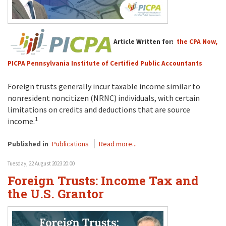
Article Written for:
the CPA Now,
PICPA Pennsylvania Institute of Certified Public Accountants
Foreign trusts generally incur taxable income similar to
nonresident noncitizen (NRNC) individuals, with certain
limitations on credits and deductions that are source
1
income.
Published in
Publications
Read more...
Tuesday, 22 August 2023 20:00
Foreign Trusts: Income Tax and
the U.S. Grantor