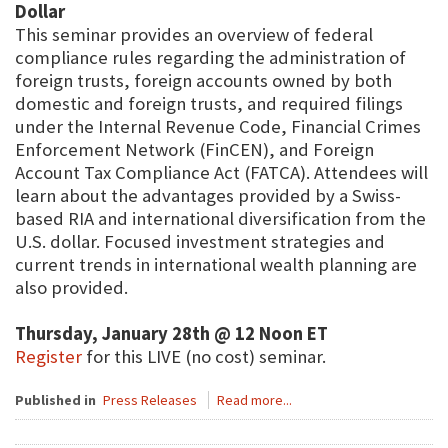
Dollar
This seminar provides an overview of federal
compliance rules regarding the administration of
foreign trusts, foreign accounts owned by both
domestic and foreign trusts, and required filings
under the Internal Revenue Code, Financial Crimes
Enforcement Network (FinCEN), and Foreign
Account Tax Compliance Act (FATCA). Attendees will
learn about the advantages provided by a Swiss-
based RIA and international diversification from the
U.S. dollar. Focused investment strategies and
current trends in international wealth planning are
also provided.
Thursday, January 28th @ 12 Noon ET
Register
for this LIVE (no cost) seminar.
Published in
Press Releases
Read more...