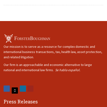
Our mission is to serve as a resource for complex domestic and
international business transactions, tax, health law, asset protection,
and related litigation.
Our firm is an approachable and economic alternative to large
national and international law firms.
Se habla español.
Press Releases