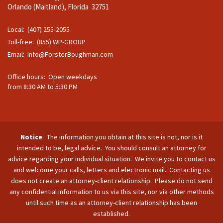
Orlando (Maitland), Florida 32751
Local: (407) 255-2055
Toll-free: (855) WP-GROUP
Email:
Info@ForsterBoughman.com
Office hours: Open weekdays
from 8:30 AM to 5:30 PM
Notice
: The information you obtain at this site is not, nor is it
intended to be, legal advice. You should consult an attorney for
advice regarding your individual situation. We invite you to contact us
and welcome your calls, letters and electronic mail. Contacting us
does not create an attorney-client relationship. Please do not send
any confidential information to us via this site, nor via other methods
until such time as an attorney-client relationship has been
established.