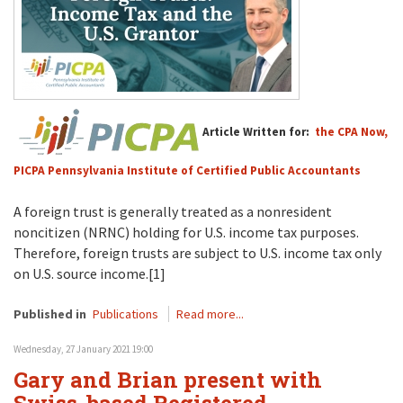
Article Written for:
the CPA Now,
PICPA Pennsylvania Institute of Certified Public Accountants
A foreign trust is generally treated as a nonresident
noncitizen (NRNC) holding for U.S. income tax purposes.
Therefore, foreign trusts are subject to U.S. income tax only
on U.S. source income.[1]
Published in
Publications
Read more...
Wednesday, 27 January 2021 19:00
Gary and Brian present with