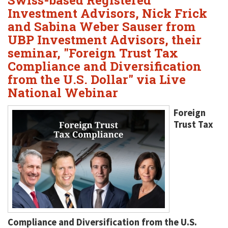
Swiss-based Registered
Investment Advisors, Nick Frick
and Sabina Weber Sauser from
UBP Investment Advisors, their
seminar, "Foreign Trust Tax
Compliance and Diversification
from the U.S. Dollar" via Live
National Webinar
Foreign
Trust Tax
Compliance and Diversification from the U.S.