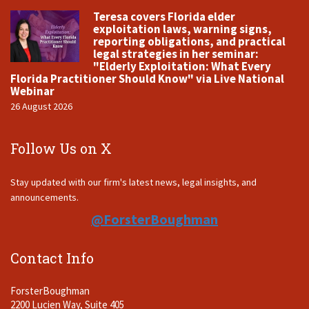
Teresa covers Florida elder
exploitation laws, warning signs,
reporting obligations, and practical
legal strategies in her seminar:
"Elderly Exploitation: What Every
Florida Practitioner Should Know" via Live National
Webinar
26 August 2026
Follow Us on X
Stay updated with our firm's latest news, legal insights, and
announcements.
@ForsterBoughman
Contact Info
ForsterBoughman
2200 Lucien Way, Suite 405