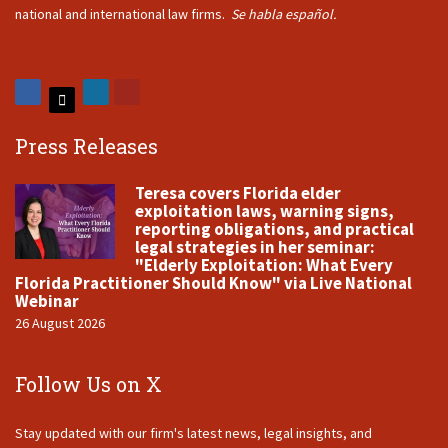
national and international law firms.
Se habla español.
Press Releases
Teresa covers Florida elder
exploitation laws, warning signs,
reporting obligations, and practical
legal strategies in her seminar:
"Elderly Exploitation: What Every
Florida Practitioner Should Know" via Live National
Webinar
26 August 2026
Follow Us on X
Stay updated with our firm's latest news, legal insights, and