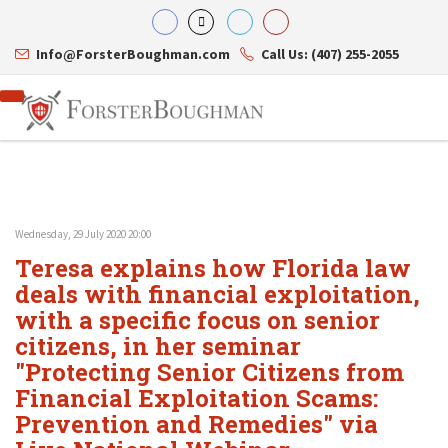
Info@ForsterBoughman.com
Call Us: (407) 255-2055
Wednesday, 29 July 2020 20:00
Attorneys
Teresa explains how Florida law
Gary A. Forster
Practice Areas
Eric C. Boughman
deals with financial exploitation,
Resource Library
Corporate Law
J. Brian Page
Contact Us
Tax Law
with a specific focus on senior
Teresa N. Phillips
International Law
citizens, in her seminar
Thomas C. Shaw
Asset Protection
"Protecting Senior Citizens from
James E. Shepherd
Healthcare Law
Mark S. Givens
Estate Planning & Probate
Financial Exploitation Scams:
Viviane Ricci
Internet & Technology
Prevention and Remedies" via
David Simon
Business Litigation