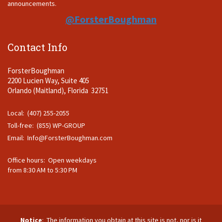
announcements.
@ForsterBoughman
Contact Info
ForsterBoughman
2200 Lucien Way, Suite 405
Orlando (Maitland), Florida 32751
Local: (407) 255-2055
Toll-free: (855) WP-GROUP
Email:
Info@ForsterBoughman.com
Office hours: Open weekdays
from 8:30 AM to 5:30 PM
Notice
: The information you obtain at this site is not, nor is it