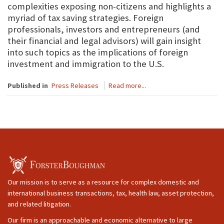
complexities exposing non-citizens and highlights a
myriad of tax saving strategies. Foreign
professionals, investors and entrepreneurs (and
their financial and legal advisors) will gain insight
into such topics as the implications of foreign
investment and immigration to the U.S.
Published in
Press Releases
Read more...
Our mission is to serve as a resource for complex domestic and
international business transactions, tax, health law, asset protection,
and related litigation.
Our firm is an approachable and economic alternative to large