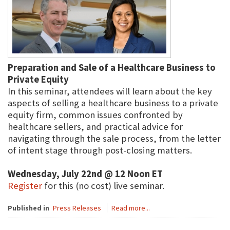
Preparation and Sale of a Healthcare Business to
Private Equity
In this seminar, attendees will learn about the key
aspects of selling a healthcare business to a private
equity firm, common issues confronted by
healthcare sellers, and practical advice for
navigating through the sale process, from the letter
of intent stage through post-closing matters.
Wednesday, July 22nd @ 12 Noon ET
Register
for this (no cost) live seminar.
Published in
Press Releases
Read more...