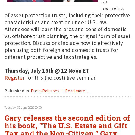
an
overview
of asset protection trusts, including their protective
characteristics and taxation under U.S. law.
Attendees will learn the pros and cons of domestic
vs. offshore trust planning, the original form of asset
protection. Discussions include how to effectively
plan using both foreign and domestic trusts for
different protective and tax strategies.
Thursday, July 16th @ 12 Noon ET
Register
for this (no cost) live seminar.
Published in
Press Releases
Read more...
Tuesday, 30 June 2020 20:00
Gary releases the second edition of
his book, "The U.S. Estate and Gift
Tax and the Non-Citizen." Gary