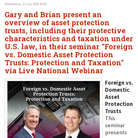
Wednesday, 15 July 2020 20:00
Gary and Brian present an
overview of asset protection
trusts, including their protective
characteristics and taxation under
U.S. law, in their seminar "Foreign
vs. Domestic Asset Protection
Trusts: Protection and Taxation"
via Live National Webinar
Foreign vs.
Domestic
Asset
Protection
Trusts
This
seminar
presents