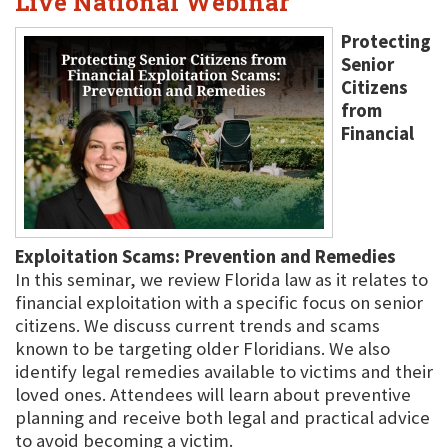
Live National Webinar
Protecting
Senior
Citizens
from
Financial
Exploitation Scams: Prevention and Remedies
In this seminar, we review Florida law as it relates to
financial exploitation with a specific focus on senior
citizens. We discuss current trends and scams
known to be targeting older Floridians. We also
identify legal remedies available to victims and their
loved ones. Attendees will learn about preventive
planning and receive both legal and practical advice
to avoid becoming a victim.