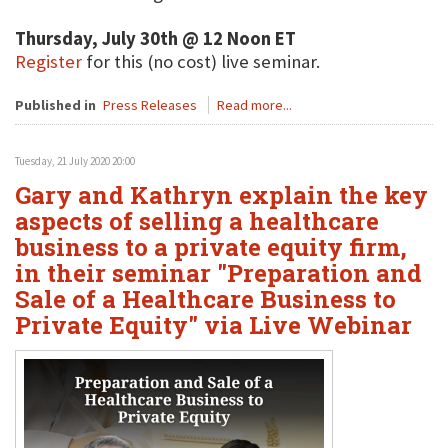
Thursday, July 30th @ 12 Noon ET
Register
for this (no cost) live seminar.
Published in
Press Releases
Read more...
Tuesday, 21 July 2020 20:00
Gary and Kathryn explain the key
aspects of selling a healthcare
business to a private equity firm,
in their seminar "Preparation and
Sale of a Healthcare Business to
Private Equity" via Live Webinar