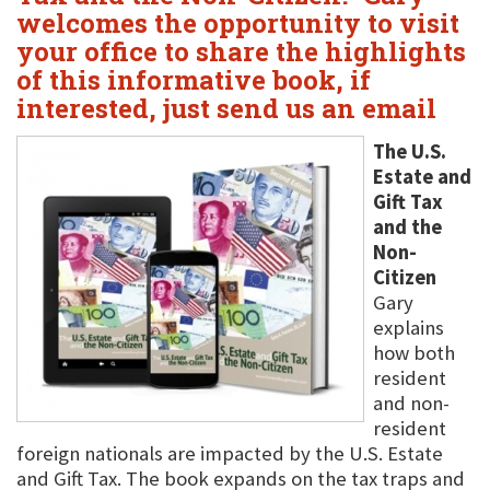
welcomes the opportunity to visit
your office to share the highlights
of this informative book, if
interested, just send us an email
The U.S.
Estate and
Gift Tax
and the
Non-
Citizen
Gary
explains
how both
resident
and non-
resident
foreign nationals are impacted by the U.S. Estate
and Gift Tax. The book expands on the tax traps and