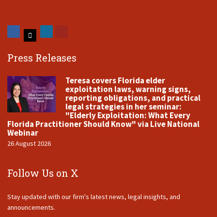
Press Releases
Teresa covers Florida elder
exploitation laws, warning signs,
reporting obligations, and practical
legal strategies in her seminar:
"Elderly Exploitation: What Every
Florida Practitioner Should Know" via Live National
Webinar
26 August 2026
Follow Us on X
Stay updated with our firm's latest news, legal insights, and
announcements.