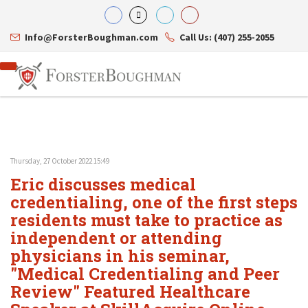
Info@ForsterBoughman.com
Call Us: (407) 255-2055
Thursday, 27 October 2022 15:49
Attorneys
Eric discusses medical
Gary A. Forster
Practice Areas
Eric C. Boughman
credentialing, one of the first steps
Resource Library
Corporate Law
J. Brian Page
Contact Us
Tax Law
residents must take to practice as
Teresa N. Phillips
International Law
independent or attending
Thomas C. Shaw
Asset Protection
physicians in his seminar,
James E. Shepherd
Healthcare Law
Mark S. Givens
Estate Planning & Probate
"Medical Credentialing and Peer
Viviane Ricci
Internet & Technology
Review" Featured Healthcare
David Simon
Business Litigation