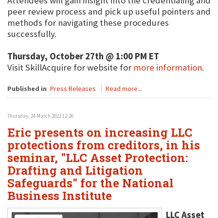
Attendees will gain insight into the credentialing and
peer review process and pick up useful pointers and
methods for navigating these procedures
successfully.
Thursday, October 27th @ 1:00 PM ET
Visit SkillAcquire for website for
more information
.
Published in
Press Releases
Read more...
Thursday, 24 March 2022 12:26
Eric presents on increasing LLC
protections from creditors, in his
seminar, "LLC Asset Protection:
Drafting and Litigation
Safeguards" for the National
Business Institute
LLC Asset