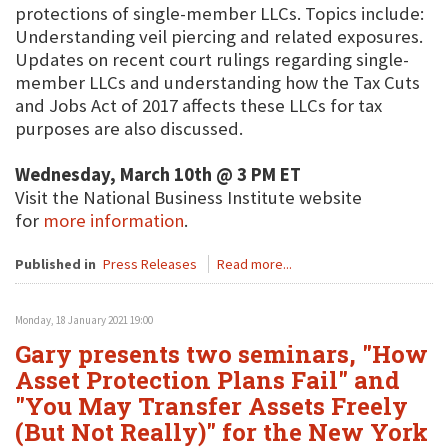
protections of single-member LLCs. Topics include:
Understanding veil piercing and related exposures.
Updates on recent court rulings regarding single-
member LLCs and understanding how the Tax Cuts
and Jobs Act of 2017 affects these LLCs for tax
purposes are also discussed.
Wednesday, March 10th @ 3 PM ET
Visit the National Business Institute website
for
more information
.
Published in
Press Releases
Read more...
Monday, 18 January 2021 19:00
Gary presents two seminars, "How
Asset Protection Plans Fail" and
"You May Transfer Assets Freely
(But Not Really)" for the New York