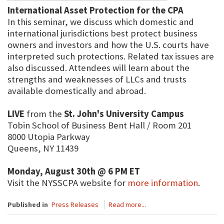
International Asset Protection for the CPA
In this seminar, we discuss which domestic and
international jurisdictions best protect business
owners and investors and how the U.S. courts have
interpreted such protections. Related tax issues are
also discussed. Attendees will learn about the
strengths and weaknesses of LLCs and trusts
available domestically and abroad.
LIVE
from the
St. John's University Campus
Tobin School of Business Bent Hall / Room 201
8000 Utopia Parkway
Queens, NY 11439
Monday, August 30th @ 6 PM ET
Visit the NYSSCPA website for
more information
.
Published in
Press Releases
Read more...