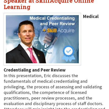
Speaker at SkillAcquire Online
Learning
Medical
Credentialing and Peer Review
In this presentation, Eric discusses the
fundamentals of medical credentialing and
privileging, the process of assessing and validating
qualifications, the competence of licensed
practitioners, peer review processes, and the
evaluation and disciplinary process of staff doctors.