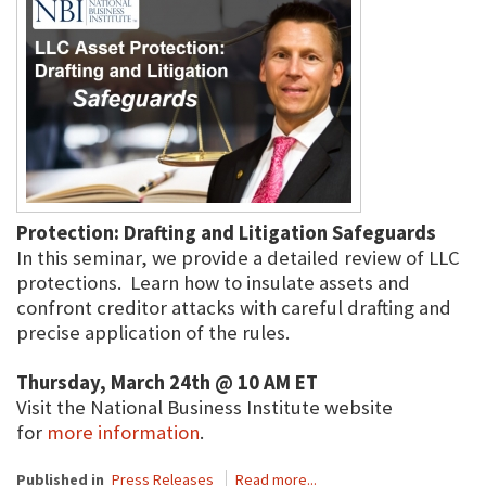
Protection: Drafting and Litigation Safeguards
In this seminar, we provide a detailed review of LLC
protections. Learn how to insulate assets and
confront creditor attacks with careful drafting and
precise application of the rules.
Thursday, March 24th @ 10 AM ET
Visit the National Business Institute website
for
more information
.
Published in
Press Releases
Read more...