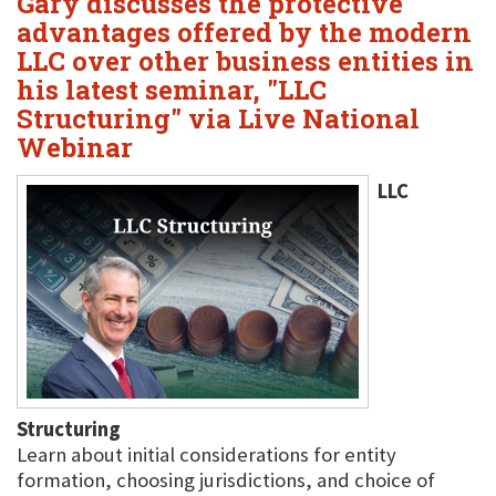
Gary discusses the protective
advantages offered by the modern
LLC over other business entities in
his latest seminar, "LLC
Structuring" via Live National
Webinar
LLC
Structuring
Learn about initial considerations for entity
formation, choosing jurisdictions, and choice of