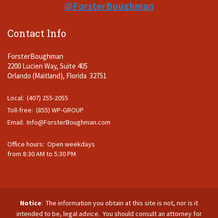
@ForsterBoughman
Contact Info
ForsterBoughman
2200 Lucien Way, Suite 405
Orlando (Maitland), Florida 32751
Local: (407) 255-2055
Toll-free: (855) WP-GROUP
Email:
Info@ForsterBoughman.com
Office hours: Open weekdays
from 8:30 AM to 5:30 PM
Notice
: The information you obtain at this site is not, nor is it
intended to be, legal advice. You should consult an attorney for