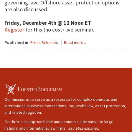
governing law. Offshore asset protection options
are also discussed.
Friday, December 4th @ 12 Noon ET
Register
for this (no cost) live seminar.
Published in
Press Releases
Read more...
Our mission is to serve as a resource for complex domestic and
international business transactions, tax, health law, asset protection,
and related litigation.
Our firm is an approachable and economic alternative to large
national and international law firms.
Se habla español.