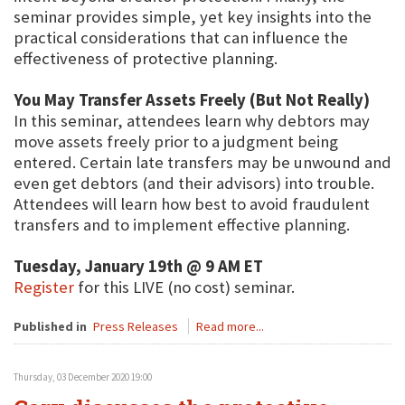
seminar provides simple, yet key insights into the
practical considerations that can influence the
effectiveness of protective planning.
You May Transfer Assets Freely (But Not Really)
In this seminar, attendees learn why debtors may
move assets freely prior to a judgment being
entered. Certain late transfers may be unwound and
even get debtors (and their advisors) into trouble.
Attendees will learn how best to avoid fraudulent
transfers and to implement effective planning.
Tuesday, January 19th @ 9 AM ET
Register
for this LIVE (no cost) seminar.
Published in
Press Releases
Read more...
Thursday, 03 December 2020 19:00