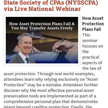
State Society of CPAs (NYSSCPA)
via Live National Webinar
How Asset
Protection
Plans Fail
This
seminar
focuses on
the
practical
aspects of
the law of
asset protection. Through real world examples,
attendees learn why relying exclusively on “Asset
Protection” may be a mistake. Attendees further
discover why the most effective personal asset
preservation tools are implemented as part of a
comprehensive personal plan that demonstrates
intent beyond creditor protection. Finally, the