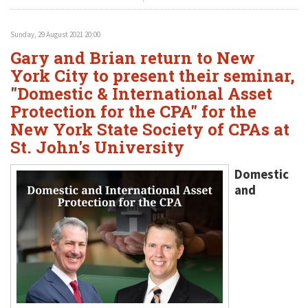
Sunday, 29 August 2021 20:00
Gary and Brian return to New
York City to present their seminar,
"Domestic & International Asset
Protection for the CPA" for the
New York State Society of CPAs at
St. John's University
Domestic
and