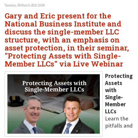
Tuesday, 09 March 2021 19:00
Gary and Eric present for the
National Business Institute and
discuss the single-member LLC
structure, with an emphasis on
asset protection, in their seminar,
"Protecting Assets with Single-
Member LLCs" via Live Webinar
Protecting
Assets
with
Single-
Member
LLCs
Learn the
pitfalls and