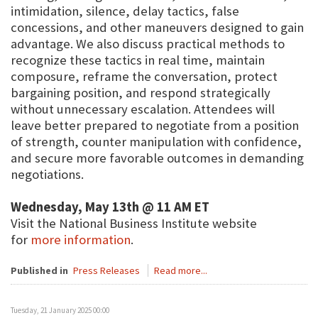
intimidation, silence, delay tactics, false
concessions, and other maneuvers designed to gain
advantage. We also discuss practical methods to
recognize these tactics in real time, maintain
composure, reframe the conversation, protect
bargaining position, and respond strategically
without unnecessary escalation. Attendees will
leave better prepared to negotiate from a position
of strength, counter manipulation with confidence,
and secure more favorable outcomes in demanding
negotiations.
Wednesday, May 13th @ 11 AM ET
Visit the National Business Institute website
for
more information
.
Published in
Press Releases
Read more...
Tuesday, 21 January 2025 00:00