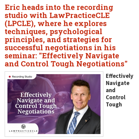
Eric heads into the recording
studio with LawPracticeCLE
(LPCLE), where he explores
techniques, psychological
principles, and strategies for
successful negotiations in his
seminar: "Effectively Navigate
and Control Tough Negotiations"
Effectively
Navigate
and
Control
Tough