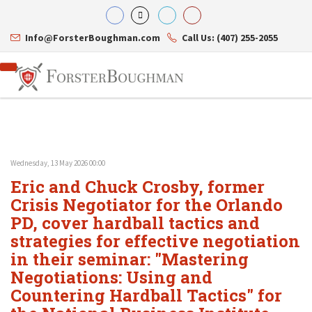
Info@ForsterBoughman.com
Call Us: (407) 255-2055
Wednesday, 13 May 2026 00:00
Attorneys
Eric and Chuck Crosby, former
Gary A. Forster
Practice Areas
Eric C. Boughman
Crisis Negotiator for the Orlando
Resource Library
Corporate Law
J. Brian Page
Contact Us
Tax Law
PD, cover hardball tactics and
Teresa N. Phillips
International Law
strategies for effective negotiation
Thomas C. Shaw
Asset Protection
in their seminar: "Mastering
James E. Shepherd
Healthcare Law
Mark S. Givens
Estate Planning & Probate
Negotiations: Using and
Viviane Ricci
Internet & Technology
Countering Hardball Tactics" for
David Simon
Business Litigation