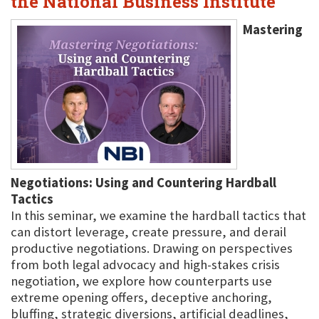
the National Business Institute
Mastering
Negotiations: Using and Countering Hardball
Tactics
In this seminar, we examine the hardball tactics that
can distort leverage, create pressure, and derail
productive negotiations. Drawing on perspectives
from both legal advocacy and high-stakes crisis
negotiation, we explore how counterparts use
extreme opening offers, deceptive anchoring,
bluffing, strategic diversions, artificial deadlines,