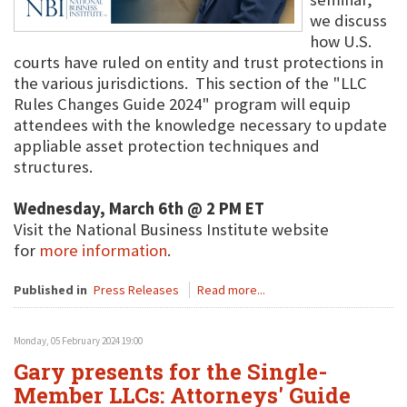
we discuss
how U.S.
courts have ruled on entity and trust protections in
the various jurisdictions. This section of the "LLC
Rules Changes Guide 2024" program will equip
attendees with the knowledge necessary to update
appliable asset protection techniques and
structures.
Wednesday, March 6th @ 2 PM ET
Visit the National Business Institute website
for
more information
.
Published in
Press Releases
Read more...
Monday, 05 February 2024 19:00
Gary presents for the Single-
Member LLCs: Attorneys' Guide