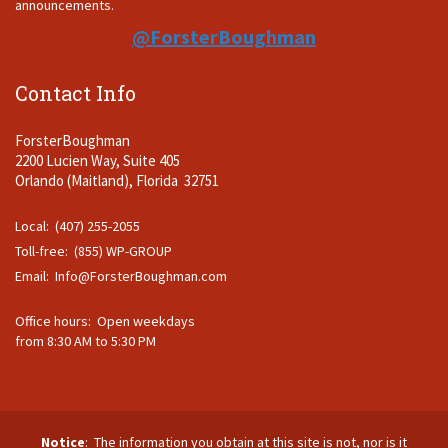
announcements.
@ForsterBoughman
Contact Info
ForsterBoughman
2200 Lucien Way, Suite 405
Orlando (Maitland), Florida 32751
Local: (407) 255-2055
Toll-free: (855) WP-GROUP
Email:
Info@ForsterBoughman.com
Office hours: Open weekdays
from 8:30 AM to 5:30 PM
Notice
: The information you obtain at this site is not, nor is it