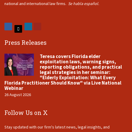
national and international law firms.
Se habla español.
Press Releases
Teresa covers Florida elder
exploitation laws, warning signs,
reporting obligations, and practical
legal strategies in her seminar:
"Elderly Exploitation: What Every
Florida Practitioner Should Know" via Live National
Webinar
26 August 2026
Follow Us on X
Stay updated with our firm's latest news, legal insights, and