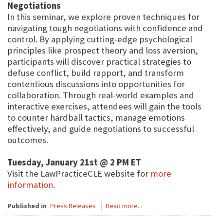
Negotiations
In this seminar, we explore proven techniques for
navigating tough negotiations with confidence and
control. By applying cutting-edge psychological
principles like prospect theory and loss aversion,
participants will discover practical strategies to
defuse conflict, build rapport, and transform
contentious discussions into opportunities for
collaboration. Through real-world examples and
interactive exercises, attendees will gain the tools
to counter hardball tactics, manage emotions
effectively, and guide negotiations to successful
outcomes.
Tuesday, January 21st @ 2 PM ET
Visit the LawPracticeCLE website for
more
information
.
Published in
Press Releases
Read more...