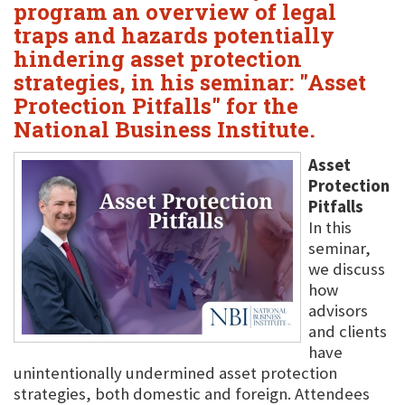
program an overview of legal
traps and hazards potentially
hindering asset protection
strategies, in his seminar: "Asset
Protection Pitfalls" for the
National Business Institute.
Asset
Protection
Pitfalls
In this
seminar,
we discuss
how
advisors
and clients
have
unintentionally undermined asset protection
strategies, both domestic and foreign. Attendees