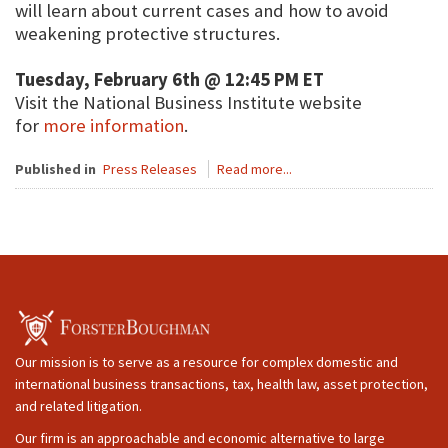
will learn about current cases and how to avoid
weakening protective structures.
Tuesday, February 6th @ 12:45 PM ET
Visit the National Business Institute website
for
more information
.
Published in
Press Releases
Read more...
Our mission is to serve as a resource for complex domestic and
international business transactions, tax, health law, asset protection,
and related litigation.
Our firm is an approachable and economic alternative to large