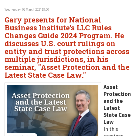
Wednesday, 06 March 2024 19:00
Gary presents for National
Business Institute's LLC Rules
Changes Guide 2024 Program. He
discusses U.S. court rulings on
entity and trust protections across
multiple jurisdictions, in his
seminar, "Asset Protection and the
Latest State Case Law."
Asset
Protection
and the
Latest
State Case
Law
In this
seminar,