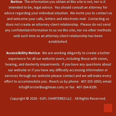
Notice
: The information you obtain at this site is not, nor is it
intended to be, legal advice. You should consult an attorney for
advice regarding your individual situation. We invite you to contact us
and welcome your calls, letters and electronic mail. Contacting us
does not create an attorney-client relationship. Please do not send
any confidential information to us via this site, nor via other methods
until such time as an attorney-client relationship has been
established.
Accessibility Notice
: We are working diligently to create a better
experience for all our website users, including those with vision,
hearing, and dexterity impairments. If you have any questions about
our website or if you have any difficulty accessing information or
services through our website please contact and we will make every
effort to accommodate you. Reach us by phone: 407-255-2055; email:
Info@ForsterBoughman.com; or fax: 407-264-8295.
Copyright © 2026 - SUFL CHARTERED LLC. All Rights Reserved.