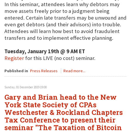
In this seminar, attendees learn why debtors may
move assets freely prior to a judgment being
entered. Certain late transfers may be unwound and
even get debtors (and their advisors) into trouble.
Attendees will learn how best to avoid fraudulent
transfers and to implement effective planning.
Tuesday, January 19th @ 9 AM ET
Register
for this LIVE (no cost) seminar.
Published in
Press Releases
Read more...
Sunday, 01 December 2019 19:00
Gary and Brian head to the New
York State Society of CPAs
Westchester & Rockland Chapters
Tax Conference to present their
seminar "The Taxation of Bitcoin