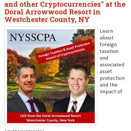
and other Cryptocurrencies" at the
Doral Arrowwood Resort in
Westchester County, NY
Learn
about
foreign
taxation
and
associated
asset
protection
and the
impact of