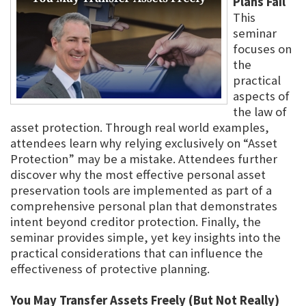
Plans Fail
This
seminar
focuses on
the
practical
aspects of
the law of
asset protection. Through real world examples,
attendees learn why relying exclusively on “Asset
Protection” may be a mistake. Attendees further
discover why the most effective personal asset
preservation tools are implemented as part of a
comprehensive personal plan that demonstrates
intent beyond creditor protection. Finally, the
seminar provides simple, yet key insights into the
practical considerations that can influence the
effectiveness of protective planning.
You May Transfer Assets Freely (But Not Really)