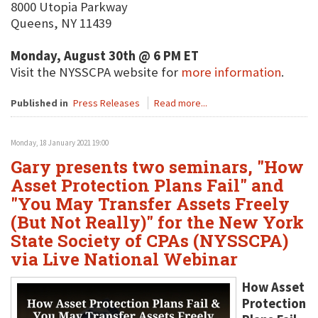
8000 Utopia Parkway
Queens, NY 11439
Monday, August 30th @ 6 PM ET
Visit the NYSSCPA website for
more information
.
Published in
Press Releases
Read more...
Monday, 18 January 2021 19:00
Gary presents two seminars, "How
Asset Protection Plans Fail" and
"You May Transfer Assets Freely
(But Not Really)" for the New York
State Society of CPAs (NYSSCPA)
via Live National Webinar
How Asset
Protection