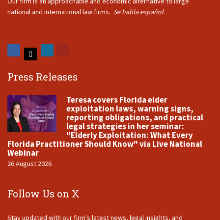
Our firm is an approachable and economic alternative to large
national and international law firms.
Se habla español.
Press Releases
Teresa covers Florida elder
exploitation laws, warning signs,
reporting obligations, and practical
legal strategies in her seminar:
"Elderly Exploitation: What Every
Florida Practitioner Should Know" via Live National
Webinar
26 August 2026
Follow Us on X
Stay updated with our firm's latest news, legal insights, and