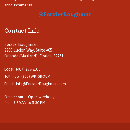
announcements.
@ForsterBoughman
Contact Info
ForsterBoughman
2200 Lucien Way, Suite 405
Orlando (Maitland), Florida 32751
Local: (407) 255-2055
Toll-free: (855) WP-GROUP
Email:
Info@ForsterBoughman.com
Office hours: Open weekdays
from 8:30 AM to 5:30 PM