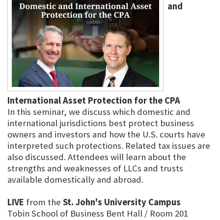
and
International Asset Protection for the CPA
In this seminar, we discuss which domestic and
international jurisdictions best protect business
owners and investors and how the U.S. courts have
interpreted such protections. Related tax issues are
also discussed. Attendees will learn about the
strengths and weaknesses of LLCs and trusts
available domestically and abroad.
LIVE
from the
St. John's University Campus
Tobin School of Business Bent Hall / Room 201