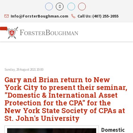
Info@ForsterBoughman.com
Call Us: (407) 255-2055
Sunday, 29 August 2021 20:00
Attorneys
Gary and Brian return to New
Gary A. Forster
Practice Areas
Eric C. Boughman
York City to present their seminar,
Resource Library
Corporate Law
J. Brian Page
Contact Us
Tax Law
"Domestic & International Asset
Teresa N. Phillips
International Law
Protection for the CPA" for the
Thomas C. Shaw
Asset Protection
New York State Society of CPAs at
James E. Shepherd
Healthcare Law
Mark S. Givens
Estate Planning & Probate
St. John's University
Viviane Ricci
Internet & Technology
David Simon
Business Litigation
Domestic