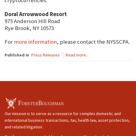
cryptocurrencies.
Doral Arrowwood Resort
975 Anderson Hill Road
Rye Brook, NY 10573
For
more information
, please contact the NYSSCPA.
Published in
Press Releases
Read more...
Our mission is to serve as a resource for complex domestic and
international business transactions, tax, health law, asset protection,
and related litigation.