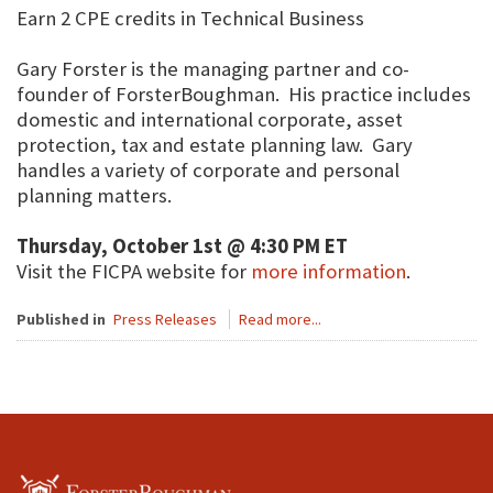
Earn 2 CPE credits in Technical Business
Gary Forster is the managing partner and co-
founder of ForsterBoughman. His practice includes
domestic and international corporate, asset
protection, tax and estate planning law. Gary
handles a variety of corporate and personal
planning matters.
Thursday, October 1st @ 4:30 PM ET
Visit the FICPA website for
more information
.
Published in
Press Releases
Read more...