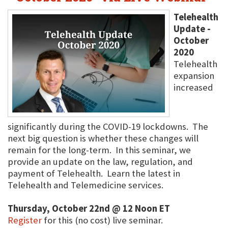
Telehealth
Update -
October
2020
Telehealth
expansion
increased
significantly during the COVID-19 lockdowns. The
next big question is whether these changes will
remain for the long-term. In this seminar, we
provide an update on the law, regulation, and
payment of Telehealth. Learn the latest in
Telehealth and Telemedicine services.
Thursday, October 22nd @ 12 Noon ET
Register
for this (no cost) live seminar.