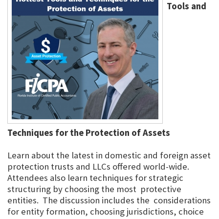
Tools and
Techniques for the Protection of Assets
Learn about the latest in domestic and foreign asset
protection trusts and LLCs offered world-wide.
Attendees also learn techniques for strategic
structuring by choosing the most protective
entities. The discussion includes the considerations
for entity formation, choosing jurisdictions, choice