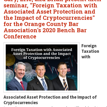
seminar, "Foreign Taxation with
Associated Asset Protection and
the Impact of Cryptocurrencies"
for the Orange County Bar
Association's 2020 Bench Bar
Conference
Foreign
Taxation
with
Associated Asset Protection and the Impact of
Cryptocurrencies