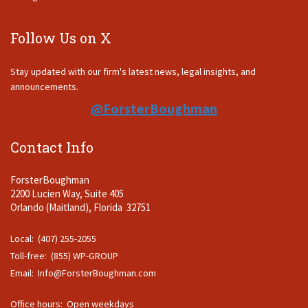
Follow Us on X
Stay updated with our firm's latest news, legal insights, and
announcements.
@ForsterBoughman
Contact Info
ForsterBoughman
2200 Lucien Way, Suite 405
Orlando (Maitland), Florida 32751
Local: (407) 255-2055
Toll-free: (855) WP-GROUP
Email:
Info@ForsterBoughman.com
Office hours: Open weekdays