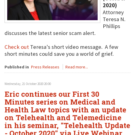
2020)
Attorney
Teresa N.
Phillips
discusses the latest senior scam alert.
Check out
Teresa's short video message. A few
short minutes could save you a world of grief.
Published in
Press Releases
Read more...
Wednesday, 21 October 2020 20:00
Eric continues our First 30
Minutes series on Medical and
Health Law topics with an update
on Telehealth and Telemedicine
in his seminar, "Telehealth Update
- October 2020" via Live Webinar