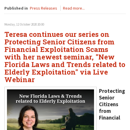
Published in
Press Releases
Read more...
Monday, 12 October 2020 20:00
Teresa continues our series on
Protecting Senior Citizens from
Financial Exploitation Scams
with her newest seminar, "New
Florida Laws and Trends related to
Elderly Exploitation" via Live
Webinar
Protecting
Senior
Citizens
from
Financial