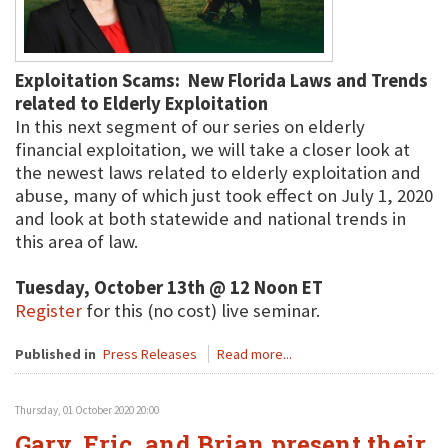
Exploitation Scams: New Florida Laws and Trends
related to Elderly Exploitation
In this next segment of our series on elderly
financial exploitation, we will take a closer look at
the newest laws related to elderly exploitation and
abuse, many of which just took effect on July 1, 2020
and look at both statewide and national trends in
this area of law.
Tuesday, October 13th @ 12 Noon ET
Register
for this (no cost) live seminar.
Published in
Press Releases
Read more...
Thursday, 01 October 2020 20:00
Gary, Eric, and Brian present their