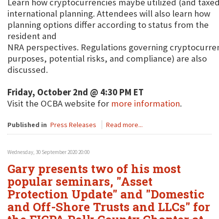
Learn how cryptocurrencies maybe utilized (and taxed)
international planning. Attendees will also learn how
planning options differ according to status from the
resident and
NRA perspectives. Regulations governing cryptocurren
purposes, potential risks, and compliance) are also
discussed.
Friday, October 2nd @ 4:30 PM ET
Visit the OCBA website for
more information
.
Published in
Press Releases
Read more...
Wednesday, 30 September 2020 20:00
Gary presents two of his most
popular seminars, "Asset
Protection Update" and "Domestic
and Off-Shore Trusts and LLCs" for