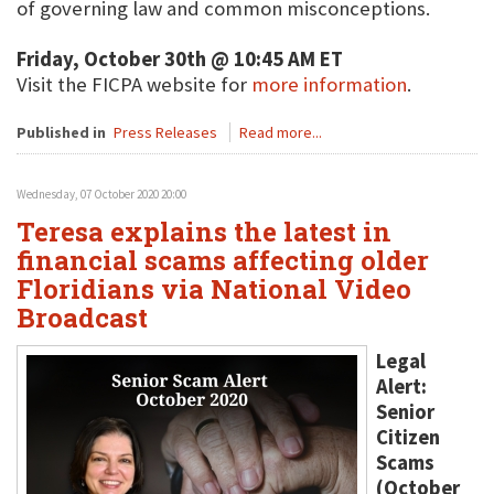
of governing law and common misconceptions.
Friday, October 30th @ 10:45 AM ET
Visit the FICPA website for
more information
.
Published in
Press Releases
Read more...
Wednesday, 07 October 2020 20:00
Teresa explains the latest in
financial scams affecting older
Floridians via National Video
Broadcast
Legal
Alert:
Senior
Citizen
Scams
(October