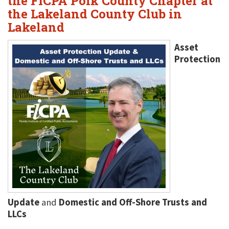
the FICPA Polk County Chapter at
the Lakeland County Club in
Lakeland
Asset
Protection
Update
and
Domestic and Off-Shore Trusts and
LLCs