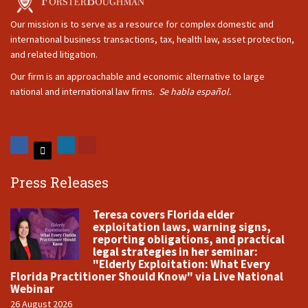
Our mission is to serve as a resource for complex domestic and
international business transactions, tax, health law, asset protection,
and related litigation.
Our firm is an approachable and economic alternative to large
national and international law firms.
Se habla español.
Press Releases
Teresa covers Florida elder
exploitation laws, warning signs,
reporting obligations, and practical
legal strategies in her seminar:
"Elderly Exploitation: What Every
Florida Practitioner Should Know" via Live National
Webinar
26 August 2026