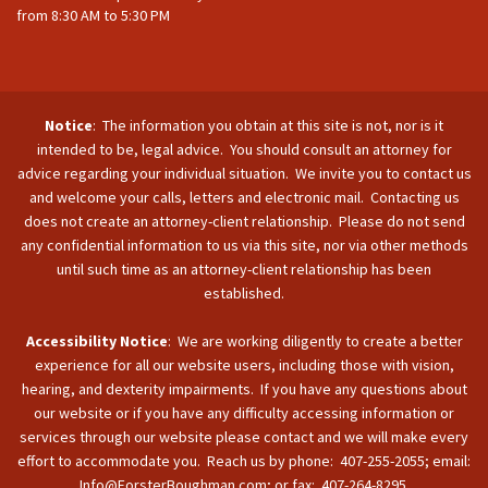
from 8:30 AM to 5:30 PM
Notice
: The information you obtain at this site is not, nor is it
intended to be, legal advice. You should consult an attorney for
advice regarding your individual situation. We invite you to contact us
and welcome your calls, letters and electronic mail. Contacting us
does not create an attorney-client relationship. Please do not send
any confidential information to us via this site, nor via other methods
until such time as an attorney-client relationship has been
established.
Accessibility Notice
: We are working diligently to create a better
experience for all our website users, including those with vision,
hearing, and dexterity impairments. If you have any questions about
our website or if you have any difficulty accessing information or
services through our website please contact and we will make every
effort to accommodate you. Reach us by phone: 407-255-2055; email:
Info@ForsterBoughman.com; or fax: 407-264-8295.