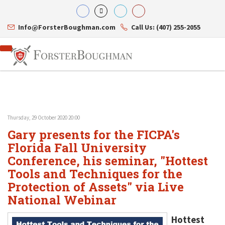
Info@ForsterBoughman.com
Call Us: (407) 255-2055
Thursday, 29 October 2020 20:00
Attorneys
Gary presents for the FICPA's
Gary A. Forster
Practice Areas
Eric C. Boughman
Florida Fall University
Resource Library
Corporate Law
J. Brian Page
Contact Us
Tax Law
Conference, his seminar, "Hottest
Teresa N. Phillips
International Law
Tools and Techniques for the
Thomas C. Shaw
Asset Protection
Protection of Assets" via Live
James E. Shepherd
Healthcare Law
Mark S. Givens
Estate Planning & Probate
National Webinar
Viviane Ricci
Internet & Technology
David Simon
Business Litigation
Hottest