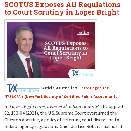
SCOTUS Exposes All Regulations
to Court Scrutiny in Loper Bright
Article Written for:
TaxStringer, the
NYSSCPA's (New York Society of Certified Public Accountants)
In
Loper Bright Enterprises et al. v. Raimundo
, 544 F. Supp. 3d
82, 103-04 (2021), the U.S. Supreme Court overturned the
Chevron doctrine, a policy of deferring court discretion to
federal agency regulations. Chief Justice Roberts authored