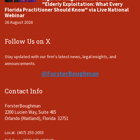
"Elderly Exploitation: What Every
Florida Practitioner Should Know" via Live National
Webinar
26 August 2026
Follow Us on X
Stay updated with our firm's latest news, legal insights, and
announcements.
@ForsterBoughman
Contact Info
ForsterBoughman
2200 Lucien Way, Suite 405
Orlando (Maitland), Florida 32751
Local: (407) 255-2055