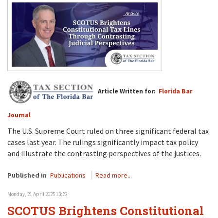
Article Written for:
Florida Bar
Journal
The U.S. Supreme Court ruled on three significant federal tax
cases last year. The rulings significantly impact tax policy
and illustrate the contrasting perspectives of the justices.
Published in
Publications
Read more...
Monday, 21 April 2025 13:22
SCOTUS Brightens Constitutional