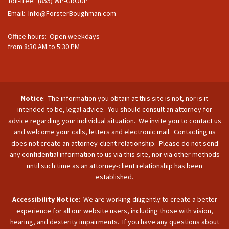
Toll-free: (855) WP-GROUP
Email:
Info@ForsterBoughman.com
Office hours: Open weekdays
from 8:30 AM to 5:30 PM
Notice
: The information you obtain at this site is not, nor is it
intended to be, legal advice. You should consult an attorney for
advice regarding your individual situation. We invite you to contact us
and welcome your calls, letters and electronic mail. Contacting us
does not create an attorney-client relationship. Please do not send
any confidential information to us via this site, nor via other methods
until such time as an attorney-client relationship has been
established.
Accessibility Notice
: We are working diligently to create a better
experience for all our website users, including those with vision,
hearing, and dexterity impairments. If you have any questions about