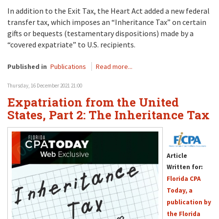
In addition to the Exit Tax, the Heart Act added a new federal
transfer tax, which imposes an “Inheritance Tax” on certain
gifts or bequests (testamentary dispositions) made by a
“covered expatriate” to U.S. recipients.
Published in
Publications
Read more...
Thursday, 16 December 2021 21:00
Expatriation from the United
States, Part 2: The Inheritance Tax
Article
Written for:
Florida CPA
Today, a
publication by
the Florida