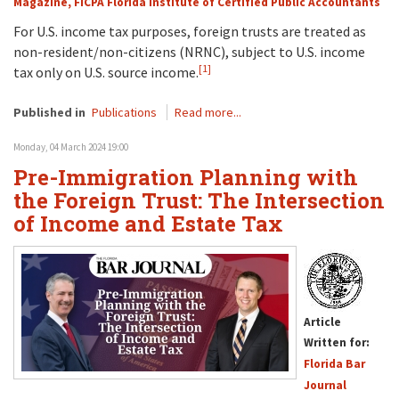
Magazine, FICPA Florida Institute of Certified Public Accountants
For U.S. income tax purposes, foreign trusts are treated as
non-resident/non-citizens (NRNC), subject to U.S. income
[1]
tax only on U.S. source income.
Published in
Publications
Read more...
Monday, 04 March 2024 19:00
Pre-Immigration Planning with
the Foreign Trust: The Intersection
of Income and Estate Tax
Article
Written for:
Florida Bar
Journal