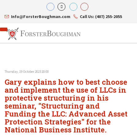
Info@ForsterBoughman.com
Call Us: (407) 255-2055
Thursday, 19 October 2023 20:00
Attorneys
Gary explains how to best choose
Gary A. Forster
Practice Areas
Eric C. Boughman
and implement the use of LLCs in
Resource Library
Corporate Law
J. Brian Page
Contact Us
Tax Law
protective structuring in his
Teresa N. Phillips
International Law
seminar, "Structuring and
Thomas C. Shaw
Asset Protection
Funding the LLC: Advanced Asset
James E. Shepherd
Healthcare Law
Mark S. Givens
Estate Planning & Probate
Protection Strategies" for the
Viviane Ricci
Internet & Technology
National Business Institute.
David Simon
Business Litigation