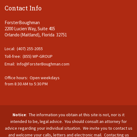
Contact Info
ForsterBoughman
2200 Lucien Way, Suite 405
Orlando (Maitland), Florida 32751
Local: (407) 255-2055
Toll-free: (855) WP-GROUP
Email:
Info@ForsterBoughman.com
Office hours: Open weekdays
from 8:30 AM to 5:30 PM
Notice
: The information you obtain at this site is not, nor is it
intended to be, legal advice. You should consult an attorney for
advice regarding your individual situation. We invite you to contact us
and welcome your calls, letters and electronic mail. Contacting us