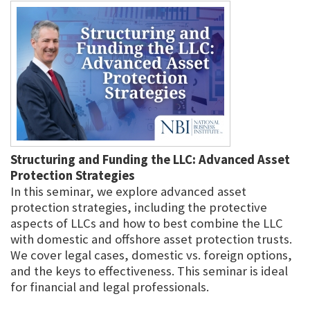
Structuring and Funding the LLC: Advanced Asset
Protection Strategies
In this seminar, we explore advanced asset
protection strategies, including the protective
aspects of LLCs and how to best combine the LLC
with domestic and offshore asset protection trusts.
We cover legal cases, domestic vs. foreign options,
and the keys to effectiveness. This seminar is ideal
for financial and legal professionals.