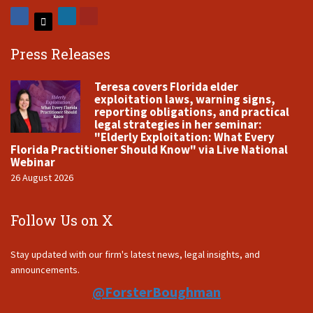
Press Releases
Teresa covers Florida elder
exploitation laws, warning signs,
reporting obligations, and practical
legal strategies in her seminar:
"Elderly Exploitation: What Every
Florida Practitioner Should Know" via Live National
Webinar
26 August 2026
Follow Us on X
Stay updated with our firm's latest news, legal insights, and
announcements.
@ForsterBoughman