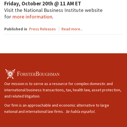
Friday, October 20th @ 11 AM ET
Visit the National Business Institute website
for
more information
.
Published in
Press Releases
Read more...
Our mission is to serve as a resource for complex domestic and
international business transactions, tax, health law, asset protection,
and related litigation.
Our firm is an approachable and economic alternative to large
national and international law firms.
Se habla español.