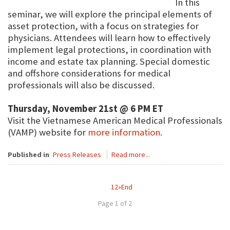
In this
seminar, we will explore the principal elements of
asset protection, with a focus on strategies for
physicians. Attendees will learn how to effectively
implement legal protections, in coordination with
income and estate tax planning. Special domestic
and offshore considerations for medical
professionals will also be discussed.
Thursday, November 21st @ 6 PM ET
Visit the Vietnamese American Medical Professionals
(VAMP) website for
more information
.
Published in
Press Releases
Read more...
1
2
»
End
Page 1 of 2