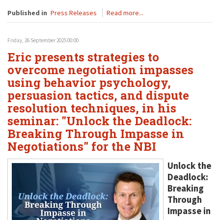
Published in
Press Releases
Read more...
Friday, 26 September 2025 00:00
Eric presents strategies to
overcome negotiation impasses
using behavior psychology,
persuasion tactics, and dispute
resolution techniques, in his
seminar: "Unlock the Deadlock:
Breaking Through Impasse in
Negotiations" for the NBI
Unlock the
Deadlock:
Breaking
Through
Impasse in