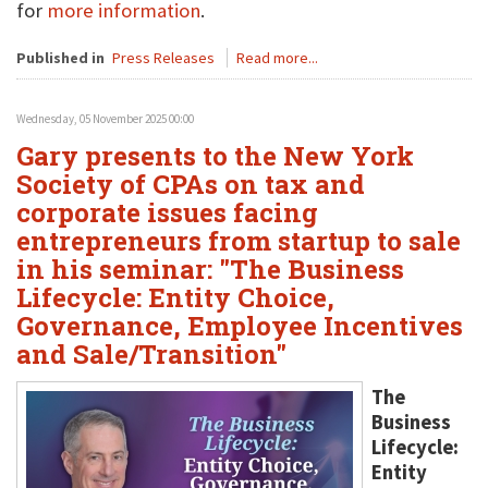
for
more information
.
Published in
Press Releases
Read more...
Wednesday, 05 November 2025 00:00
Gary presents to the New York
Society of CPAs on tax and
corporate issues facing
entrepreneurs from startup to sale
in his seminar: "The Business
Lifecycle: Entity Choice,
Governance, Employee Incentives
and Sale/Transition"
The
Business
Lifecycle:
Entity