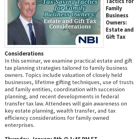
Tactics for
Family
Business
Owners:
Estate and
Gift Tax
Considerations
In this seminar, we examine practical estate and gift
tax planning strategies tailored to family business
owners. Topics include valuation of closely held
businesses, lifetime gifting techniques, use of trusts
and family entities, coordination with succession
planning, and recent developments in federal
transfer tax law. Attendees will gain awareness on
key estate planning, wealth transfer, and tax
efficiency considerations for family owned
enterprises.