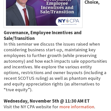
Choice,
Governance, Employee Incentives and
Sale/Transition
In this seminar we discuss the issues raised when
considering business start-up, maintaining key
employees to further growth (while preserving
autonomy) and how each impacts sale opportunities
and incentives. We explore the various entity
options, restrictions and owner buyouts (including a
recent SCOTUS ruling) as well as phantom equity
and equity appreciation rights (as alternatives to
“true equity”).
Wednesday, November 5th @ 11:30 AM ET
Visit the NY CPA website for
more information
.