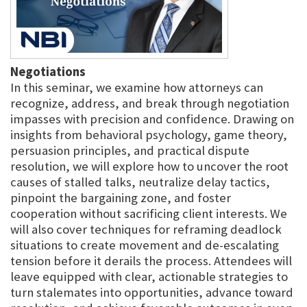
Negotiations
In this seminar, we examine how attorneys can
recognize, address, and break through negotiation
impasses with precision and confidence. Drawing on
insights from behavioral psychology, game theory,
persuasion principles, and practical dispute
resolution, we will explore how to uncover the root
causes of stalled talks, neutralize delay tactics,
pinpoint the bargaining zone, and foster
cooperation without sacrificing client interests. We
will also cover techniques for reframing deadlock
situations to create movement and de-escalating
tension before it derails the process. Attendees will
leave equipped with clear, actionable strategies to
turn stalemates into opportunities, advance toward