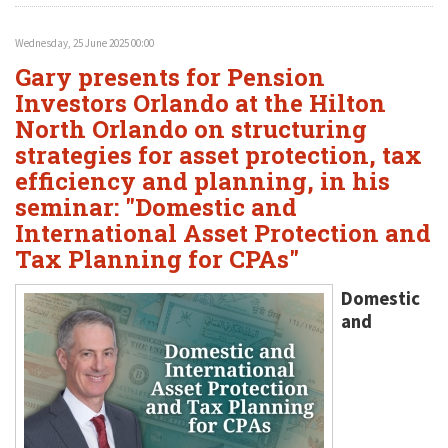
Wednesday, 25 June 2025 00:00
Gary presents for Pension
Investors Orlando at the Hilton
North Orlando on structuring
strategies for asset protection, tax
efficiency and planning, in his
seminar: "Domestic and
International Asset Protection and
Tax Planning for CPAs"
Domestic
and