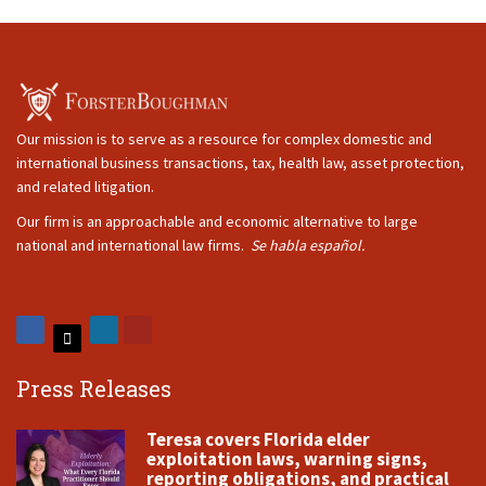
Our mission is to serve as a resource for complex domestic and
international business transactions, tax, health law, asset protection,
and related litigation.
Our firm is an approachable and economic alternative to large
national and international law firms.
Se habla español.
Press Releases
Teresa covers Florida elder
exploitation laws, warning signs,
reporting obligations, and practical