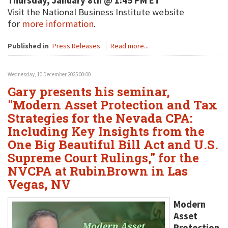
Thursday, January 8th @ 1:45 PM ET
Visit the National Business Institute website
for
more information
.
Published in
Press Releases
Read more...
Wednesday, 10 December 2025 00:00
Gary presents his seminar,
"Modern Asset Protection and Tax
Strategies for the Nevada CPA:
Including Key Insights from the
One Big Beautiful Bill Act and U.S.
Supreme Court Rulings," for the
NVCPA at RubinBrown in Las
Vegas, NV
Modern
Asset
Protection