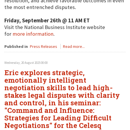
resolution, and achieve favorable outcomes in even
the most entrenched disputes.
Friday, September 26th @ 11 AM ET
Visit the National Business Institute website
for
more information
.
Published in
Press Releases
Read more...
Wednesday, 20 August 2025 00:00
Eric explores strategic,
emotionally intelligent
negotiation skills to lead high-
stakes legal disputes with clarity
and control, in his seminar:
"Command and Influence:
Strategies for Leading Difficult
Negotiations" for the Celesq