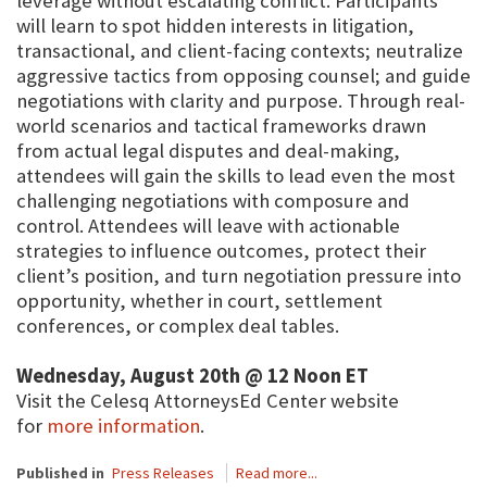
leverage without escalating conflict. Participants
will learn to spot hidden interests in litigation,
transactional, and client-facing contexts; neutralize
aggressive tactics from opposing counsel; and guide
negotiations with clarity and purpose. Through real-
world scenarios and tactical frameworks drawn
from actual legal disputes and deal-making,
attendees will gain the skills to lead even the most
challenging negotiations with composure and
control. Attendees will leave with actionable
strategies to influence outcomes, protect their
client’s position, and turn negotiation pressure into
opportunity, whether in court, settlement
conferences, or complex deal tables.
Wednesday, August 20th @ 12 Noon ET
Visit the Celesq AttorneysEd Center website
for
more information
.
Published in
Press Releases
Read more...