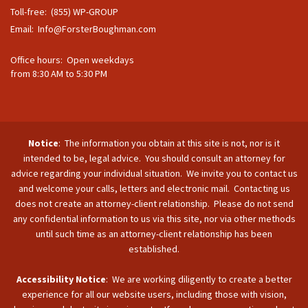
Toll-free: (855) WP-GROUP
Email:
Info@ForsterBoughman.com
Office hours: Open weekdays
from 8:30 AM to 5:30 PM
Notice
: The information you obtain at this site is not, nor is it
intended to be, legal advice. You should consult an attorney for
advice regarding your individual situation. We invite you to contact us
and welcome your calls, letters and electronic mail. Contacting us
does not create an attorney-client relationship. Please do not send
any confidential information to us via this site, nor via other methods
until such time as an attorney-client relationship has been
established.
Accessibility Notice
: We are working diligently to create a better
experience for all our website users, including those with vision,