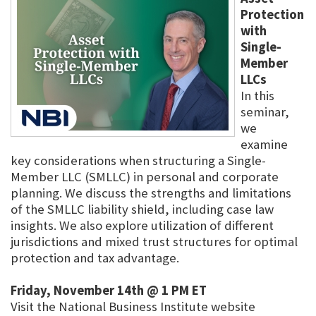
Protection
with
Single-
Member
LLCs
In this
seminar,
we
examine
key considerations when structuring a Single-
Member LLC (SMLLC) in personal and corporate
planning. We discuss the strengths and limitations
of the SMLLC liability shield, including case law
insights. We also explore utilization of different
jurisdictions and mixed trust structures for optimal
protection and tax advantage.
Friday, November 14th @ 1 PM ET
Visit the National Business Institute website