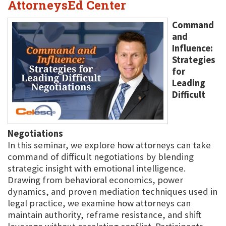
AttorneysEd Center
Command
and
Influence:
Strategies
for
Leading
Difficult
Negotiations
In this seminar, we explore how attorneys can take
command of difficult negotiations by blending
strategic insight with emotional intelligence.
Drawing from behavioral economics, power
dynamics, and proven mediation techniques used in
legal practice, we examine how attorneys can
maintain authority, reframe resistance, and shift