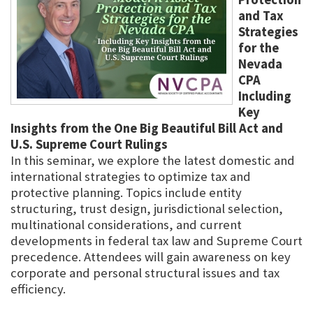
and Tax
Strategies
for the
Nevada
CPA
Including
Key
Insights from the One Big Beautiful Bill Act and
U.S. Supreme Court Rulings
In this seminar, we explore the latest domestic and
international strategies to optimize tax and
protective planning. Topics include entity
structuring, trust design, jurisdictional selection,
multinational considerations, and current
developments in federal tax law and Supreme Court
precedence. Attendees will gain awareness on key
corporate and personal structural issues and tax
efficiency.