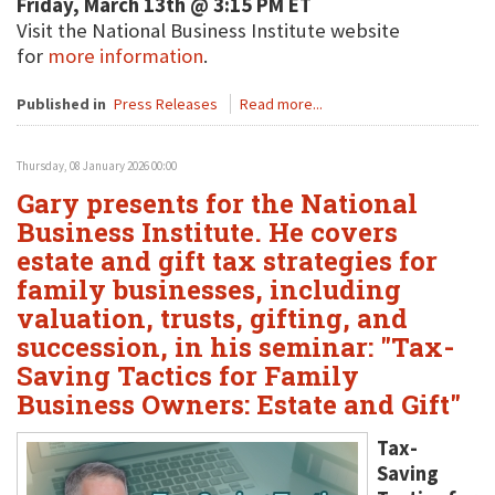
Friday, March 13th @ 3:15 PM ET
Visit the National Business Institute website
for
more information
.
Published in
Press Releases
Read more...
Thursday, 08 January 2026 00:00
Gary presents for the National
Business Institute. He covers
estate and gift tax strategies for
family businesses, including
valuation, trusts, gifting, and
succession, in his seminar: "Tax-
Saving Tactics for Family
Business Owners: Estate and Gift"
Tax-
Saving