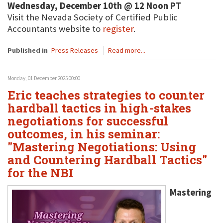
Wednesday, December 10th @ 12 Noon PT
Visit the Nevada Society of Certified Public
Accountants website to
register
.
Published in
Press Releases
Read more...
Monday, 01 December 2025 00:00
Eric teaches strategies to counter
hardball tactics in high-stakes
negotiations for successful
outcomes, in his seminar:
"Mastering Negotiations: Using
and Countering Hardball Tactics"
for the NBI
Mastering