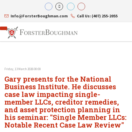
Info@ForsterBoughman.com
Call Us: (407) 255-2055
Friday, 13 March 2026 00:00
Attorneys
Gary presents for the National
Gary A. Forster
Practice Areas
Eric C. Boughman
Business Institute. He discusses
Resource Library
Corporate Law
J. Brian Page
Contact Us
Tax Law
case law impacting single-
Teresa N. Phillips
International Law
member LLCs, creditor remedies,
Thomas C. Shaw
Asset Protection
and asset protection planning in
James E. Shepherd
Healthcare Law
Mark S. Givens
Estate Planning & Probate
his seminar: "Single Member LLCs:
Viviane Ricci
Internet & Technology
Notable Recent Case Law Review"
David Simon
Business Litigation