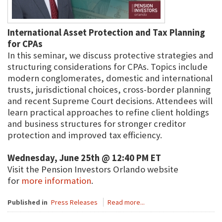
International Asset Protection and Tax Planning
for CPAs
In this seminar, we discuss protective strategies and
structuring considerations for CPAs. Topics include
modern conglomerates, domestic and international
trusts, jurisdictional choices, cross-border planning
and recent Supreme Court decisions. Attendees will
learn practical approaches to refine client holdings
and business structures for stronger creditor
protection and improved tax efficiency.
Wednesday, June 25th @ 12:40 PM ET
Visit the Pension Investors Orlando website
for
more information
.
Published in
Press Releases
Read more...