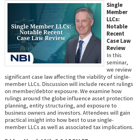
Single
Member
LLCs:
Notable
Recent
Case Law
Review
In this
seminar,
we review
significant case law affecting the viability of single-
member LLCs. Discussion will include recent rulings
on member/debtor exposure. We examine how
rulings around the globe influence asset protection
planning, entity structuring, and exposure to
business owners and investors. Attendees will gain
practical insight into how best to use single-
member LLCs as well as associated tax implications.