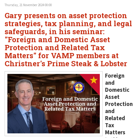
Thursday, 21 November 2024 00:00
Gary presents on asset protection
strategies, tax planning, and legal
safeguards, in his seminar:
"Foreign and Domestic Asset
Protection and Related Tax
Matters" for VAMP members at
Christner's Prime Steak & Lobster
Foreign
and
Domestic
Asset
Protection
and
Related
Tax
Matters