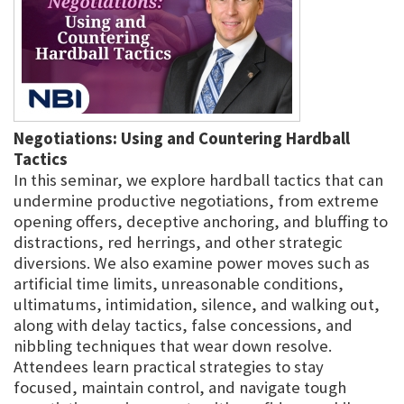
Negotiations: Using and Countering Hardball
Tactics
In this seminar, we explore hardball tactics that can
undermine productive negotiations, from extreme
opening offers, deceptive anchoring, and bluffing to
distractions, red herrings, and other strategic
diversions. We also examine power moves such as
artificial time limits, unreasonable conditions,
ultimatums, intimidation, silence, and walking out,
along with delay tactics, false concessions, and
nibbling techniques that wear down resolve.
Attendees learn practical strategies to stay
focused, maintain control, and navigate tough