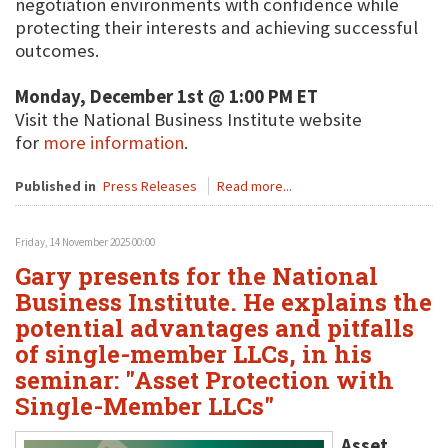
negotiation environments with confidence while
protecting their interests and achieving successful
outcomes.
Monday, December 1st @ 1:00 PM ET
Visit the National Business Institute website
for
more information
.
Published in
Press Releases
Read more...
Friday, 14 November 2025 00:00
Gary presents for the National
Business Institute. He explains the
potential advantages and pitfalls
of single-member LLCs, in his
seminar: "Asset Protection with
Single-Member LLCs"
Asset