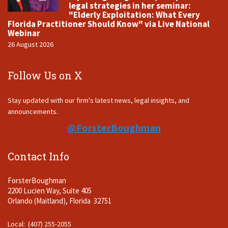
legal strategies in her seminar:
"Elderly Exploitation: What Every
Florida Practitioner Should Know" via Live National
Webinar
26 August 2026
Follow Us on X
Stay updated with our firm's latest news, legal insights, and
announcements.
@ForsterBoughman
Contact Info
ForsterBoughman
2200 Lucien Way, Suite 405
Orlando (Maitland), Florida 32751
Local: (407) 255-2055