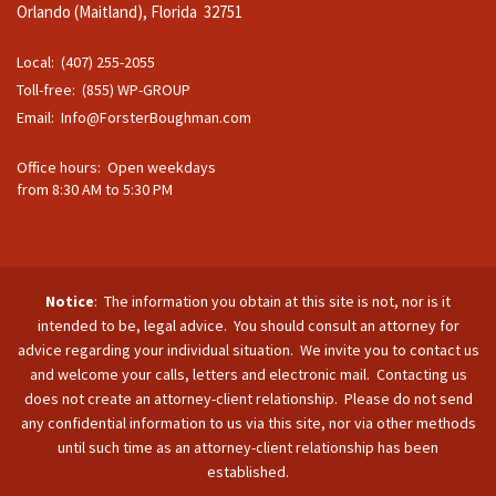
Orlando (Maitland), Florida 32751
Local: (407) 255-2055
Toll-free: (855) WP-GROUP
Email:
Info@ForsterBoughman.com
Office hours: Open weekdays
from 8:30 AM to 5:30 PM
Notice
: The information you obtain at this site is not, nor is it
intended to be, legal advice. You should consult an attorney for
advice regarding your individual situation. We invite you to contact us
and welcome your calls, letters and electronic mail. Contacting us
does not create an attorney-client relationship. Please do not send
any confidential information to us via this site, nor via other methods
until such time as an attorney-client relationship has been
established.