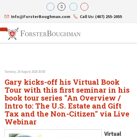
Info@ForsterBoughman.com
Call Us: (407) 255-2055
Tuesday, 18 August 2020 20:00
Attorneys
Gary kicks-off his Virtual Book
Gary A. Forster
Practice Areas
Eric C. Boughman
Tour with this first seminar in his
Resource Library
Corporate Law
J. Brian Page
Contact Us
Tax Law
book tour series "An Overview /
Teresa N. Phillips
International Law
Intro to: The U.S. Estate and Gift
Thomas C. Shaw
Asset Protection
Tax and the Non-Citizen" via Live
James E. Shepherd
Healthcare Law
Mark S. Givens
Estate Planning & Probate
Webinar
Viviane Ricci
Internet & Technology
David Simon
Business Litigation
Virtual