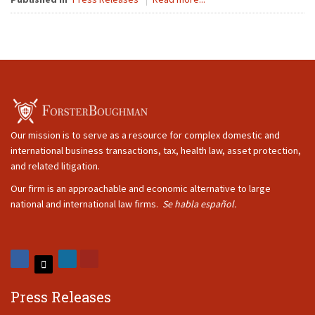
Our mission is to serve as a resource for complex domestic and
international business transactions, tax, health law, asset protection,
and related litigation.
Our firm is an approachable and economic alternative to large
national and international law firms.
Se habla español.
Press Releases