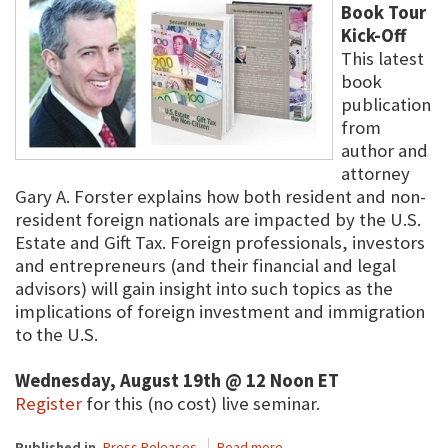
Book Tour
Kick-Off
This latest
book
publication
from
author and
attorney
Gary A. Forster explains how both resident and non-
resident foreign nationals are impacted by the U.S.
Estate and Gift Tax. Foreign professionals, investors
and entrepreneurs (and their financial and legal
advisors) will gain insight into such topics as the
implications of foreign investment and immigration
to the U.S.
Wednesday, August 19th @ 12 Noon ET
Register
for this (no cost) live seminar.
Published in
Press Releases
Read more...