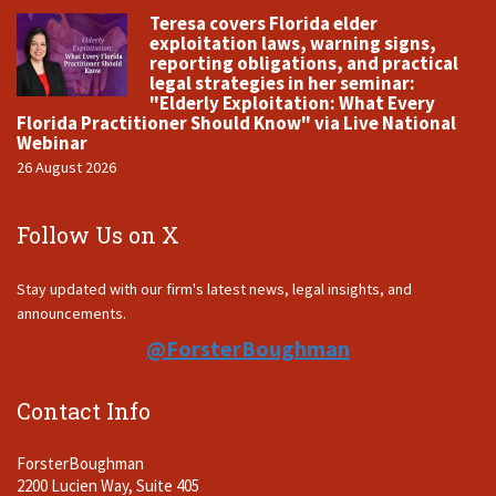
Teresa covers Florida elder
exploitation laws, warning signs,
reporting obligations, and practical
legal strategies in her seminar:
"Elderly Exploitation: What Every
Florida Practitioner Should Know" via Live National
Webinar
26 August 2026
Follow Us on X
Stay updated with our firm's latest news, legal insights, and
announcements.
@ForsterBoughman
Contact Info
ForsterBoughman
2200 Lucien Way, Suite 405