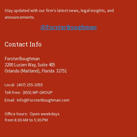
Stay updated with our firm's latest news, legal insights, and
announcements.
@ForsterBoughman
Contact Info
ForsterBoughman
2200 Lucien Way, Suite 405
Orlando (Maitland), Florida 32751
Local: (407) 255-2055
Toll-free: (855) WP-GROUP
Email:
Info@ForsterBoughman.com
Office hours: Open weekdays
from 8:30 AM to 5:30 PM