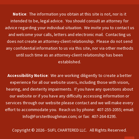
Notice
: The information you obtain at this site is not, nor is it
intended to be, legal advice. You should consult an attorney for
advice regarding your individual situation. We invite you to contact us
and welcome your calls, letters and electronic mail. Contacting us
does not create an attorney-client relationship. Please do not send
any confidential information to us via this site, nor via other methods
until such time as an attorney-client relationship has been
established.
Accessibility Notice
: We are working diligently to create a better
experience for all our website users, including those with vision,
hearing, and dexterity impairments. If you have any questions about
our website or if you have any difficulty accessing information or
services through our website please contact and we will make every
effort to accommodate you. Reach us by phone: 407-255-2055; email:
Info@ForsterBoughman.com; or fax: 407-264-8295.
Copyright © 2026 - SUFL CHARTERED LLC. All Rights Reserved.