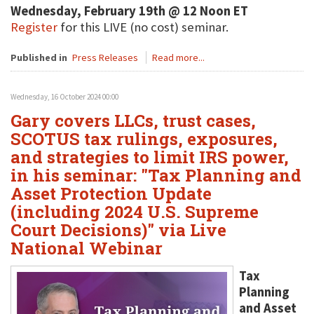
Wednesday, February 19th @ 12 Noon ET
Register
for this LIVE (no cost) seminar.
Published in
Press Releases
Read more...
Wednesday, 16 October 2024 00:00
Gary covers LLCs, trust cases,
SCOTUS tax rulings, exposures,
and strategies to limit IRS power,
in his seminar: "Tax Planning and
Asset Protection Update
(including 2024 U.S. Supreme
Court Decisions)" via Live
National Webinar
Tax
Planning
and Asset