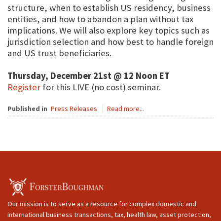
structure, when to establish US residency, business
entities, and how to abandon a plan without tax
implications. We will also explore key topics such as
jurisdiction selection and how best to handle foreign
and US trust beneficiaries.
Thursday, December 21st @ 12 Noon ET
Register
for this LIVE (no cost) seminar.
Published in
Press Releases
Read more...
Our mission is to serve as a resource for complex domestic and
international business transactions, tax, health law, asset protection,