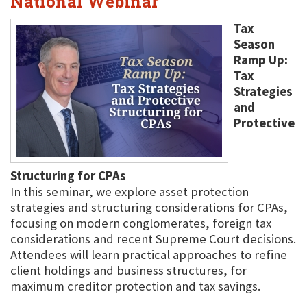
National Webinar
Tax
Season
Ramp Up:
Tax
Strategies
and
Protective
Structuring for CPAs
In this seminar, we explore asset protection
strategies and structuring considerations for CPAs,
focusing on modern conglomerates, foreign tax
considerations and recent Supreme Court decisions.
Attendees will learn practical approaches to refine
client holdings and business structures, for
maximum creditor protection and tax savings.