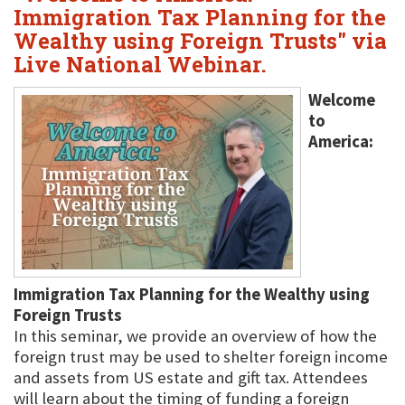
Immigration Tax Planning for the
Wealthy using Foreign Trusts" via
Live National Webinar.
Welcome
to
America:
Immigration Tax Planning for the Wealthy using
Foreign Trusts
In this seminar, we provide an overview of how the
foreign trust may be used to shelter foreign income
and assets from US estate and gift tax. Attendees
will learn about the timing of funding a foreign