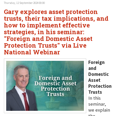
Thursday, 12 September 2024 00:00
Gary explores asset protection
trusts, their tax implications, and
how to implement effective
strategies, in his seminar:
"Foreign and Domestic Asset
Protection Trusts" via Live
National Webinar
Foreign
and
Domestic
Asset
Protection
Trusts
In this
seminar,
we explain
the