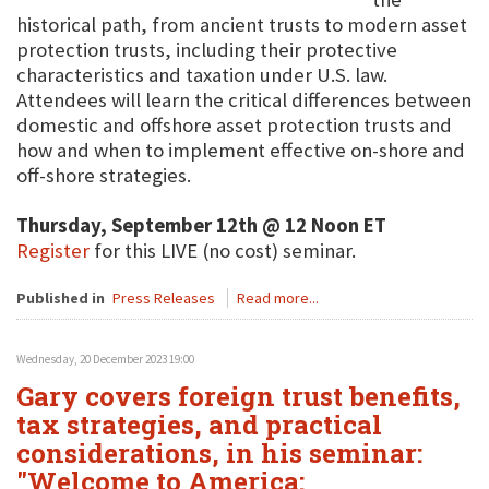
historical path, from ancient trusts to modern asset
protection trusts, including their protective
characteristics and taxation under U.S. law.
Attendees will learn the critical differences between
domestic and offshore asset protection trusts and
how and when to implement effective on-shore and
off-shore strategies.
Thursday, September 12th @ 12 Noon ET
Register
for this LIVE (no cost) seminar.
Published in
Press Releases
Read more...
Wednesday, 20 December 2023 19:00
Gary covers foreign trust benefits,
tax strategies, and practical
considerations, in his seminar:
"Welcome to America: