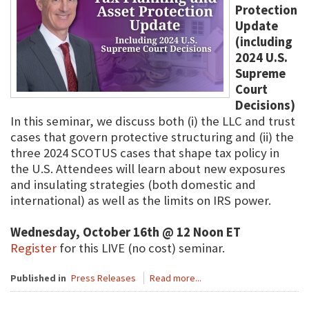
Protection
Update
(including
2024 U.S.
Supreme
Court
Decisions)
In this seminar, we discuss both (i) the LLC and trust
cases that govern protective structuring and (ii) the
three 2024 SCOTUS cases that shape tax policy in
the U.S. Attendees will learn about new exposures
and insulating strategies (both domestic and
international) as well as the limits on IRS power.
Wednesday, October 16th @ 12 Noon ET
Register
for this LIVE (no cost) seminar.
Published in
Press Releases
Read more...