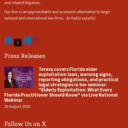
and related litigation.
Our firm is an approachable and economic alternative to large
national and international law firms.
Se habla español.
Press Releases
Teresa covers Florida elder
exploitation laws, warning signs,
reporting obligations, and practical
legal strategies in her seminar:
"Elderly Exploitation: What Every
Florida Practitioner Should Know" via Live National
Webinar
26 August 2026
Follow Us on X