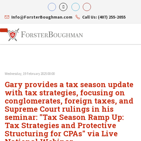
Info@ForsterBoughman.com
Call Us: (407) 255-2055
Wednesday, 19 February 2025 00:00
Attorneys
Gary provides a tax season update
Gary A. Forster
Practice Areas
Eric C. Boughman
with tax strategies, focusing on
Resource Library
Corporate Law
J. Brian Page
Contact Us
Tax Law
conglomerates, foreign taxes, and
Teresa N. Phillips
International Law
Supreme Court rulings in his
Thomas C. Shaw
Asset Protection
seminar: "Tax Season Ramp Up:
James E. Shepherd
Healthcare Law
Mark S. Givens
Estate Planning & Probate
Tax Strategies and Protective
Viviane Ricci
Internet & Technology
Structuring for CPAs" via Live
David Simon
Business Litigation