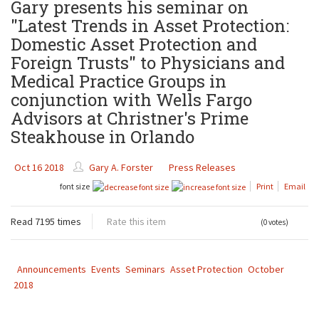
Gary presents his seminar on
"Latest Trends in Asset Protection:
Domestic Asset Protection and
Foreign Trusts" to Physicians and
Medical Practice Groups in
conjunction with Wells Fargo
Advisors at Christner's Prime
Steakhouse in Orlando
Oct 16 2018
Gary A. Forster
Press Releases
font size
Print
Email
Read 7195 times
Rate this item
(0 votes)
Announcements
Events
Seminars
Asset Protection
October
2018