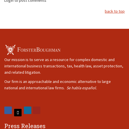
Login to post comments
back to top
Our mission is to serve as a resource for complex domestic and
international business transactions, tax, health law, asset protection,
and related litigation.
Our firm is an approachable and economic alternative to large
national and international law firms.
Se habla español.
Press Releases