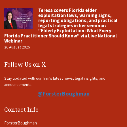
Teresa covers Florida elder
exploitation laws, warning signs,
reporting obligations, and practical
legal strategies in her seminar:
"Elderly Exploitation: What Every
Florida Practitioner Should Know" via Live National
Webinar
26 August 2026
Follow Us on X
Stay updated with our firm's latest news, legal insights, and
announcements.
@ForsterBoughman
Contact Info
ForsterBoughman