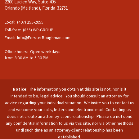
2200 Lucien Way, Suite 405
Orlando (Maitland), Florida 32751
Local: (407) 255-2055
Toll-free: (855) WP-GROUP
Email:
Info@ForsterBoughman.com
Office hours: Open weekdays
from 8:30 AM to 5:30 PM
Notice
: The information you obtain at this site is not, nor is it
intended to be, legal advice. You should consult an attorney for
advice regarding your individual situation. We invite you to contact us
and welcome your calls, letters and electronic mail. Contacting us
does not create an attorney-client relationship. Please do not send
any confidential information to us via this site, nor via other methods
until such time as an attorney-client relationship has been
established.