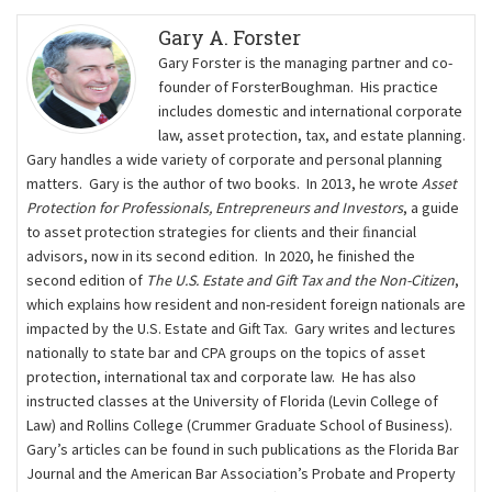
Gary A. Forster
Gary Forster is the managing partner and co-
founder of ForsterBoughman. His practice
includes domestic and international corporate
law, asset protection, tax, and estate planning.
Gary handles a wide variety of corporate and personal planning
matters. Gary is the author of two books. In 2013, he wrote
Asset
Protection for Professionals, Entrepreneurs and Investors
, a guide
to asset protection strategies for clients and their ﬁnancial
advisors, now in its second edition. In 2020, he finished the
second edition of
The U.S. Estate and Gift Tax and the Non-Citizen
,
which explains how resident and non-resident foreign nationals are
impacted by the U.S. Estate and Gift Tax. Gary writes and lectures
nationally to state bar and CPA groups on the topics of asset
protection, international tax and corporate law. He has also
instructed classes at the University of Florida (Levin College of
Law) and Rollins College (Crummer Graduate School of Business).
Gary’s articles can be found in such publications as the Florida Bar
Journal and the American Bar Association’s Probate and Property