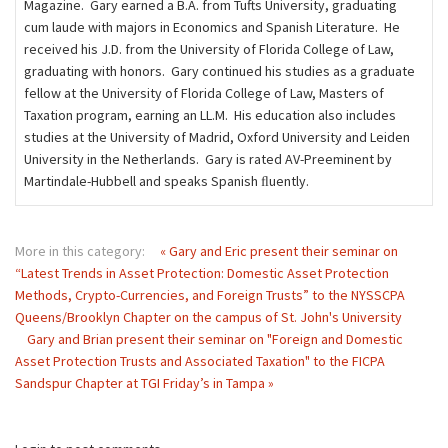
Magazine. Gary earned a B.A. from Tufts University, graduating
cum laude with majors in Economics and Spanish Literature. He
received his J.D. from the University of Florida College of Law,
graduating with honors. Gary continued his studies as a graduate
fellow at the University of Florida College of Law, Masters of
Taxation program, earning an LL.M. His education also includes
studies at the University of Madrid, Oxford University and Leiden
University in the Netherlands. Gary is rated AV-Preeminent by
Martindale-Hubbell and speaks Spanish ﬂuently.
More in this category:
« Gary and Eric present their seminar on
“Latest Trends in Asset Protection: Domestic Asset Protection
Methods, Crypto-Currencies, and Foreign Trusts” to the NYSSCPA
Queens/Brooklyn Chapter on the campus of St. John's University
Gary and Brian present their seminar on "Foreign and Domestic
Asset Protection Trusts and Associated Taxation" to the FICPA
Sandspur Chapter at TGI Friday’s in Tampa »