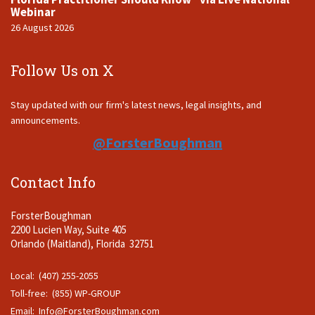
Webinar
26 August 2026
Follow Us on X
Stay updated with our firm's latest news, legal insights, and
announcements.
@ForsterBoughman
Contact Info
ForsterBoughman
2200 Lucien Way, Suite 405
Orlando (Maitland), Florida 32751
Local: (407) 255-2055
Toll-free: (855) WP-GROUP
Email:
Info@ForsterBoughman.com