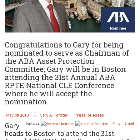
Congratulations to Gary for being
nominated to serve as Chairman of
the ABA Asset Protection
Committee; Gary will be in Boston
attending the 31st Annual ABA
RPTE National CLE Conference
where he will accept the
nomination
May 08 2019
Gary A. Forster
Press Releases
Gary
font size
Print
Email
heads to Boston to attend the 31st