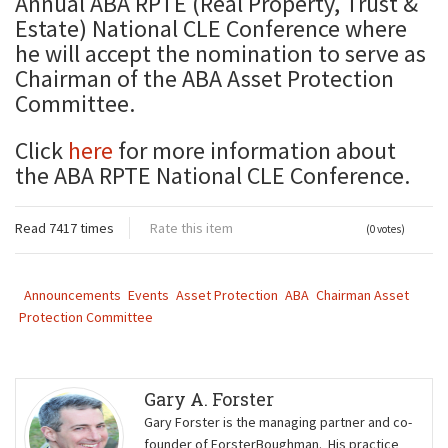
Annual ABA RPTE (Real Property, Trust &
Estate) National CLE Conference where
he will accept the nomination to serve as
Chairman of the ABA Asset Protection
Committee.
Click
here
for more information about
the ABA RPTE National CLE Conference.
Read 7417 times
Rate this item
(0 votes)
Announcements
Events
Asset Protection
ABA
Chairman Asset
Protection Committee
Gary A. Forster
Gary Forster is the managing partner and co-
founder of ForsterBoughman. His practice