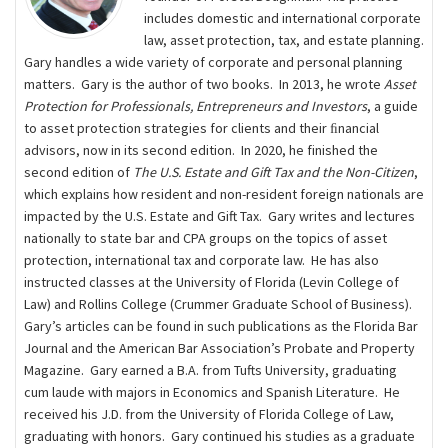
includes domestic and international corporate
law, asset protection, tax, and estate planning.
Gary handles a wide variety of corporate and personal planning
matters. Gary is the author of two books. In 2013, he wrote
Asset
Protection for Professionals, Entrepreneurs and Investors
, a guide
to asset protection strategies for clients and their ﬁnancial
advisors, now in its second edition. In 2020, he finished the
second edition of
The U.S. Estate and Gift Tax and the Non-Citizen
,
which explains how resident and non-resident foreign nationals are
impacted by the U.S. Estate and Gift Tax. Gary writes and lectures
nationally to state bar and CPA groups on the topics of asset
protection, international tax and corporate law. He has also
instructed classes at the University of Florida (Levin College of
Law) and Rollins College (Crummer Graduate School of Business).
Gary’s articles can be found in such publications as the Florida Bar
Journal and the American Bar Association’s Probate and Property
Magazine. Gary earned a B.A. from Tufts University, graduating
cum laude with majors in Economics and Spanish Literature. He
received his J.D. from the University of Florida College of Law,
graduating with honors. Gary continued his studies as a graduate