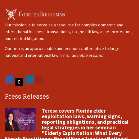
Our mission is to serve as a resource for complex domestic and
international business transactions, tax, health law, asset protection,
and related litigation.
Our firm is an approachable and economic alternative to large
national and international law firms.
Se habla español.
Press Releases
Teresa covers Florida elder
exploitation laws, warning signs,
reporting obligations, and practical
legal strategies in her seminar:
"Elderly Exploitation: What Every
Florida Practitioner Should Know" via Live National