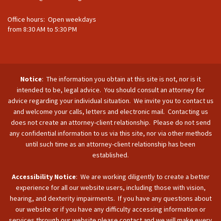
Office hours: Open weekdays
from 8:30 AM to 5:30 PM
Notice
: The information you obtain at this site is not, nor is it
intended to be, legal advice. You should consult an attorney for
advice regarding your individual situation. We invite you to contact us
and welcome your calls, letters and electronic mail. Contacting us
does not create an attorney-client relationship. Please do not send
any confidential information to us via this site, nor via other methods
until such time as an attorney-client relationship has been
established.
Accessibility Notice
: We are working diligently to create a better
experience for all our website users, including those with vision,
hearing, and dexterity impairments. If you have any questions about
our website or if you have any difficulty accessing information or
services through our website please contact and we will make every