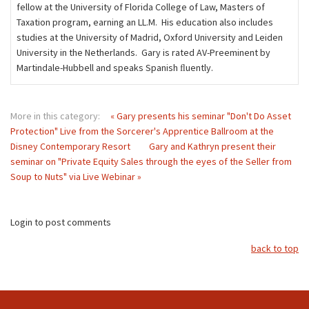
fellow at the University of Florida College of Law, Masters of
Taxation program, earning an LL.M. His education also includes
studies at the University of Madrid, Oxford University and Leiden
University in the Netherlands. Gary is rated AV-Preeminent by
Martindale-Hubbell and speaks Spanish ﬂuently.
More in this category:
« Gary presents his seminar "Don't Do Asset
Protection" Live from the Sorcerer's Apprentice Ballroom at the
Disney Contemporary Resort
Gary and Kathryn present their
seminar on "Private Equity Sales through the eyes of the Seller from
Soup to Nuts" via Live Webinar »
Login to post comments
back to top