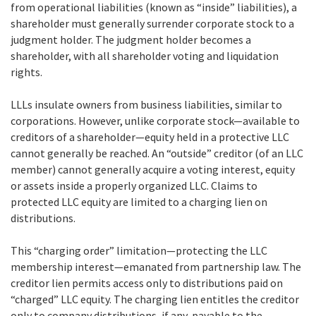
from operational liabilities (known as “inside” liabilities), a
shareholder must generally surrender corporate stock to a
judgment holder. The judgment holder becomes a
shareholder, with all shareholder voting and liquidation
rights.
LLLs insulate owners from business liabilities, similar to
corporations. However, unlike corporate stock—available to
creditors of a shareholder—equity held in a protective LLC
cannot generally be reached. An “outside” creditor (of an LLC
member) cannot generally acquire a voting interest, equity
or assets inside a properly organized LLC. Claims to
protected LLC equity are limited to a charging lien on
distributions.
This “charging order” limitation—protecting the LLC
membership interest—emanated from partnership law. The
creditor lien permits access only to distributions paid on
“charged” LLC equity. The charging lien entitles the creditor
only to company distributions, if any, payable to the