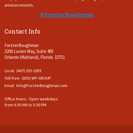
announcements.
@ForsterBoughman
Contact Info
ForsterBoughman
2200 Lucien Way, Suite 405
Orlando (Maitland), Florida 32751
Local: (407) 255-2055
Toll-free: (855) WP-GROUP
Email:
Info@ForsterBoughman.com
Office hours: Open weekdays
from 8:30 AM to 5:30 PM