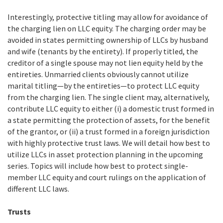
Interestingly, protective titling may allow for avoidance of
the charging lien on LLC equity. The charging order may be
avoided in states permitting ownership of LLCs by husband
and wife (tenants by the entirety). If properly titled, the
creditor of a single spouse may not lien equity held by the
entireties. Unmarried clients obviously cannot utilize
marital titling—by the entireties—to protect LLC equity
from the charging lien. The single client may, alternatively,
contribute LLC equity to either (i) a domestic trust formed in
a state permitting the protection of assets, for the benefit
of the grantor, or (ii) a trust formed in a foreign jurisdiction
with highly protective trust laws. We will detail how best to
utilize LLCs in asset protection planning in the upcoming
series. Topics will include how best to protect single-
member LLC equity and court rulings on the application of
different LLC laws.
Trusts