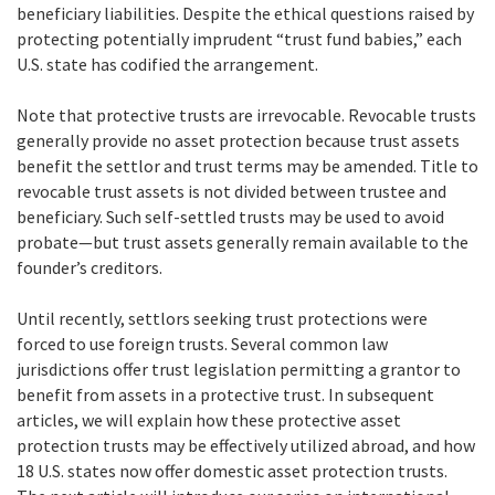
beneficiary liabilities. Despite the ethical questions raised by
protecting potentially imprudent “trust fund babies,” each
U.S. state has codified the arrangement.
Note that protective trusts are irrevocable. Revocable trusts
generally provide no asset protection because trust assets
benefit the settlor and trust terms may be amended. Title to
revocable trust assets is not divided between trustee and
beneficiary. Such self-settled trusts may be used to avoid
probate—but trust assets generally remain available to the
founder’s creditors.
Until recently, settlors seeking trust protections were
forced to use foreign trusts. Several common law
jurisdictions offer trust legislation permitting a grantor to
benefit from assets in a protective trust. In subsequent
articles, we will explain how these protective asset
protection trusts may be effectively utilized abroad, and how
18 U.S. states now offer domestic asset protection trusts.