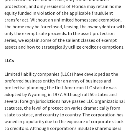
protection, and only residents of Florida may retain home
equity funded in violation of the applicable fraudulent
transfer act. Without an unlimited homestead exemption,
the home may be foreclosed, leaving the owner/debtor with
only the exempt sale proceeds. In the asset protection
series, we explain some of the salient classes of exempt
assets and how to strategically utilize creditor exemptions.
LLCs
Limited liability companies (LLCs) have developed as the
preferred business entity for an array of business and
protective planning; the first American LLC statute was
adopted by Wyoming in 1977. Although all 50 states and
several foreign jurisdictions have passed LLC organizational
statutes, the level of protection varies dramatically from
state to state, and country to country. The corporation has
waned in popularity due to the exposure of corporate stock
to creditors. Although corporations insulate shareholders