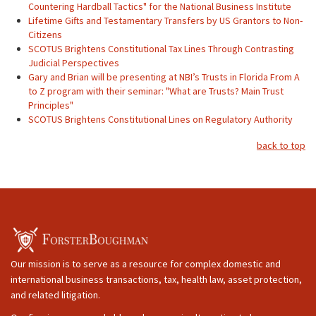
Countering Hardball Tactics" for the National Business Institute
Lifetime Gifts and Testamentary Transfers by US Grantors to Non-
Citizens
SCOTUS Brightens Constitutional Tax Lines Through Contrasting
Judicial Perspectives
Gary and Brian will be presenting at NBI’s Trusts in Florida From A
to Z program with their seminar: "What are Trusts? Main Trust
Principles"
SCOTUS Brightens Constitutional Lines on Regulatory Authority
back to top
Our mission is to serve as a resource for complex domestic and
international business transactions, tax, health law, asset protection,
and related litigation.