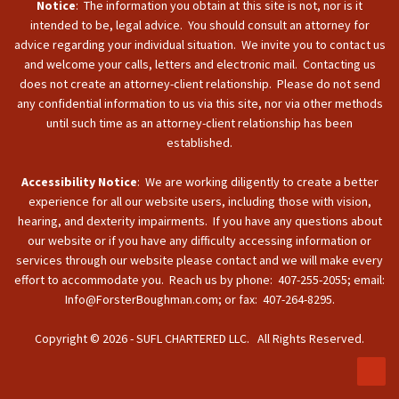
Notice
: The information you obtain at this site is not, nor is it
intended to be, legal advice. You should consult an attorney for
advice regarding your individual situation. We invite you to contact us
and welcome your calls, letters and electronic mail. Contacting us
does not create an attorney-client relationship. Please do not send
any confidential information to us via this site, nor via other methods
until such time as an attorney-client relationship has been
established.
Accessibility Notice
: We are working diligently to create a better
experience for all our website users, including those with vision,
hearing, and dexterity impairments. If you have any questions about
our website or if you have any difficulty accessing information or
services through our website please contact and we will make every
effort to accommodate you. Reach us by phone: 407-255-2055; email:
Info@ForsterBoughman.com; or fax: 407-264-8295.
Copyright © 2026 - SUFL CHARTERED LLC. All Rights Reserved.