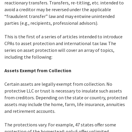
reactionary transfers. Transfers, re-titling, etc. intended to
avoid a creditor may be reversed under the applicable
“fraudulent transfer” law and may entwine unintended
parties (e.g., recipients, professional advisors).
This is the first of a series of articles intended to introduce
CPAs to asset protection and international tax law. The
series on asset protection will cover an array of topics,
including the following:
Assets Exempt from Collection
Certain assets are legally exempt from collection. No
protective LLC or trust is necessary to insulate such assets
from creditors. Depending on the state or country, protected
assets may include the home, farm, life insurance, annuities
and retirement accounts.
The protections vary. For example, 47 states offer some
protection of the homestead; only 6 offer unlimited