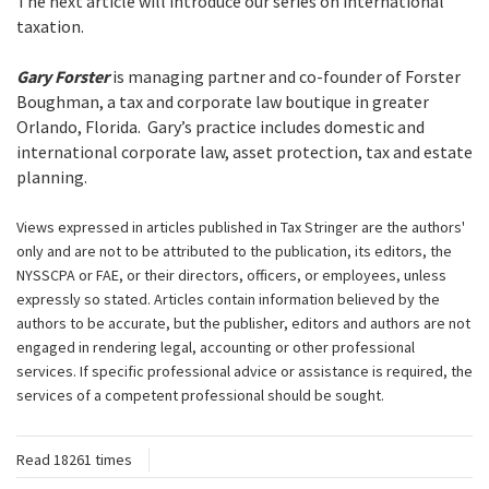
The next article will introduce our series on international
taxation.
Gary Forster
is managing partner and co-founder of Forster
Boughman, a tax and corporate law boutique in greater
Orlando, Florida. Gary’s practice includes domestic and
international corporate law, asset protection, tax and estate
planning.
Views expressed in articles published in Tax Stringer are the authors'
only and are not to be attributed to the publication, its editors, the
NYSSCPA or FAE, or their directors, officers, or employees, unless
expressly so stated. Articles contain information believed by the
authors to be accurate, but the publisher, editors and authors are not
engaged in rendering legal, accounting or other professional
services. If specific professional advice or assistance is required, the
services of a competent professional should be sought.
Read 18261 times