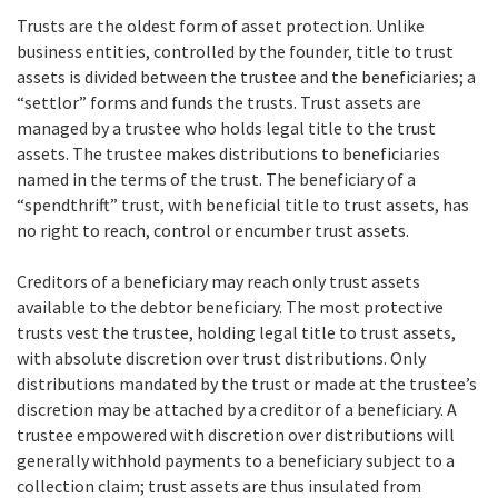
Trusts are the oldest form of asset protection. Unlike
business entities, controlled by the founder, title to trust
assets is divided between the trustee and the beneficiaries; a
“settlor” forms and funds the trusts. Trust assets are
managed by a trustee who holds legal title to the trust
assets. The trustee makes distributions to beneficiaries
named in the terms of the trust. The beneficiary of a
“spendthrift” trust, with beneficial title to trust assets, has
no right to reach, control or encumber trust assets.
Creditors of a beneficiary may reach only trust assets
available to the debtor beneficiary. The most protective
trusts vest the trustee, holding legal title to trust assets,
with absolute discretion over trust distributions. Only
distributions mandated by the trust or made at the trustee’s
discretion may be attached by a creditor of a beneficiary. A
trustee empowered with discretion over distributions will
generally withhold payments to a beneficiary subject to a
collection claim; trust assets are thus insulated from