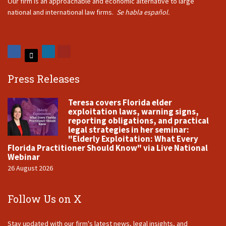
Our firm is an approachable and economic alternative to large
national and international law firms.
Se habla español.
Press Releases
Teresa covers Florida elder
exploitation laws, warning signs,
reporting obligations, and practical
legal strategies in her seminar:
"Elderly Exploitation: What Every
Florida Practitioner Should Know" via Live National
Webinar
26 August 2026
Follow Us on X
Stay updated with our firm's latest news, legal insights, and