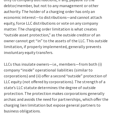
debtor/member, but not to any management or other
authority. The holder of a charging order has only an
economic interest—to distributions—and cannot attach
equity, force LLC distributions or vote on any company
matter. The charging order limitation is what creates
“outside asset protection,” as the outside creditor of an
owner cannot get “in” to the assets of the LLC. This outside
limitation, if properly implemented, generally prevents
involuntary equity transfers.
LLCs thus insulate owners—i.e., members—from both (i)
company “inside” operational liabilities (similar to
corporations) and (ii) offer a second “outside” protection of
LLC equity (not offered by corporations). The strength of a
state’s LLC statute determines the degree of outside
protection. The protection makes corporations generally
archaic and avoids the need for partnerships, which offer the
charging lien limitation but expose general partners to
business obligations.