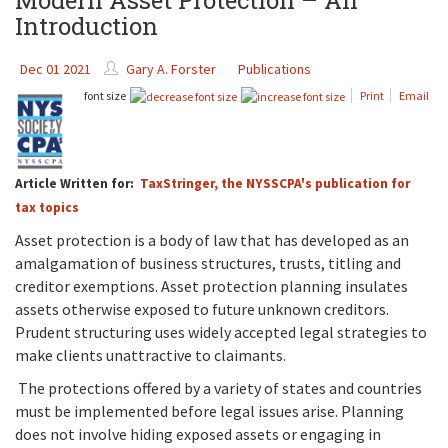
Modern Asset Protection – An
Introduction
Dec 01 2021
Gary A. Forster
Publications
font size
Print
Email
Article Written for:
TaxStringer, the NYSSCPA's publication for
tax topics
Asset protection is a body of law that has developed as an
amalgamation of business structures, trusts, titling and
creditor exemptions. Asset protection planning insulates
assets otherwise exposed to future unknown creditors.
Prudent structuring uses widely accepted legal strategies to
make clients unattractive to claimants.
The protections offered by a variety of states and countries
must be implemented before legal issues arise. Planning
does not involve hiding exposed assets or engaging in