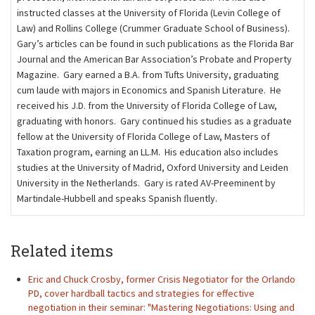
instructed classes at the University of Florida (Levin College of
Law) and Rollins College (Crummer Graduate School of Business).
Gary’s articles can be found in such publications as the Florida Bar
Journal and the American Bar Association’s Probate and Property
Magazine. Gary earned a B.A. from Tufts University, graduating
cum laude with majors in Economics and Spanish Literature. He
received his J.D. from the University of Florida College of Law,
graduating with honors. Gary continued his studies as a graduate
fellow at the University of Florida College of Law, Masters of
Taxation program, earning an LL.M. His education also includes
studies at the University of Madrid, Oxford University and Leiden
University in the Netherlands. Gary is rated AV-Preeminent by
Martindale-Hubbell and speaks Spanish ﬂuently.
Related items
Eric and Chuck Crosby, former Crisis Negotiator for the Orlando
PD, cover hardball tactics and strategies for effective
negotiation in their seminar: "Mastering Negotiations: Using and