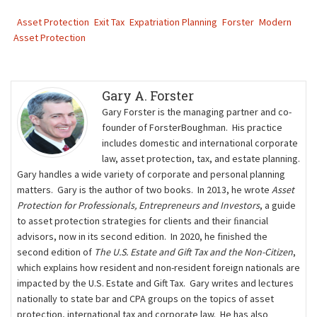
Asset Protection
Exit Tax
Expatriation Planning
Forster
Modern
Asset Protection
Gary A. Forster
Gary Forster is the managing partner and co-
founder of ForsterBoughman. His practice
includes domestic and international corporate
law, asset protection, tax, and estate planning.
Gary handles a wide variety of corporate and personal planning
matters. Gary is the author of two books. In 2013, he wrote
Asset
Protection for Professionals, Entrepreneurs and Investors
, a guide
to asset protection strategies for clients and their ﬁnancial
advisors, now in its second edition. In 2020, he finished the
second edition of
The U.S. Estate and Gift Tax and the Non-Citizen
,
which explains how resident and non-resident foreign nationals are
impacted by the U.S. Estate and Gift Tax. Gary writes and lectures
nationally to state bar and CPA groups on the topics of asset
protection, international tax and corporate law. He has also