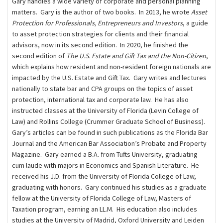
Gary handles a wide variety of corporate and personal planning
matters. Gary is the author of two books. In 2013, he wrote
Asset
Protection for Professionals, Entrepreneurs and Investors
, a guide
to asset protection strategies for clients and their ﬁnancial
advisors, now in its second edition. In 2020, he finished the
second edition of
The U.S. Estate and Gift Tax and the Non-Citizen
,
which explains how resident and non-resident foreign nationals are
impacted by the U.S. Estate and Gift Tax. Gary writes and lectures
nationally to state bar and CPA groups on the topics of asset
protection, international tax and corporate law. He has also
instructed classes at the University of Florida (Levin College of
Law) and Rollins College (Crummer Graduate School of Business).
Gary’s articles can be found in such publications as the Florida Bar
Journal and the American Bar Association’s Probate and Property
Magazine. Gary earned a B.A. from Tufts University, graduating
cum laude with majors in Economics and Spanish Literature. He
received his J.D. from the University of Florida College of Law,
graduating with honors. Gary continued his studies as a graduate
fellow at the University of Florida College of Law, Masters of
Taxation program, earning an LL.M. His education also includes
studies at the University of Madrid, Oxford University and Leiden