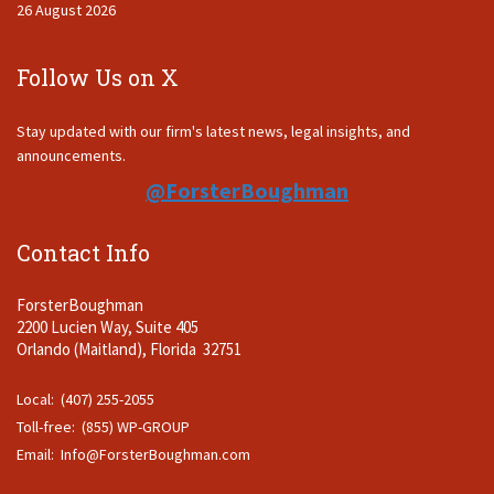
26 August 2026
Follow Us on X
Stay updated with our firm's latest news, legal insights, and
announcements.
@ForsterBoughman
Contact Info
ForsterBoughman
2200 Lucien Way, Suite 405
Orlando (Maitland), Florida 32751
Local: (407) 255-2055
Toll-free: (855) WP-GROUP
Email:
Info@ForsterBoughman.com