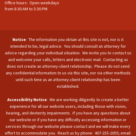
Office hours: Open weekdays
from 8:30 AM to 5:30 PM
Notice
: The information you obtain at this site is not, nor is it
intended to be, legal advice. You should consult an attorney for
advice regarding your individual situation. We invite you to contact us
and welcome your calls, letters and electronic mail. Contacting us
does not create an attorney-client relationship. Please do not send
any confidential information to us via this site, nor via other methods
until such time as an attorney-client relationship has been
established.
Accessibility Notice
: We are working diligently to create a better
experience for all our website users, including those with vision,
hearing, and dexterity impairments. If you have any questions about
our website or if you have any difficulty accessing information or
services through our website please contact and we will make every
effort to accommodate you. Reach us by phone: 407-255-2055; email: