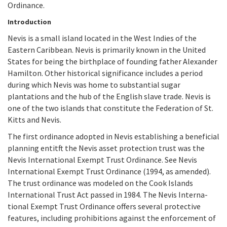
Ordinance.
Introduction
Nevis is a small island located in the West Indies of the
Eastern Caribbean. Nevis is primarily known in the United
States for being the birthplace of founding father Alexander
Hamilton. Other historical significance includes a period
during which Nevis was home to substantial sugar
plantations and the hub of the English slave trade. Nevis is
one of the two islands that constitute the Federation of St.
Kitts and Nevis.
The first ordinance adopted in Nevis establishing a beneficial
planning entitft the Nevis asset protection trust was the
Nevis International Exempt Trust Ordi­nance. See Nevis
International Exempt Trust Ordinance (1994, as amended).
The trust ordinance was modeled on the Cook Islands
International Trust Act passed in 1984. The Nevis Interna­
tional Exempt Trust Ordinance offers several protective
features, including prohibitions against the enforcement of