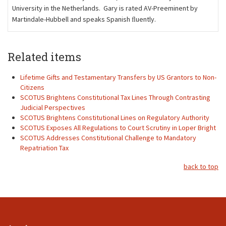
University in the Netherlands. Gary is rated AV-Preeminent by
Martindale-Hubbell and speaks Spanish ﬂuently.
Related items
Lifetime Gifts and Testamentary Transfers by US Grantors to Non-
Citizens
SCOTUS Brightens Constitutional Tax Lines Through Contrasting
Judicial Perspectives
SCOTUS Brightens Constitutional Lines on Regulatory Authority
SCOTUS Exposes All Regulations to Court Scrutiny in Loper Bright
SCOTUS Addresses Constitutional Challenge to Mandatory
Repatriation Tax
back to top