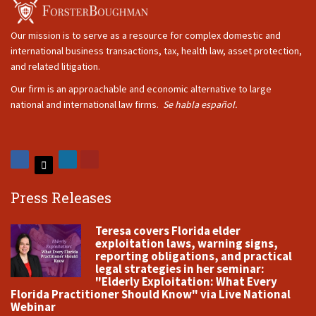
Our mission is to serve as a resource for complex domestic and
international business transactions, tax, health law, asset protection,
and related litigation.
Our firm is an approachable and economic alternative to large
national and international law firms.
Se habla español.
Press Releases
Teresa covers Florida elder
exploitation laws, warning signs,
reporting obligations, and practical
legal strategies in her seminar:
"Elderly Exploitation: What Every
Florida Practitioner Should Know" via Live National
Webinar