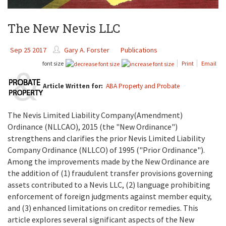
The New Nevis LLC
Sep 25 2017
Gary A. Forster
Publications
font size
Print
Email
Article Written for:
ABA Property and Probate
The Nevis Limited Liability Company(Amendment)
Ordinance (NLLCAO), 2015 (the "New Ordinance")
strengthens and clarifies the prior Nevis Limited Liability
Company Ordinance (NLLCO) of 1995 ("Prior Ordinance").
Among the improvements made by the New Ordinance are
the addition of (1) fraudulent transfer provisions governing
assets contributed to a Nevis LLC, (2) language prohibiting
enforcement of foreign judgments against member equity,
and (3) enhanced limitations on creditor remedies. This
article explores several significant aspects of the New