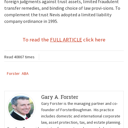
foreign judgments against trust assets, limited fraudulent
transfer remedies, and binding choice of law provi-sions. To
complement the trust Nevis adopted a limited liability
company ordinance in 1995.
To read the
FULL ARTICLE
click here
Read 40867 times
Forster
ABA
Gary A. Forster
Gary Forster is the managing partner and co-
founder of ForsterBoughman. His practice
includes domestic and international corporate
law, asset protection, tax, and estate planning.