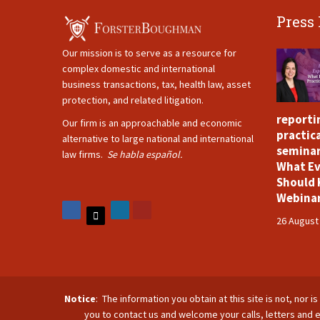
Press
Our mission is to serve as a resource for
complex domestic and international
business transactions, tax, health law, asset
protection, and related litigation.
reporti
Our firm is an approachable and economic
practica
alternative to large national and international
seminar
law firms.
Se habla español.
What Ev
Should 
Webina
26 August
Notice
: The information you obtain at this site is not, nor 
you to contact us and welcome your calls, letters and e