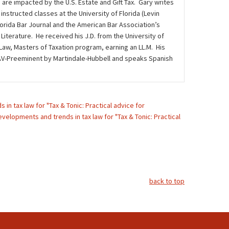
 are impacted by the U.S. Estate and Gift Tax. Gary writes
instructed classes at the University of Florida (Levin
lorida Bar Journal and the American Bar Association’s
iterature. He received his J.D. from the University of
 Law, Masters of Taxation program, earning an LL.M. His
ed AV-Preeminent by Martindale-Hubbell and speaks Spanish
in tax law for "Tax & Tonic: Practical advice for
velopments and trends in tax law for "Tax & Tonic: Practical
back to top