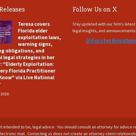
 Releases
Follow Us on X
Teresa covers
Stay updated with our firm's lates
Florida elder
legal insights, and announcements
exploitation laws,
@ForsterBoughm
warning signs,
ng obligations, and
l legal strategies in her
: "Elderly Exploitation:
ery Florida Practitioner
Know" via Live National
r
 2026
is it intended to be, legal advice. You should consult an attorney for advice r
lectronic mail. Contacting us does not create an attorney-client relationsh