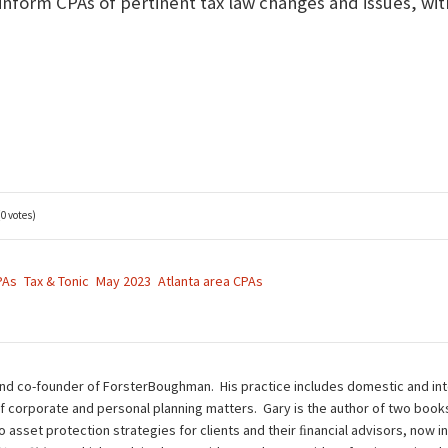
 inform CPAs of pertinent tax law changes and issues, wit
(0 votes)
PAs
Tax & Tonic
May 2023
Atlanta area CPAs
nd co-founder of ForsterBoughman. His practice includes domestic and inte
of corporate and personal planning matters. Gary is the author of two book
to asset protection strategies for clients and their ﬁnancial advisors, now i