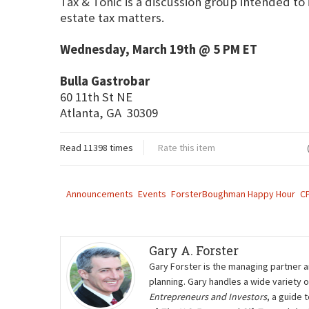
Tax & Tonic is a discussion group intended to
estate tax matters.
Wednesday, March 19th @ 5 PM ET
Bulla Gastrobar
60 11th St NE
Atlanta, GA 30309
Read 11398 times
Rate this item
Announcements
Events
ForsterBoughman Happy Hour
C
Gary A. Forster
Gary Forster is the managing partner a
planning. Gary handles a wide variety 
Entrepreneurs and Investors
, a guide 