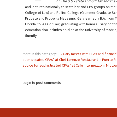
of
The U.S. Estate and Gift Tax and the
and lectures nationally to state bar and CPA groups on the t
College of Law) and Rollins College (Crummer Graduate Scho
Probate and Property Magazine. Gary earned a B.A. from Tuf
Florida College of Law, graduating with honors. Gary contin
education also includes studies at the University of Madri
ﬂuently.
More in this category:
« Gary meets with CPAs and financial
sophisticated CPAs" at Chef Lorenzo Restaurant in Puerto Ri
advice for sophisticated CPAs" at Café Intermezzo in Midtown
Login to post comments