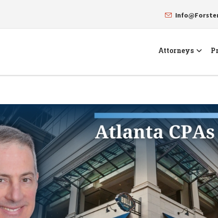
Info@Forst
Attorneys
Pr