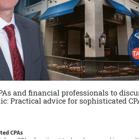
As and financial professionals to disc
ic: Practical advice for sophisticated CP
ated CPAs