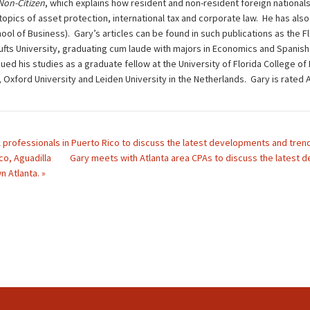
 Non-Citizen
, which explains how resident and non-resident foreign nationals
opics of asset protection, international tax and corporate law. He has also 
ol of Business). Gary’s articles can be found in such publications as the F
ts University, graduating cum laude with majors in Economics and Spanish L
ued his studies as a graduate fellow at the University of Florida College of
d, Oxford University and Leiden University in the Netherlands. Gary is rat
 professionals in Puerto Rico to discuss the latest developments and trends 
co, Aguadilla
Gary meets with Atlanta area CPAs to discuss the latest de
 Atlanta. »