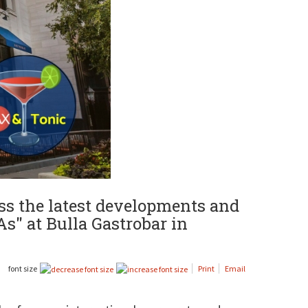
uss the latest developments and
As" at Bulla Gastrobar in
font size
Print
Email