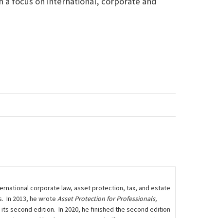
h a focus on international, corporate and
rnational corporate law, asset protection, tax, and estate
s. In 2013, he wrote
Asset Protection for Professionals,
n its second edition. In 2020, he finished the second edition