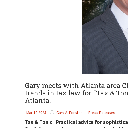
Gary meets with Atlanta area CP
trends in tax law for "Tax & Ton
Atlanta.
Mar 19 2025
Gary A. Forster
Press Releases
Tax & Tonic: Practical advice for sophistic