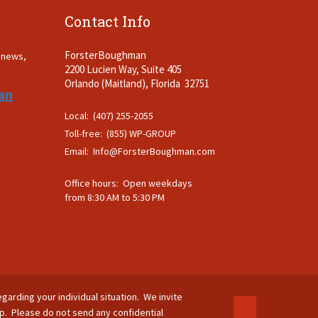
Contact Info
ForsterBoughman
t news,
2200 Lucien Way, Suite 405
.
Orlando (Maitland), Florida 32751
an
Local: (407) 255-2055
Toll-free: (855) WP-GROUP
Email:
Info@ForsterBoughman.com
Office hours: Open weekdays
from 8:30 AM to 5:30 PM
egarding your individual situation. We invite
ip. Please do not send any confidential