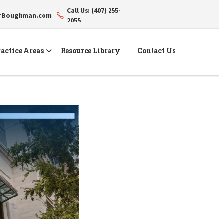
Call Us: (407) 255-
erBoughman.com
2055
actice Areas
Resource Library
Contact Us