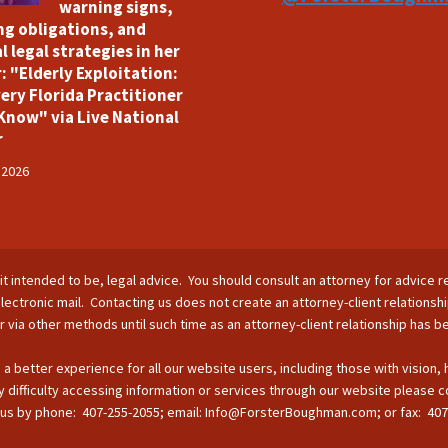
warning signs,
ng obligations, and
l legal strategies in her
: "Elderly Exploitation:
ery Florida Practitioner
Know" via Live National
r
 2026
is it intended to be, legal advice. You should consult an attorney for advice r
lectronic mail. Contacting us does not create an attorney-client relationsh
nor via other methods until such time as an attorney-client relationship has 
 a better experience for all our website users, including those with vision,
 difficulty accessing information or services through our website please c
s by phone: 407-255-2055; email: Info@ForsterBoughman.com; or fax: 407