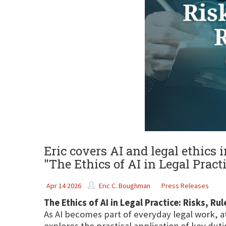
Eric covers AI and legal ethics
"The Ethics of AI in Legal Prac
Apr 14 2026
Eric C. Boughman
Press Releases
The Ethics of AI in Legal Practice: Risks, R
As AI becomes part of everyday legal work, a
explores the practical application of key dut