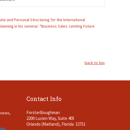
rate and Personal Structuring for the International
lanning in his seminar: "Business Sales: Limiting Future
back to top
Contact Info
ForsterBoughman
t news,
2200 Lucien Way, Suite 405
.
Orlando (Maitland), Florida 32751
an