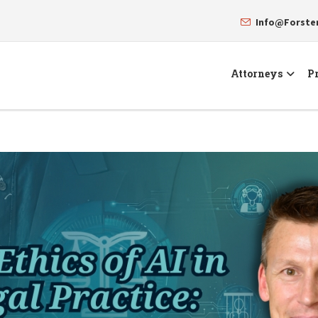
Info@Forst
Attorneys
Pr