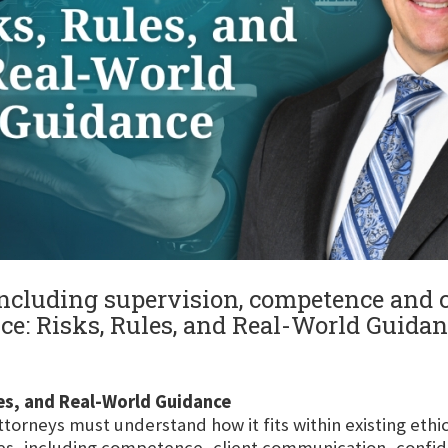
 including supervision, competence and c
tice: Risks, Rules, and Real-World Guida
ules, and Real-World Guidance
ttorneys must understand how it fits within existing eth
ies, including competence, client communication, confide