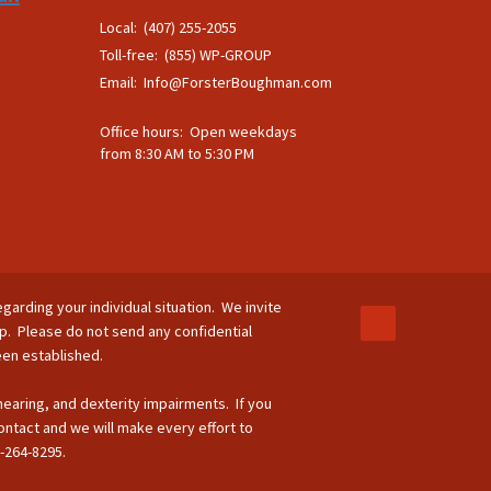
Local: (407) 255-2055
Toll-free: (855) WP-GROUP
Email:
Info@ForsterBoughman.com
Office hours: Open weekdays
from 8:30 AM to 5:30 PM
egarding your individual situation. We invite
ip. Please do not send any confidential
been established.
 hearing, and dexterity impairments. If you
ontact and we will make every effort to
-264-8295.