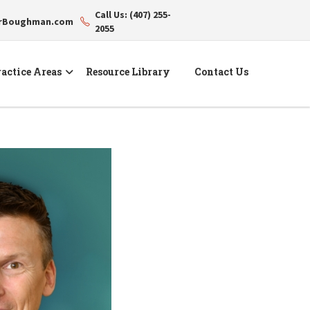
Call Us: (407) 255-
erBoughman.com
2055
actice Areas
Resource Library
Contact Us