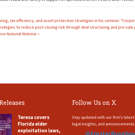
ring, tax efficiency, and asset protection strategies in his seminar: "Corpo
rategies to reduce post-closing risk through deal structuring and pre-sale p
ive National Webinar »
 Releases
Follow Us on X
Teresa covers
Stay updated with our firm's lates
Florida elder
legal insights, and announcements
exploitation laws,
@ForsterBoughm