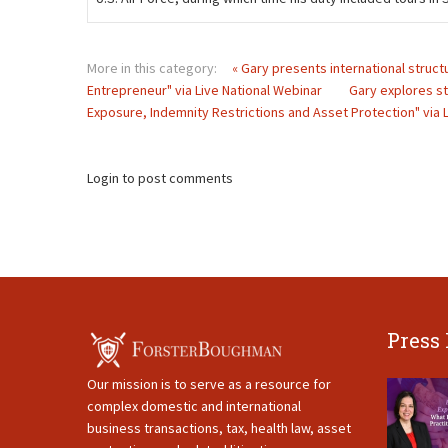
More in this category:
« Gary presents international structu
Entrepreneur" via Live National Webinar
Gary explores st
Exposure, Indemnity Restrictions and Asset Protection" via L
Login to post comments
Press
Our mission is to serve as a resource for
complex domestic and international
business transactions, tax, health law, asset