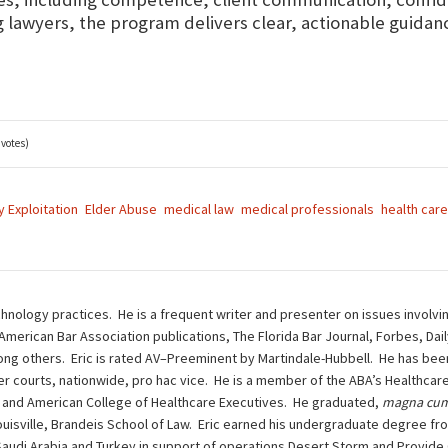
lawyers, the program delivers clear, actionable guidance
 votes)
y Exploitation
Elder Abuse
medical law
medical professionals
health care
chnology practices. He is a frequent writer and presenter on issues involvi
 American Bar Association publications, The Florida Bar Journal, Forbes, Da
g others. Eric is rated AV–Preeminent by Martindale-Hubbell. He has been 
other courts, nationwide, pro hac vice. He is a member of the ABA’s Health
 and American College of Healthcare Executives. He graduated,
magna cum
ouisville, Brandeis School of Law. Eric earned his undergraduate degree fro
n Saudi Arabia and Turkey in support of operations Desert Storm and Provide