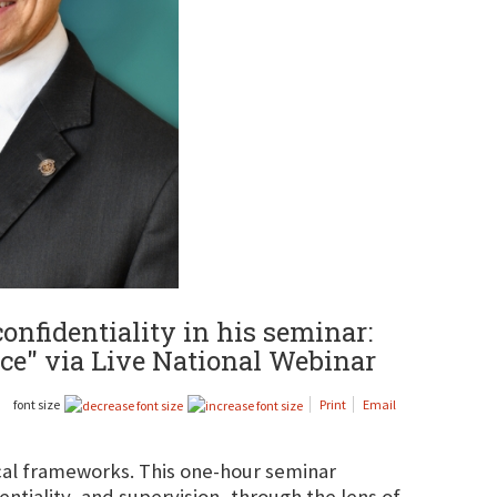
onfidentiality in his seminar:
nce" via Live National Webinar
font size
Print
Email
ical frameworks. This one-hour seminar
ntiality, and supervision, through the lens of