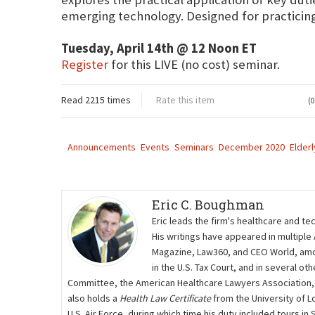
emerging technology. Designed for practicing 
Tuesday, April 14th @ 12 Noon ET
Register
for this LIVE (no cost) seminar.
Read 2215 times
Rate this item
(0
Announcements
Events
Seminars
December 2020
Elderl
Eric C. Boughman
Eric leads the firm's healthcare and te
His writings have appeared in multiple
Magazine, Law360, and CEO World, amon
in the U.S. Tax Court, and in several 
Committee, the American Healthcare Lawyers Association,
also holds a
Health Law Certificate
from the University of L
U.S. Air Force, during which time his duty included tours i