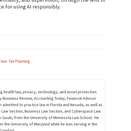
 for using AI responsibly.
 law
Tax Planning
ng health law, privacy, technology, and asset protection.
ily Business Review, Accounting Today, Financial Advisor
admitted to practice law in Florida and Nevada, as well as
care Law Section, Business Law Section, and Cyberspace Law
 laude
, from the University of Minnesota Law School. He
m the University of Maryland while he was serving in the
 Comfort.