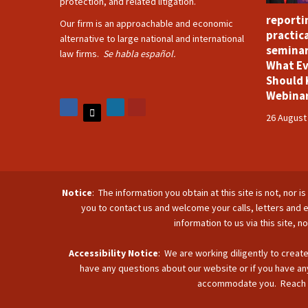
protection, and related litigation.
reporti
Our firm is an approachable and economic
practica
alternative to large national and international
seminar
law firms.
Se habla español.
What Ev
Should 
Webina
26 August
Notice
: The information you obtain at this site is not, nor 
you to contact us and welcome your calls, letters and e
information to us via this site, 
Accessibility Notice
: We are working diligently to create
have any questions about our website or if you have any
accommodate you. Reach u