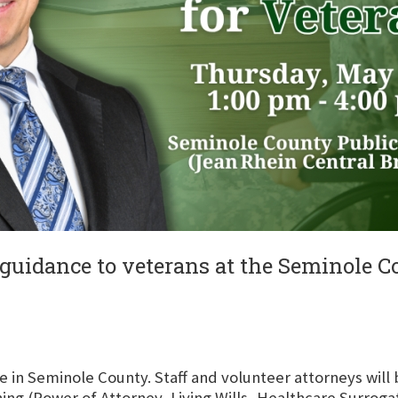
d guidance to veterans at the Seminole 
ive in Seminole County. Staff and volunteer attorneys will
ing (Power of Attorney, Living Wills, Healthcare Surrogat