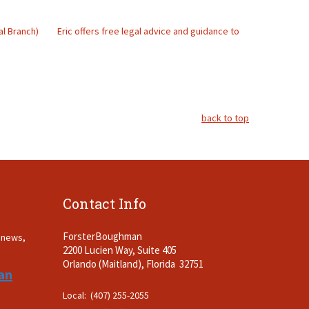
al Branch)
Eric offers free legal advice and guidance to
back to top
Contact Info
ForsterBoughman
t news,
2200 Lucien Way, Suite 405
.
Orlando (Maitland), Florida 32751
an
Local: (407) 255-2055