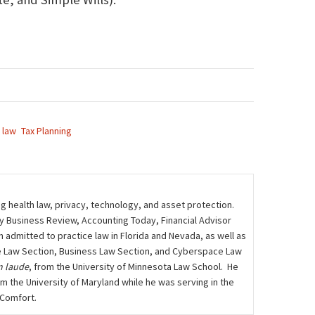
 law
Tax Planning
ng health law, privacy, technology, and asset protection.
ily Business Review, Accounting Today, Financial Advisor
admitted to practice law in Florida and Nevada, as well as
care Law Section, Business Law Section, and Cyberspace Law
 laude
, from the University of Minnesota Law School. He
m the University of Maryland while he was serving in the
 Comfort.