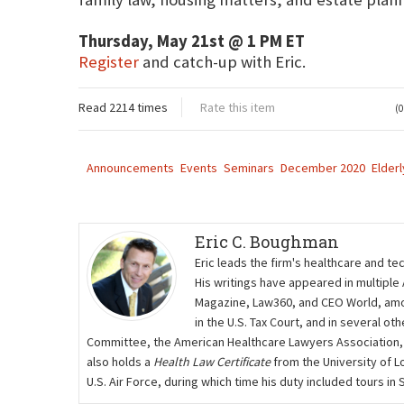
Thursday, May 21st @ 1 PM ET
Register
and catch-up with Eric.
Read 2214 times
Rate this item
(0
Announcements
Events
Seminars
December 2020
Elderl
Eric C. Boughman
Eric leads the firm's healthcare and te
His writings have appeared in multiple
Magazine, Law360, and CEO World, amon
in the U.S. Tax Court, and in several 
Committee, the American Healthcare Lawyers Association,
also holds a
Health Law Certificate
from the University of L
U.S. Air Force, during which time his duty included tours i