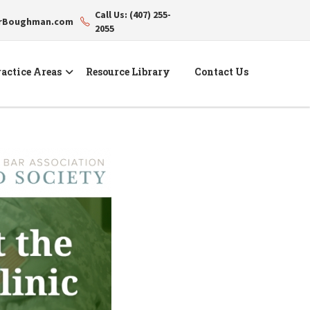
Call Us: (407) 255-
erBoughman.com
2055
actice Areas
Resource Library
Contact Us