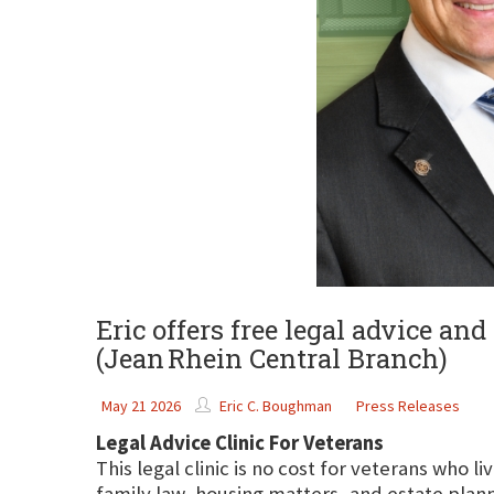
Eric offers free legal advice an
(Jean Rhein Central Branch)
May 21 2026
Eric C. Boughman
Press Releases
Legal Advice Clinic For Veterans
This legal clinic is no cost for veterans who l
family law, housing matters, and estate plann