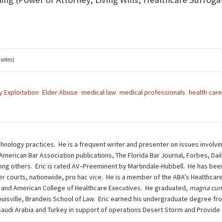
 votes)
y Exploitation
Elder Abuse
medical law
medical professionals
health care
chnology practices. He is a frequent writer and presenter on issues involvi
 American Bar Association publications, The Florida Bar Journal, Forbes, Da
g others. Eric is rated AV–Preeminent by Martindale-Hubbell. He has been 
other courts, nationwide, pro hac vice. He is a member of the ABA’s Health
 and American College of Healthcare Executives. He graduated,
magna cum
ouisville, Brandeis School of Law. Eric earned his undergraduate degree fro
n Saudi Arabia and Turkey in support of operations Desert Storm and Provide