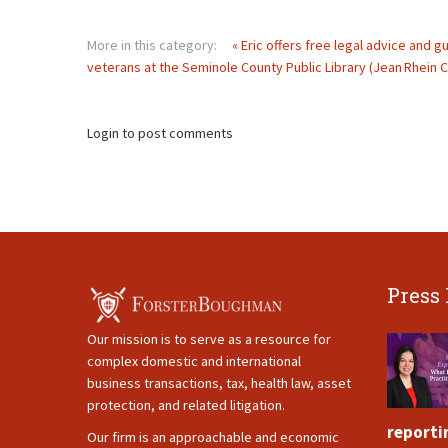
More in this category:
« Eric offers free legal advice and 
veterans at the Seminole County Public Library (Jean Rhein C
Login to post comments
Press
Our mission is to serve as a resource for
complex domestic and international
business transactions, tax, health law, asset
protection, and related litigation.
reporti
Our firm is an approachable and economic