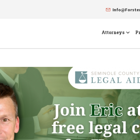
Info@Forst
Attorneys
Pr