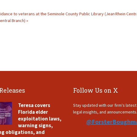
guidance to veterans at the Seminole County Public Library (Jean Rhein Centr
entral Branch) »
 Releases
Follow Us on X
Teresa covers
Stay updated with our firm's lates
Florida elder
legal insights, and announcements
exploitation laws,
@ForsterBoughm
warning signs,
ng obligations, and