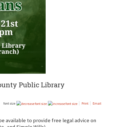
County Public Library
font size
Print
Email
 be available to provide free legal advice on
e, and Simple Wills).