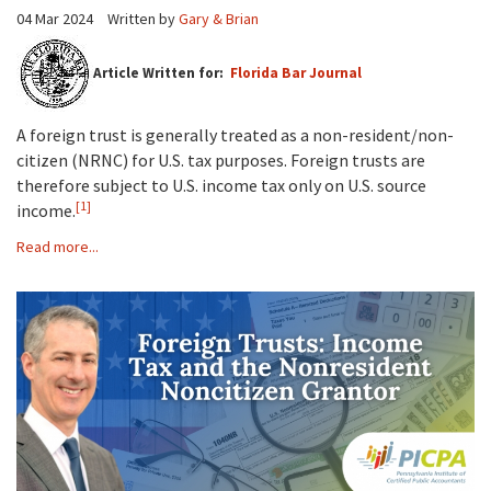
04 Mar 2024
Written by
Gary & Brian
Article Written for:
Florida Bar Journal
A foreign trust is generally treated as a non-resident/non-
citizen (NRNC) for U.S. tax purposes. Foreign trusts are
therefore subject to U.S. income tax only on U.S. source
[1]
income.
Read more...