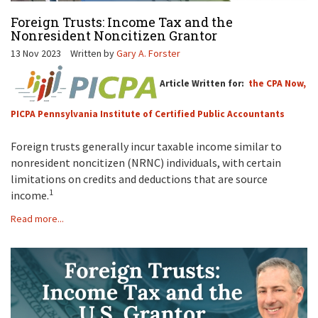
Foreign Trusts: Income Tax and the
Nonresident Noncitizen Grantor
13 Nov 2023
Written by
Gary A. Forster
Article Written for:
the CPA Now,
PICPA Pennsylvania Institute of Certified Public Accountants
Foreign trusts generally incur taxable income similar to
nonresident noncitizen (NRNC) individuals, with certain
limitations on credits and deductions that are source
1
income.
Read more...