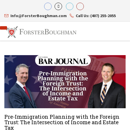
Info@ForsterBoughman.com
Call Us: (407) 255-2055
Attorneys
Gary A. Forster
Practice Areas
Eric C. Boughman
Resource Library
Corporate Law
J. Brian Page
Contact Us
Tax Law
Teresa N. Phillips
International Law
Thomas C. Shaw
Asset Protection
James E. Shepherd
Healthcare Law
Mark S. Givens
Estate Planning & Probate
Pre-Immigration Planning with the Foreign
Viviane Ricci
Internet & Technology
Trust: The Intersection of Income and Estate
David Simon
Business Litigation
Tax