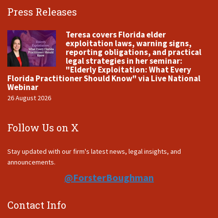
Press Releases
Teresa covers Florida elder
exploitation laws, warning signs,
reporting obligations, and practical
legal strategies in her seminar:
"Elderly Exploitation: What Every
Florida Practitioner Should Know" via Live National
Webinar
26 August 2026
Follow Us on X
Stay updated with our firm's latest news, legal insights, and
announcements.
@ForsterBoughman
Contact Info