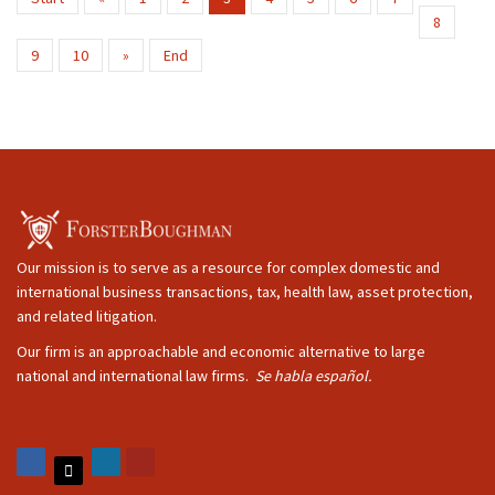
8
9
10
»
End
Our mission is to serve as a resource for complex domestic and
international business transactions, tax, health law, asset protection,
and related litigation.
Our firm is an approachable and economic alternative to large
national and international law firms.
Se habla español.