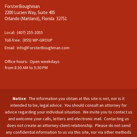
ForsterBoughman
2200 Lucien Way, Suite 405
Orlando (Maitland), Florida 32751
Local: (407) 255-2055
Toll-free: (855) WP-GROUP
Email:
Info@ForsterBoughman.com
Office hours: Open weekdays
from 8:30 AM to 5:30 PM
Notice
: The information you obtain at this site is not, nor is it
intended to be, legal advice. You should consult an attorney for
advice regarding your individual situation. We invite you to contact us
and welcome your calls, letters and electronic mail. Contacting us
does not create an attorney-client relationship. Please do not send
any confidential information to us via this site, nor via other methods