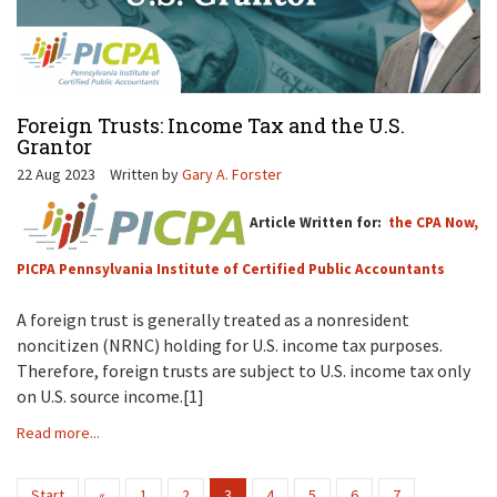
Foreign Trusts: Income Tax and the U.S.
Grantor
22 Aug 2023
Written by
Gary A. Forster
Article Written for:
the CPA Now,
PICPA Pennsylvania Institute of Certified Public Accountants
A foreign trust is generally treated as a nonresident
noncitizen (NRNC) holding for U.S. income tax purposes.
Therefore, foreign trusts are subject to U.S. income tax only
on U.S. source income.[1]
Read more...
Start
«
1
2
3
4
5
6
7