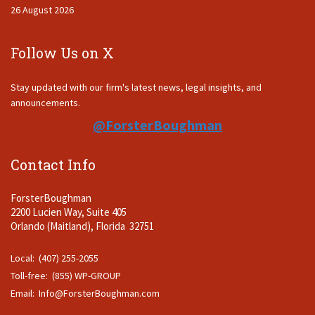
26 August 2026
Follow Us on X
Stay updated with our firm's latest news, legal insights, and
announcements.
@ForsterBoughman
Contact Info
ForsterBoughman
2200 Lucien Way, Suite 405
Orlando (Maitland), Florida 32751
Local: (407) 255-2055
Toll-free: (855) WP-GROUP
Email:
Info@ForsterBoughman.com