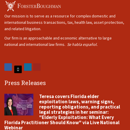
Our mission is to serve as a resource for complex domestic and
international business transactions, tax, health law, asset protection,
and related litigation.
Our firm is an approachable and economic alternative to large
national and international law firms.
Se habla español.
Press Releases
Teresa covers Florida elder
exploitation laws, warning signs,
reporting obligations, and practical
legal strategies in her seminar:
"Elderly Exploitation: What Every
Florida Practitioner Should Know" via Live National
Webinar