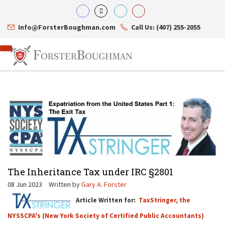
Info@ForsterBoughman.com
Call Us: (407) 255-2055
Attorneys
Gary A. Forster
Practice Areas
Eric C. Boughman
Resource Library
Corporate Law
J. Brian Page
Contact Us
Tax Law
Teresa N. Phillips
International Law
The Inheritance Tax under IRC §2801
Thomas C. Shaw
Asset Protection
James E. Shepherd
Healthcare Law
08 Jun 2023
Written by
Gary A. Forster
Mark S. Givens
Estate Planning & Probate
Article Written for:
TaxStringer, the
Viviane Ricci
Internet & Technology
David Simon
Business Litigation
NYSSCPA's (New York Society of Certified Public Accountants)