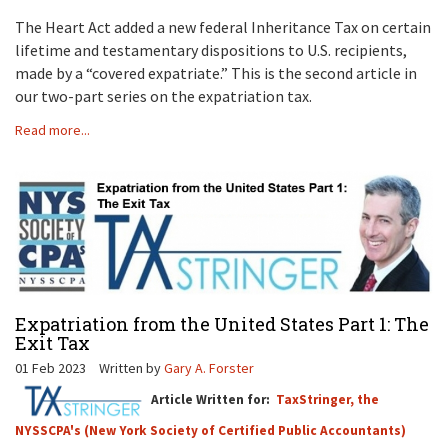
The Heart Act added a new federal Inheritance Tax on certain
lifetime and testamentary dispositions to U.S. recipients,
made by a “covered expatriate.” This is the second article in
our two-part series on the expatriation tax.
Read more...
Expatriation from the United States Part 1: The
Exit Tax
01 Feb 2023
Written by
Gary A. Forster
Article Written for:
TaxStringer, the
NYSSCPA's (New York Society of Certified Public Accountants)