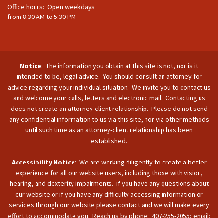
Office hours: Open weekdays
from 8:30 AM to 5:30 PM
Notice
: The information you obtain at this site is not, nor is it
intended to be, legal advice. You should consult an attorney for
advice regarding your individual situation. We invite you to contact us
and welcome your calls, letters and electronic mail. Contacting us
does not create an attorney-client relationship. Please do not send
any confidential information to us via this site, nor via other methods
until such time as an attorney-client relationship has been
established.
Accessibility Notice
: We are working diligently to create a better
experience for all our website users, including those with vision,
hearing, and dexterity impairments. If you have any questions about
our website or if you have any difficulty accessing information or
services through our website please contact and we will make every
effort to accommodate you. Reach us by phone: 407-255-2055; email: