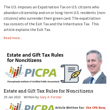
The U.S. imposes an Expatriation Tax on U.S. citizens who
abandon citizenship and on or long-term U.S. residents (non-
citizens) who surrender their green card. The expatriation
tax consists of the Exit Tax and the Inheritance Tax. This
article explains the Exit Tax.
Read more...
Estate and Gift Tax Rules for Noncitizens
29 Jan 2023
Written by
Gary A. Forster
Article Written for:
the CPA Now,