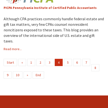
PICPA Pennsylvania Institute of Certified Public Accountants
Although CPA practices commonly handle federal estate and
gift tax matters, very few CPAs counsel nonresident
noncitizens exposed to these taxes. This blog provides an
overview of the international side of U.S. estate and gift
taxes.
Read more...
Start
«
1
2
3
4
5
6
7
8
9
10
»
End