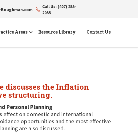
Call Us: (407) 255-
erBoughman.com
2055
actice Areas
Resource Library
Contact Us
 discusses the Inflation
ve structuring.
and Personal Planning
ts effect on domestic and international
avoidance opportunities and the most effective
lanning are also discussed.