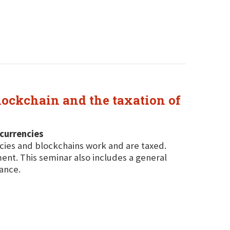
lockchain and the taxation of
ocurrencies
cies and blockchains work and are taxed.
ent. This seminar also includes a general
ance.