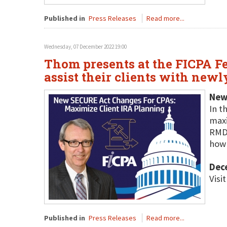
Published in
Press Releases
Read more...
Wednesday, 07 December 2022 19:00
Thom presents at the FICPA Fe
assist their clients with newl
New
In t
maxi
RMDs
how 
Dec
Visi
Published in
Press Releases
Read more...