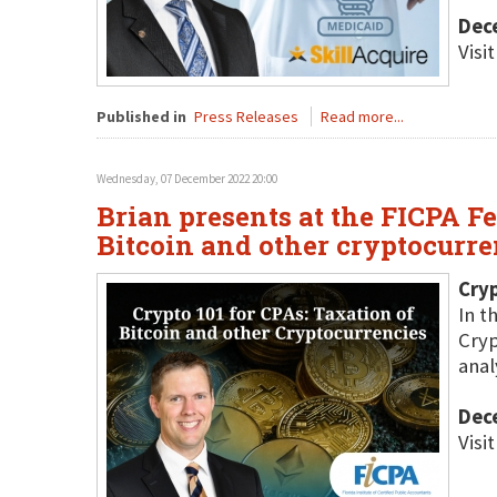
Dec
Visi
Published in
Press Releases
Read more...
Wednesday, 07 December 2022 20:00
Brian presents at the FICPA F
Bitcoin and other cryptocurre
Cryp
In t
Cryp
anal
Dec
Visi