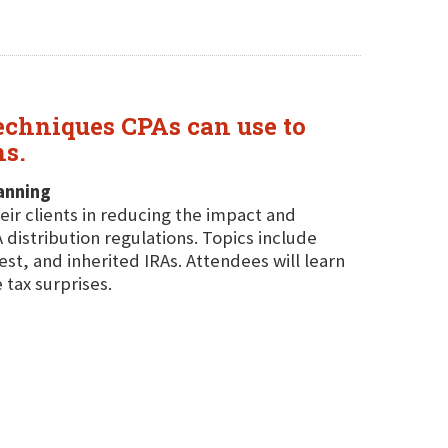
echniques CPAs can use to
ns.
anning
eir clients in reducing the impact and
istribution regulations. Topics include
st, and inherited IRAs. Attendees will learn
 tax surprises.