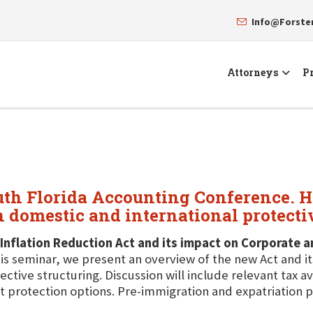
Info@Forst
Attorneys
Pr
uth Florida Accounting Conference. He
n domestic and international protecti
Inflation Reduction Act and its impact on Corporate 
his seminar, we present an overview of the new Act and i
ective structuring. Discussion will include relevant tax 
t protection options. Pre-immigration and expatriation p