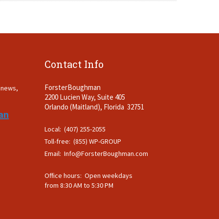
Contact Info
ForsterBoughman
t news,
2200 Lucien Way, Suite 405
.
Orlando (Maitland), Florida 32751
an
Local: (407) 255-2055
Toll-free: (855) WP-GROUP
Email:
Info@ForsterBoughman.com
Office hours: Open weekdays
from 8:30 AM to 5:30 PM