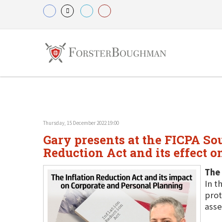
Thursday, 15 December 2022 19:00
Gary presents at the FICPA So
Reduction Act and its effect o
The 
In t
prot
asse