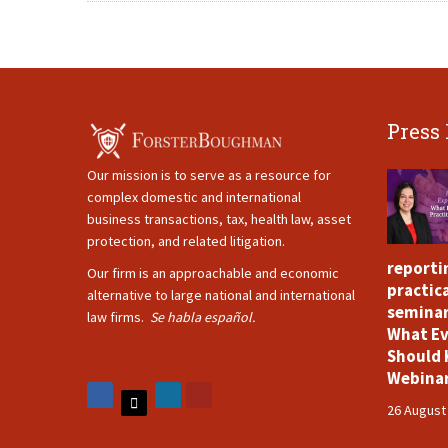
Press
Our mission is to serve as a resource for
complex domestic and international
business transactions, tax, health law, asset
protection, and related litigation.
reporti
Our firm is an approachable and economic
practica
alternative to large national and international
seminar
law firms.
Se habla español.
What Ev
Should 
Webina
26 August