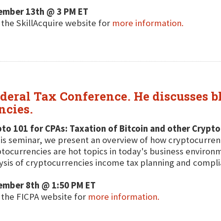
ember 13th @ 3 PM ET
t the SkillAcquire website for
more information.
ederal Tax Conference. He discusses b
ncies.
to 101 for CPAs: Taxation of Bitcoin and other Crypt
his seminar, we present an overview of how cryptocurren
tocurrencies are hot topics in today's business environm
ysis of cryptocurrencies income tax planning and compli
ember 8th @ 1:50 PM ET
t the FICPA website for
more information.