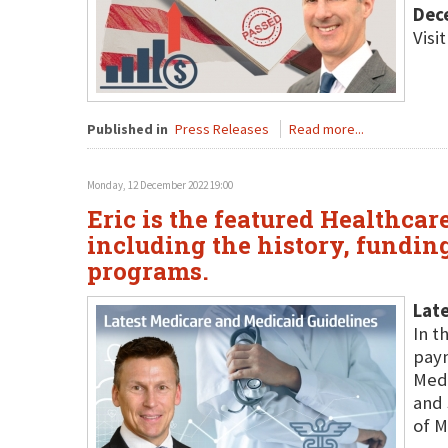
Dec
Visi
Published in
Press Releases
Read more...
Monday, 12 December 2022 19:00
Eric is the featured Healthca
including the history, fundin
programs.
Late
In t
paym
Medi
and 
of M