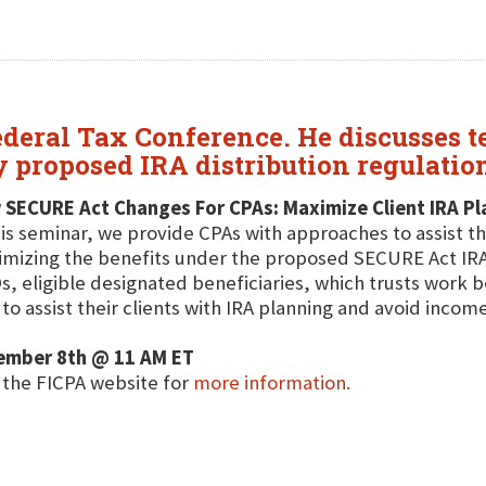
deral Tax Conference. He discusses t
y proposed IRA distribution regulatio
 SECURE Act Changes For CPAs: Maximize Client IRA Pl
his seminar, we provide CPAs with approaches to assist th
mizing the benefits under the proposed SECURE Act IRA d
, eligible designated beneficiaries, which trusts work be
to assist their clients with IRA planning and avoid income
ember 8th @ 11 AM ET
t the FICPA website for
more information.