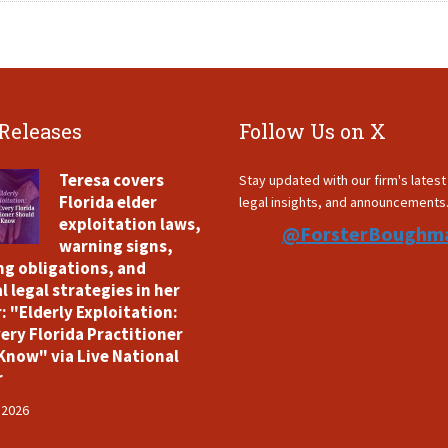
 Releases
Follow Us on X
Teresa covers
Stay updated with our firm's lates
Florida elder
legal insights, and announcements
exploitation laws,
@ForsterBoughm
warning signs,
ng obligations, and
l legal strategies in her
: "Elderly Exploitation:
ery Florida Practitioner
Know" via Live National
r
 2026