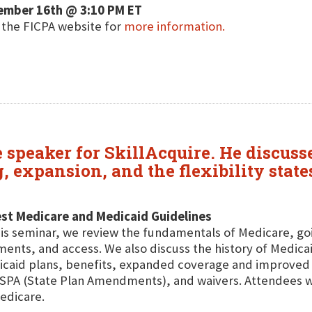
ember 16th @ 3:10 PM ET
t the FICPA website for
more information.
re speaker for SkillAcquire. He discu
g, expansion, and the flexibility sta
st Medicare and Medicaid Guidelines
his seminar, we review the fundamentals of Medicare, go
ents, and access. We also discuss the history of Medicai
caid plans, benefits, expanded coverage and improved 
SPA (State Plan Amendments), and waivers. Attendees will
edicare.