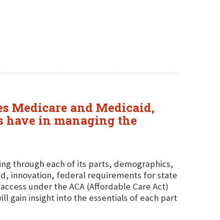
sses Medicare and Medicaid,
tes have in managing the
ing through each of its parts, demographics,
d, innovation, federal requirements for state
access under the ACA (Affordable Care Act)
 gain insight into the essentials of each part