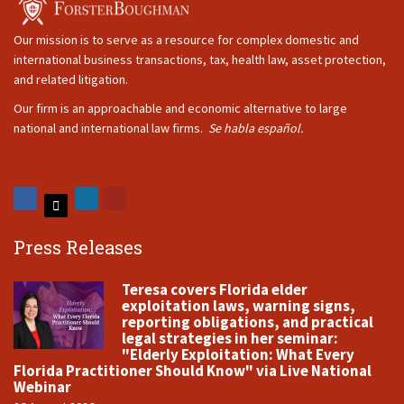
Our mission is to serve as a resource for complex domestic and
international business transactions, tax, health law, asset protection,
and related litigation.
Our firm is an approachable and economic alternative to large
national and international law firms.
Se habla español.
Press Releases
Teresa covers Florida elder
exploitation laws, warning signs,
reporting obligations, and practical
legal strategies in her seminar:
"Elderly Exploitation: What Every
Florida Practitioner Should Know" via Live National
Webinar