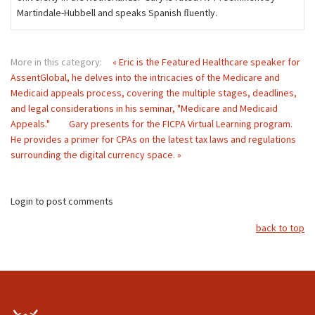
Martindale-Hubbell and speaks Spanish ﬂuently.
More in this category:
« Eric is the Featured Healthcare speaker for
AssentGlobal, he delves into the intricacies of the Medicare and
Medicaid appeals process, covering the multiple stages, deadlines,
and legal considerations in his seminar, "Medicare and Medicaid
Appeals."
Gary presents for the FICPA Virtual Learning program.
He provides a primer for CPAs on the latest tax laws and regulations
surrounding the digital currency space. »
Login to post comments
back to top