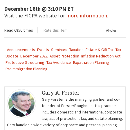
December 16th @ 3:10 PM ET
Visit the FICPA website for
more information.
Read 6850 times
Rate this item
(0 votes)
Announcements
Events
Seminars
Taxation
Estate & Gift Tax
Tax
Update
December 2022
Asset Protection
Inflation Reduction Act
Protective Structuring
Tax Avoidance
Expatriation Planning
PreImmigration Planning
Gary A. Forster
Gary Forster is the managing partner and co-
founder of ForsterBoughman. His practice
includes domestic and international corporate
law, asset protection, tax, and estate planning.
Gary handles a wide variety of corporate and personal planning