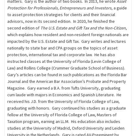
matters. Gary is the author of two books. In 2013, he wrote
Asset
Protection for Professionals, Entrepreneurs and Investors
, a guide
to asset protection strategies for clients and their ﬁnancial
advisors, now in its second edition. In 2020, he finished the
second edition of
The U.S. Estate and Gift Tax and the Non-Citizen
,
which explains how resident and non-resident foreign nationals are
impacted by the U.S. Estate and Gift Tax. Gary writes and lectures
nationally to state bar and CPA groups on the topics of asset
protection, international tax and corporate law. He has also
instructed classes at the University of Florida (Levin College of
Law) and Rollins College (Crummer Graduate School of Business).
Gary’s articles can be found in such publications as the Florida Bar
Journal and the American Bar Association’s Probate and Property
Magazine. Gary earned a B.A. from Tufts University, graduating
cum laude with majors in Economics and Spanish Literature. He
received his J.D. from the University of Florida College of Law,
graduating with honors. Gary continued his studies as a graduate
fellow at the University of Florida College of Law, Masters of
Taxation program, earning an LL.M. His education also includes
studies at the University of Madrid, Oxford University and Leiden
University in the Netherlands. Gary is rated AV-Preeminent by