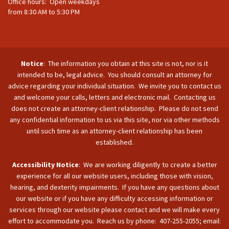
Office hours: Open weekdays
from 8:30 AM to 5:30 PM
Notice
: The information you obtain at this site is not, nor is it
intended to be, legal advice. You should consult an attorney for
advice regarding your individual situation. We invite you to contact us
and welcome your calls, letters and electronic mail. Contacting us
does not create an attorney-client relationship. Please do not send
any confidential information to us via this site, nor via other methods
until such time as an attorney-client relationship has been
established.
Accessibility Notice
: We are working diligently to create a better
experience for all our website users, including those with vision,
hearing, and dexterity impairments. If you have any questions about
our website or if you have any difficulty accessing information or
services through our website please contact and we will make every
effort to accommodate you. Reach us by phone: 407-255-2055; email: