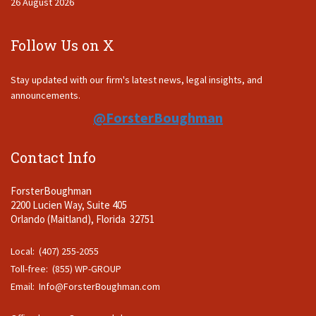
26 August 2026
Follow Us on X
Stay updated with our firm's latest news, legal insights, and
announcements.
@ForsterBoughman
Contact Info
ForsterBoughman
2200 Lucien Way, Suite 405
Orlando (Maitland), Florida 32751
Local: (407) 255-2055
Toll-free: (855) WP-GROUP
Email:
Info@ForsterBoughman.com