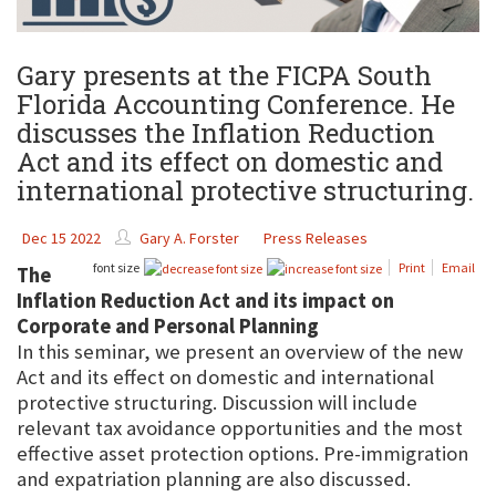
Gary presents at the FICPA South
Florida Accounting Conference. He
discusses the Inflation Reduction
Act and its effect on domestic and
international protective structuring.
Dec 15 2022
Gary A. Forster
Press Releases
font size
Print
Email
The
Inflation Reduction Act and its impact on
Corporate and Personal Planning
In this seminar, we present an overview of the new
Act and its effect on domestic and international
protective structuring. Discussion will include
relevant tax avoidance opportunities and the most
effective asset protection options. Pre-immigration
and expatriation planning are also discussed.