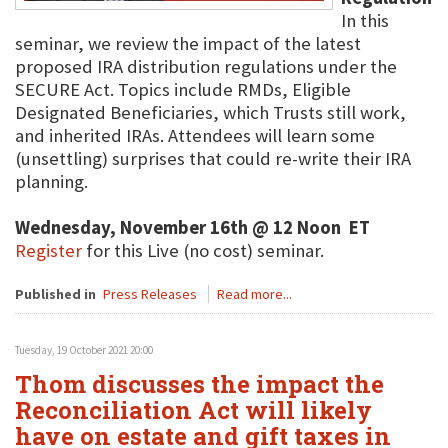
In this
seminar, we review the impact of the latest
proposed IRA distribution regulations under the
SECURE Act. Topics include RMDs, Eligible
Designated Beneficiaries, which Trusts still work,
and inherited IRAs. Attendees will learn some
(unsettling) surprises that could re-write their IRA
planning.
Wednesday, November 16th @ 12 Noon ET
Register
for this Live (no cost) seminar.
Published in
Press Releases
Read more...
Tuesday, 19 October 2021 20:00
Thom discusses the impact the
Reconciliation Act will likely
have on estate and gift taxes in