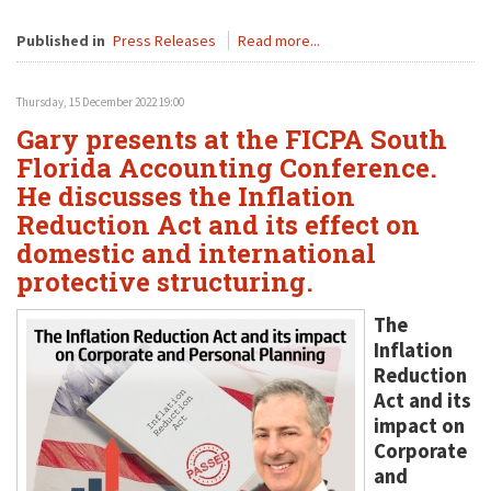
Published in
Press Releases
Read more...
Thursday, 15 December 2022 19:00
Gary presents at the FICPA South
Florida Accounting Conference.
He discusses the Inflation
Reduction Act and its effect on
domestic and international
protective structuring.
The
Inflation
Reduction
Act and its
impact on
Corporate
and