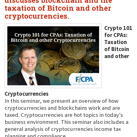
discusses blockchain and the
taxation of Bitcoin and other
cryptocurrencies.
Crypto 101
for CPAs:
Taxation
of Bitcoin
and other
Cryptocurrencies
In this seminar, we present an overview of how
cryptocurrencies and blockchains work and are
taxed. Cryptocurrencies are hot topics in today's
business environment. This seminar also includes a
general analysis of cryptocurrencies income tax
planning and compliance.