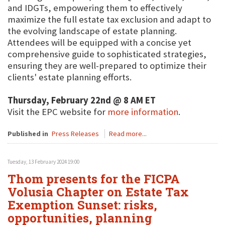
and IDGTs, empowering them to effectively
maximize the full estate tax exclusion and adapt to
the evolving landscape of estate planning.
Attendees will be equipped with a concise yet
comprehensive guide to sophisticated strategies,
ensuring they are well-prepared to optimize their
clients' estate planning efforts.
Thursday, February 22nd @ 8 AM ET
Visit the EPC website for
more information
.
Published in
Press Releases
Read more...
Tuesday, 13 February 2024 19:00
Thom presents for the FICPA
Volusia Chapter on Estate Tax
Exemption Sunset: risks,
opportunities, planning