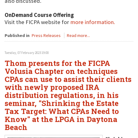
also discussed.
OnDemand Course Offering
Visit the FICPA website for
more information.
Published in
Press Releases
Read more...
Tuesday, 07 February 2023 19:00
Thom presents for the FICPA
Volusia Chapter on techniques
CPAs can use to assist their clients
with newly proposed IRA
distribution regulations, in his
seminar, "Shrinking the Estate
Tax Target: What CPAs Need to
Know" at the LPGA in Daytona
Beach