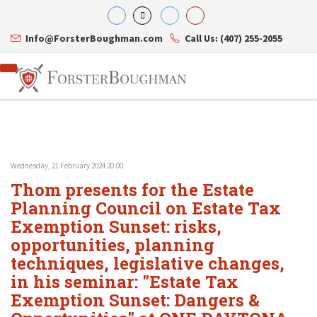
Info@ForsterBoughman.com
Call Us: (407) 255-2055
Wednesday, 21 February 2024 20:00
Attorneys
Thom presents for the Estate
Gary A. Forster
Practice Areas
Eric C. Boughman
Planning Council on Estate Tax
Resource Library
Corporate Law
J. Brian Page
Contact Us
Tax Law
Exemption Sunset: risks,
Teresa N. Phillips
International Law
opportunities, planning
Thomas C. Shaw
Asset Protection
techniques, legislative changes,
James E. Shepherd
Healthcare Law
Mark S. Givens
Estate Planning & Probate
in his seminar: "Estate Tax
Viviane Ricci
Internet & Technology
Exemption Sunset: Dangers &
David Simon
Business Litigation