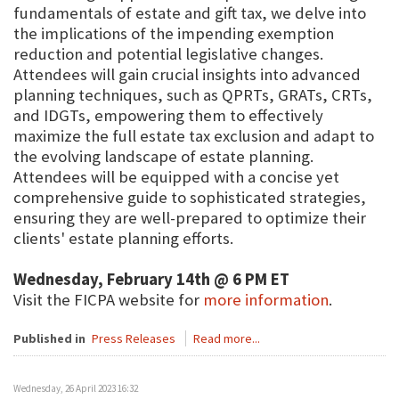
fundamentals of estate and gift tax, we delve into
the implications of the impending exemption
reduction and potential legislative changes.
Attendees will gain crucial insights into advanced
planning techniques, such as QPRTs, GRATs, CRTs,
and IDGTs, empowering them to effectively
maximize the full estate tax exclusion and adapt to
the evolving landscape of estate planning.
Attendees will be equipped with a concise yet
comprehensive guide to sophisticated strategies,
ensuring they are well-prepared to optimize their
clients' estate planning efforts.
Wednesday, February 14th @ 6 PM ET
Visit the FICPA website for
more information
.
Published in
Press Releases
Read more...
Wednesday, 26 April 2023 16:32