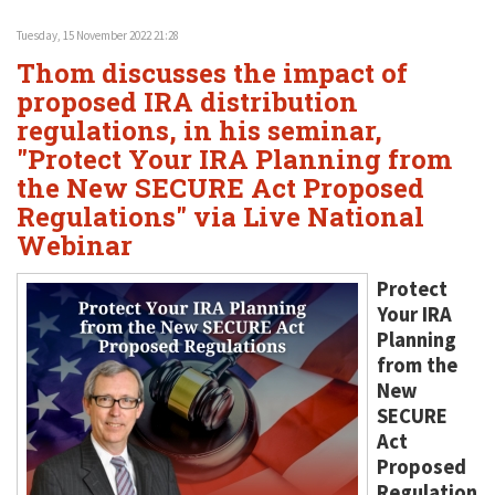
Tuesday, 15 November 2022 21:28
Thom discusses the impact of
proposed IRA distribution
regulations, in his seminar,
"Protect Your IRA Planning from
the New SECURE Act Proposed
Regulations" via Live National
Webinar
Protect
Your IRA
Planning
from the
New
SECURE
Act
Proposed
Regulation