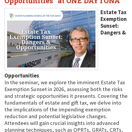
Opportunities" at ONE DAYTONA
Estate Tax
Exemption
Sunset:
Dangers &
Opportunities
In the seminar, we explore the imminent Estate Tax
Exemption Sunset in 2026, assessing both the risks
and strategic opportunities it presents. Covering the
fundamentals of estate and gift tax, we delve into
the implications of the impending exemption
reduction and potential legislative changes.
Attendees will gain crucial insights into advanced
planning techniques, such as QPRTs, GRATs, CRTs,