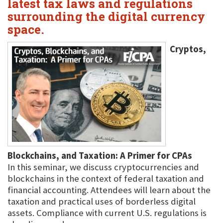
latest tax laws and regulations
surrounding the digital currency
space.
Cryptos,
Blockchains, and Taxation: A Primer for CPAs
In this seminar, we discuss cryptocurrencies and
blockchains in the context of federal taxation and
financial accounting. Attendees will learn about the
taxation and practical uses of borderless digital
assets. Compliance with current U.S. regulations is