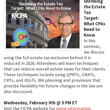
Shrinking
the Estate
Tax
Target:
What CPAs
Need to
Know
In this
seminar,
we discuss
using the full estate tax exclusion before it is
reduced in 2026. Attendees will learn techniques
that can reduce overall estate taxes for their clients.
These techniques include using QPRTs, GRATs,
CRTs, and IDGTs. IRA planning and provisions that
provide flexibility for future changes in the law are
also discussed.
Wednesday, February 8th @ 5 PM ET
Visit the FICPA website for
more information
.