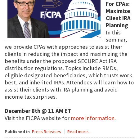
For CPAs:
Maximize
Client IRA
Planning
In this
seminar,
we provide CPAs with approaches to assist their
clients in reducing the impact and maximizing the
benefits under the proposed SECURE Act IRA
distribution regulations. Topics include RMDs,
eligible designated beneficiaries, which trusts work
best, and inherited IRAs. Attendees will learn how to
assist their clients with IRA planning and avoid
income tax surprises.
December 8th @ 11 AM ET
Visit the FICPA website for
more information.
Published in
Press Releases
Read more...