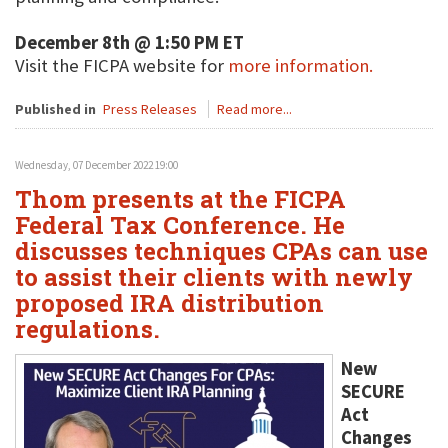
December 8th @ 1:50 PM ET
Visit the FICPA website for
more information.
Published in
Press Releases
Read more...
Wednesday, 07 December 2022 19:00
Thom presents at the FICPA
Federal Tax Conference. He
discusses techniques CPAs can use
to assist their clients with newly
proposed IRA distribution
regulations.
New
SECURE
Act
Changes