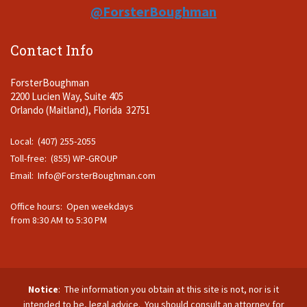
@ForsterBoughman
Contact Info
ForsterBoughman
2200 Lucien Way, Suite 405
Orlando (Maitland), Florida 32751
Local: (407) 255-2055
Toll-free: (855) WP-GROUP
Email:
Info@ForsterBoughman.com
Office hours: Open weekdays
from 8:30 AM to 5:30 PM
Notice
: The information you obtain at this site is not, nor is it
intended to be, legal advice. You should consult an attorney for