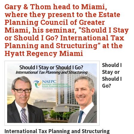
Gary & Thom head to Miami,
where they present to the Estate
Planning Council of Greater
Miami, his seminar, "Should I Stay
or Should I Go? International Tax
Planning and Structuring" at the
Hyatt Regency Miami
Should I
Stay or
Should I
Go?
International Tax Planning and Structuring