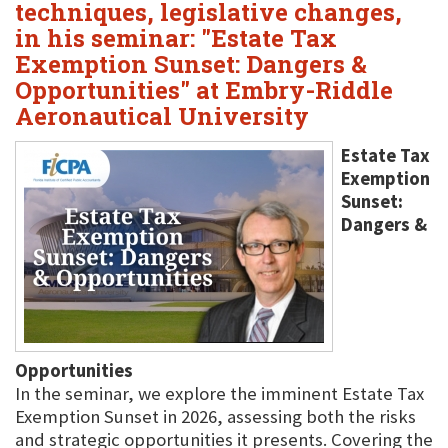
techniques, legislative changes,
in his seminar: "Estate Tax
Exemption Sunset: Dangers &
Opportunities" at Embry-Riddle
Aeronautical University
Estate Tax
Exemption
Sunset:
Dangers &
Opportunities
In the seminar, we explore the imminent Estate Tax
Exemption Sunset in 2026, assessing both the risks
and strategic opportunities it presents. Covering the