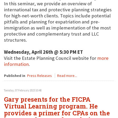
In this seminar, we provide an overview of
international tax and protective planning strategies
for high-net-worth clients. Topics include potential
pitfalls and planning for expatriation and pre-
immigration as well as implementation of the most
protective and complementary trust and LLC
structures.
Wednesday, April 26th @ 5:30 PM ET
Visit the Estate Planning Council website for
more
information
.
Published in
Press Releases
Read more...
Tuesday, 07 February 2023 10:48
Gary presents for the FICPA
Virtual Learning program. He
provides a primer for CPAs on the