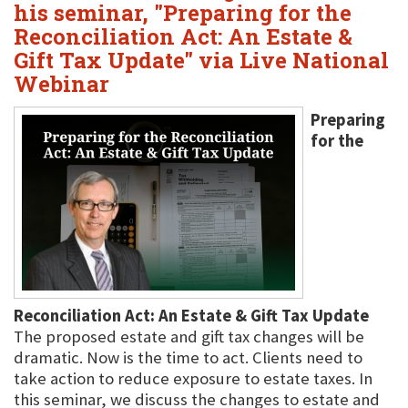
his seminar, "Preparing for the
Reconciliation Act: An Estate &
Gift Tax Update" via Live National
Webinar
Preparing
for the
Reconciliation Act: An Estate & Gift Tax Update
The proposed estate and gift tax changes will be
dramatic. Now is the time to act. Clients need to
take action to reduce exposure to estate taxes. In
this seminar, we discuss the changes to estate and