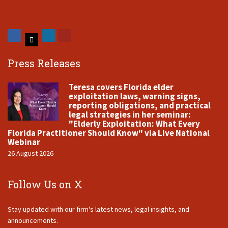
Press Releases
Teresa covers Florida elder
exploitation laws, warning signs,
reporting obligations, and practical
legal strategies in her seminar:
"Elderly Exploitation: What Every
Florida Practitioner Should Know" via Live National
Webinar
26 August 2026
Follow Us on X
Stay updated with our firm's latest news, legal insights, and
announcements.