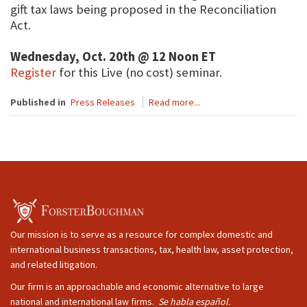
gift tax laws being proposed in the Reconciliation
Act.
Wednesday, Oct. 20th @ 12 Noon ET
Register
for this Live (no cost) seminar.
Published in
Press Releases
Read more...
Our mission is to serve as a resource for complex domestic and
international business transactions, tax, health law, asset protection,
and related litigation.
Our firm is an approachable and economic alternative to large
national and international law firms.
Se habla español.