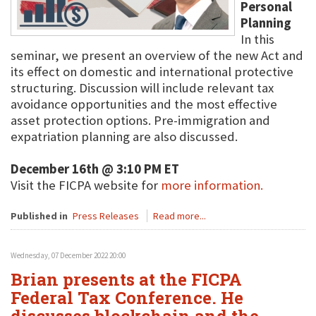
Personal
Planning
In this
seminar, we present an overview of the new Act and
its effect on domestic and international protective
structuring. Discussion will include relevant tax
avoidance opportunities and the most effective
asset protection options. Pre-immigration and
expatriation planning are also discussed.
December 16th @ 3:10 PM ET
Visit the FICPA website for
more information.
Published in
Press Releases
Read more...
Wednesday, 07 December 2022 20:00
Brian presents at the FICPA
Federal Tax Conference. He