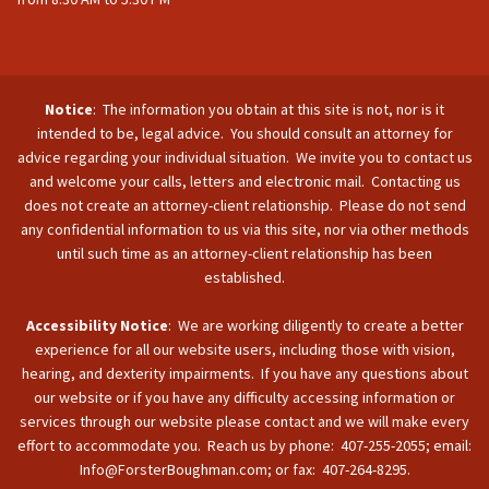
Notice
: The information you obtain at this site is not, nor is it
intended to be, legal advice. You should consult an attorney for
advice regarding your individual situation. We invite you to contact us
and welcome your calls, letters and electronic mail. Contacting us
does not create an attorney-client relationship. Please do not send
any confidential information to us via this site, nor via other methods
until such time as an attorney-client relationship has been
established.
Accessibility Notice
: We are working diligently to create a better
experience for all our website users, including those with vision,
hearing, and dexterity impairments. If you have any questions about
our website or if you have any difficulty accessing information or
services through our website please contact and we will make every
effort to accommodate you. Reach us by phone: 407-255-2055; email:
Info@ForsterBoughman.com; or fax: 407-264-8295.