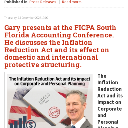
Published in
Press Releases
Read more...
Thursday, 15 December 2022 19:00
Gary presents at the FICPA South
Florida Accounting Conference.
He discusses the Inflation
Reduction Act and its effect on
domestic and international
protective structuring.
The
Inflation
Reduction
Act and its
impact on
Corporate
and
Personal