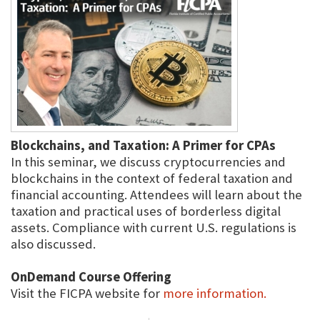
Blockchains, and Taxation: A Primer for CPAs
In this seminar, we discuss cryptocurrencies and
blockchains in the context of federal taxation and
financial accounting. Attendees will learn about the
taxation and practical uses of borderless digital
assets. Compliance with current U.S. regulations is
also discussed.
OnDemand Course Offering
Visit the FICPA website for
more information.