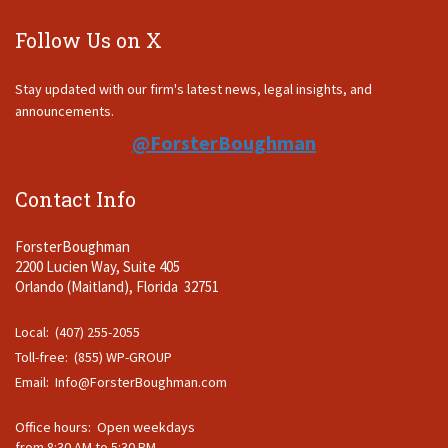
Follow Us on X
Stay updated with our firm's latest news, legal insights, and
announcements.
@ForsterBoughman
Contact Info
ForsterBoughman
2200 Lucien Way, Suite 405
Orlando (Maitland), Florida 32751
Local: (407) 255-2055
Toll-free: (855) WP-GROUP
Email:
Info@ForsterBoughman.com
Office hours: Open weekdays
from 8:30 AM to 5:30 PM