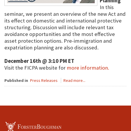
Planning
In this
seminar, we present an overview of the new Act and
its effect on domestic and international protective
structuring. Discussion will include relevant tax
avoidance opportunities and the most effective
asset protection options. Pre-immigration and
expatriation planning are also discussed.
December 16th @ 3:10 PM ET
Visit the FICPA website for
more information.
Published in
Press Releases
Read more...