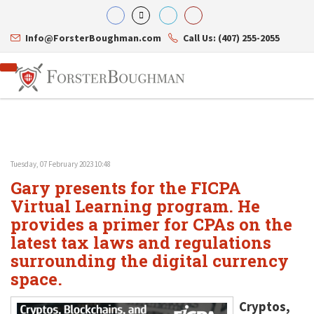
Info@ForsterBoughman.com
Call Us: (407) 255-2055
Tuesday, 07 February 2023 10:48
Attorneys
Gary presents for the FICPA
Gary A. Forster
Practice Areas
Eric C. Boughman
Virtual Learning program. He
Resource Library
Corporate Law
J. Brian Page
Contact Us
Tax Law
provides a primer for CPAs on the
Teresa N. Phillips
International Law
latest tax laws and regulations
Thomas C. Shaw
Asset Protection
surrounding the digital currency
James E. Shepherd
Healthcare Law
Mark S. Givens
Estate Planning & Probate
space.
Viviane Ricci
Internet & Technology
David Simon
Business Litigation
Cryptos,