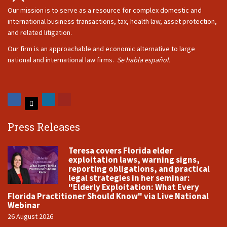
Our mission is to serve as a resource for complex domestic and
international business transactions, tax, health law, asset protection,
and related litigation.
Our firm is an approachable and economic alternative to large
national and international law firms.
Se habla español.
Press Releases
Teresa covers Florida elder
exploitation laws, warning signs,
reporting obligations, and practical
legal strategies in her seminar:
"Elderly Exploitation: What Every
Florida Practitioner Should Know" via Live National
Webinar
26 August 2026