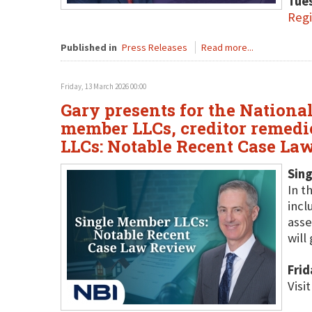
Tues
Regi
Published in
Press Releases
Read more...
Friday, 13 March 2026 00:00
Gary presents for the National
member LLCs, creditor remedie
LLCs: Notable Recent Case La
Sin
In t
incl
asse
will
Frid
Visi