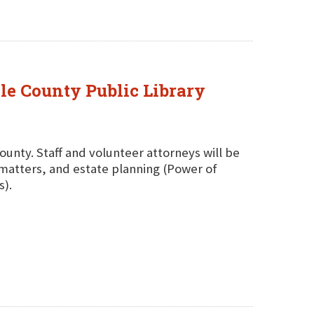
ole County Public Library
County. Staff and volunteer attorneys will be
g matters, and estate planning (Power of
s).