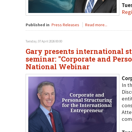
Tues
Regi
Published in
Press Releases
Read more...
Tuesday, 07 April 2026 00:00
Gary presents international st
seminar: "Corporate and Perso
National Webinar
Corp
In t
Disc
enti
cons
Atte
comm