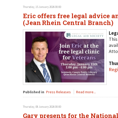
Thursday, 15 January 2026 00:00
Eric offers free legal advice 
(Jean Rhein Central Branch)
Lega
This
avai
Atto
Thu
Regi
Published in
Press Releases
Read more...
Thursday, 08 January 2026 00:00
Gary presents for the National 