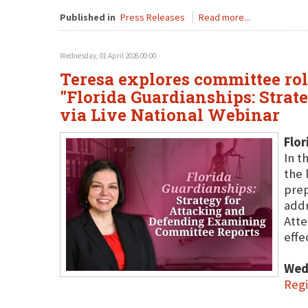
Published in
Press Releases
Read more...
Wednesday, 01 April 2026 00:00
Teresa explores committee rol
"Florida Guardianships: Stra
via Live National Webinar
Flor
In t
the 
prep
addr
Atte
effe
Wed
Regi