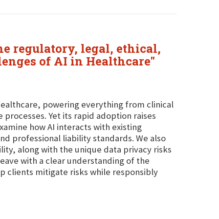
 regulatory, legal, ethical,
enges of AI in Healthcare"
healthcare, powering everything from clinical
 processes. Yet its rapid adoption raises
 examine how AI interacts with existing
d professional liability standards. We also
ty, along with the unique data privacy risks
 leave with a clear understanding of the
p clients mitigate risks while responsibly