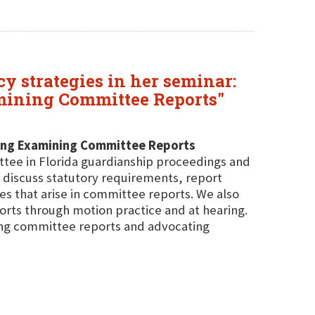
y strategies in her seminar:
amining Committee Reports"
ding Examining Committee Reports
ttee in Florida guardianship proceedings and
 discuss statutory requirements, report
 that arise in committee reports. We also
orts through motion practice and at hearing.
ning committee reports and advocating