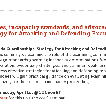
es, incapacity standards, and advocac
tegy for Attacking and Defending Ex
ida Guardianships: Strategy for Attacking and Defen
his seminar, we examine the role of the examining commi
legal standards governing incapacity determinations. We
aration, evidentiary challenges, and common weaknesses
ess effective strategies for attacking and defending rep
ndees will gain practical guidance on evaluating exami
ctively for their clients in incapacity proceedings.
nesday, April 1st @ 12 Noon ET
ster
for this LIVE (no cost) seminar.