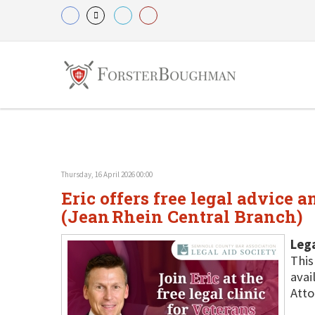
Thursday, 16 April 2026 00:00
Eric offers free legal advice 
(Jean Rhein Central Branch)
Lega
This
avai
Atto