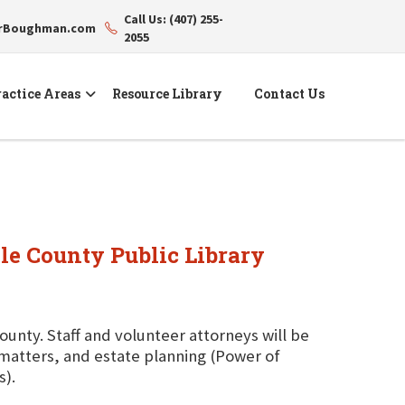
Call Us: (407) 255-
erBoughman.com
2055
actice Areas
Resource Library
Contact Us
ole County Public Library
County. Staff and volunteer attorneys will be
g matters, and estate planning (Power of
s).