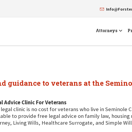
Info@Forst
Attorneys
Pr
and guidance to veterans at the Semin
l Advice Clinic For Veterans
 legal clinic is no cost for veterans who live in Seminole 
lable to provide free legal advice on family law, housin
rney, Living Wills, Healthcare Surrogate, and Simple Will