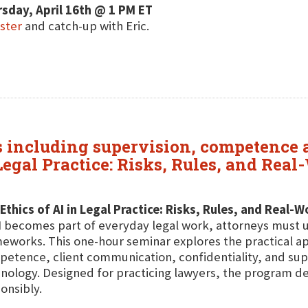
sday, April 16th @ 1 PM ET
ster
and catch-up with Eric.
cs including supervision, competence a
Legal Practice: Risks, Rules, and Rea
Ethics of AI in Legal Practice: Risks, Rules, and Real-
I becomes part of everyday legal work, attorneys must un
eworks. This one-hour seminar explores the practical app
etence, client communication, confidentiality, and sup
nology. Designed for practicing lawyers, the program del
onsibly.