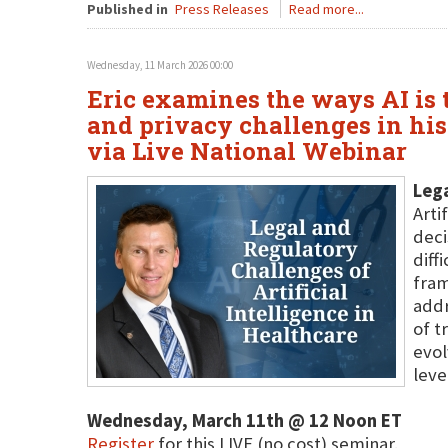
Published in
Press Releases
Read more...
Wednesday, 11 March 2026 00:00
Eric examines the ways AI is t
and privacy challenges in his
via Live National Webinar
Lega
Arti
deci
diff
fram
addr
of t
evol
leve
Wednesday, March 11th @ 12 Noon ET
Register
for this LIVE (no cost) seminar.