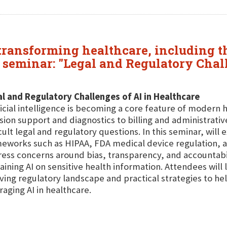
ransforming healthcare, including the
 seminar: "Legal and Regulatory Chall
l and Regulatory Challenges of AI in Healthcare
ficial intelligence is becoming a core feature of modern 
sion support and diagnostics to billing and administrative
icult legal and regulatory questions. In this seminar, will
eworks such as HIPAA, FDA medical device regulation, an
ess concerns around bias, transparency, and accountabili
raining AI on sensitive health information. Attendees will
ving regulatory landscape and practical strategies to hel
raging AI in healthcare.