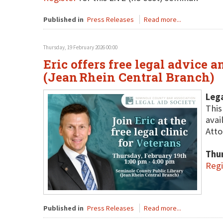
Published in
Press Releases
Read more...
Thursday, 19 February 2026 00:00
Eric offers free legal advice 
(Jean Rhein Central Branch)
Lega
This
avai
Atto
Thu
Regi
Published in
Press Releases
Read more...