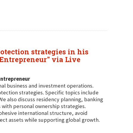
otection strategies in his
 Entrepreneur" via Live
Entrepreneur
onal business and investment operations.
otection strategies. Specific topics include
 We also discuss residency planning, banking
 with personal ownership strategies.
ohesive international structure, avoid
ect assets while supporting global growth.