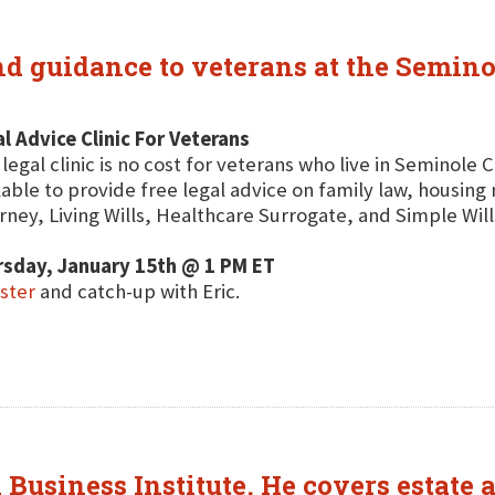
and guidance to veterans at the Semin
l Advice Clinic For Veterans
 legal clinic is no cost for veterans who live in Seminole 
lable to provide free legal advice on family law, housin
rney, Living Wills, Healthcare Surrogate, and Simple Will
rsday, January 15th @ 1 PM ET
ster
and catch-up with Eric.
Business Institute. He covers estate a