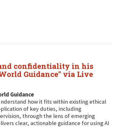
nd confidentiality in his
l-World Guidance" via Live
World Guidance
derstand how it fits within existing ethical
lication of key duties, including
ervision, through the lens of emerging
ivers clear, actionable guidance for using AI