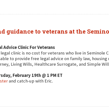
and guidance to veterans at the Semin
l Advice Clinic For Veterans
 legal clinic is no cost for veterans who live in Seminole 
lable to provide free legal advice on family law, housin
rney, Living Wills, Healthcare Surrogate, and Simple Will
rsday, February 19th @ 1 PM ET
ster
and catch-up with Eric.