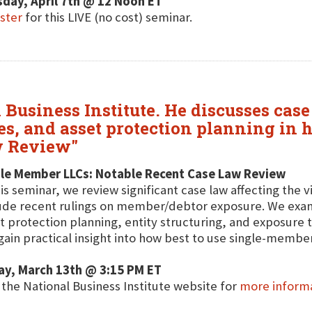
day, April 7th @ 12 Noon ET
ster
for this LIVE (no cost) seminar.
 Business Institute. He discusses cas
s, and asset protection planning in 
w Review"
gle Member LLCs: Notable Recent Case Law Review
his seminar, we review significant case law affecting the 
ude recent rulings on member/debtor exposure. We exam
t protection planning, entity structuring, and exposure
 gain practical insight into how best to use single-member
ay, March 13th @ 3:15 PM ET
t the National Business Institute website for
more inform