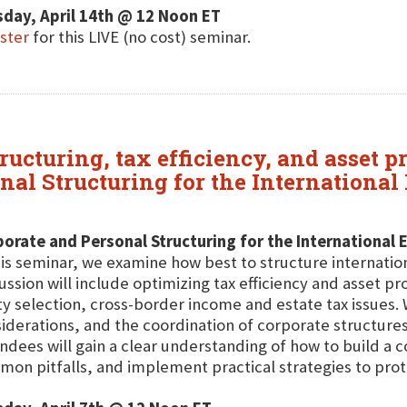
day, April 14th @ 12 Noon ET
ster
for this LIVE (no cost) seminar.
ructuring, tax efficiency, and asset pr
nal Structuring for the International
orate and Personal Structuring for the International 
his seminar, we examine how best to structure internati
ussion will include optimizing tax efficiency and asset pr
ty selection, cross-border income and estate tax issues.
iderations, and the coordination of corporate structures
ndees will gain a clear understanding of how to build a c
on pitfalls, and implement practical strategies to prot