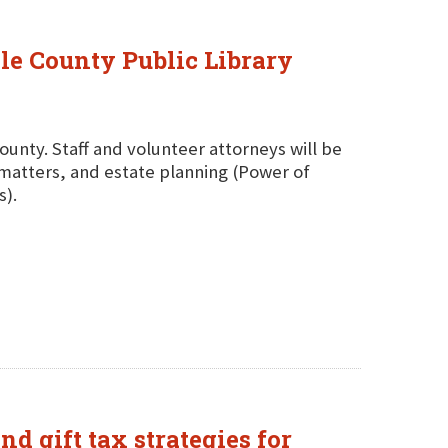
ole County Public Library
County. Staff and volunteer attorneys will be
g matters, and estate planning (Power of
s).
nd gift tax strategies for