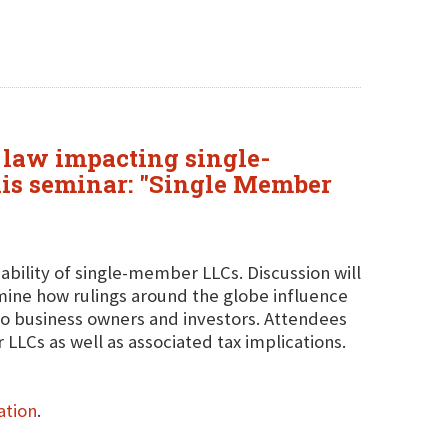
e law impacting single-
his seminar: "Single Member
viability of single-member LLCs. Discussion will
ine how rulings around the globe influence
 to business owners and investors. Attendees
 LLCs as well as associated tax implications.
ation
.