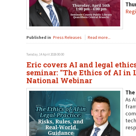
Thur
Regi
Published in
Press Releases
Read more...
Tuesday, 14 April 2026 00:00
Eric covers AI and legal ethi
seminar: "The Ethics of AI in 
National Webinar
The 
As A
fram
comp
tech
resp