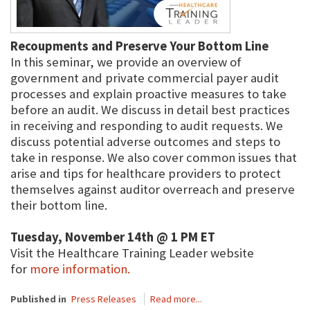
Recoupments and Preserve Your Bottom Line
In this seminar, we provide an overview of
government and private commercial payer audit
processes and explain proactive measures to take
before an audit. We discuss in detail best practices
in receiving and responding to audit requests. We
discuss potential adverse outcomes and steps to
take in response. We also cover common issues that
arise and tips for healthcare providers to protect
themselves against auditor overreach and preserve
their bottom line.
Tuesday, November 14th @ 1 PM ET
Visit the Healthcare Training Leader website
for
more information.
Published in
Press Releases
Read more...