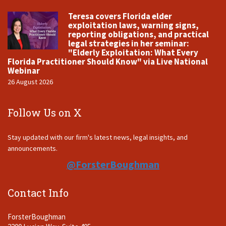
Teresa covers Florida elder
exploitation laws, warning signs,
reporting obligations, and practical
legal strategies in her seminar:
"Elderly Exploitation: What Every
Florida Practitioner Should Know" via Live National
Webinar
26 August 2026
Follow Us on X
Stay updated with our firm's latest news, legal insights, and
announcements.
@ForsterBoughman
Contact Info
ForsterBoughman