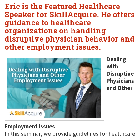
Eric is the Featured Healthcare
Speaker for SkillAcquire. He offers
guidance to healthcare
organizations on handling
disruptive physician behavior and
other employment issues.
Dealing
with
Disruptive
Physicians
and Other
Employment Issues
In this seminar, we provide guidelines for healthcare