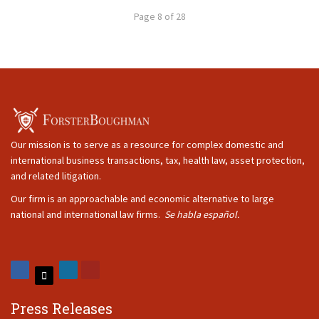
Page 8 of 28
Our mission is to serve as a resource for complex domestic and
international business transactions, tax, health law, asset protection,
and related litigation.
Our firm is an approachable and economic alternative to large
national and international law firms.
Se habla español.
Press Releases