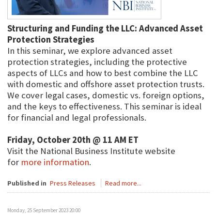
Structuring and Funding the LLC: Advanced Asset
Protection Strategies
In this seminar, we explore advanced asset
protection strategies, including the protective
aspects of LLCs and how to best combine the LLC
with domestic and offshore asset protection trusts.
We cover legal cases, domestic vs. foreign options,
and the keys to effectiveness. This seminar is ideal
for financial and legal professionals.
Friday, October 20th @ 11 AM ET
Visit the National Business Institute website
for
more information
.
Published in
Press Releases
Read more...
Monday, 25 September 2023 20:00