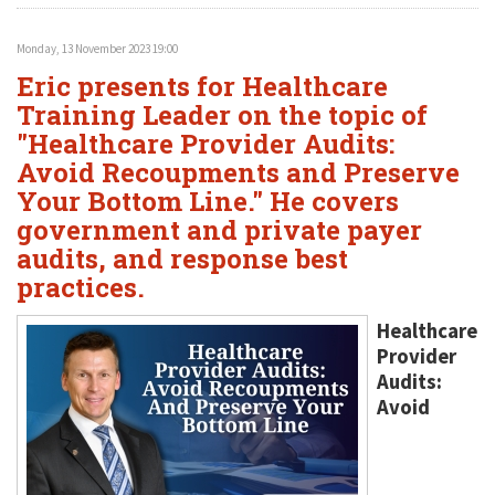
Monday, 13 November 2023 19:00
Eric presents for Healthcare
Training Leader on the topic of
"Healthcare Provider Audits:
Avoid Recoupments and Preserve
Your Bottom Line." He covers
government and private payer
audits, and response best
practices.
Healthcare
Provider
Audits:
Avoid