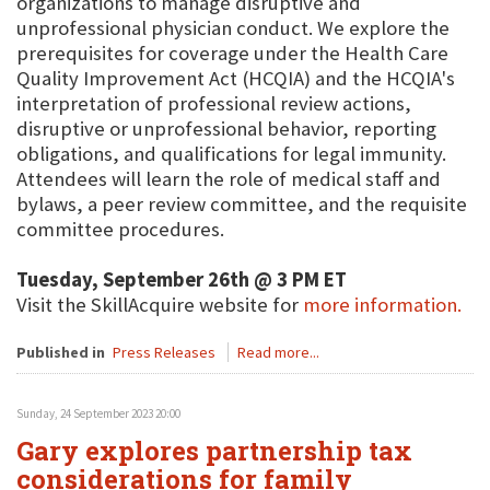
organizations to manage disruptive and
unprofessional physician conduct. We explore the
prerequisites for coverage under the Health Care
Quality Improvement Act (HCQIA) and the HCQIA's
interpretation of professional review actions,
disruptive or unprofessional behavior, reporting
obligations, and qualifications for legal immunity.
Attendees will learn the role of medical staff and
bylaws, a peer review committee, and the requisite
committee procedures.
Tuesday, September 26th @ 3 PM ET
Visit the SkillAcquire website for
more information.
Published in
Press Releases
Read more...
Sunday, 24 September 2023 20:00
Gary explores partnership tax
considerations for family