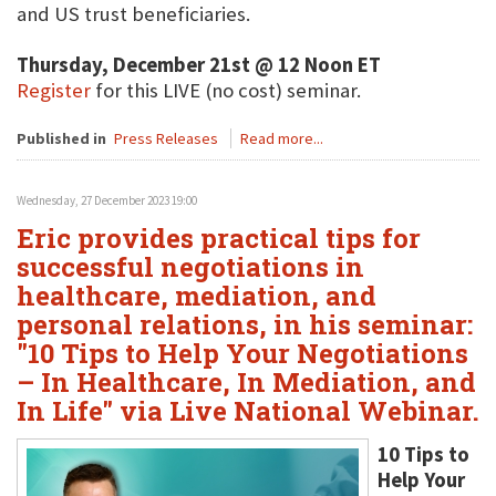
and US trust beneficiaries.
Thursday, December 21st @ 12 Noon ET
Register
for this LIVE (no cost) seminar.
Published in
Press Releases
Read more...
Wednesday, 27 December 2023 19:00
Eric provides practical tips for
successful negotiations in
healthcare, mediation, and
personal relations, in his seminar:
"10 Tips to Help Your Negotiations
– In Healthcare, In Mediation, and
In Life" via Live National Webinar.
10 Tips to
Help Your