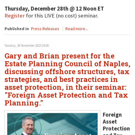
Thursday, December 28th @ 12 Noon ET
Register
for this LIVE (no cost) seminar.
Published in
Press Releases
Read more...
Tuesday, 28 November 2023 19:00
Gary and Brian present for the
Estate Planning Council of Naples,
discussing offshore structures, tax
strategies, and best practices in
asset protection, in their seminar:
"Foreign Asset Protection and Tax
Planning."
Foreign
Asset
Protection