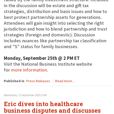
in the discussion will be estate and gift tax
strategies, distribution and basis issues and how to
best protect partnership assets for generations.
Attendees will gain insight into selecting the right
jurisdiction and how to blend partnership and trust
strategies (foreign and domestic). Discussion
includes nuances like partnership tax classification
and "S" status for family businesses.
Monday, September 25th @ 2 PM ET
Visit the National Business Institute website
for
more information
.
Published in
Press Releases
Read more...
Wednesday, 13 September 2023 13:49
Eric dives into healthcare
business disputes and discusses