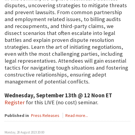
disputes, uncovering strategies to mitigate threats
and prevent lawsuits. From common partnership
and employment related issues, to billing audits
and recoupments, and third-party claims, we
dissect scenarios that often escalate into legal
battles and explain proven dispute resolution
strategies. Learn the art of initiating negotiations,
even with the most challenging parties, including
legal representatives. Attendees will gain essential
tactics for navigating tough situations and fostering
constructive relationships, ensuring adept
management of potential conflicts.
Wednesday, September 13th @ 12 Noon ET
Register
for this LIVE (no cost) seminar.
Published in
Press Releases
Read more...
Monday, 28 August 2023 20:00