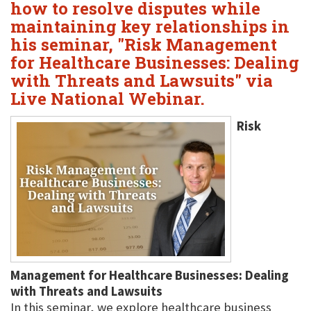
how to resolve disputes while
maintaining key relationships in
his seminar, "Risk Management
for Healthcare Businesses: Dealing
with Threats and Lawsuits" via
Live National Webinar.
Risk
Management for Healthcare Businesses: Dealing
with Threats and Lawsuits
In this seminar, we explore healthcare business