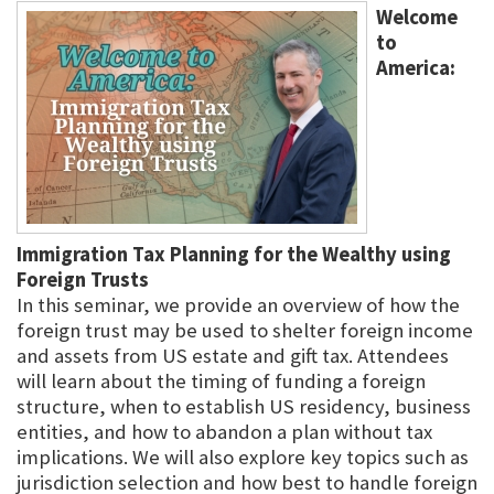
Welcome
to
America:
Immigration Tax Planning for the Wealthy using
Foreign Trusts
In this seminar, we provide an overview of how the
foreign trust may be used to shelter foreign income
and assets from US estate and gift tax. Attendees
will learn about the timing of funding a foreign
structure, when to establish US residency, business
entities, and how to abandon a plan without tax
implications. We will also explore key topics such as
jurisdiction selection and how best to handle foreign