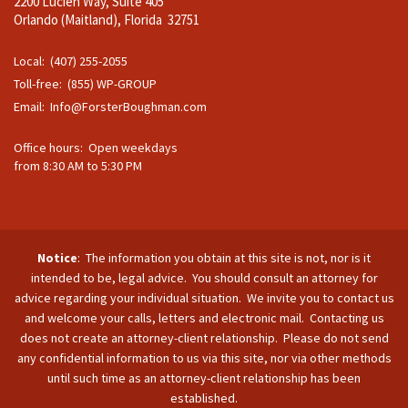
2200 Lucien Way, Suite 405
Orlando (Maitland), Florida 32751
Local: (407) 255-2055
Toll-free: (855) WP-GROUP
Email:
Info@ForsterBoughman.com
Office hours: Open weekdays
from 8:30 AM to 5:30 PM
Notice
: The information you obtain at this site is not, nor is it
intended to be, legal advice. You should consult an attorney for
advice regarding your individual situation. We invite you to contact us
and welcome your calls, letters and electronic mail. Contacting us
does not create an attorney-client relationship. Please do not send
any confidential information to us via this site, nor via other methods
until such time as an attorney-client relationship has been
established.