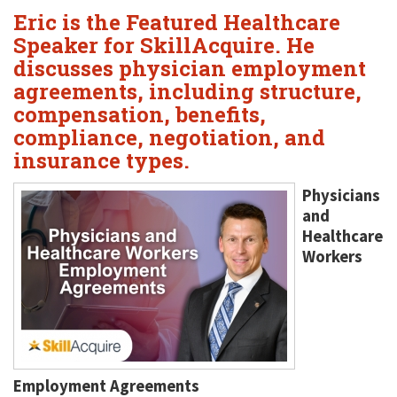
Eric is the Featured Healthcare
Speaker for SkillAcquire. He
discusses physician employment
agreements, including structure,
compensation, benefits,
compliance, negotiation, and
insurance types.
Physicians
and
Healthcare
Workers
Employment Agreements