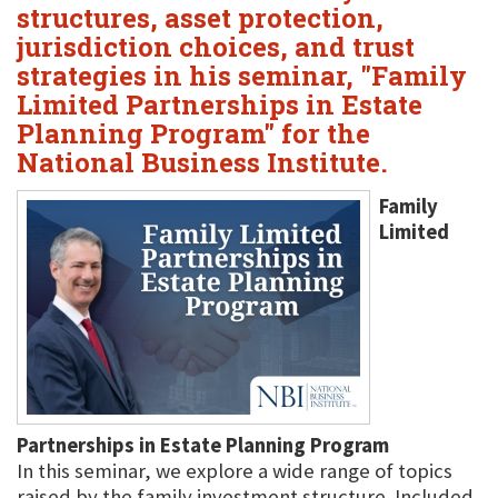
structures, asset protection,
jurisdiction choices, and trust
strategies in his seminar, "Family
Limited Partnerships in Estate
Planning Program" for the
National Business Institute.
Family
Limited
Partnerships in Estate Planning Program
In this seminar, we explore a wide range of topics
raised by the family investment structure. Included