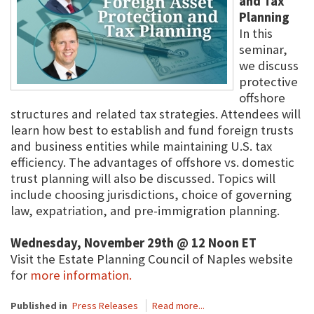
and Tax
Planning
In this
seminar,
we discuss
protective
offshore
structures and related tax strategies. Attendees will
learn how best to establish and fund foreign trusts
and business entities while maintaining U.S. tax
efficiency. The advantages of offshore vs. domestic
trust planning will also be discussed. Topics will
include choosing jurisdictions, choice of governing
law, expatriation, and pre-immigration planning.
Wednesday, November 29th @ 12 Noon ET
Visit the Estate Planning Council of Naples website
for
more information.
Published in
Press Releases
Read more...