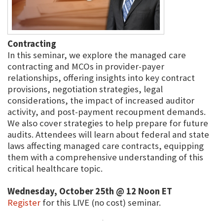
Contracting
In this seminar, we explore the managed care
contracting and MCOs in provider-payer
relationships, offering insights into key contract
provisions, negotiation strategies, legal
considerations, the impact of increased auditor
activity, and post-payment recoupment demands.
We also cover strategies to help prepare for future
audits. Attendees will learn about federal and state
laws affecting managed care contracts, equipping
them with a comprehensive understanding of this
critical healthcare topic.
Wednesday, October 25th @ 12 Noon ET
Register
for this LIVE (no cost) seminar.