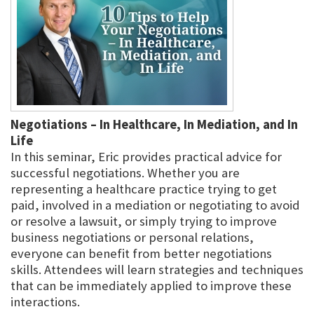
Negotiations – In Healthcare, In Mediation, and In
Life
In this seminar, Eric provides practical advice for
successful negotiations. Whether you are
representing a healthcare practice trying to get
paid, involved in a mediation or negotiating to avoid
or resolve a lawsuit, or simply trying to improve
business negotiations or personal relations,
everyone can benefit from better negotiations
skills. Attendees will learn strategies and techniques
that can be immediately applied to improve these
interactions.