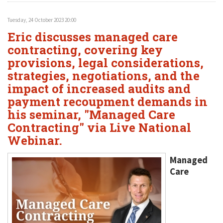
Tuesday, 24 October 2023 20:00
Eric discusses managed care
contracting, covering key
provisions, legal considerations,
strategies, negotiations, and the
impact of increased audits and
payment recoupment demands in
his seminar, "Managed Care
Contracting" via Live National
Webinar.
Managed
Care