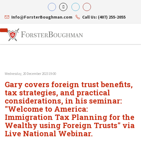
Info@ForsterBoughman.com
Call Us: (407) 255-2055
Wednesday, 20 December 2023 19:00
Attorneys
Gary covers foreign trust benefits,
Gary A. Forster
Practice Areas
Eric C. Boughman
tax strategies, and practical
Resource Library
Corporate Law
J. Brian Page
Contact Us
Tax Law
considerations, in his seminar:
Teresa N. Phillips
International Law
"Welcome to America:
Thomas C. Shaw
Asset Protection
Immigration Tax Planning for the
James E. Shepherd
Healthcare Law
Mark S. Givens
Estate Planning & Probate
Wealthy using Foreign Trusts" via
Viviane Ricci
Internet & Technology
Live National Webinar.
David Simon
Business Litigation