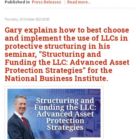
Published in
Press Releases
Read more...
Thursday, 19 October 2023 20:00
Gary explains how to best choose
and implement the use of LLCs in
protective structuring in his
seminar, "Structuring and
Funding the LLC: Advanced Asset
Protection Strategies" for the
National Business Institute.