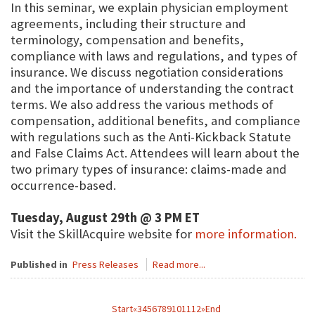
In this seminar, we explain physician employment
agreements, including their structure and
terminology, compensation and benefits,
compliance with laws and regulations, and types of
insurance. We discuss negotiation considerations
and the importance of understanding the contract
terms. We also address the various methods of
compensation, additional benefits, and compliance
with regulations such as the Anti-Kickback Statute
and False Claims Act. Attendees will learn about the
two primary types of insurance: claims-made and
occurrence-based.
Tuesday, August 29th @ 3 PM ET
Visit the SkillAcquire website for
more information.
Published in
Press Releases
Read more...
Start
«
3
4
5
6
7
8
9
10
11
12
»
End