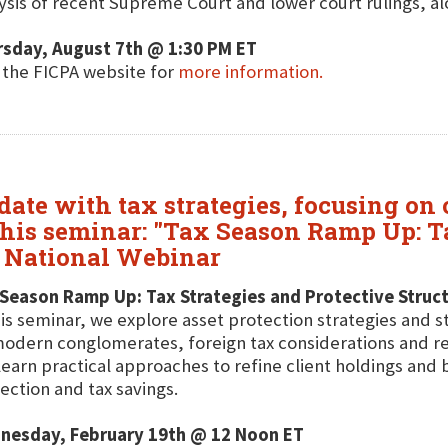
ysis of recent Supreme Court and lower court rulings, alo
rsday, August 7th @ 1:30 PM ET
t the FICPA website for
more information.
date with tax strategies, focusing on
his seminar: "Tax Season Ramp Up: Ta
e National Webinar
Season Ramp Up: Tax Strategies and Protective Struct
his seminar, we explore asset protection strategies and s
odern conglomerates, foreign tax considerations and r
 learn practical approaches to refine client holdings an
ection and tax savings.
nesday, February 19th @ 12 Noon ET