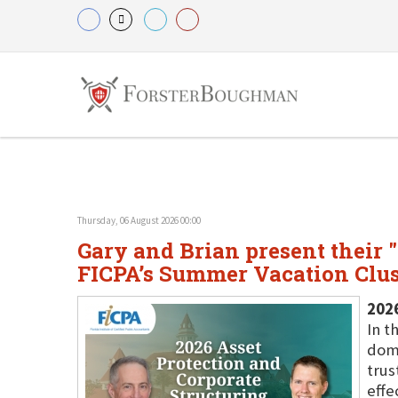
Thursday, 06 August 2026 00:00
Gary and Brian present their 
FICPA’s Summer Vacation Clust
202
In t
dome
trus
effe