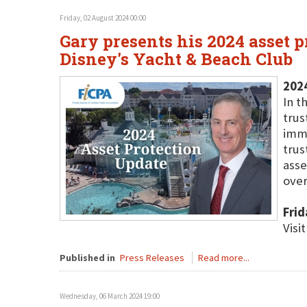
Friday, 02 August 2024 00:00
Gary presents his 2024 asset 
Disney's Yacht & Beach Club
202
In t
trus
immi
trus
asse
over
Frid
Visi
Published in
Press Releases
Read more...
Wednesday, 06 March 2024 19:00