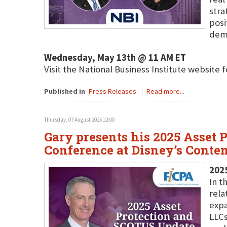
stra
posi
dema
Wednesday, May 13th @ 11 AM ET
Visit the National Business Institute website 
Published in
Press Releases
Read more...
Thursday, 07 August 2025 12:00
Gary presents his 2025 Asset
Conference at Disney’s Conte
202
In t
rela
expa
LLCs