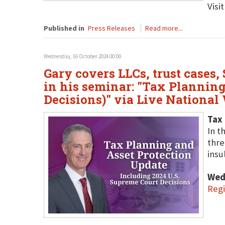
Visi
Published in
Press Releases
Read more...
Wednesday, 16 October 2024 00:00
Gary covers LLCs, trust cases,
in his seminar: "Tax Planning
Decisions)" via Live National
Tax 
In t
thre
insu
Wed
Regi