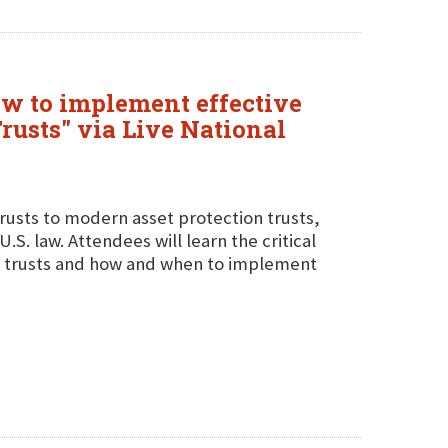
how to implement effective
Trusts" via Live National
 trusts to modern asset protection trusts,
.S. law. Attendees will learn the critical
n trusts and how and when to implement