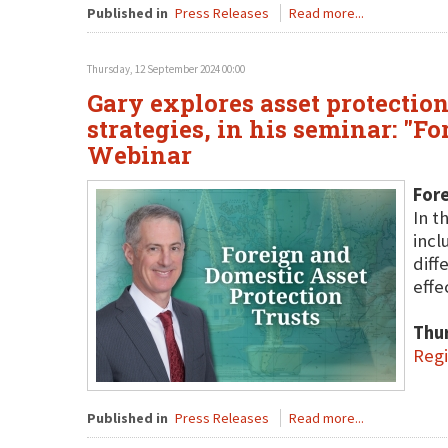
Published in
Press Releases
Read more...
Thursday, 12 September 2024 00:00
Gary explores asset protection
strategies, in his seminar: "F
Webinar
Fore
In t
incl
diff
effe
Thu
Regi
Published in
Press Releases
Read more...