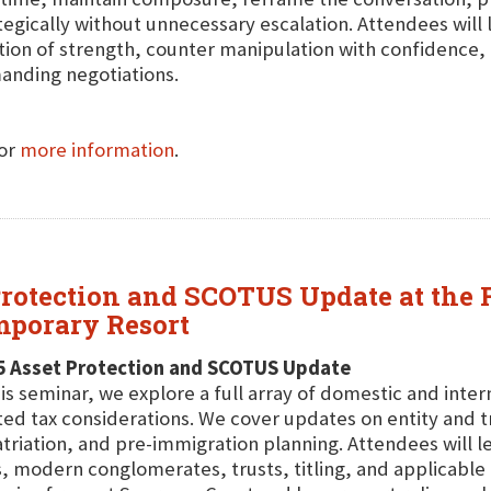
tegically without unnecessary escalation. Attendees will
tion of strength, counter manipulation with confidence
nding negotiations.
for
more information
.
 Protection and SCOTUS Update at the
mporary Resort
5 Asset Protection and SCOTUS Update
his seminar, we explore a full array of domestic and inte
ted tax considerations. We cover updates on entity and tr
triation, and pre-immigration planning. Attendees will le
, modern conglomerates, trusts, titling, and applicable