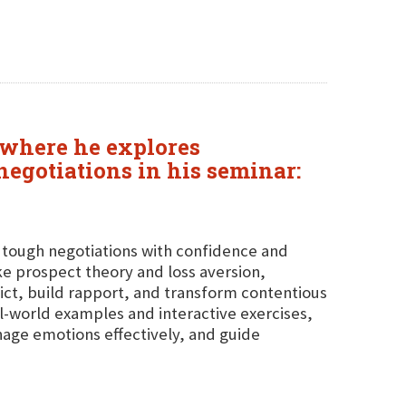
 where he explores
negotiations in his seminar:
g tough negotiations with confidence and
ike prospect theory and loss aversion,
flict, build rapport, and transform contentious
al-world examples and interactive exercises,
anage emotions effectively, and guide