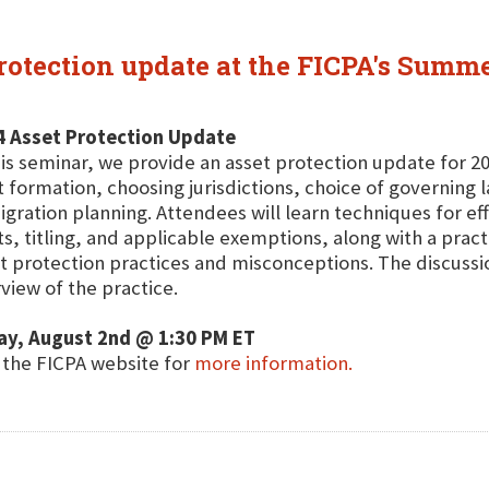
protection update at the FICPA's Summ
4 Asset Protection Update
his seminar, we provide an asset protection update for 20
t formation, choosing jurisdictions, choice of governing 
gration planning. Attendees will learn techniques for ef
ts, titling, and applicable exemptions, along with a pra
t protection practices and misconceptions. The discussi
view of the practice.
ay, August 2nd @ 1:30 PM ET
t the FICPA website for
more information.