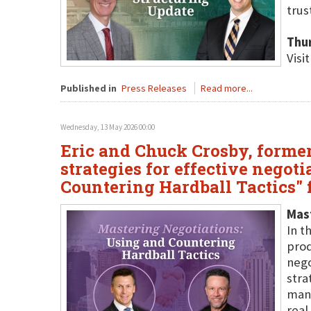
trus
Thu
Visi
Published in
Press Releases
Read more...
Wednesday, 13 May 2026 00:00
Eric and Chuck Crosby, former 
strategies for effective negot
Countering Hardball Tactics" f
Mast
In t
prod
nego
stra
mane
real