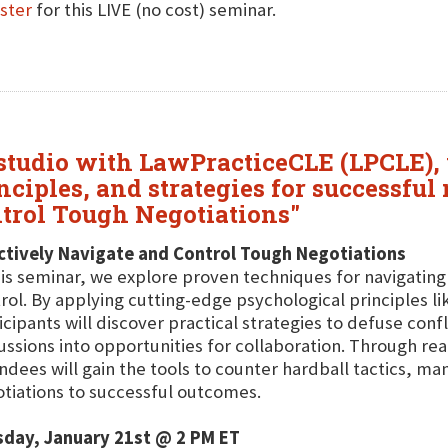
ster
for this LIVE (no cost) seminar.
 studio with LawPracticeCLE (LPCLE),
ciples, and strategies for successful 
ntrol Tough Negotiations"
ctively Navigate and Control Tough Negotiations
his seminar, we explore proven techniques for navigatin
rol. By applying cutting-edge psychological principles l
icipants will discover practical strategies to defuse con
ussions into opportunities for collaboration. Through re
ndees will gain the tools to counter hardball tactics, m
tiations to successful outcomes.
sday, January 21st @ 2 PM ET