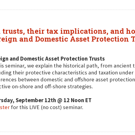
 trusts, their tax implications, and 
oreign and Domestic Asset Protection 
ign and Domestic Asset Protection Trusts
his seminar, we explain the historical path, from ancient
uding their protective characteristics and taxation under U
erences between domestic and offshore asset protectio
ctive on-shore and off-shore strategies.
rsday, September 12th @ 12 Noon ET
ster
for this LIVE (no cost) seminar.