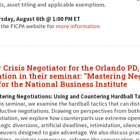
ts, asset titling and applicable exemptions.
rsday, August 6th @ 1:00 PM ET
t the FICPA website for
more information.
Crisis Negotiator for the Orlando PD,
iation in their seminar: "Mastering N
or the National Business Institute
ering Negotiations: Using and Countering Hardball Ta
his seminar, we examine the hardball tactics that can dis
uctive negotiations. Drawing on perspectives from both 
tiation, we explore how counterparts use extreme openin
tegic diversions, artificial deadlines, intimidation, silen
uvers designed to gain advantage. We also discuss pract
 time, maintain composure, reframe the conversation, p