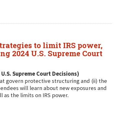
rategies to limit IRS power,
ing 2024 U.S. Supreme Court
 U.S. Supreme Court Decisions)
at govern protective structuring and (ii) the
ttendees will learn about new exposures and
l as the limits on IRS power.