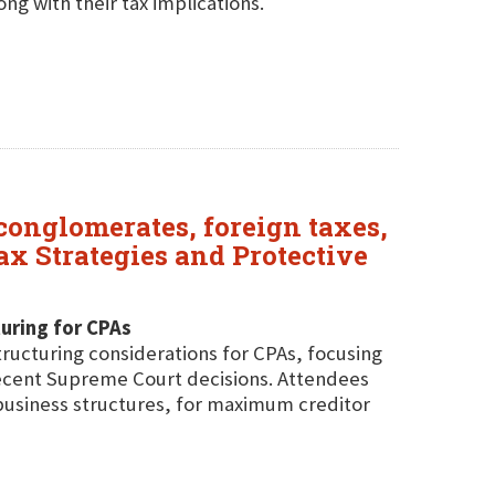
ng with their tax implications.
 conglomerates, foreign taxes,
x Strategies and Protective
uring for CPAs
tructuring considerations for CPAs, focusing
ecent Supreme Court decisions. Attendees
d business structures, for maximum creditor