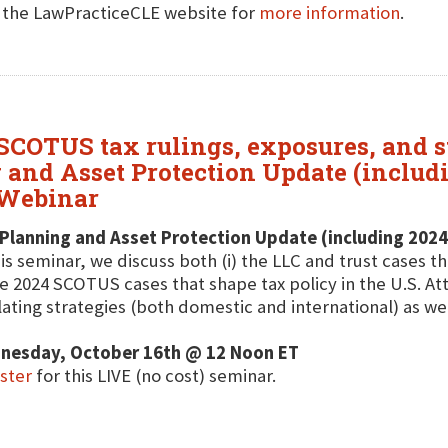
t the LawPracticeCLE website for
more information
.
 SCOTUS tax rulings, exposures, and st
 and Asset Protection Update (includ
 Webinar
Planning and Asset Protection Update (including 2024
his seminar, we discuss both (i) the LLC and trust cases th
e 2024 SCOTUS cases that shape tax policy in the U.S. A
lating strategies (both domestic and international) as wel
nesday, October 16th @ 12 Noon ET
ster
for this LIVE (no cost) seminar.