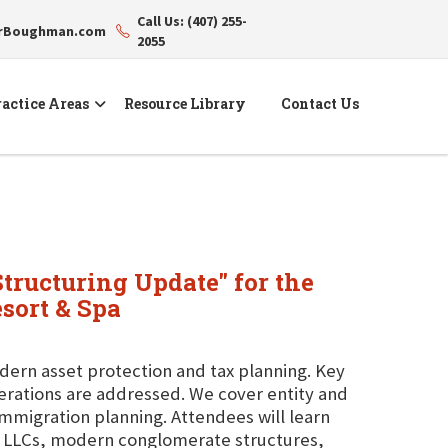
Call Us: (407) 255-
erBoughman.com
2055
actice Areas
Resource Library
Contact Us
Structuring Update" for the
sort & Spa
dern asset protection and tax planning. Key
derations are addressed. We cover entity and
-immigration planning. Attendees will learn
ng LLCs, modern conglomerate structures,