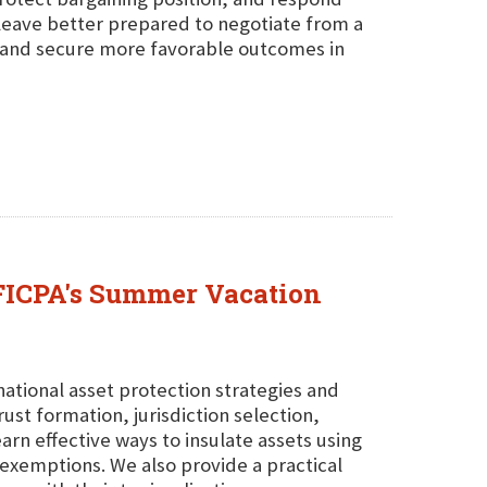
 leave better prepared to negotiate from a
, and secure more favorable outcomes in
 FICPA's Summer Vacation
rnational asset protection strategies and
ust formation, jurisdiction selection,
arn effective ways to insulate assets using
 exemptions. We also provide a practical