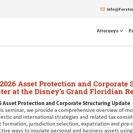
Info@Forst
Attorneys
Pr
"2026 Asset Protection and Corporate 
er at the Disney’s Grand Floridian Re
6 Asset Protection and Corporate Structuring Update
his seminar, we provide a comprehensive overview of mo
stic and international strategies and related tax consi
t formation, jurisdiction selection, expatriation and pre
ctive ways to insulate personal and business assets usi