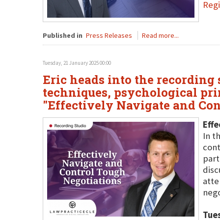
Regi
Published in
Press Releases
Read more...
Tuesday, 21 January 2025 00:00
Eric heads into the recording
techniques, psychological prin
"Effectively Navigate and Co
Effe
In t
cont
part
disc
atte
nego
Tue