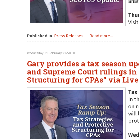
anal
Thu
Visi
Published in
Press Releases
Read more...
Wednesday, 19 February 2025 00:00
Gary provides a tax season up
and Supreme Court rulings in 
Structuring for CPAs" via Liv
Tax 
In t
on m
will
prot
Wed