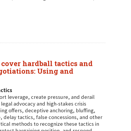
 cover hardball tactics and
egotiations: Using and
ctics
tort leverage, create pressure, and derail
legal advocacy and high-stakes crisis
g offers, deceptive anchoring, bluffing,
ce, delay tactics, false concessions, and other
ical methods to recognize these tactics in
rotect bargaining position, and respond