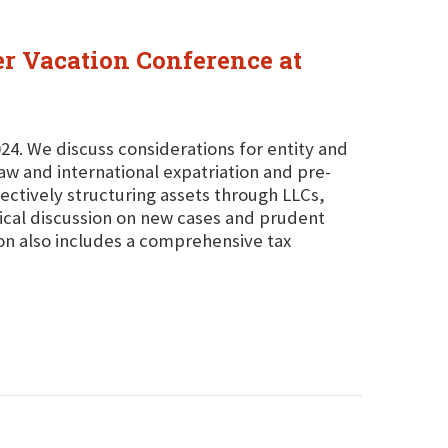
er Vacation Conference at
24. We discuss considerations for entity and
law and international expatriation and pre-
fectively structuring assets through LLCs,
ctical discussion on new cases and prudent
on also includes a comprehensive tax