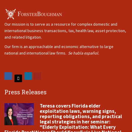
Our mission is to serve as a resource for complex domestic and
international business transactions, tax, health law, asset protection,
and related litigation.
Our firm is an approachable and economic alternative to large
national and international law firms.
Se habla español.
Press Releases
Teresa covers Florida elder
exploitation laws, warning signs,
reporting obligations, and practical
legal strategies in her seminar:
"Elderly Exploitation: What Every