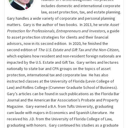
includes domestic and international corporate
law, asset protection, tax, and estate planning.
Gary handles a wide variety of corporate and personal planning
matters. Gary is the author of two books. In 2013, he wrote
Asset
Protection for Professionals, Entrepreneurs and Investors
, a guide
to asset protection strategies for clients and their ﬁnancial
advisors, now in its second edition. In 2020, he finished the
second edition of
The U.S. Estate and Gift Tax and the Non-Citizen
,
which explains how resident and non-resident foreign nationals are
impacted by the U.S. Estate and Gift Tax. Gary writes and lectures
nationally to state bar and CPA groups on the topics of asset
protection, international tax and corporate law. He has also
instructed classes at the University of Florida (Levin College of
Law) and Rollins College (Crummer Graduate School of Business).
Gary’s articles can be found in such publications as the Florida Bar
Journal and the American Bar Association’s Probate and Property
Magazine. Gary earned a B.A. from Tufts University, graduating
cum laude with majors in Economics and Spanish Literature. He
received his J.D. from the University of Florida College of Law,
graduating with honors. Gary continued his studies as a graduate