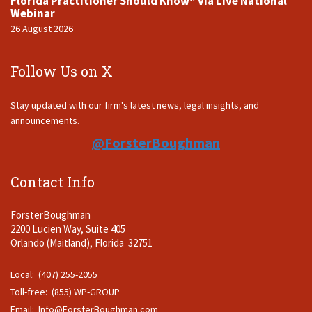
Florida Practitioner Should Know" via Live National
Webinar
26 August 2026
Follow Us on X
Stay updated with our firm's latest news, legal insights, and
announcements.
@ForsterBoughman
Contact Info
ForsterBoughman
2200 Lucien Way, Suite 405
Orlando (Maitland), Florida 32751
Local: (407) 255-2055
Toll-free: (855) WP-GROUP
Email:
Info@ForsterBoughman.com