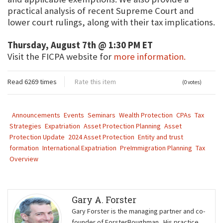
practical analysis of recent Supreme Court and
lower court rulings, along with their tax implications.
Thursday, August 7th @ 1:30 PM ET
Visit the FICPA website for
more information.
Read 6269 times
Rate this item
(0 votes)
Announcements
Events
Seminars
Wealth Protection
CPAs
Tax
Strategies
Expatriation
Asset Protection Planning
Asset
Protection Update
2024 Asset Protection
Entity and trust
formation
International Expatriation
PreImmigration Planning
Tax
Overview
Gary A. Forster
Gary Forster is the managing partner and co-
founder of ForsterBoughman. His practice