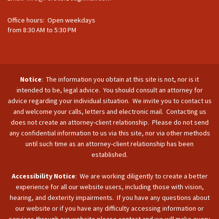
Office hours: Open weekdays
from 8:30 AM to 5:30 PM
Notice
: The information you obtain at this site is not, nor is it
intended to be, legal advice. You should consult an attorney for
advice regarding your individual situation. We invite you to contact us
and welcome your calls, letters and electronic mail. Contacting us
does not create an attorney-client relationship. Please do not send
any confidential information to us via this site, nor via other methods
until such time as an attorney-client relationship has been
established.
Accessibility Notice
: We are working diligently to create a better
experience for all our website users, including those with vision,
hearing, and dexterity impairments. If you have any questions about
our website or if you have any difficulty accessing information or