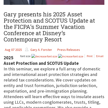
Gary presents his 2025 Asset
Protection and SCOTUS Update at
the FICPA's Summer Vacation
Conference at Disney’s
Contemporary Resort
Aug 07 2025
Gary A. Forster
Press Releases
font size
Print
Email
2025
Asset Protection and SCOTUS Update
In this seminar, we explore a full array of domestic
and international asset protection strategies and
related tax considerations. We cover updates on
entity and trust formation, jurisdiction selection,
expatriation, and pre-immigration planning.
Attendees will learn effective ways to insulate assets
using LLCs, modern conglomerates, trusts, titling,
and applicable exemptions. We also provide a