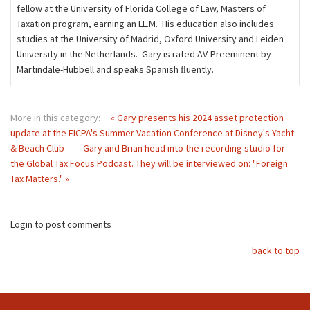
fellow at the University of Florida College of Law, Masters of
Taxation program, earning an LL.M. His education also includes
studies at the University of Madrid, Oxford University and Leiden
University in the Netherlands. Gary is rated AV-Preeminent by
Martindale-Hubbell and speaks Spanish ﬂuently.
More in this category:
« Gary presents his 2024 asset protection
update at the FICPA's Summer Vacation Conference at Disney's Yacht
& Beach Club
Gary and Brian head into the recording studio for
the Global Tax Focus Podcast. They will be interviewed on: "Foreign
Tax Matters." »
Login to post comments
back to top