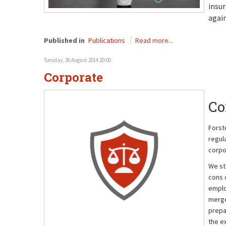
insur
again
Published in
Publications
Read more...
Tuesday, 26 August 2014 20:00
Corporate
Co
Forst
regul
corpo
We st
cons o
emplo
merge
prepa
the e