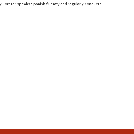
ry Forster speaks Spanish fluently and regularly conducts