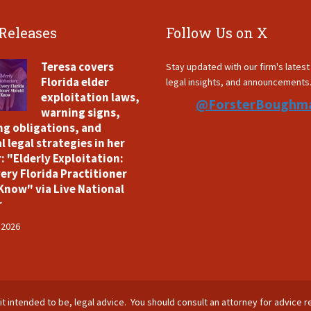
 Releases
Follow Us on X
Teresa covers
Stay updated with our firm's lates
Florida elder
legal insights, and announcements
exploitation laws,
@ForsterBoughm
warning signs,
ng obligations, and
l legal strategies in her
: "Elderly Exploitation:
ery Florida Practitioner
Know" via Live National
r
 2026
is it intended to be, legal advice. You should consult an attorney for advice r