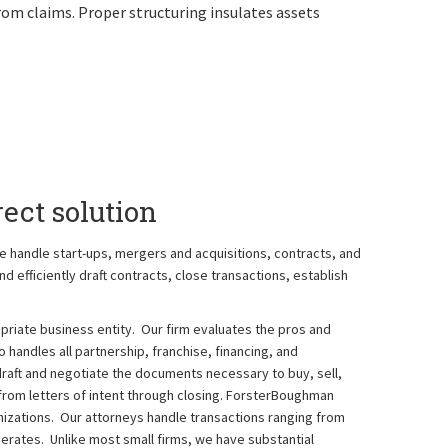
rom claims. Proper structuring insulates assets
ect solution
e handle start-ups, mergers and acquisitions, contracts, and
d efficiently draft contracts, close transactions, establish
riate business entity. Our firm evaluates the pros and
o handles all partnership, franchise, financing, and
aft and negotiate the documents necessary to buy, sell,
rom letters of intent through closing. ForsterBoughman
zations. Our attorneys handle transactions ranging from
merates. Unlike most small firms, we have substantial