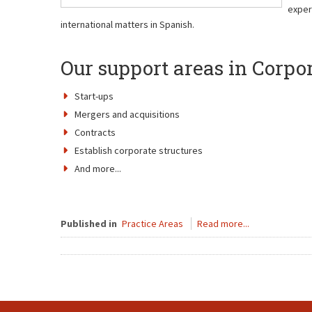
exper
international matters in Spanish.
Our support areas in Corpo
Start-ups
Mergers and acquisitions
Contracts
Establish corporate structures
And more...
Published in
Practice Areas
Read more...