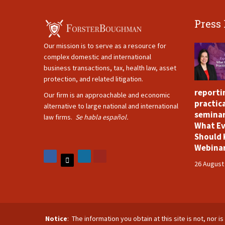
Press
Our mission is to serve as a resource for
complex domestic and international
business transactions, tax, health law, asset
protection, and related litigation.
reporti
Our firm is an approachable and economic
practica
alternative to large national and international
seminar
law firms.
Se habla español.
What Ev
Should 
Webina
26 August
Notice
: The information you obtain at this site is not, nor 