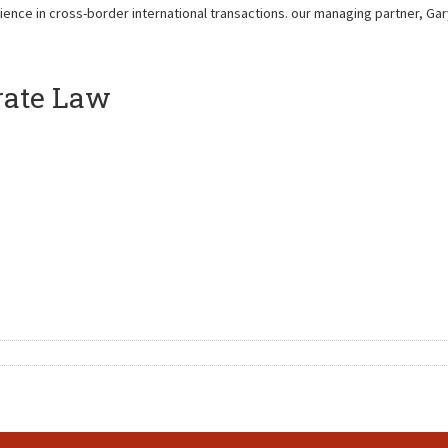
ience in cross-border international transactions. our managing partner, Ga
rate Law