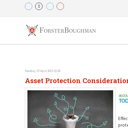
Tuesday, 07 April 2015 10:29
Asset Protection Consideratio
Effec
prote