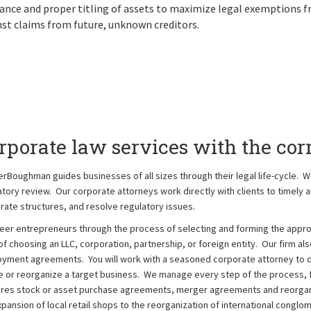
ance and proper titling of assets to maximize legal exemptions f
st claims from future, unknown creditors.
rporate law services with the corr
erBoughman guides businesses of all sizes through their legal life-cycle. W
atory review. Our corporate attorneys work directly with clients to timely an
rate structures, and resolve regulatory issues.
eer entrepreneurs through the process of selecting and forming the approp
f choosing an LLC, corporation, partnership, or foreign entity. Our firm als
yment agreements. You will work with a seasoned corporate attorney to dr
 or reorganize a target business. We manage every step of the process, f
res stock or asset purchase agreements, merger agreements and reorgani
xpansion of local retail shops to the reorganization of international conglo