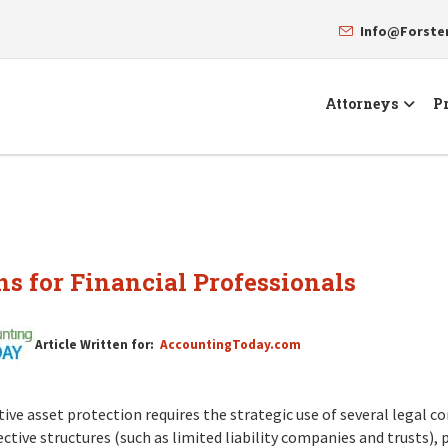
Info@Forst
Attorneys
Pr
ns for Financial Professionals
Article Written for:
AccountingToday.com
tive asset protection requires the strategic use of several legal 
ctive structures (such as limited liability companies and trusts), 