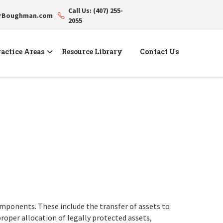
Call Us: (407) 255-
erBoughman.com
2055
actice Areas
Resource Library
Contact Us
components. These include the transfer of assets to
proper allocation of legally protected assets,