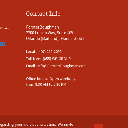
Contact Info
ForsterBoughman
t news,
2200 Lucien Way, Suite 405
.
Orlando (Maitland), Florida 32751
an
Local: (407) 255-2055
Toll-free: (855) WP-GROUP
Email:
Info@ForsterBoughman.com
Office hours: Open weekdays
from 8:30 AM to 5:30 PM
egarding your individual situation. We invite