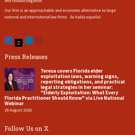
and related litigation.
Our firm is an approachable and economic alternative to large
national and international law firms.
Se habla español.
Press Releases
Teresa covers Florida elder
exploitation laws, warning signs,
reporting obligations, and practical
legal strategies in her seminar:
"Elderly Exploitation: What Every
Florida Practitioner Should Know" via Live National
Webinar
26 August 2026
Follow Us on X