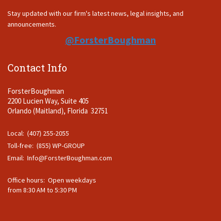
Stay updated with our firm's latest news, legal insights, and
announcements.
@ForsterBoughman
Contact Info
ForsterBoughman
2200 Lucien Way, Suite 405
Orlando (Maitland), Florida 32751
Local: (407) 255-2055
Toll-free: (855) WP-GROUP
Email:
Info@ForsterBoughman.com
Office hours: Open weekdays
from 8:30 AM to 5:30 PM