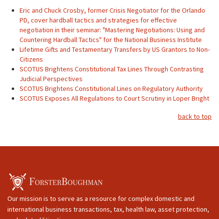
Eric and Chuck Crosby, former Crisis Negotiator for the Orlando
PD, cover hardball tactics and strategies for effective
negotiation in their seminar: "Mastering Negotiations: Using and
Countering Hardball Tactics" for the National Business Institute
Lifetime Gifts and Testamentary Transfers by US Grantors to Non-
Citizens
SCOTUS Brightens Constitutional Tax Lines Through Contrasting
Judicial Perspectives
SCOTUS Brightens Constitutional Lines on Regulatory Authority
SCOTUS Exposes All Regulations to Court Scrutiny in Loper Bright
back to top
Our mission is to serve as a resource for complex domestic and
international business transactions, tax, health law, asset protection,