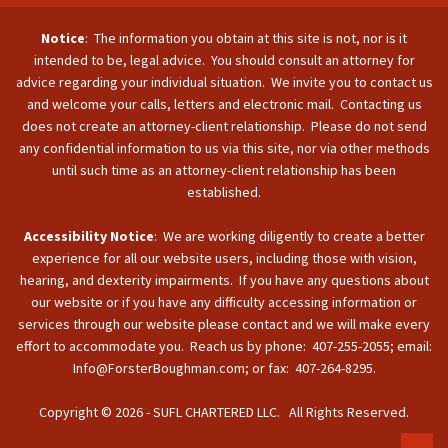
Notice
: The information you obtain at this site is not, nor is it
intended to be, legal advice. You should consult an attorney for
advice regarding your individual situation. We invite you to contact us
and welcome your calls, letters and electronic mail. Contacting us
does not create an attorney-client relationship. Please do not send
any confidential information to us via this site, nor via other methods
until such time as an attorney-client relationship has been
established.
Accessibility Notice
: We are working diligently to create a better
experience for all our website users, including those with vision,
hearing, and dexterity impairments. If you have any questions about
our website or if you have any difficulty accessing information or
services through our website please contact and we will make every
effort to accommodate you. Reach us by phone: 407-255-2055; email:
Info@ForsterBoughman.com; or fax: 407-264-8295.
Copyright © 2026 - SUFL CHARTERED LLC. All Rights Reserved.