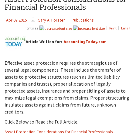
Financial Professionals
Apr 07 2015
Gary A. Forster
Publications
font size
Print
Email
Article Written for:
AccountingToday.com
Effective asset protection requires the strategic use of
several legal components. These include the transfer of
assets to protective structures (such as limited liability
companies and trusts), proper allocation of legally
protected assets, insurance and proper titling of assets to
maximize legal exemptions from claims. Proper structuring
insulates assets against claims from future, unknown
creditors.
Click Below to Read the Full Article.
Asset Protection Considerations for Financial Professionals -