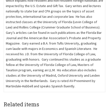
which explains how resident and non-resident foreign nationals are
impacted by the U.S. Estate and Gift Tax. Gary writes and lectures
nationally to state bar and CPA groups on the topics of asset
protection, international tax and corporate law. He has also
instructed classes at the University of Florida (Levin College of
Law) and Rollins College (Crummer Graduate School of Business).
Gary’s articles can be found in such publications as the Florida Bar
Journal and the American Bar Association’s Probate and Property
Magazine. Gary earned a B.A. from Tufts University, graduating
cum laude with majors in Economics and Spanish Literature. He
received his J.D. from the University of Florida College of Law,
graduating with honors. Gary continued his studies as a graduate
fellow at the University of Florida College of Law, Masters of
Taxation program, earning an LL.M. His education also includes
studies at the University of Madrid, Oxford University and Leiden
University in the Netherlands. Gary is rated AV-Preeminent by
Martindale-Hubbell and speaks Spanish ﬂuently.
Related items