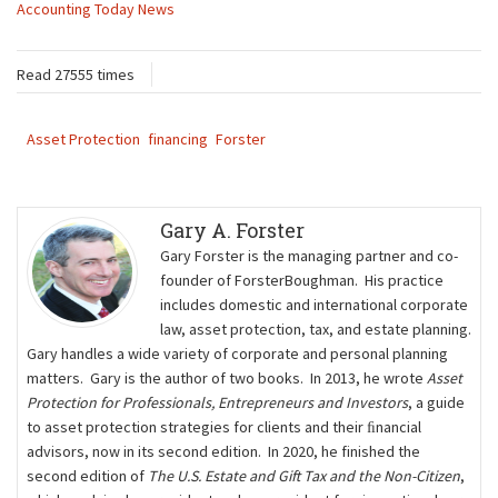
Accounting Today News
Read 27555 times
Asset Protection
financing
Forster
Gary A. Forster
Gary Forster is the managing partner and co-
founder of ForsterBoughman. His practice
includes domestic and international corporate
law, asset protection, tax, and estate planning.
Gary handles a wide variety of corporate and personal planning
matters. Gary is the author of two books. In 2013, he wrote
Asset
Protection for Professionals, Entrepreneurs and Investors
, a guide
to asset protection strategies for clients and their ﬁnancial
advisors, now in its second edition. In 2020, he finished the
second edition of
The U.S. Estate and Gift Tax and the Non-Citizen
,