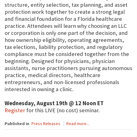
structure, entity selection, tax planning, and asset
protection work together to create a strong legal
and financial foundation for a Florida healthcare
practice. Attendees will learn why choosing an LLC
or corporation is only one part of the decision, and
how ownership eligibility, operating agreements,
tax elections, liability protection, and regulatory
compliance must be considered together from the
beginning. Designed for physicians, physician
assistants, nurse practitioners pursuing autonomous
practice, medical directors, healthcare
entrepreneurs, and non-licensed professionals
interested in owning a clinic.
Wednesday, August 19th @ 12 Noon ET
Register
for this LIVE (no cost) seminar.
Published in
Press Releases
Read more...