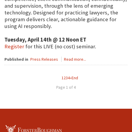
and supervision, through the lens of emerging
technology. Designed for practicing lawyers, the
program delivers clear, actionable guidance for
using AI responsibly.
Tuesday, April 14th @ 12 Noon ET
Register
for this LIVE (no cost) seminar.
Published in
Press Releases
Read more...
1
2
3
4
»
End
Page 1 of 4