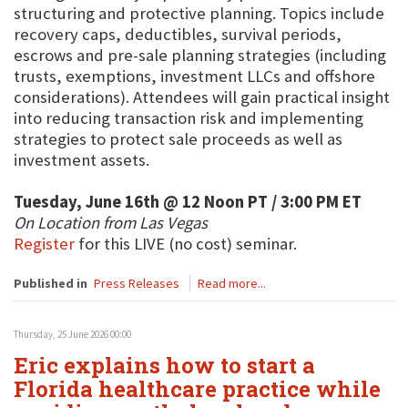
structuring and protective planning. Topics include
recovery caps, deductibles, survival periods,
escrows and pre-sale planning strategies (including
trusts, exemptions, investment LLCs and offshore
considerations). Attendees will gain practical insight
into reducing transaction risk and implementing
strategies to protect sale proceeds as well as
investment assets.
Tuesday, June 16th @ 12 Noon PT / 3:00 PM ET
On Location from Las Vegas
Register
for this LIVE (no cost) seminar.
Published in
Press Releases
Read more...
Thursday, 25 June 2026 00:00
Eric explains how to start a
Florida healthcare practice while