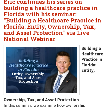
Eric continues his series on
building a healthcare practice in
Florida with his seminar:
"Building a Healthcare Practice in
Florida: Entity, Ownership, Tax,
and Asset Protection" via Live
National Webinar
Building a
Healthcare
Practice in
Florida:
Entity,
Ownership, Tax, and Asset Protection
In this seminar, we examine how ownership