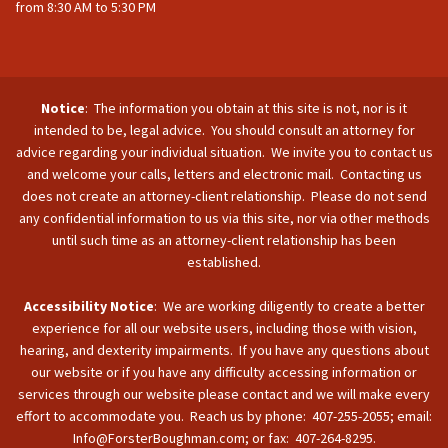
from 8:30 AM to 5:30 PM
Notice
: The information you obtain at this site is not, nor is it
intended to be, legal advice. You should consult an attorney for
advice regarding your individual situation. We invite you to contact us
and welcome your calls, letters and electronic mail. Contacting us
does not create an attorney-client relationship. Please do not send
any confidential information to us via this site, nor via other methods
until such time as an attorney-client relationship has been
established.
Accessibility Notice
: We are working diligently to create a better
experience for all our website users, including those with vision,
hearing, and dexterity impairments. If you have any questions about
our website or if you have any difficulty accessing information or
services through our website please contact and we will make every
effort to accommodate you. Reach us by phone: 407-255-2055; email:
Info@ForsterBoughman.com; or fax: 407-264-8295.