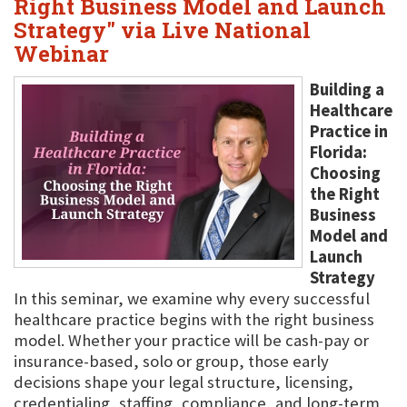
Right Business Model and Launch
Strategy" via Live National
Webinar
Building a
Healthcare
Practice in
Florida:
Choosing
the Right
Business
Model and
Launch
Strategy
In this seminar, we examine why every successful
healthcare practice begins with the right business
model. Whether your practice will be cash-pay or
insurance-based, solo or group, those early
decisions shape your legal structure, licensing,
credentialing, staffing, compliance, and long-term