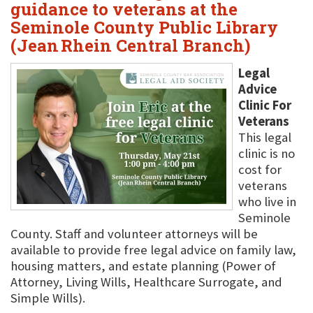
guidance to veterans at the
Seminole County Public Library
(Jean Rhein Central Branch)
Legal
Advice
Clinic For
Veterans
This legal
clinic is no
cost for
veterans
who live in
Seminole
County. Staff and volunteer attorneys will be
available to provide free legal advice on family law,
housing matters, and estate planning (Power of
Attorney, Living Wills, Healthcare Surrogate, and
Simple Wills).