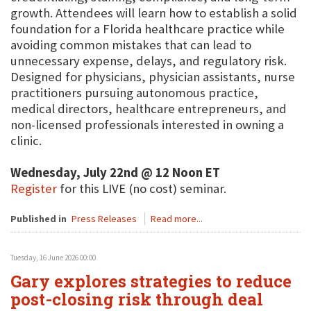
growth. Attendees will learn how to establish a solid
foundation for a Florida healthcare practice while
avoiding common mistakes that can lead to
unnecessary expense, delays, and regulatory risk.
Designed for physicians, physician assistants, nurse
practitioners pursuing autonomous practice,
medical directors, healthcare entrepreneurs, and
non-licensed professionals interested in owning a
clinic.
Wednesday, July 22nd @ 12 Noon ET
Register
for this LIVE (no cost) seminar.
Published in
Press Releases
Read more...
Tuesday, 16 June 2026 00:00
Gary explores strategies to reduce
post-closing risk through deal