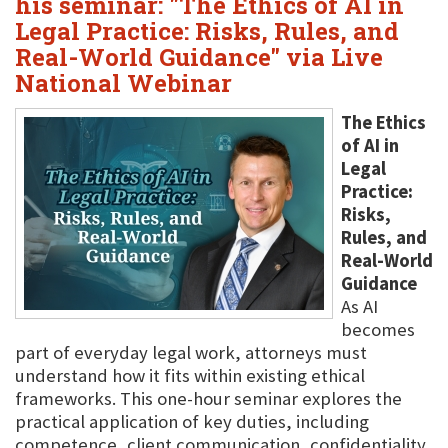
his seminar: "The Ethics of AI in
Legal Practice: Risks, Rules, and
Real-World Guidance" via Live
National Webinar
The Ethics
of AI in
Legal
Practice:
Risks,
Rules, and
Real-World
Guidance
As AI
becomes
part of everyday legal work, attorneys must
understand how it fits within existing ethical
frameworks. This one-hour seminar explores the
practical application of key duties, including
competence, client communication, confidentiality,