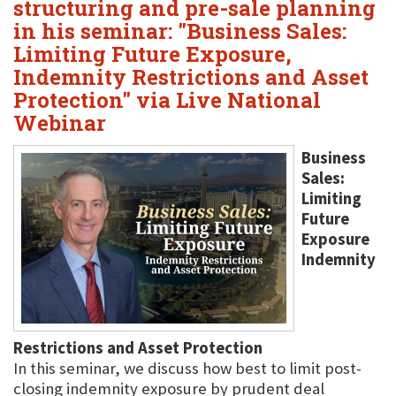
structuring and pre-sale planning
in his seminar: "Business Sales:
Limiting Future Exposure,
Indemnity Restrictions and Asset
Protection" via Live National
Webinar
Business
Sales:
Limiting
Future
Exposure
Indemnity
Restrictions and Asset Protection
In this seminar, we discuss how best to limit post-
closing indemnity exposure by prudent deal