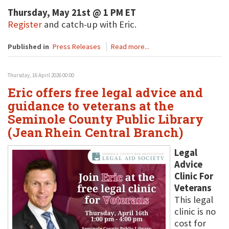
Thursday, May 21st @ 1 PM ET
Register
and catch-up with Eric.
Published in
Press Releases
Read more...
Thursday, 16 April 2026 00:00
Eric offers free legal advice and
guidance to veterans at the
Seminole County Public Library
(Jean Rhein Central Branch)
Legal
Advice
Clinic For
Veterans
This legal
clinic is no
cost for