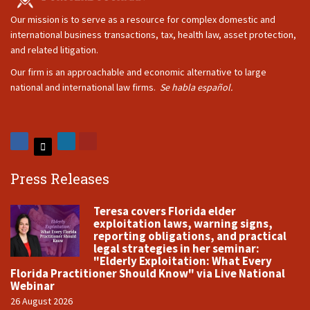
Our mission is to serve as a resource for complex domestic and
international business transactions, tax, health law, asset protection,
and related litigation.
Our firm is an approachable and economic alternative to large
national and international law firms.
Se habla español.
Press Releases
Teresa covers Florida elder
exploitation laws, warning signs,
reporting obligations, and practical
legal strategies in her seminar:
"Elderly Exploitation: What Every
Florida Practitioner Should Know" via Live National
Webinar
26 August 2026