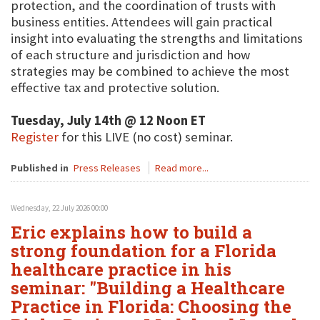
protection, and the coordination of trusts with
business entities. Attendees will gain practical
insight into evaluating the strengths and limitations
of each structure and jurisdiction and how
strategies may be combined to achieve the most
effective tax and protective solution.
Tuesday, July 14th @ 12 Noon ET
Register
for this LIVE (no cost) seminar.
Published in
Press Releases
Read more...
Wednesday, 22 July 2026 00:00
Eric explains how to build a
strong foundation for a Florida
healthcare practice in his
seminar: "Building a Healthcare
Practice in Florida: Choosing the