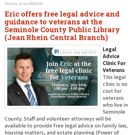
Thursday, 16 July 2026 00:00
Eric offers free legal advice and
guidance to veterans at the
Seminole County Public Library
(Jean Rhein Central Branch)
Legal
Advice
Clinic For
Veterans
This legal
clinic is no
cost for
veterans
who live in
Seminole
County. Staff and volunteer attorneys will be
available to provide free legal advice on family law,
housing matters, and estate planning (Power of