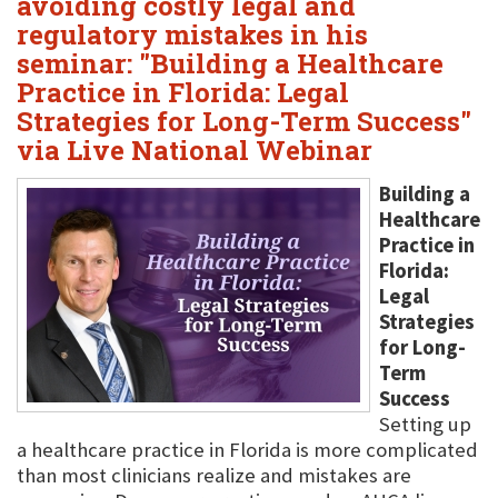
avoiding costly legal and
regulatory mistakes in his
seminar: "Building a Healthcare
Practice in Florida: Legal
Strategies for Long-Term Success"
via Live National Webinar
Building a
Healthcare
Practice in
Florida:
Legal
Strategies
for Long-
Term
Success
Setting up
a healthcare practice in Florida is more complicated
than most clinicians realize and mistakes are