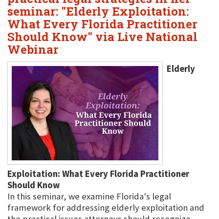
seminar: "Elderly Exploitation:
What Every Florida Practitioner
Should Know" via Live National
Webinar
Elderly
Exploitation: What Every Florida Practitioner
Should Know
In this seminar, we examine Florida's legal
framework for addressing elderly exploitation and
the practical issues attorneys should recognize