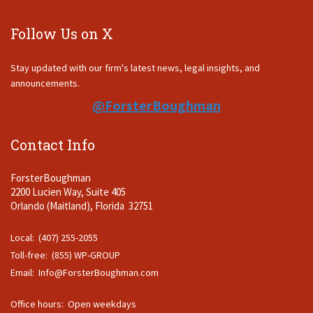
Follow Us on X
Stay updated with our firm's latest news, legal insights, and
announcements.
@ForsterBoughman
Contact Info
ForsterBoughman
2200 Lucien Way, Suite 405
Orlando (Maitland), Florida 32751
Local: (407) 255-2055
Toll-free: (855) WP-GROUP
Email:
Info@ForsterBoughman.com
Office hours: Open weekdays