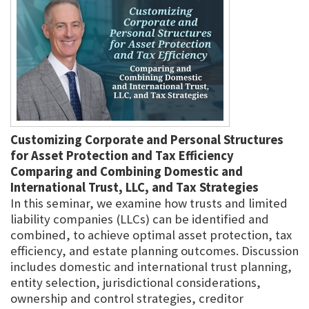
Customizing Corporate and Personal Structures
for Asset Protection and Tax Efficiency
Comparing and Combining Domestic and
International Trust, LLC, and Tax Strategies
In this seminar, we examine how trusts and limited
liability companies (LLCs) can be identified and
combined, to achieve optimal asset protection, tax
efficiency, and estate planning outcomes. Discussion
includes domestic and international trust planning,
entity selection, jurisdictional considerations,
ownership and control strategies, creditor