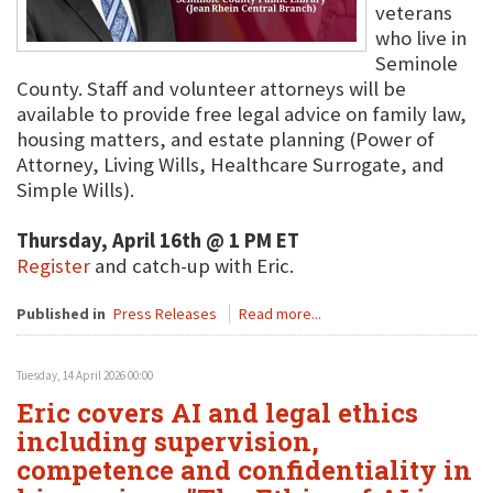
veterans
who live in
Seminole
County. Staff and volunteer attorneys will be
available to provide free legal advice on family law,
housing matters, and estate planning (Power of
Attorney, Living Wills, Healthcare Surrogate, and
Simple Wills).
Thursday, April 16th @ 1 PM ET
Register
and catch-up with Eric.
Published in
Press Releases
Read more...
Tuesday, 14 April 2026 00:00
Eric covers AI and legal ethics
including supervision,
competence and confidentiality in