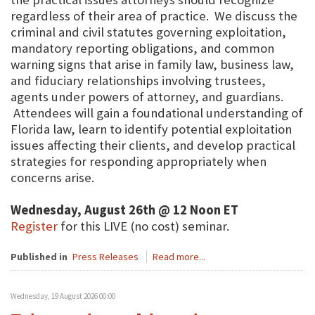
regardless of their area of practice. We discuss the
criminal and civil statutes governing exploitation,
mandatory reporting obligations, and common
warning signs that arise in family law, business law,
and fiduciary relationships involving trustees,
agents under powers of attorney, and guardians.
Attendees will gain a foundational understanding of
Florida law, learn to identify potential exploitation
issues affecting their clients, and develop practical
strategies for responding appropriately when
concerns arise.
Wednesday, August 26th @ 12 Noon ET
Register
for this LIVE (no cost) seminar.
Published in
Press Releases
Read more...
Wednesday, 19 August 2026 00:00