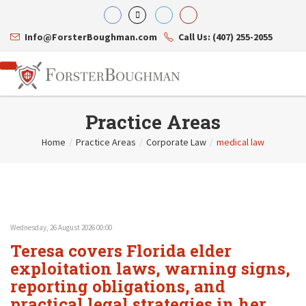
Info@ForsterBoughman.com
Call Us: (407) 255-2055
Practice Areas
Home
/
Practice Areas
/
Corporate Law
/
medical law
Attorneys
Gary A. Forster
Practice Areas
Eric C. Boughman
Resource Library
Corporate Law
J. Brian Page
Contact Us
Tax Law
Teresa N. Phillips
International Law
Wednesday, 26 August 2026 00:00
Thomas C. Shaw
Asset Protection
Teresa covers Florida elder
James E. Shepherd
Healthcare Law
Mark S. Givens
exploitation laws, warning signs,
Estate Planning & Probate
Viviane Ricci
Internet & Technology
reporting obligations, and
David Simon
Business Litigation
practical legal strategies in her