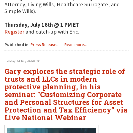
Attorney, Living Wills, Healthcare Surrogate, and
Simple Wills).
Thursday, July 16th @ 1 PM ET
Register
and catch-up with Eric.
Published in
Press Releases
Read more...
Tuesday, 14 July 2026 00:00
Gary explores the strategic role of
trusts and LLCs in modern
protective planning, in his
seminar: "Customizing Corporate
and Personal Structures for Asset
Protection and Tax Efficiency" via
Live National Webinar