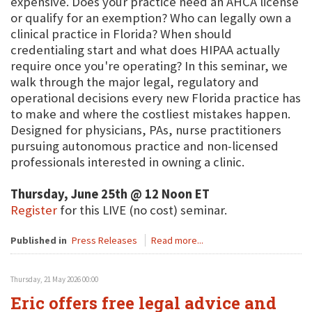
expensive. Does your practice need an AHCA license
or qualify for an exemption? Who can legally own a
clinical practice in Florida? When should
credentialing start and what does HIPAA actually
require once you're operating? In this seminar, we
walk through the major legal, regulatory and
operational decisions every new Florida practice has
to make and where the costliest mistakes happen.
Designed for physicians, PAs, nurse practitioners
pursuing autonomous practice and non-licensed
professionals interested in owning a clinic.
Thursday, June 25th @ 12 Noon ET
Register
for this LIVE (no cost) seminar.
Published in
Press Releases
Read more...
Thursday, 21 May 2026 00:00
Eric offers free legal advice and