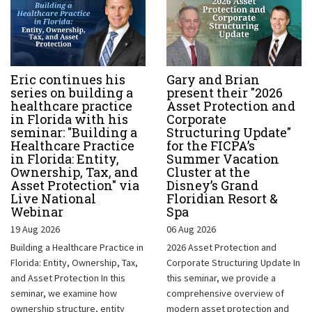
Eric continues his
Gary and Brian
series on building a
present their "2026
healthcare practice
Asset Protection and
in Florida with his
Corporate
seminar: "Building a
Structuring Update"
Healthcare Practice
for the FICPA’s
in Florida: Entity,
Summer Vacation
Ownership, Tax, and
Cluster at the
Asset Protection" via
Disney’s Grand
Live National
Floridian Resort &
Webinar
Spa
19 Aug 2026
06 Aug 2026
Building a Healthcare Practice in
2026 Asset Protection and
Florida: Entity, Ownership, Tax,
Corporate Structuring Update In
and Asset Protection In this
this seminar, we provide a
seminar, we examine how
comprehensive overview of
ownership structure, entity
modern asset protection and