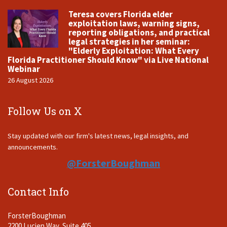
Teresa covers Florida elder
exploitation laws, warning signs,
reporting obligations, and practical
legal strategies in her seminar:
"Elderly Exploitation: What Every
Florida Practitioner Should Know" via Live National
Webinar
26 August 2026
Follow Us on X
Stay updated with our firm's latest news, legal insights, and
announcements.
@ForsterBoughman
Contact Info
ForsterBoughman
2200 Lucien Way, Suite 405