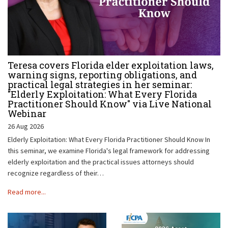
Teresa covers Florida elder exploitation laws,
warning signs, reporting obligations, and
practical legal strategies in her seminar:
"Elderly Exploitation: What Every Florida
Practitioner Should Know" via Live National
Webinar
26 Aug 2026
Elderly Exploitation: What Every Florida Practitioner Should Know In
this seminar, we examine Florida's legal framework for addressing
elderly exploitation and the practical issues attorneys should
recognize regardless of their…
Read more...