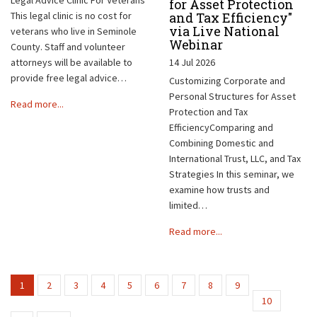
for Asset Protection
This legal clinic is no cost for
and Tax Efficiency"
via Live National
veterans who live in Seminole
Webinar
County. Staff and volunteer
attorneys will be available to
14 Jul 2026
provide free legal advice…
Customizing Corporate and
Personal Structures for Asset
Read more...
Protection and Tax
EfficiencyComparing and
Combining Domestic and
International Trust, LLC, and Tax
Strategies In this seminar, we
examine how trusts and
limited…
Read more...
1
2
3
4
5
6
7
8
9
10