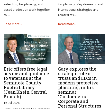
selection, tax planning, and
tax planning. Key domestic and
asset protection work together
international strategies and
to…
related tax…
Read more...
Read more...
Eric offers free legal
Gary explores the
advice and guidance
strategic role of
to veterans at the
trusts and LLCs in
Seminole County
modern protective
Public Library
planning, in his
(Jean Rhein Central
seminar:
Branch)
"Customizing
Corporate and
16 Jul 2026
Personal Structures
Legal Advice Clinic For Veterans