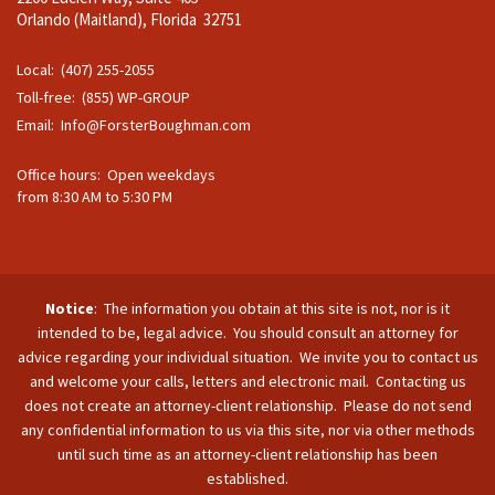
Orlando (Maitland), Florida 32751
Local: (407) 255-2055
Toll-free: (855) WP-GROUP
Email:
Info@ForsterBoughman.com
Office hours: Open weekdays
from 8:30 AM to 5:30 PM
Notice
: The information you obtain at this site is not, nor is it
intended to be, legal advice. You should consult an attorney for
advice regarding your individual situation. We invite you to contact us
and welcome your calls, letters and electronic mail. Contacting us
does not create an attorney-client relationship. Please do not send
any confidential information to us via this site, nor via other methods
until such time as an attorney-client relationship has been
established.