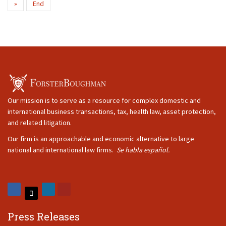
»
End
Our mission is to serve as a resource for complex domestic and
international business transactions, tax, health law, asset protection,
and related litigation.
Our firm is an approachable and economic alternative to large
national and international law firms.
Se habla español.
Press Releases