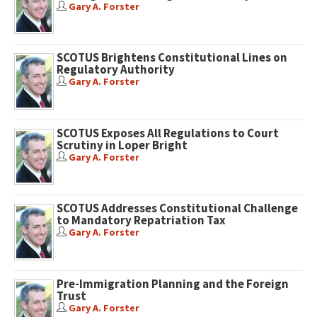
Gary A. Forster
SCOTUS Brightens Constitutional Lines on
Regulatory Authority
Gary A. Forster
SCOTUS Exposes All Regulations to Court
Scrutiny in Loper Bright
Gary A. Forster
SCOTUS Addresses Constitutional Challenge
to Mandatory Repatriation Tax
Gary A. Forster
Pre-Immigration Planning and the Foreign
Trust
Gary A. Forster