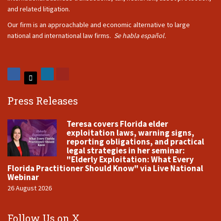
and related litigation.
Our firm is an approachable and economic alternative to large
national and international law firms.
Se habla español.
Press Releases
Teresa covers Florida elder
exploitation laws, warning signs,
reporting obligations, and practical
legal strategies in her seminar:
"Elderly Exploitation: What Every
Florida Practitioner Should Know" via Live National
Webinar
26 August 2026
Follow Us on X