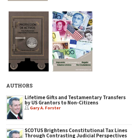
AUTHORS
Lifetime Gifts and Testamentary Transfers
by US Grantors to Non-Citizens
Gary A. Forster
SCOTUS Brightens Constitutional Tax Lines
Through Contrasting Judicial Perspectives