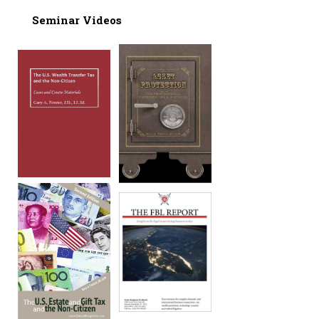
Seminar Videos