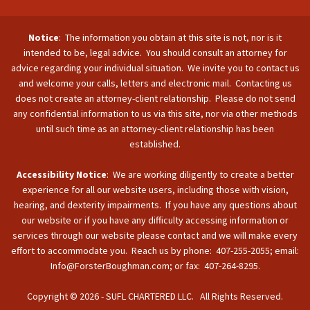
Notice
: The information you obtain at this site is not, nor is it
intended to be, legal advice. You should consult an attorney for
advice regarding your individual situation. We invite you to contact us
and welcome your calls, letters and electronic mail. Contacting us
does not create an attorney-client relationship. Please do not send
any confidential information to us via this site, nor via other methods
until such time as an attorney-client relationship has been
established.
Accessibility Notice
: We are working diligently to create a better
experience for all our website users, including those with vision,
hearing, and dexterity impairments. If you have any questions about
our website or if you have any difficulty accessing information or
services through our website please contact and we will make every
effort to accommodate you. Reach us by phone: 407-255-2055; email:
Info@ForsterBoughman.com; or fax: 407-264-8295.
Copyright © 2026 - SUFL CHARTERED LLC. All Rights Reserved.