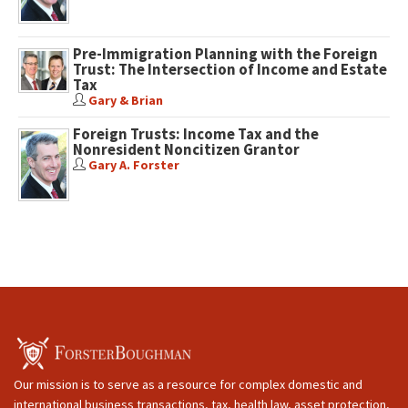
Pre-Immigration Planning with the Foreign
Trust: The Intersection of Income and Estate
Tax
Gary & Brian
Foreign Trusts: Income Tax and the
Nonresident Noncitizen Grantor
Gary A. Forster
Our mission is to serve as a resource for complex domestic and
international business transactions, tax, health law, asset protection,