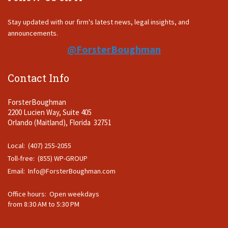
Stay updated with our firm's latest news, legal insights, and
announcements.
@ForsterBoughman
Contact Info
ForsterBoughman
2200 Lucien Way, Suite 405
Orlando (Maitland), Florida 32751
Local: (407) 255-2055
Toll-free: (855) WP-GROUP
Email:
Info@ForsterBoughman.com
Office hours: Open weekdays
from 8:30 AM to 5:30 PM