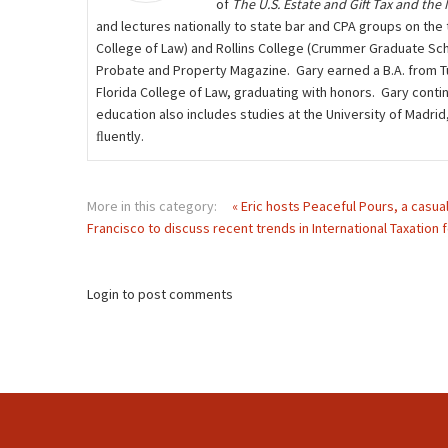
of
The U.S. Estate and Gift Tax and the
and lectures nationally to state bar and CPA groups on the t
College of Law) and Rollins College (Crummer Graduate Scho
Probate and Property Magazine. Gary earned a B.A. from Tuf
Florida College of Law, graduating with honors. Gary contin
education also includes studies at the University of Madri
ﬂuently.
More in this category:
« Eric hosts Peaceful Pours, a casua
Francisco to discuss recent trends in International Taxation f
Login to post comments