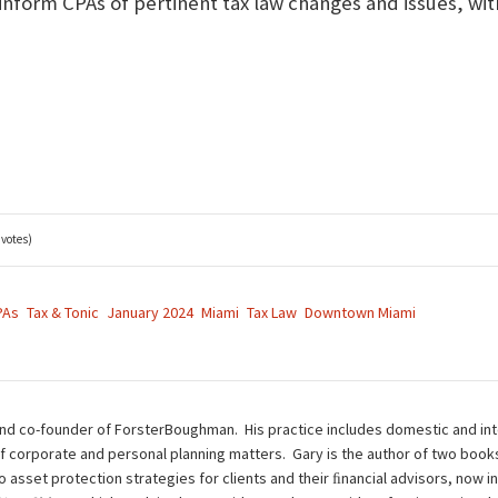
 inform CPAs of pertinent tax law changes and issues, wit
 votes)
PAs
Tax & Tonic
January 2024
Miami
Tax Law
Downtown Miami
nd co-founder of ForsterBoughman. His practice includes domestic and inte
of corporate and personal planning matters. Gary is the author of two book
to asset protection strategies for clients and their ﬁnancial advisors, now i