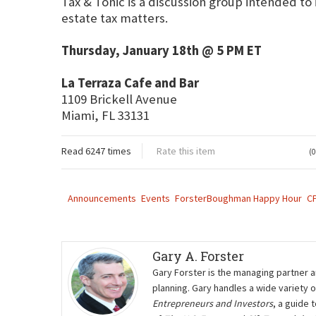
Tax & Tonic is a discussion group intended to
estate tax matters.
Thursday, January 18th @ 5 PM ET
La Terraza Cafe and Bar
1109 Brickell Avenue
Miami, FL 33131
Read 6247 times
Rate this item
(0
Announcements
Events
ForsterBoughman Happy Hour
C
Gary A. Forster
Gary Forster is the managing partner a
planning. Gary handles a wide variety 
Entrepreneurs and Investors
, a guide 