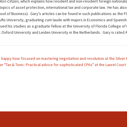
 Non-Citizen
, which explains how resident and non-resident foreign nationals
opics of asset protection, international tax and corporate law. He has also 
ol of Business). Gary’s articles can be found in such publications as the F
ts University, graduating cum laude with majors in Economics and Spanish L
ued his studies as a graduate fellow at the University of Florida College of
d, Oxford University and Leiden University in the Netherlands. Gary is rat
l happy hour focused on mastering negotiation and resolution at the Silver
or "Tax & Tonic: Practical advice for sophisticated CPAs" at the Laurel Court