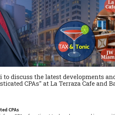
o discuss the latest developments and 
sticated CPAs" at La Terraza Cafe and Bar
ated CPAs