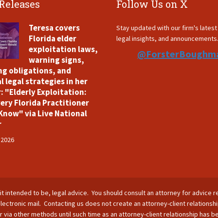
 Releases
Follow Us on X
Teresa covers
Stay updated with our firm's lates
Florida elder
legal insights, and announcements
exploitation laws,
@ForsterBoughm
warning signs,
ng obligations, and
l legal strategies in her
: "Elderly Exploitation:
ery Florida Practitioner
Know" via Live National
r
 2026
is it intended to be, legal advice. You should consult an attorney for advice r
lectronic mail. Contacting us does not create an attorney-client relationsh
nor via other methods until such time as an attorney-client relationship has 