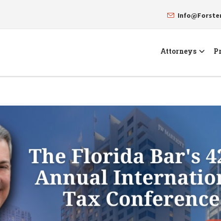
Info@Forst
Attorneys
Pr