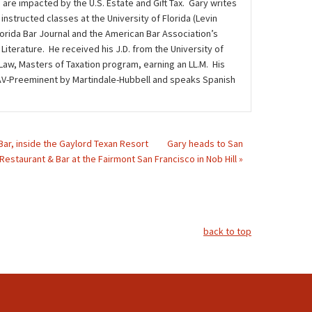
 are impacted by the U.S. Estate and Gift Tax. Gary writes
instructed classes at the University of Florida (Levin
lorida Bar Journal and the American Bar Association’s
iterature. He received his J.D. from the University of
 Law, Masters of Taxation program, earning an LL.M. His
ed AV-Preeminent by Martindale-Hubbell and speaks Spanish
 Bar, inside the Gaylord Texan Resort
Gary heads to San
 Restaurant & Bar at the Fairmont San Francisco in Nob Hill »
back to top