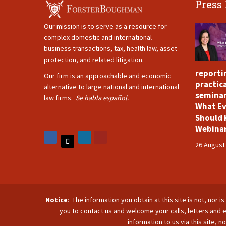
Press
Our mission is to serve as a resource for
complex domestic and international
business transactions, tax, health law, asset
protection, and related litigation.
reporti
Our firm is an approachable and economic
practica
alternative to large national and international
seminar
law firms.
Se habla español.
What Ev
Should 
Webina
26 August
Notice
: The information you obtain at this site is not, nor 
you to contact us and welcome your calls, letters and e
information to us via this site, 