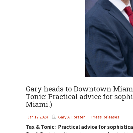
Gary heads to Downtown Miami t
Tonic: Practical advice for sophi
Miami.)
Jan 17 2024
Gary A. Forster
Press Releases
Tax & Tonic: Practical advice for sophistic