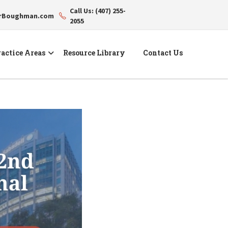
Call Us: (407) 255-
erBoughman.com
2055
actice Areas
Resource Library
Contact Us