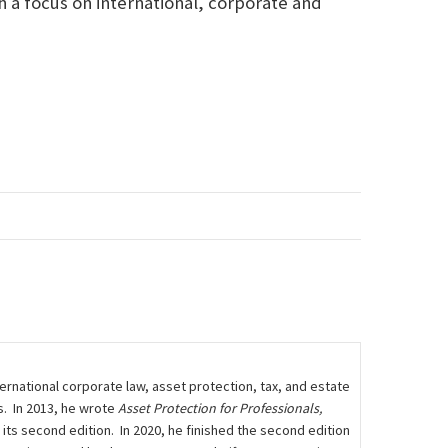
h a focus on international, corporate and
rnational corporate law, asset protection, tax, and estate
s. In 2013, he wrote
Asset Protection for Professionals,
n its second edition. In 2020, he finished the second edition