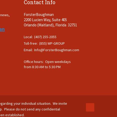
Contact Info
ForsterBoughman
t news,
2200 Lucien Way, Suite 405
.
Orlando (Maitland), Florida 32751
an
Local: (407) 255-2055
Toll-free: (855) WP-GROUP
Email:
Info@ForsterBoughman.com
Office hours: Open weekdays
from 8:30 AM to 5:30 PM
egarding your individual situation. We invite
ip. Please do not send any confidential
been established.