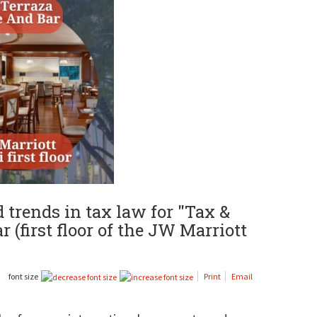
trends in tax law for "Tax &
 (first floor of the JW Marriott
font size
Print
Email