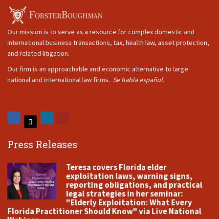
Our mission is to serve as a resource for complex domestic and
international business transactions, tax, health law, asset protection,
and related litigation.
Our firm is an approachable and economic alternative to large
national and international law firms.
Se habla español.
Press Releases
Teresa covers Florida elder
exploitation laws, warning signs,
reporting obligations, and practical
legal strategies in her seminar:
"Elderly Exploitation: What Every
Florida Practitioner Should Know" via Live National