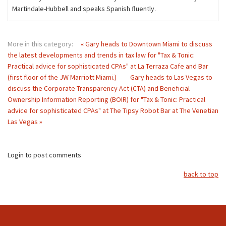
Martindale-Hubbell and speaks Spanish ﬂuently.
More in this category:
« Gary heads to Downtown Miami to discuss
the latest developments and trends in tax law for "Tax & Tonic:
Practical advice for sophisticated CPAs" at La Terraza Cafe and Bar
(first floor of the JW Marriott Miami.)
Gary heads to Las Vegas to
discuss the Corporate Transparency Act (CTA) and Beneficial
Ownership Information Reporting (BOIR) for "Tax & Tonic: Practical
advice for sophisticated CPAs" at The Tipsy Robot Bar at The Venetian
Las Vegas »
Login to post comments
back to top