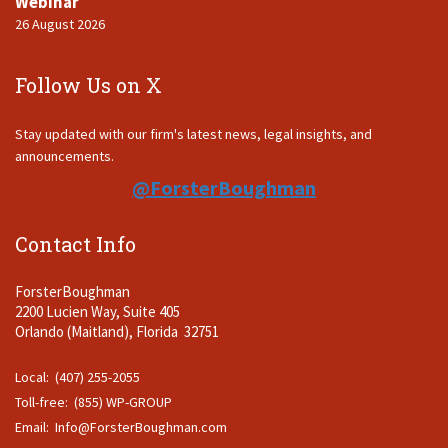
Webinar
26 August 2026
Follow Us on X
Stay updated with our firm's latest news, legal insights, and
announcements.
@ForsterBoughman
Contact Info
ForsterBoughman
2200 Lucien Way, Suite 405
Orlando (Maitland), Florida 32751
Local: (407) 255-2055
Toll-free: (855) WP-GROUP
Email:
Info@ForsterBoughman.com