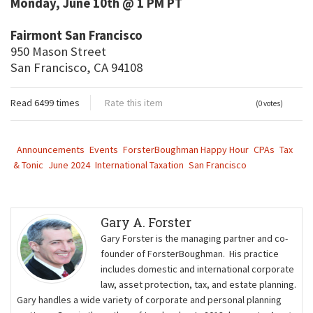
Monday, June 10th @ 1 PM PT
Fairmont San Francisco
950 Mason Street
San Francisco, CA 94108
Read 6499 times
Rate this item
(0 votes)
Announcements
Events
ForsterBoughman Happy Hour
CPAs
Tax
& Tonic
June 2024
International Taxation
San Francisco
Gary A. Forster
Gary Forster is the managing partner and co-
founder of ForsterBoughman. His practice
includes domestic and international corporate
law, asset protection, tax, and estate planning.
Gary handles a wide variety of corporate and personal planning