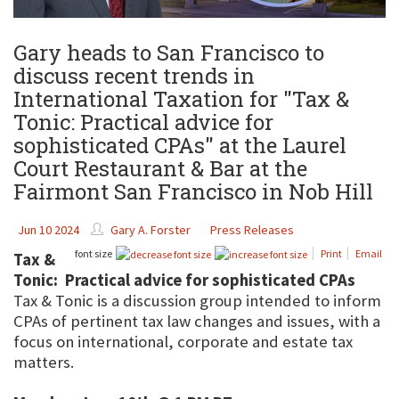
Gary heads to San Francisco to
discuss recent trends in
International Taxation for "Tax &
Tonic: Practical advice for
sophisticated CPAs" at the Laurel
Court Restaurant & Bar at the
Fairmont San Francisco in Nob Hill
Jun 10 2024
Gary A. Forster
Press Releases
font size
Print
Email
Tax &
Tonic: Practical advice for sophisticated CPAs
Tax & Tonic is a discussion group intended to inform
CPAs of pertinent tax law changes and issues, with a
focus on international, corporate and estate tax
matters.