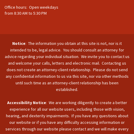
Office hours: Open weekdays
from 8:30 AM to 5:30 PM
Notice
: The information you obtain at this site is not, nor is it
intended to be, legal advice. You should consult an attorney for
advice regarding your individual situation. We invite you to contact us
and welcome your calls, letters and electronic mail. Contacting us
does not create an attorney-client relationship. Please do not send
any confidential information to us via this site, nor via other methods
until such time as an attorney-client relationship has been
established.
Accessibility Notice
: We are working diligently to create a better
experience for all our website users, including those with vision,
hearing, and dexterity impairments. If you have any questions about
our website or if you have any difficulty accessing information or
services through our website please contact and we will make every