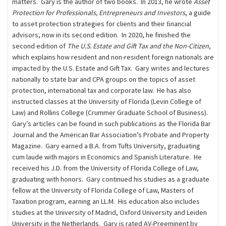
matters. Gary is the author of two books. In 2013, he wrote
Asset
Protection for Professionals, Entrepreneurs and Investors
, a guide
to asset protection strategies for clients and their ﬁnancial
advisors, now in its second edition. In 2020, he finished the
second edition of
The U.S. Estate and Gift Tax and the Non-Citizen
,
which explains how resident and non-resident foreign nationals are
impacted by the U.S. Estate and Gift Tax. Gary writes and lectures
nationally to state bar and CPA groups on the topics of asset
protection, international tax and corporate law. He has also
instructed classes at the University of Florida (Levin College of
Law) and Rollins College (Crummer Graduate School of Business).
Gary’s articles can be found in such publications as the Florida Bar
Journal and the American Bar Association’s Probate and Property
Magazine. Gary earned a B.A. from Tufts University, graduating
cum laude with majors in Economics and Spanish Literature. He
received his J.D. from the University of Florida College of Law,
graduating with honors. Gary continued his studies as a graduate
fellow at the University of Florida College of Law, Masters of
Taxation program, earning an LL.M. His education also includes
studies at the University of Madrid, Oxford University and Leiden
University in the Netherlands. Gary is rated AV-Preeminent by