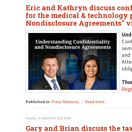
Eric and Kathryn discuss con
for the medical & technology 
Nondisclosure Agreements" v
Und
Conf
semi
and 
Atte
obli
Thu
Regi
Published in
Press Releases
Read more...
Tuesday, 21 September 2021 20:00
Gary and Brian discuss the ta