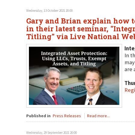
Wednesday, 13 October 2021 20:00
Gary and Brian explain how to 
in their latest seminar, "Inte
Titling" via Live National We
Inte
In t
may 
are 
Thu
Regi
Published in
Press Releases
Read more...
Wednesday, 29 September 2021 20:00