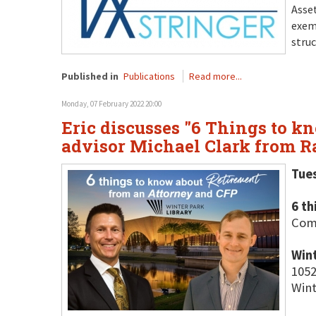
Asset
exem
struc
Published in
Publications
Read more...
Monday, 07 February 2022 20:00
Eric discusses "6 Things to k
advisor Michael Clark from R
Tue
6 t
Come
Wint
1052
Wint