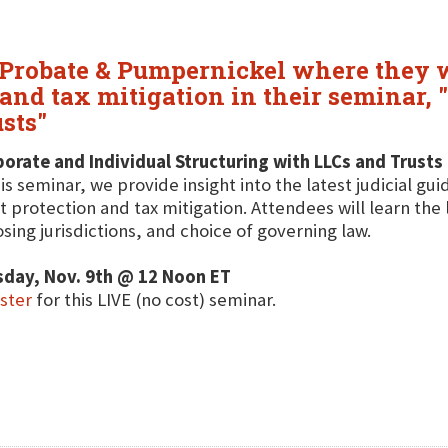
 Probate & Pumpernickel where they wi
 and tax mitigation in their seminar,
sts"
orate and Individual Structuring with LLCs and Trusts
his seminar, we provide insight into the latest judicial gu
t protection and tax mitigation. Attendees will learn the 
sing jurisdictions, and choice of governing law.
sday, Nov. 9th @ 12 Noon ET
ster
for this LIVE (no cost) seminar.