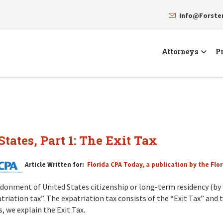
Info@Forst
Attorneys
Pr
tates, Part 1: The Exit Tax
Article Written for:
Florida CPA Today, a publication by the Flor
donment of United States citizenship or long-term residency (by 
triation tax”. The expatriation tax consists of the “Exit Tax” and t
s, we explain the Exit Tax.