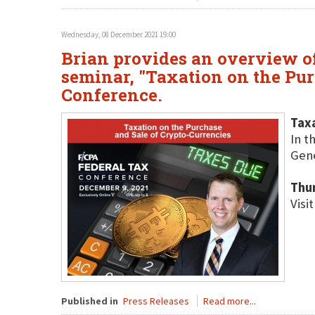
Wednesday, 08 December 2021 19:00
Brian provides an overview o
seminar, "Taxation on the Pur
Conference.
Taxa
In t
Gene
Thu
Visi
Published in
Press Releases
Read more...