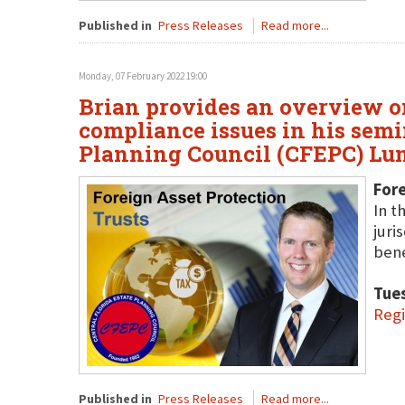
Published in
Press Releases
Read more...
Monday, 07 February 2022 19:00
Brian provides an overview on
compliance issues in his semin
Planning Council (CFEPC) Lun
Fore
In t
juri
bene
Tue
Reg
Published in
Press Releases
Read more...