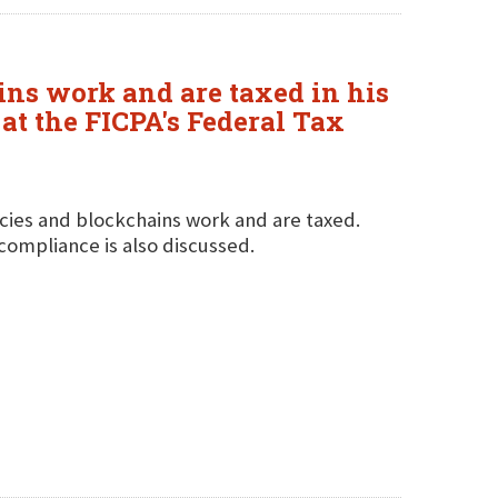
ns work and are taxed in his
at the FICPA's Federal Tax
cies and blockchains work and are taxed.
compliance is also discussed.