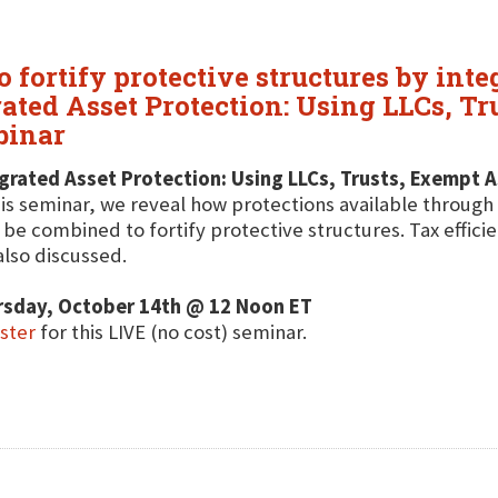
fortify protective structures by inte
grated Asset Protection: Using LLCs, T
binar
grated Asset Protection: Using LLCs, Trusts, Exempt A
his seminar, we reveal how protections available through 
be combined to fortify protective structures. Tax effici
also discussed.
rsday, October 14th @ 12 Noon ET
ster
for this LIVE (no cost) seminar.