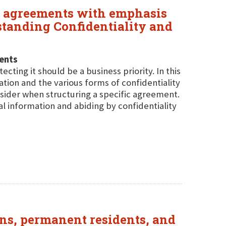
re agreements with emphasis
standing Confidentiality and
ents
cting it should be a business priority. In this
ation and the various forms of confidentiality
sider when structuring a specific agreement.
al information and abiding by confidentiality
ens, permanent residents, and