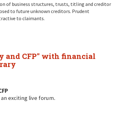
 of business structures, trusts, titling and creditor
osed to future unknown creditors. Prudent
tractive to claimants.
y and CFP" with financial
rary
CFP
 an exciting live forum.