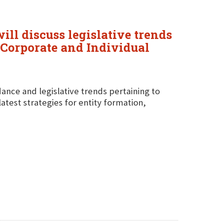
ll discuss legislative trends
 "Corporate and Individual
idance and legislative trends pertaining to
latest strategies for entity formation,