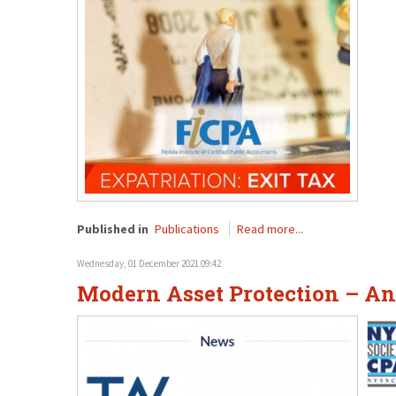
Published in
Publications
Read more...
Wednesday, 01 December 2021 09:42
Modern Asset Protection – An