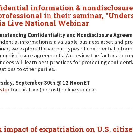
fidential information & nondisclosu
professional in their seminar, "Under
ia Live National Webinar
erstanding Confidentiality and Nondisclosure Agreem
idential information is a valuable business asset and prote
nar, we explore the various types of confidential inform
nondisclosure agreements. We review the factors to con
ndees will learn best practices for protecting confidenti
gations to other parties.
rsday, September 30th @ 12 Noon ET
ster
for this Live (no cost) online seminar.
x impact of expatriation on U.S. citiz