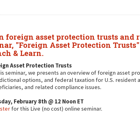
 foreign asset protection trusts and r
ar, "Foreign Asset Protection Trusts" 
ch & Learn.
ign Asset Protection Trusts
his seminar, we presents an overview of foreign asset pro
sdictional options, and federal taxation for U.S. resident
ficiaries, and related compliance issues.
sday, February 8th @ 12 Noon ET
ister
for this Live (no cost) online seminar.