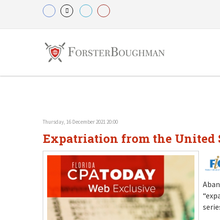
Thursday, 16 December 2021 20:00
Expatriation from the United S
Aban
“expa
serie