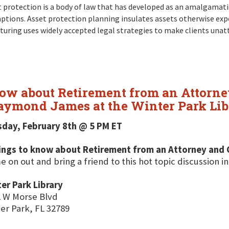
 protection is a body of law that has developed as an amalgamation
ptions. Asset protection planning insulates assets otherwise exp
turing uses widely accepted legal strategies to make clients unat
now about Retirement from an Attorne
aymond James at the Winter Park Lib
sday, February 8th @ 5 PM ET
hings to know about Retirement from an Attorney and 
 on out and bring a friend to this hot topic discussion in
er Park Library
 W Morse Blvd
er Park, FL 32789