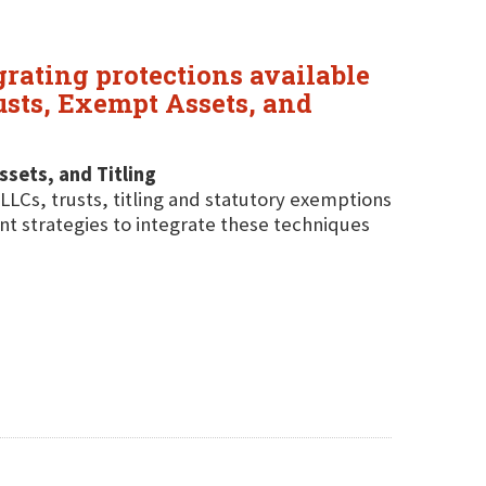
grating protections available
rusts, Exempt Assets, and
ssets, and Titling
LLCs, trusts, titling and statutory exemptions
ent strategies to integrate these techniques