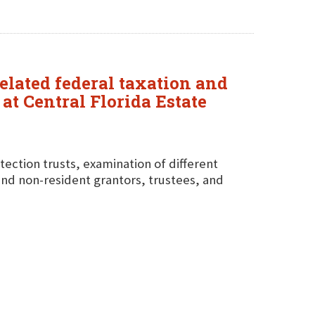
elated federal taxation and
at Central Florida Estate
tection trusts, examination of different
 and non-resident grantors, trustees, and