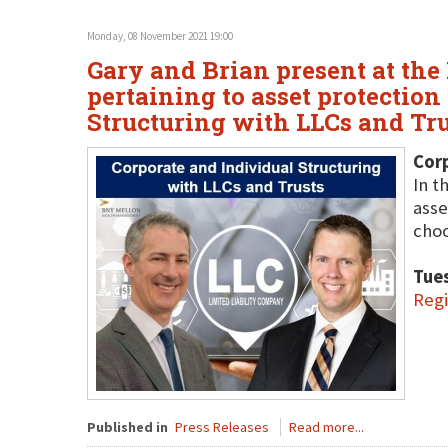
Monday, 08 November 2021 19:00
Gary and Brian present at the
pertaining to asset protection
Structuring with LLCs and Tru
Corp
In t
asse
choo
Tue
Regi
Published in
Press Releases
Read more...