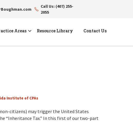
Call Us: (407) 255-
erBoughman.com
2055
actice Areas
Resource Library
Contact Us
ida Institute of CPAs
non-citizens) may trigger the United States
he “Inheritance Tax.” In this first of our two-part