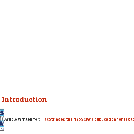
 Introduction
Article Written for:
TaxStringer, the NYSSCPA's publication for tax t