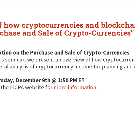
f how cryptocurrencies and blockchai
chase and Sale of Crypto-Currencies" 
tion on the Purchase and Sale of Crypto-Currencies
his seminar, we present an overview of how cryptocurren
ral analysis of cryptocurrency income tax planning and 
rsday, December 9th @ 1:50 PM ET
t the FICPA website for
more information
.