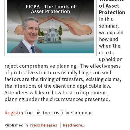
of Asset
Protection
In this
seminar,
we explain
how and
when the
courts
uphold or
reject comprehensive planning. The effectiveness
of protective structures usually hinges on such
factors are the timing of transfers, existing claims,
the intentions of the client and applicable law.
Attendees will learn how best to implement
planning under the circumstances presented.
Register
for this (no cost) live seminar.
Published in
Press Releases
Read more...