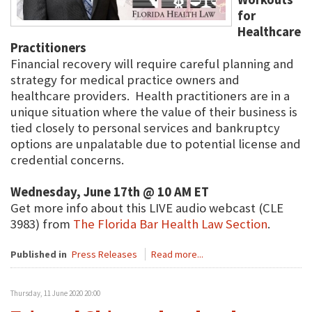
for
Healthcare
Practitioners
Financial recovery will require careful planning and
strategy for medical practice owners and
healthcare providers. Health practitioners are in a
unique situation where the value of their business is
tied closely to personal services and bankruptcy
options are unpalatable due to potential license and
credential concerns.
Wednesday, June 17th @ 10 AM ET
Get more info about this LIVE audio webcast (CLE
3983) from
The Florida Bar Health Law Section
.
Published in
Press Releases
Read more...
Thursday, 11 June 2020 20:00