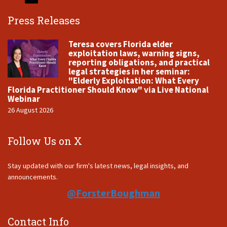
Press Releases
Teresa covers Florida elder
exploitation laws, warning signs,
reporting obligations, and practical
legal strategies in her seminar:
"Elderly Exploitation: What Every
Florida Practitioner Should Know" via Live National
Webinar
26 August 2026
Follow Us on X
Stay updated with our firm's latest news, legal insights, and
announcements.
@ForsterBoughman
Contact Info