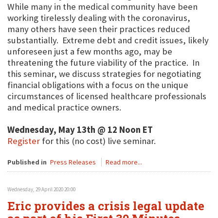
While many in the medical community have been
working tirelessly dealing with the coronavirus,
many others have seen their practices reduced
substantially. Extreme debt and credit issues, likely
unforeseen just a few months ago, may be
threatening the future viability of the practice. In
this seminar, we discuss strategies for negotiating
financial obligations with a focus on the unique
circumstances of licensed healthcare professionals
and medical practice owners.
Wednesday, May 13th @ 12 Noon ET
Register
for this (no cost) live seminar.
Published in
Press Releases
Read more...
Wednesday, 29 April 2020 20:00
Eric provides a crisis legal update