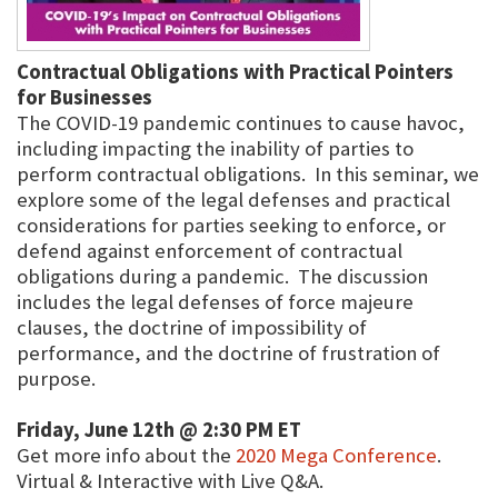
Contractual Obligations with Practical Pointers
for Businesses
The COVID-19 pandemic continues to cause havoc,
including impacting the inability of parties to
perform contractual obligations. In this seminar, we
explore some of the legal defenses and practical
considerations for parties seeking to enforce, or
defend against enforcement of contractual
obligations during a pandemic. The discussion
includes the legal defenses of force majeure
clauses, the doctrine of impossibility of
performance, and the doctrine of frustration of
purpose.
Friday, June 12th @ 2:30 PM ET
Get more info about the
2020 Mega Conference
.
Virtual & Interactive with Live Q&A.