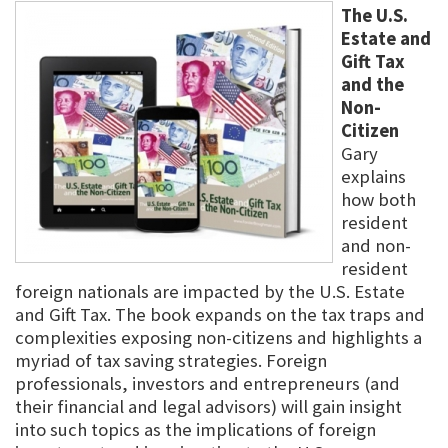
The U.S.
Estate and
Gift Tax
and the
Non-
Citizen
Gary
explains
how both
resident
and non-
resident
foreign nationals are impacted by the U.S. Estate
and Gift Tax. The book expands on the tax traps and
complexities exposing non-citizens and highlights a
myriad of tax saving strategies. Foreign
professionals, investors and entrepreneurs (and
their financial and legal advisors) will gain insight
into such topics as the implications of foreign