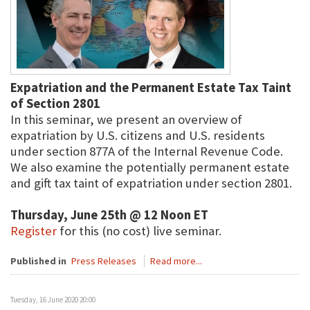
Expatriation and the Permanent Estate Tax Taint
of Section 2801
In this seminar, we present an overview of
expatriation by U.S. citizens and U.S. residents
under section 877A of the Internal Revenue Code.
We also examine the potentially permanent estate
and gift tax taint of expatriation under section 2801.
Thursday, June 25th @ 12 Noon ET
Register
for this (no cost) live seminar.
Published in
Press Releases
Read more...
Tuesday, 16 June 2020 20:00