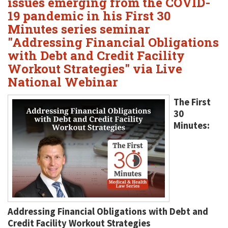
issues emerging from the COVID-
19 pandemic in his First 30
Minutes series seminar
"Addressing Financial Obligations
with Debt and Credit Facility
Workout Strategies" via Live
National Webinar
The First
30
Minutes:
Addressing Financial Obligations with Debt and
Credit Facility Workout Strategies