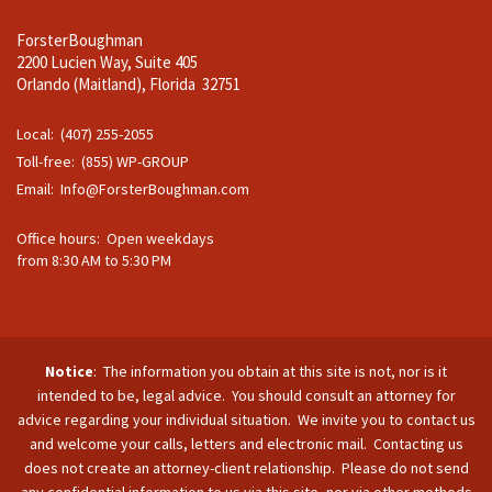
ForsterBoughman
2200 Lucien Way, Suite 405
Orlando (Maitland), Florida 32751
Local: (407) 255-2055
Toll-free: (855) WP-GROUP
Email:
Info@ForsterBoughman.com
Office hours: Open weekdays
from 8:30 AM to 5:30 PM
Notice
: The information you obtain at this site is not, nor is it
intended to be, legal advice. You should consult an attorney for
advice regarding your individual situation. We invite you to contact us
and welcome your calls, letters and electronic mail. Contacting us
does not create an attorney-client relationship. Please do not send