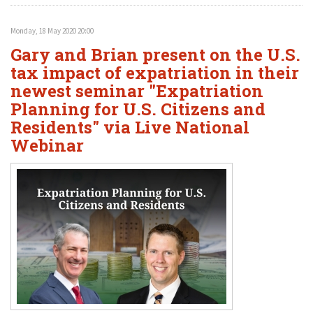
Monday, 18 May 2020 20:00
Gary and Brian present on the U.S.
tax impact of expatriation in their
newest seminar "Expatriation
Planning for U.S. Citizens and
Residents" via Live National
Webinar