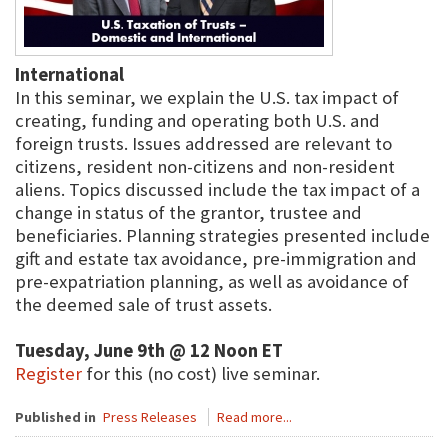
International
In this seminar, we explain the U.S. tax impact of
creating, funding and operating both U.S. and
foreign trusts. Issues addressed are relevant to
citizens, resident non-citizens and non-resident
aliens. Topics discussed include the tax impact of a
change in status of the grantor, trustee and
beneficiaries. Planning strategies presented include
gift and estate tax avoidance, pre-immigration and
pre-expatriation planning, as well as avoidance of
the deemed sale of trust assets.
Tuesday, June 9th @ 12 Noon ET
Register
for this (no cost) live seminar.
Published in
Press Releases
Read more...