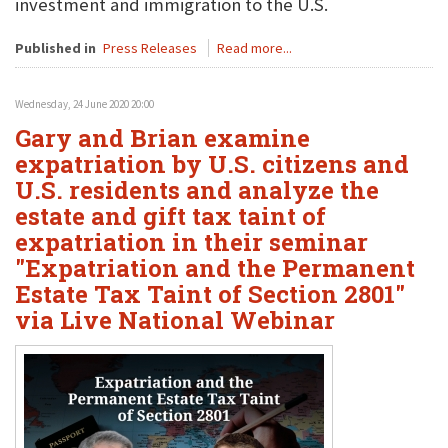
investment and immigration to the U.S.
Published in
Press Releases
Read more...
Wednesday, 24 June 2020 20:00
Gary and Brian examine
expatriation by U.S. citizens and
U.S. residents and analyze the
estate and gift tax taint of
expatriation in their seminar
"Expatriation and the Permanent
Estate Tax Taint of Section 2801"
via Live National Webinar