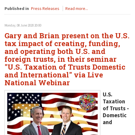
Published in
Press Releases
Read more...
Monday, 08 June 2020 20:00
Gary and Brian present on the U.S.
tax impact of creating, funding,
and operating both U.S. and
foreign trusts, in their seminar
"U.S. Taxation of Trusts Domestic
and International" via Live
National Webinar
U.S.
Taxation
of Trusts -
Domestic
and