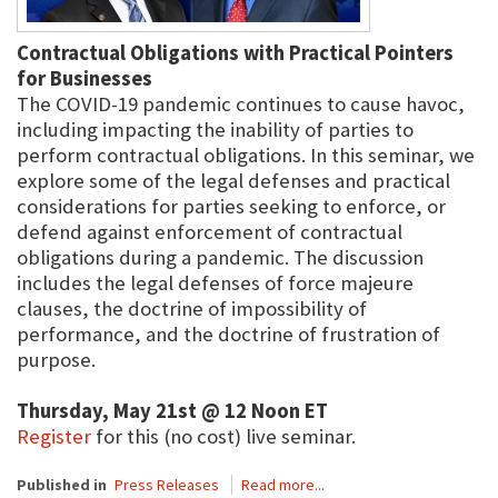
Contractual Obligations with Practical Pointers
for Businesses
The COVID-19 pandemic continues to cause havoc,
including impacting the inability of parties to
perform contractual obligations. In this seminar, we
explore some of the legal defenses and practical
considerations for parties seeking to enforce, or
defend against enforcement of contractual
obligations during a pandemic. The discussion
includes the legal defenses of force majeure
clauses, the doctrine of impossibility of
performance, and the doctrine of frustration of
purpose.
Thursday, May 21st @ 12 Noon ET
Register
for this (no cost) live seminar.
Published in
Press Releases
Read more...