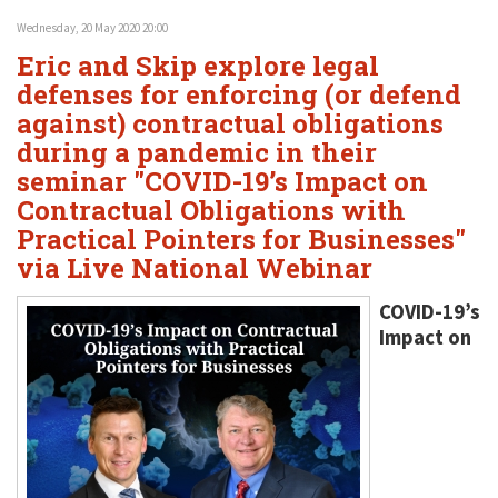
Wednesday, 20 May 2020 20:00
Eric and Skip explore legal
defenses for enforcing (or defend
against) contractual obligations
during a pandemic in their
seminar "COVID-19’s Impact on
Contractual Obligations with
Practical Pointers for Businesses"
via Live National Webinar
COVID-19’s
Impact on