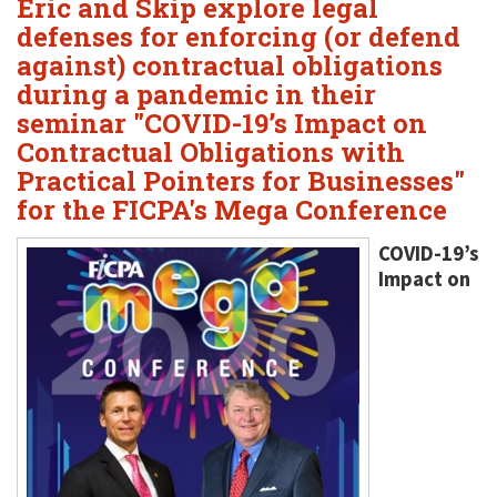
Eric and Skip explore legal
defenses for enforcing (or defend
against) contractual obligations
during a pandemic in their
seminar "COVID-19’s Impact on
Contractual Obligations with
Practical Pointers for Businesses"
for the FICPA's Mega Conference
COVID-19’s
Impact on