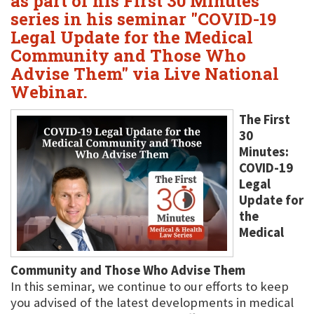
as part of his First 30 Minutes
series in his seminar "COVID-19
Legal Update for the Medical
Community and Those Who
Advise Them" via Live National
Webinar.
The First
30
Minutes:
COVID-19
Legal
Update for
the
Medical
Community and Those Who Advise Them
In this seminar, we continue to our efforts to keep
you advised of the latest developments in medical