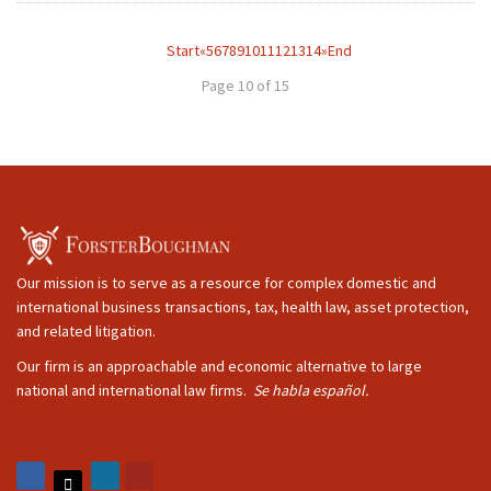
Start
«
5
6
7
8
9
10
11
12
13
14
»
End
Page 10 of 15
Our mission is to serve as a resource for complex domestic and
international business transactions, tax, health law, asset protection,
and related litigation.
Our firm is an approachable and economic alternative to large
national and international law firms.
Se habla español.