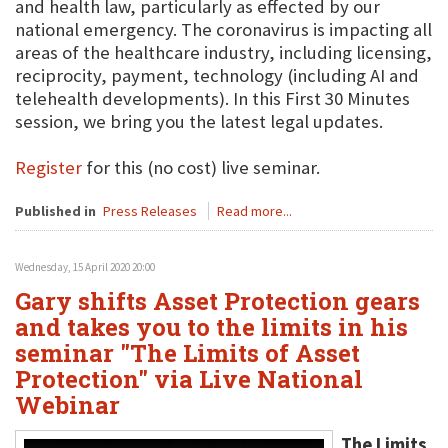
and health law, particularly as effected by our
national emergency. The coronavirus is impacting all
areas of the healthcare industry, including licensing,
reciprocity, payment, technology (including AI and
telehealth developments). In this First 30 Minutes
session, we bring you the latest legal updates.
Register
for this (no cost) live seminar.
Published in
Press Releases
Read more...
Wednesday, 15 April 2020 20:00
Gary shifts Asset Protection gears
and takes you to the limits in his
seminar "The Limits of Asset
Protection" via Live National
Webinar
The Limits