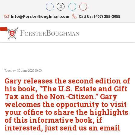
Info@ForsterBoughman.com
Call Us: (407) 255-2055
Tuesday, 30 June 2020 20:00
Attorneys
Gary releases the second edition of
Gary A. Forster
Practice Areas
Eric C. Boughman
his book, "The U.S. Estate and Gift
Resource Library
Corporate Law
J. Brian Page
Contact Us
Tax Law
Tax and the Non-Citizen." Gary
Teresa N. Phillips
International Law
welcomes the opportunity to visit
Thomas C. Shaw
Asset Protection
your office to share the highlights
James E. Shepherd
Healthcare Law
Mark S. Givens
Estate Planning & Probate
of this informative book, if
Viviane Ricci
Internet & Technology
interested, just send us an email
David Simon
Business Litigation