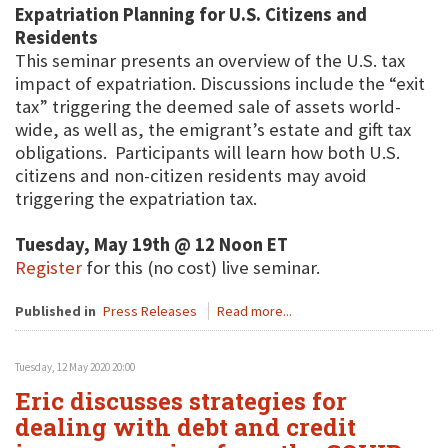
Expatriation Planning for U.S. Citizens and
Residents
This seminar presents an overview of the U.S. tax
impact of expatriation. Discussions include the “exit
tax” triggering the deemed sale of assets world-
wide, as well as, the emigrant’s estate and gift tax
obligations. Participants will learn how both U.S.
citizens and non-citizen residents may avoid
triggering the expatriation tax.
Tuesday, May 19th @ 12 Noon ET
Register
for this (no cost) live seminar.
Published in
Press Releases
Read more...
Tuesday, 12 May 2020 20:00
Eric discusses strategies for
dealing with debt and credit