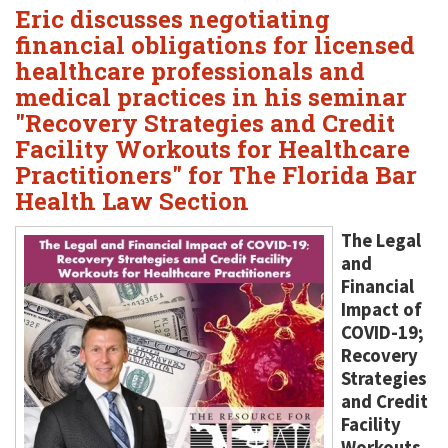
Eric discusses negotiating
financial obligations for licensed
healthcare professionals and
medical practices in his seminar
"Recovery Strategies and Credit
Facility Workouts for Healthcare
Practitioners" for The Florida Bar
Health Law Section
The Legal
and
Financial
Impact of
COVID-19;
Recovery
Strategies
and Credit
Facility
Workouts