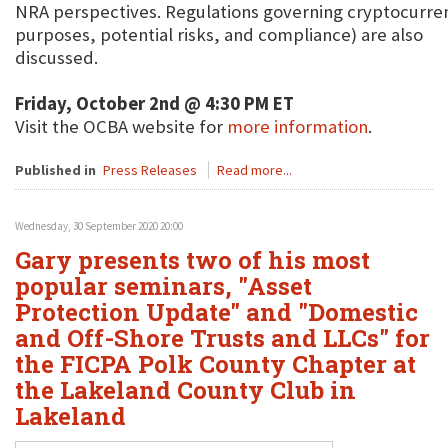
NRA perspectives. Regulations governing cryptocurren
purposes, potential risks, and compliance) are also
discussed.
Friday, October 2nd @ 4:30 PM ET
Visit the OCBA website for
more information
.
Published in
Press Releases
Read more...
Wednesday, 30 September 2020 20:00
Gary presents two of his most
popular seminars, "Asset
Protection Update" and "Domestic
and Off-Shore Trusts and LLCs" for
the FICPA Polk County Chapter at
the Lakeland County Club in
Lakeland