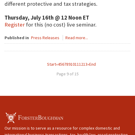
different protective and tax strategies.
Thursday, July 16th @ 12 Noon ET
Register
for this (no cost) live seminar.
Published in
Press Releases
Read more...
Start
«
4
5
6
7
8
9
10
11
12
13
»
End
Page 9 of 15
Our mission is to serve as a resource for complex domestic and
international business transactions, tax, health law, asset protection,