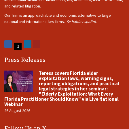
and related litigation.
Our firm is an approachable and economic alternative to large
national and international law firms.
Se habla español.
Press Releases
Teresa covers Florida elder
exploitation laws, warning signs,
reporting obligations, and practical
legal strategies in her seminar:
"Elderly Exploitation: What Every
Florida Practitioner Should Know" via Live National
Webinar
26 August 2026
Follow Us on X