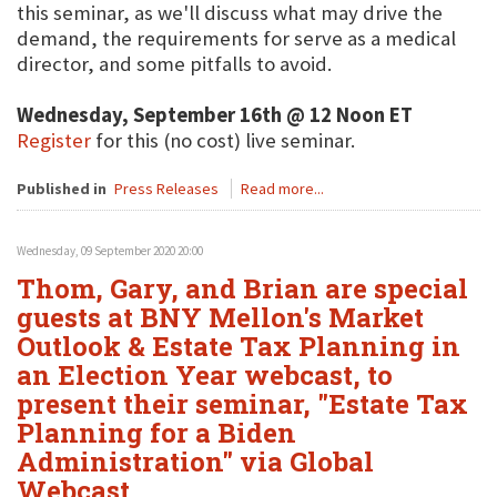
this seminar, as we'll discuss what may drive the
demand, the requirements for serve as a medical
director, and some pitfalls to avoid.
Wednesday, September 16th @ 12 Noon ET
Register
for this (no cost) live seminar.
Published in
Press Releases
Read more...
Wednesday, 09 September 2020 20:00
Thom, Gary, and Brian are special
guests at BNY Mellon's Market
Outlook & Estate Tax Planning in
an Election Year webcast, to
present their seminar, "Estate Tax
Planning for a Biden
Administration" via Global
Webcast