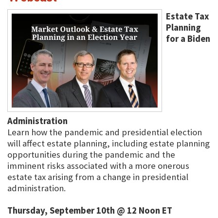
Estate Tax
Planning
for a Biden
Administration
Learn how the pandemic and presidential election
will affect estate planning, including estate planning
opportunities during the pandemic and the
imminent risks associated with a more onerous
estate tax arising from a change in presidential
administration.
Thursday, September 10th @ 12 Noon ET