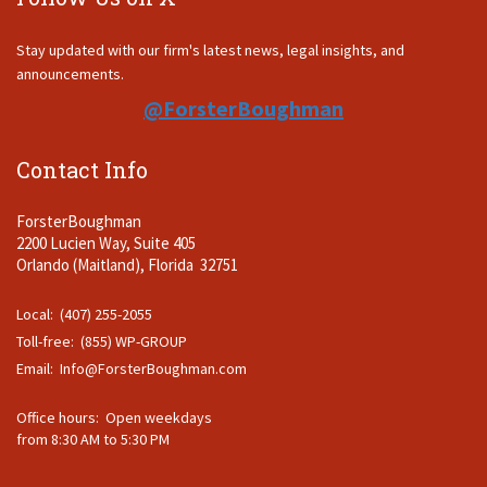
Stay updated with our firm's latest news, legal insights, and
announcements.
@ForsterBoughman
Contact Info
ForsterBoughman
2200 Lucien Way, Suite 405
Orlando (Maitland), Florida 32751
Local: (407) 255-2055
Toll-free: (855) WP-GROUP
Email:
Info@ForsterBoughman.com
Office hours: Open weekdays
from 8:30 AM to 5:30 PM