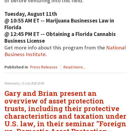
of before venturing into this field.
Tuesday, August 11th
@ 10:55 AM ET -- Marijuana Businesses Law in
Florida
@ 12:45 PM ET -- Obtaining a Florida Cannabis
Business License
Get more info about this program from the
National
Business Institute
.
Published in
Press Releases
Read more...
Wednesday, 15 July 2020 20:00
Gary and Brian present an
overview of asset protection
trusts, including their protective
characteristics and taxation under
U.S. law, in their seminar "Foreign