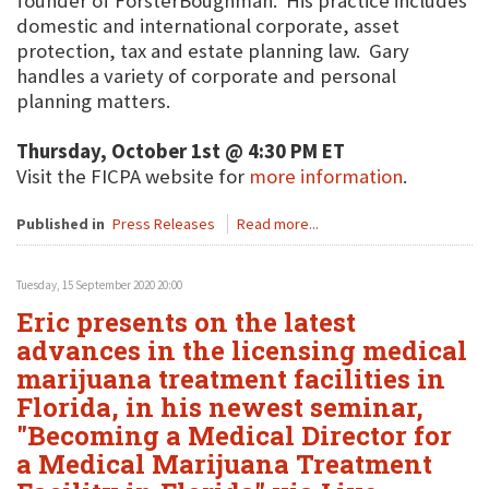
founder of ForsterBoughman. His practice includes
domestic and international corporate, asset
protection, tax and estate planning law. Gary
handles a variety of corporate and personal
planning matters.
Thursday, October 1st @ 4:30 PM ET
Visit the FICPA website for
more information
.
Published in
Press Releases
Read more...
Tuesday, 15 September 2020 20:00
Eric presents on the latest
advances in the licensing medical
marijuana treatment facilities in
Florida, in his newest seminar,
"Becoming a Medical Director for
a Medical Marijuana Treatment