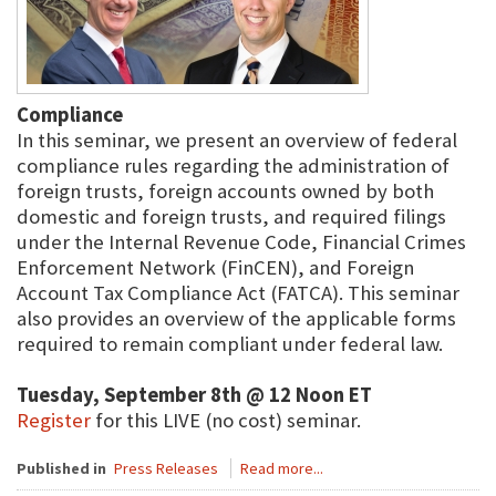
Compliance
In this seminar, we present an overview of federal
compliance rules regarding the administration of
foreign trusts, foreign accounts owned by both
domestic and foreign trusts, and required filings
under the Internal Revenue Code, Financial Crimes
Enforcement Network (FinCEN), and Foreign
Account Tax Compliance Act (FATCA). This seminar
also provides an overview of the applicable forms
required to remain compliant under federal law.
Tuesday, September 8th @ 12 Noon ET
Register
for this LIVE (no cost) seminar.
Published in
Press Releases
Read more...