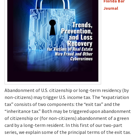
Florida Bar
Journal
Abandonment of U.S. citizenship or long-term residency (by
non-citizens) may trigger U.S. income tax. The “expatriation
tax” consists of two components: the “exit tax” and the
“inheritance tax.” Both may be triggered upon abandonment
of citizenship or (for non-citizens) abandonment of a green
card by a long-term resident. In this first of our two-part
series, we explain some of the principal terms of the exit tax.