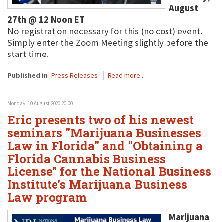
August
27th @ 12 Noon ET
No registration necessary for this (no cost) event.
Simply enter the Zoom Meeting slightly before the
start time.
Published in
Press Releases
Read more...
Monday, 10 August 2020 20:00
Eric presents two of his newest
seminars "Marijuana Businesses
Law in Florida" and "Obtaining a
Florida Cannabis Business
License" for the National Business
Institute's Marijuana Business
Law program
Marijuana