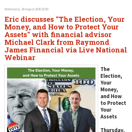
Wednesday, 26 August 2020 20:00
Eric discusses "The Election, Your
Money, and How to Protect Your
Assets" with financial advisor
Michael Clark from Raymond
James Financial via Live National
Webinar
The
Election,
Your
Money,
and How
to Protect
Your
Assets
Thursday,