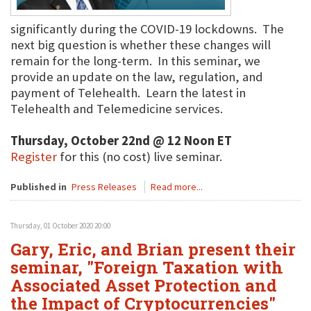
significantly during the COVID-19 lockdowns. The
next big question is whether these changes will
remain for the long-term. In this seminar, we
provide an update on the law, regulation, and
payment of Telehealth. Learn the latest in
Telehealth and Telemedicine services.
Thursday, October 22nd @ 12 Noon ET
Register
for this (no cost) live seminar.
Published in
Press Releases
Read more...
Thursday, 01 October 2020 20:00
Gary, Eric, and Brian present their
seminar, "Foreign Taxation with
Associated Asset Protection and
the Impact of Cryptocurrencies"