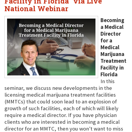
Facility in Florida" via Live
National Webinar
Becoming
a Medical
Director
for a
Medical
Marijuana
Treatment
Facility in
Florida
In this
seminar, we discuss new developments in the
licensing medical marijuana treatment facilities
(MMTCs) that could soon lead to an explosion of
growth of such facilities, each of which will likely
require a medical director. If you have physician
clients who are interested in becoming a medical
director for an MMTC, then you won't want to miss