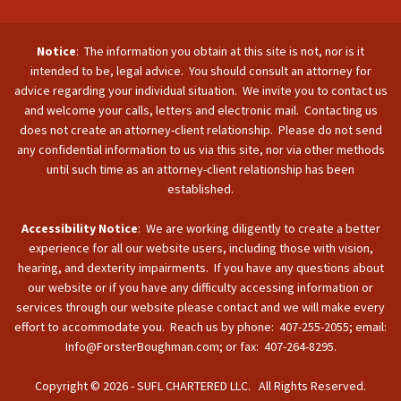
Notice
: The information you obtain at this site is not, nor is it
intended to be, legal advice. You should consult an attorney for
advice regarding your individual situation. We invite you to contact us
and welcome your calls, letters and electronic mail. Contacting us
does not create an attorney-client relationship. Please do not send
any confidential information to us via this site, nor via other methods
until such time as an attorney-client relationship has been
established.
Accessibility Notice
: We are working diligently to create a better
experience for all our website users, including those with vision,
hearing, and dexterity impairments. If you have any questions about
our website or if you have any difficulty accessing information or
services through our website please contact and we will make every
effort to accommodate you. Reach us by phone: 407-255-2055; email:
Info@ForsterBoughman.com; or fax: 407-264-8295.
Copyright © 2026 - SUFL CHARTERED LLC. All Rights Reserved.