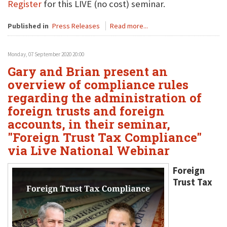
Register
for this LIVE (no cost) seminar.
Published in
Press Releases
Read more...
Monday, 07 September 2020 20:00
Gary and Brian present an
overview of compliance rules
regarding the administration of
foreign trusts and foreign
accounts, in their seminar,
"Foreign Trust Tax Compliance"
via Live National Webinar
Foreign
Trust Tax