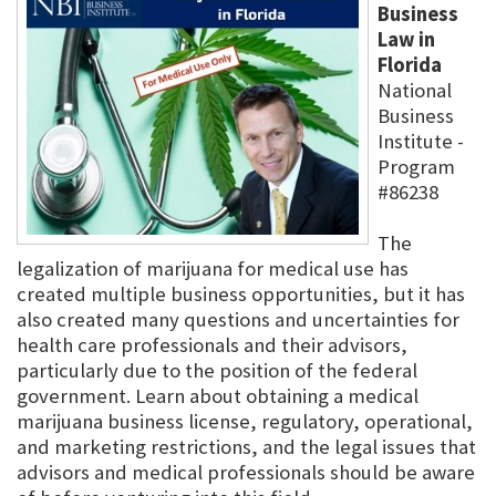
Business
Law in
Florida
National
Business
Institute -
Program
#86238
The
legalization of marijuana for medical use has
created multiple business opportunities, but it has
also created many questions and uncertainties for
health care professionals and their advisors,
particularly due to the position of the federal
government. Learn about obtaining a medical
marijuana business license, regulatory, operational,
and marketing restrictions, and the legal issues that
advisors and medical professionals should be aware