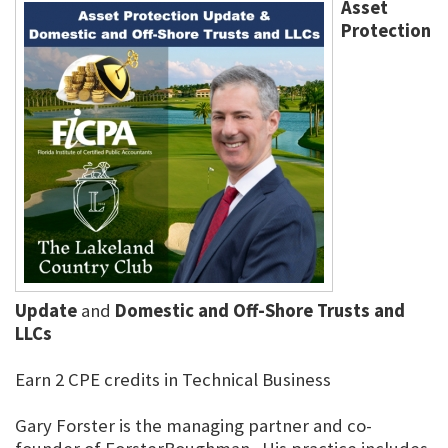
Asset
Protection
Update
and
Domestic and Off-Shore Trusts and
LLCs
Earn 2 CPE credits in Technical Business
Gary Forster is the managing partner and co-