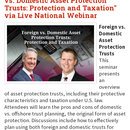
vs. Domestic Asset Protection
Trusts: Protection and Taxation"
via Live National Webinar
Foreign vs.
Domestic
Asset
Protection
Trusts
This
seminar
presents
an
overview
of asset protection trusts, including their protective
characteristics and taxation under U.S. law.
Attendees will learn the pros and cons of domestic
vs. offshore trust planning, the original form of asset
protection. Discussions include how to effectively
plan using both foreign and domestic trusts for