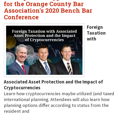
for the Orange County Bar
Association's 2020 Bench Bar
Conference
Foreign
Taxation
with
Associated Asset Protection and the Impact of
Cryptocurrencies
Learn how cryptocurrencies maybe utilized (and taxed)
international planning. Attendees will also learn how
planning options differ according to status from the
resident and