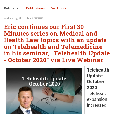
Published in
Publications
Read more...
Wednesday, 21 October 2020 20:00
Eric continues our First 30
Minutes series on Medical and
Health Law topics with an update
on Telehealth and Telemedicine
in his seminar, "Telehealth Update
- October 2020" via Live Webinar
Telehealth
Update -
October
2020
Telehealth
expansion
increased