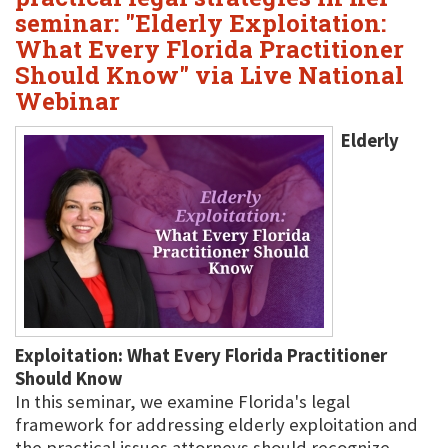
seminar: "Elderly Exploitation:
What Every Florida Practitioner
Should Know" via Live National
Webinar
Elderly
Exploitation: What Every Florida Practitioner
Should Know
In this seminar, we examine Florida's legal
framework for addressing elderly exploitation and
the practical issues attorneys should recognize