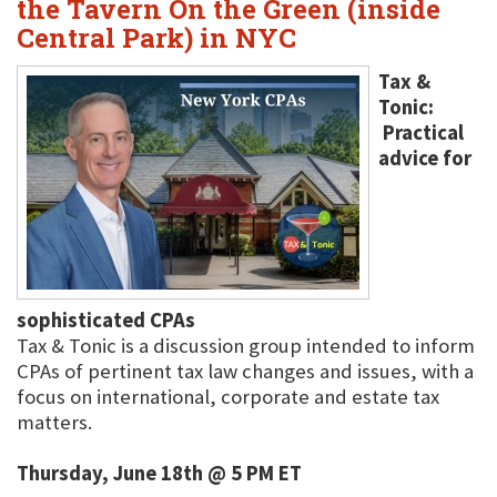
the Tavern On the Green (inside
Central Park) in NYC
Tax &
Tonic:
Practical
advice for
sophisticated CPAs
Tax & Tonic is a discussion group intended to inform
CPAs of pertinent tax law changes and issues, with a
focus on international, corporate and estate tax
matters.
Thursday, June 18th @ 5 PM ET