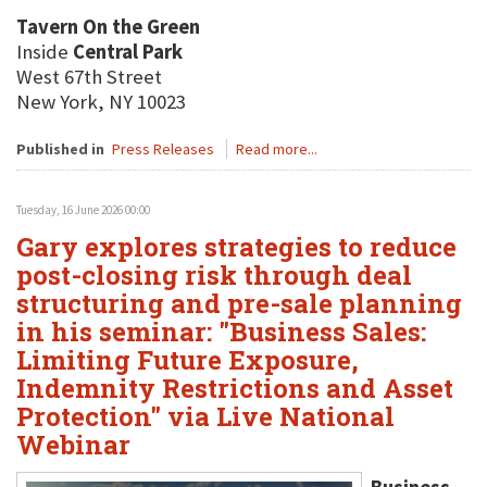
Tavern On the Green
Inside
Central Park
West 67th Street
New York, NY 10023
Published in
Press Releases
Read more...
Tuesday, 16 June 2026 00:00
Gary explores strategies to reduce
post-closing risk through deal
structuring and pre-sale planning
in his seminar: "Business Sales:
Limiting Future Exposure,
Indemnity Restrictions and Asset
Protection" via Live National
Webinar