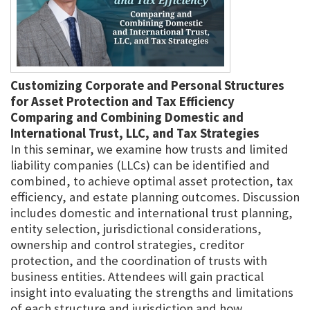
Customizing Corporate and Personal Structures
for Asset Protection and Tax Efficiency
Comparing and Combining Domestic and
International Trust, LLC, and Tax Strategies
In this seminar, we examine how trusts and limited
liability companies (LLCs) can be identified and
combined, to achieve optimal asset protection, tax
efficiency, and estate planning outcomes. Discussion
includes domestic and international trust planning,
entity selection, jurisdictional considerations,
ownership and control strategies, creditor
protection, and the coordination of trusts with
business entities. Attendees will gain practical
insight into evaluating the strengths and limitations
of each structure and jurisdiction and how