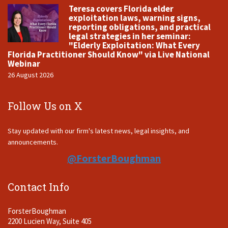
Teresa covers Florida elder
exploitation laws, warning signs,
reporting obligations, and practical
legal strategies in her seminar:
"Elderly Exploitation: What Every
Florida Practitioner Should Know" via Live National
Webinar
26 August 2026
Follow Us on X
Stay updated with our firm's latest news, legal insights, and
announcements.
@ForsterBoughman
Contact Info
ForsterBoughman
2200 Lucien Way, Suite 405