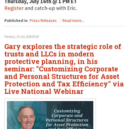
Thursday, July 16th @ 1 PM ET
Register
and catch-up with Eric.
Published in
Press Releases
Read more...
Tuesday, 14 July 2026 00:00
Gary explores the strategic role of
trusts and LLCs in modern
protective planning, in his
seminar: "Customizing Corporate
and Personal Structures for Asset
Protection and Tax Efficiency" via
Live National Webinar