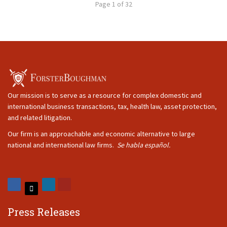
Page 1 of 32
Our mission is to serve as a resource for complex domestic and
international business transactions, tax, health law, asset protection,
and related litigation.
Our firm is an approachable and economic alternative to large
national and international law firms.
Se habla español.
Press Releases