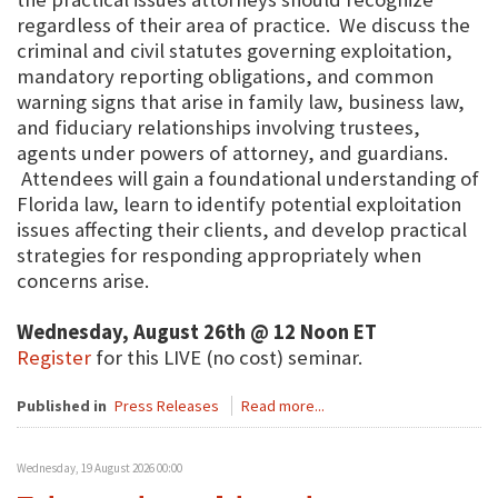
regardless of their area of practice. We discuss the
criminal and civil statutes governing exploitation,
mandatory reporting obligations, and common
warning signs that arise in family law, business law,
and fiduciary relationships involving trustees,
agents under powers of attorney, and guardians.
Attendees will gain a foundational understanding of
Florida law, learn to identify potential exploitation
issues affecting their clients, and develop practical
strategies for responding appropriately when
concerns arise.
Wednesday, August 26th @ 12 Noon ET
Register
for this LIVE (no cost) seminar.
Published in
Press Releases
Read more...
Wednesday, 19 August 2026 00:00