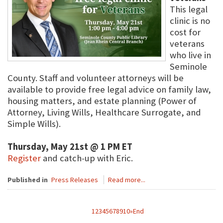
This legal
clinic is no
cost for
veterans
who live in
Seminole
County. Staff and volunteer attorneys will be
available to provide free legal advice on family law,
housing matters, and estate planning (Power of
Attorney, Living Wills, Healthcare Surrogate, and
Simple Wills).
Thursday, May 21st @ 1 PM ET
Register
and catch-up with Eric.
Published in
Press Releases
Read more...
1
2
3
4
5
6
7
8
9
10
»
End