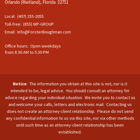
Orlando (Maitland), Florida 32751
Local: (407) 255-2055
Toll-free: (855) WP-GROUP
Email:
Info@ForsterBoughman.com
Office hours: Open weekdays
from 8:30 AM to 5:30 PM
Notice
: The information you obtain at this site is not, nor is it
intended to be, legal advice. You should consult an attorney for
advice regarding your individual situation. We invite you to contact us
and welcome your calls, letters and electronic mail. Contacting us
does not create an attorney-client relationship. Please do not send
any confidential information to us via this site, nor via other methods
until such time as an attorney-client relationship has been
established.