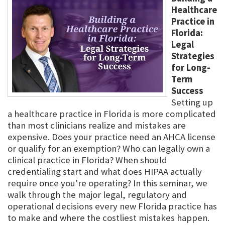
Healthcare
Practice in
Florida:
Legal
Strategies
for Long-
Term
Success
Setting up
a healthcare practice in Florida is more complicated
than most clinicians realize and mistakes are
expensive. Does your practice need an AHCA license
or qualify for an exemption? Who can legally own a
clinical practice in Florida? When should
credentialing start and what does HIPAA actually
require once you're operating? In this seminar, we
walk through the major legal, regulatory and
operational decisions every new Florida practice has
to make and where the costliest mistakes happen.