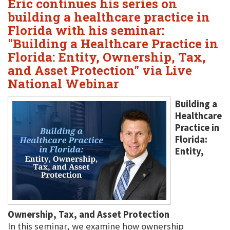
Eric continues his series on
building a healthcare practice in
Florida with his seminar:
"Building a Healthcare Practice in
Florida: Entity, Ownership, Tax,
and Asset Protection" via Live
National Webinar
Building a
Healthcare
Practice in
Florida:
Entity,
Ownership, Tax, and Asset Protection
In this seminar, we examine how ownership