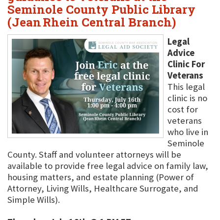
Seminole County Public Library
(Jean Rhein Central Branch)
Legal
Advice
Clinic For
Veterans
This legal
clinic is no
cost for
veterans
who live in
Seminole
County. Staff and volunteer attorneys will be
available to provide free legal advice on family law,
housing matters, and estate planning (Power of
Attorney, Living Wills, Healthcare Surrogate, and
Simple Wills).