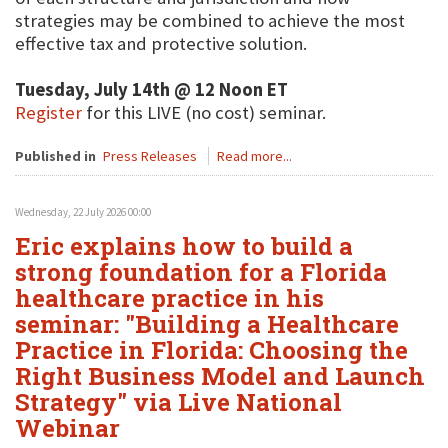
strategies may be combined to achieve the most
effective tax and protective solution.
Tuesday, July 14th @ 12 Noon ET
Register
for this LIVE (no cost) seminar.
Published in
Press Releases
Read more...
Wednesday, 22 July 2026 00:00
Eric explains how to build a
strong foundation for a Florida
healthcare practice in his
seminar: "Building a Healthcare
Practice in Florida: Choosing the
Right Business Model and Launch
Strategy" via Live National
Webinar