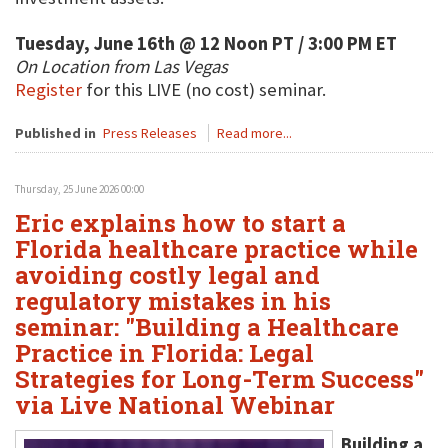
Tuesday, June 16th @ 12 Noon PT / 3:00 PM ET
On Location from Las Vegas
Register
for this LIVE (no cost) seminar.
Published in
Press Releases
Read more...
Thursday, 25 June 2026 00:00
Eric explains how to start a
Florida healthcare practice while
avoiding costly legal and
regulatory mistakes in his
seminar: "Building a Healthcare
Practice in Florida: Legal
Strategies for Long-Term Success"
via Live National Webinar
Building a