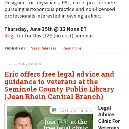
Designed for physicians, PAs, nurse practitioners
pursuing autonomous practice and non-licensed
professionals interested in owning a clinic.
Thursday, June 25th @ 12 Noon ET
Register
for this LIVE (no cost) seminar.
Published in
Press Releases
Read more...
Thursday, 21 May 2026 00:00
Eric offers free legal advice and
guidance to veterans at the
Seminole County Public Library
(Jean Rhein Central Branch)
Legal
Advice
Clinic For
Veterans