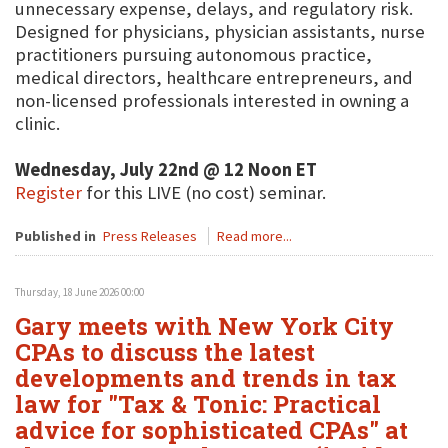
unnecessary expense, delays, and regulatory risk.
Designed for physicians, physician assistants, nurse
practitioners pursuing autonomous practice,
medical directors, healthcare entrepreneurs, and
non-licensed professionals interested in owning a
clinic.
Wednesday, July 22nd @ 12 Noon ET
Register
for this LIVE (no cost) seminar.
Published in
Press Releases
Read more...
Thursday, 18 June 2026 00:00
Gary meets with New York City
CPAs to discuss the latest
developments and trends in tax
law for "Tax & Tonic: Practical
advice for sophisticated CPAs" at