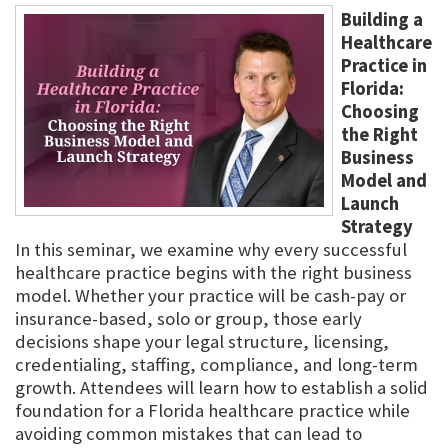
Building a
Healthcare
Practice in
Florida:
Choosing
the Right
Business
Model and
Launch
Strategy
In this seminar, we examine why every successful
healthcare practice begins with the right business
model. Whether your practice will be cash-pay or
insurance-based, solo or group, those early
decisions shape your legal structure, licensing,
credentialing, staffing, compliance, and long-term
growth. Attendees will learn how to establish a solid
foundation for a Florida healthcare practice while
avoiding common mistakes that can lead to