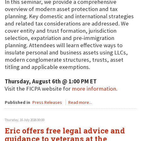
In this seminar, we provide a comprehensive
overview of modern asset protection and tax
planning. Key domestic and international strategies
and related tax considerations are addressed. We
cover entity and trust formation, jurisdiction
selection, expatriation and pre-immigration
planning. Attendees will learn effective ways to
insulate personal and business assets using LLCs,
modern conglomerate structures, trusts, asset
titling and applicable exemptions.
Thursday, August 6th @ 1:00 PM ET
Visit the FICPA website for
more information.
Published in
Press Releases
Read more...
Thursday, 16 July 2026 00:00
Eric offers free legal advice and
guidance to veterans at the