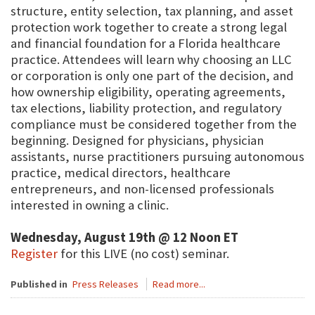
structure, entity selection, tax planning, and asset
protection work together to create a strong legal
and financial foundation for a Florida healthcare
practice. Attendees will learn why choosing an LLC
or corporation is only one part of the decision, and
how ownership eligibility, operating agreements,
tax elections, liability protection, and regulatory
compliance must be considered together from the
beginning. Designed for physicians, physician
assistants, nurse practitioners pursuing autonomous
practice, medical directors, healthcare
entrepreneurs, and non-licensed professionals
interested in owning a clinic.
Wednesday, August 19th @ 12 Noon ET
Register
for this LIVE (no cost) seminar.
Published in
Press Releases
Read more...