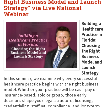
Right Business Model and Launch
Strategy" via Live National
Webinar
Building a
Healthcare
Practice in
Florida:
Choosing
the Right
Business
Model and
Launch
Strategy
In this seminar, we examine why every successful
healthcare practice begins with the right business
model. Whether your practice will be cash-pay or
insurance-based, solo or group, those early
decisions shape your legal structure, licensing,
credentialing, staffing, compliance, and long-term