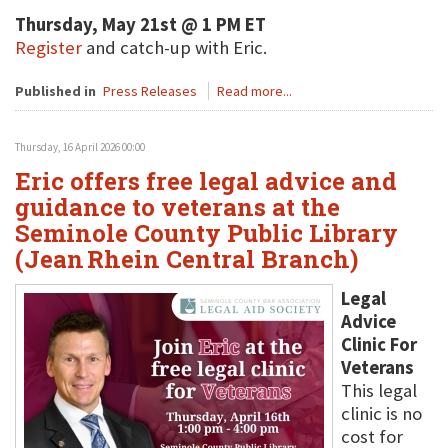
Thursday, May 21st @ 1 PM ET
Register
and catch-up with Eric.
Published in
Press Releases
Read more...
Thursday, 16 April 2026 00:00
Eric offers free legal advice and
guidance to veterans at the
Seminole County Public Library
(Jean Rhein Central Branch)
Legal
Advice
Clinic For
Veterans
This legal
clinic is no
cost for