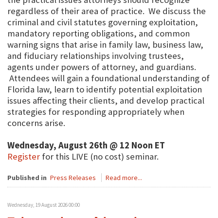
regardless of their area of practice. We discuss the
criminal and civil statutes governing exploitation,
mandatory reporting obligations, and common
warning signs that arise in family law, business law,
and fiduciary relationships involving trustees,
agents under powers of attorney, and guardians.
Attendees will gain a foundational understanding of
Florida law, learn to identify potential exploitation
issues affecting their clients, and develop practical
strategies for responding appropriately when
concerns arise.
Wednesday, August 26th @ 12 Noon ET
Register
for this LIVE (no cost) seminar.
Published in
Press Releases
Read more...
Wednesday, 19 August 2026 00:00