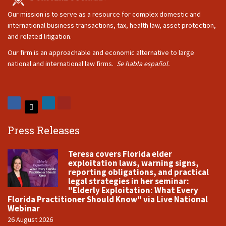
Our mission is to serve as a resource for complex domestic and
international business transactions, tax, health law, asset protection,
and related litigation.
Our firm is an approachable and economic alternative to large
national and international law firms.
Se habla español.
Press Releases
Teresa covers Florida elder
exploitation laws, warning signs,
reporting obligations, and practical
legal strategies in her seminar:
"Elderly Exploitation: What Every
Florida Practitioner Should Know" via Live National
Webinar
26 August 2026