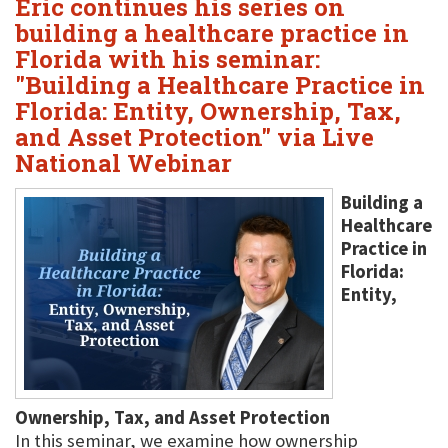
Eric continues his series on
building a healthcare practice in
Florida with his seminar:
"Building a Healthcare Practice in
Florida: Entity, Ownership, Tax,
and Asset Protection" via Live
National Webinar
Building a
Healthcare
Practice in
Florida:
Entity,
Ownership, Tax, and Asset Protection
In this seminar, we examine how ownership