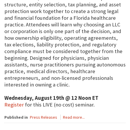
structure, entity selection, tax planning, and asset
protection work together to create a strong legal
and financial foundation for a Florida healthcare
practice. Attendees will learn why choosing an LLC
or corporation is only one part of the decision, and
how ownership eligibility, operating agreements,
tax elections, liability protection, and regulatory
compliance must be considered together from the
beginning. Designed for physicians, physician
assistants, nurse practitioners pursuing autonomous
practice, medical directors, healthcare
entrepreneurs, and non-licensed professionals
interested in owning a clinic.
Wednesday, August 19th @ 12 Noon ET
Register
for this LIVE (no cost) seminar.
Published in
Press Releases
Read more...