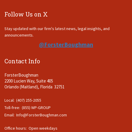
Follow Us on X
Stay updated with our firm's latest news, legal insights, and
announcements.
@ForsterBoughman
Contact Info
ForsterBoughman
2200 Lucien Way, Suite 405
Orlando (Maitland), Florida 32751
Local: (407) 255-2055
Toll-free: (855) WP-GROUP
Email:
Info@ForsterBoughman.com
Office hours: Open weekdays