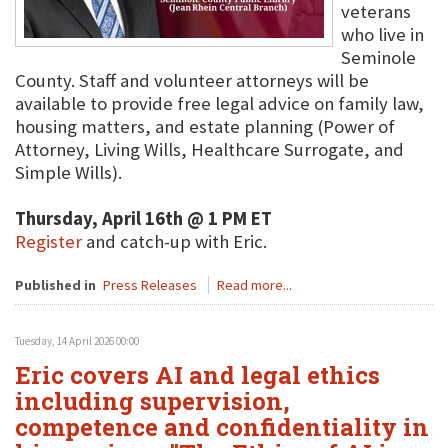
veterans
who live in
Seminole
County. Staff and volunteer attorneys will be
available to provide free legal advice on family law,
housing matters, and estate planning (Power of
Attorney, Living Wills, Healthcare Surrogate, and
Simple Wills).
Thursday, April 16th @ 1 PM ET
Register
and catch-up with Eric.
Published in
Press Releases
Read more...
Tuesday, 14 April 2026 00:00
Eric covers AI and legal ethics
including supervision,
competence and confidentiality in