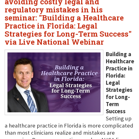
avoiding costly legal and
regulatory mistakes in his
seminar: "Building a Healthcare
Practice in Florida: Legal
Strategies for Long-Term Success"
via Live National Webinar
Building a
Healthcare
Practice in
Florida:
Legal
Strategies
for Long-
Term
Success
Setting up
a healthcare practice in Florida is more complicated
than most clinicians realize and mistakes are