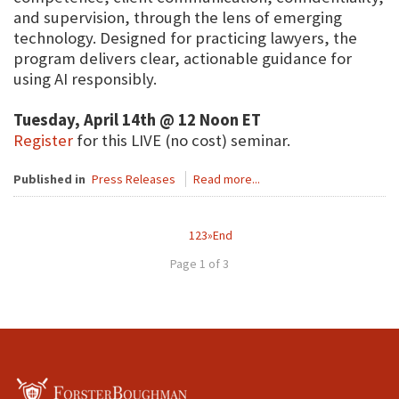
and supervision, through the lens of emerging
technology. Designed for practicing lawyers, the
program delivers clear, actionable guidance for
using AI responsibly.
Tuesday, April 14th @ 12 Noon ET
Register
for this LIVE (no cost) seminar.
Published in
Press Releases
Read more...
1
2
3
»
End
Page 1 of 3