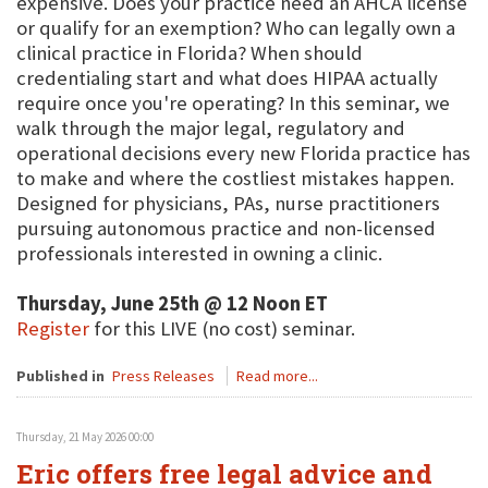
expensive. Does your practice need an AHCA license
or qualify for an exemption? Who can legally own a
clinical practice in Florida? When should
credentialing start and what does HIPAA actually
require once you're operating? In this seminar, we
walk through the major legal, regulatory and
operational decisions every new Florida practice has
to make and where the costliest mistakes happen.
Designed for physicians, PAs, nurse practitioners
pursuing autonomous practice and non-licensed
professionals interested in owning a clinic.
Thursday, June 25th @ 12 Noon ET
Register
for this LIVE (no cost) seminar.
Published in
Press Releases
Read more...
Thursday, 21 May 2026 00:00
Eric offers free legal advice and