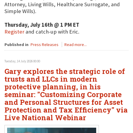
Attorney, Living Wills, Healthcare Surrogate, and
Simple Wills).
Thursday, July 16th @ 1 PM ET
Register
and catch-up with Eric.
Published in
Press Releases
Read more...
Tuesday, 14 July 2026 00:00
Gary explores the strategic role of
trusts and LLCs in modern
protective planning, in his
seminar: "Customizing Corporate
and Personal Structures for Asset
Protection and Tax Efficiency" via
Live National Webinar