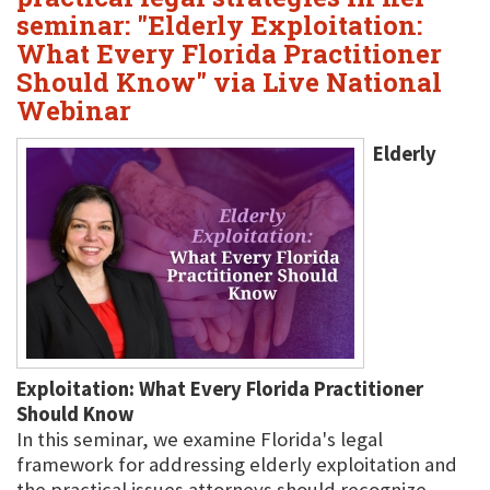
seminar: "Elderly Exploitation:
What Every Florida Practitioner
Should Know" via Live National
Webinar
Elderly
Exploitation: What Every Florida Practitioner
Should Know
In this seminar, we examine Florida's legal
framework for addressing elderly exploitation and
the practical issues attorneys should recognize