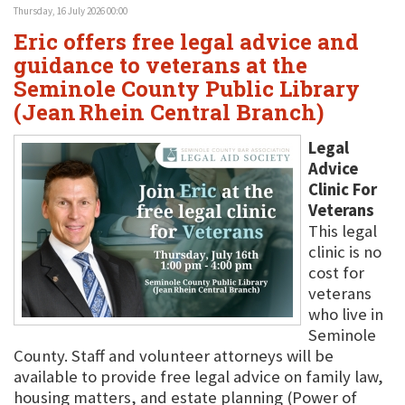
Thursday, 16 July 2026 00:00
Eric offers free legal advice and
guidance to veterans at the
Seminole County Public Library
(Jean Rhein Central Branch)
Legal
Advice
Clinic For
Veterans
This legal
clinic is no
cost for
veterans
who live in
Seminole
County. Staff and volunteer attorneys will be
available to provide free legal advice on family law,
housing matters, and estate planning (Power of