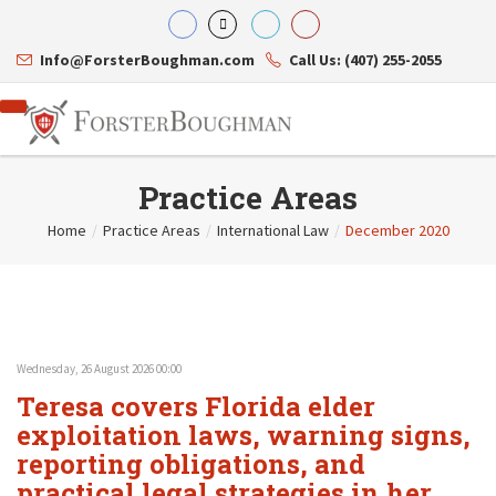
Info@ForsterBoughman.com
Call Us: (407) 255-2055
Practice Areas
Home
/
Practice Areas
/
International Law
/
December 2020
Attorneys
Gary A. Forster
Practice Areas
Eric C. Boughman
Resource Library
Corporate Law
J. Brian Page
Contact Us
Tax Law
Teresa N. Phillips
International Law
Wednesday, 26 August 2026 00:00
Thomas C. Shaw
Asset Protection
Teresa covers Florida elder
James E. Shepherd
Healthcare Law
Mark S. Givens
exploitation laws, warning signs,
Estate Planning & Probate
Viviane Ricci
Internet & Technology
reporting obligations, and
David Simon
Business Litigation
practical legal strategies in her