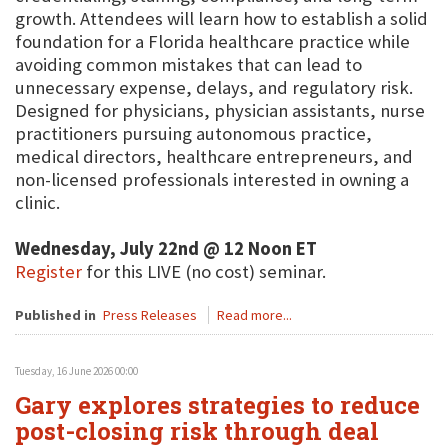
growth. Attendees will learn how to establish a solid
foundation for a Florida healthcare practice while
avoiding common mistakes that can lead to
unnecessary expense, delays, and regulatory risk.
Designed for physicians, physician assistants, nurse
practitioners pursuing autonomous practice,
medical directors, healthcare entrepreneurs, and
non-licensed professionals interested in owning a
clinic.
Wednesday, July 22nd @ 12 Noon ET
Register
for this LIVE (no cost) seminar.
Published in
Press Releases
Read more...
Tuesday, 16 June 2026 00:00
Gary explores strategies to reduce
post-closing risk through deal