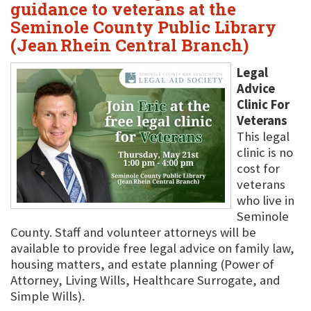
guidance to veterans at the
Seminole County Public Library
(Jean Rhein Central Branch)
Legal
Advice
Clinic For
Veterans
This legal
clinic is no
cost for
veterans
who live in
Seminole
County. Staff and volunteer attorneys will be
available to provide free legal advice on family law,
housing matters, and estate planning (Power of
Attorney, Living Wills, Healthcare Surrogate, and
Simple Wills).