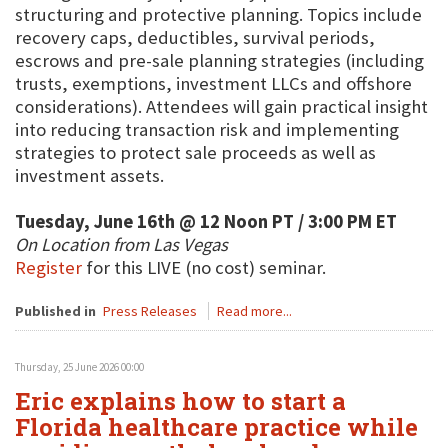
structuring and protective planning. Topics include
recovery caps, deductibles, survival periods,
escrows and pre-sale planning strategies (including
trusts, exemptions, investment LLCs and offshore
considerations). Attendees will gain practical insight
into reducing transaction risk and implementing
strategies to protect sale proceeds as well as
investment assets.
Tuesday, June 16th @ 12 Noon PT / 3:00 PM ET
On Location from Las Vegas
Register
for this LIVE (no cost) seminar.
Published in
Press Releases
Read more...
Thursday, 25 June 2026 00:00
Eric explains how to start a
Florida healthcare practice while