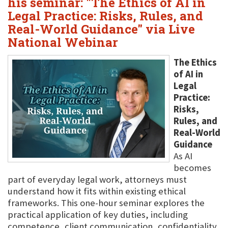
his seminar: "The Ethics of AI in
Legal Practice: Risks, Rules, and
Real-World Guidance" via Live
National Webinar
The Ethics
of AI in
Legal
Practice:
Risks,
Rules, and
Real-World
Guidance
As AI
becomes
part of everyday legal work, attorneys must
understand how it fits within existing ethical
frameworks. This one-hour seminar explores the
practical application of key duties, including
competence, client communication, confidentiality,