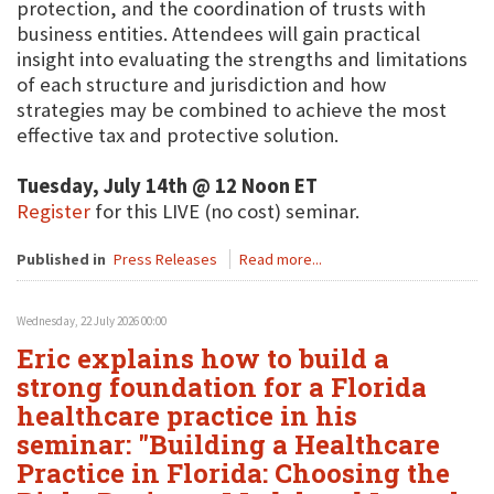
protection, and the coordination of trusts with
business entities. Attendees will gain practical
insight into evaluating the strengths and limitations
of each structure and jurisdiction and how
strategies may be combined to achieve the most
effective tax and protective solution.
Tuesday, July 14th @ 12 Noon ET
Register
for this LIVE (no cost) seminar.
Published in
Press Releases
Read more...
Wednesday, 22 July 2026 00:00
Eric explains how to build a
strong foundation for a Florida
healthcare practice in his
seminar: "Building a Healthcare
Practice in Florida: Choosing the