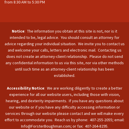
from 8:30 AM to 5:30 PM
Notice
: The information you obtain at this site is not, nor is it
intended to be, legal advice. You should consult an attorney for
advice regarding your individual situation. We invite you to contact us
and welcome your calls, letters and electronic mail. Contacting us
does not create an attorney-client relationship. Please do not send
any confidential information to us via this site, nor via other methods
until such time as an attorney-client relationship has been
established.
Accessibility Notice
: We are working diligently to create a better
experience for all our website users, including those with vision,
hearing, and dexterity impairments. If you have any questions about
our website or if you have any difficulty accessing information or
services through our website please contact and we will make every
effort to accommodate you. Reach us by phone: 407-255-2055; email:
Info@ForsterBoughman.com; or fax: 407-264-8295.