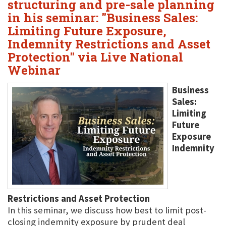
structuring and pre-sale planning
in his seminar: "Business Sales:
Limiting Future Exposure,
Indemnity Restrictions and Asset
Protection" via Live National
Webinar
Business
Sales:
Limiting
Future
Exposure
Indemnity
Restrictions and Asset Protection
In this seminar, we discuss how best to limit post-
closing indemnity exposure by prudent deal