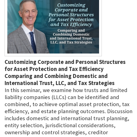
Customizing Corporate and Personal Structures
for Asset Protection and Tax Efficiency
Comparing and Combining Domestic and
International Trust, LLC, and Tax Strategies
In this seminar, we examine how trusts and limited
liability companies (LLCs) can be identified and
combined, to achieve optimal asset protection, tax
efficiency, and estate planning outcomes. Discussion
includes domestic and international trust planning,
entity selection, jurisdictional considerations,
ownership and control strategies, creditor